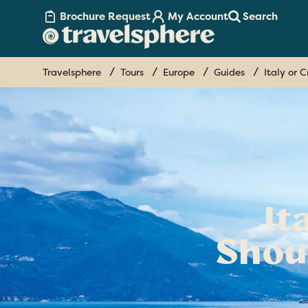
Brochure Request
My Account
Search
Travelsphere
Tours
Europe
Guides
Italy or 
It
Shou