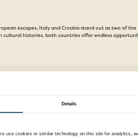
opean escapes, Italy and Croatia stand out as two of the
h cultural histories, both countries offer endless opportuni
Details
rs use cookies or similar technology on this site for analytics,