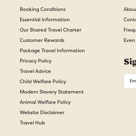
Booking Conditions
Abou
Essential Information
Cont
Our Shared Travel Charter
Freq
Customer Rewards
Even
Package Travel Information
Si
Privacy Policy
Travel Advice
Emai
Child Welfare Policy
Addr
Modern Slavery Statement
Animal Welfare Policy
Website Disclaimer
Travel Hub