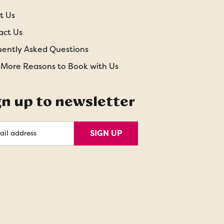
t Us
act Us
uently Asked Questions
 More Reasons to Book with Us
gn up to newsletter
l
SIGN UP
ess