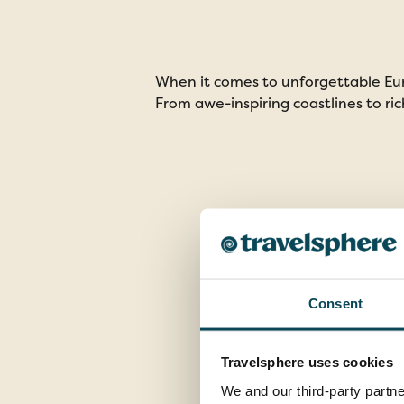
When it comes to unforgettable Eur
From awe-inspiring coastlines to ric
Consent
Travelsphere uses cookies
We and our third-party partne