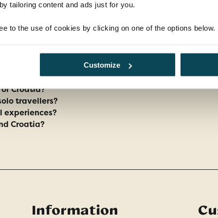
y tailoring content and ads just for you.
ee to the use of cookies by clicking on one of the options below.
FAQs
Customize
y or Croatia?
solo travellers?
al experiences?
and Croatia?
Information
Cu