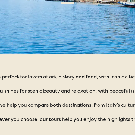
s perfect for lovers of art, history and food, with iconic c
ia
shines for scenic beauty and relaxation, with peaceful isl
we help you compare both destinations, from Italy’s cultura
ver you choose, our tours help you enjoy the highlights t