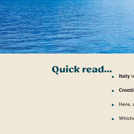
Quick read…
Italy
i
Croat
Here, 
Whiche