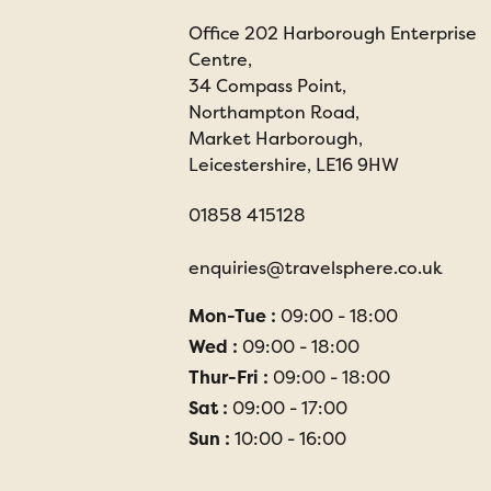
Office 202 Harborough Enterprise
Centre,
34 Compass Point,
Northampton Road,
Market Harborough,
Leicestershire, LE16 9HW
01858 415128
enquiries@travelsphere.co.uk
Mon-Tue :
09:00 - 18:00
Wed :
09:00 - 18:00
Thur-Fri :
09:00 - 18:00
Sat :
09:00 - 17:00
Sun :
10:00 - 16:00