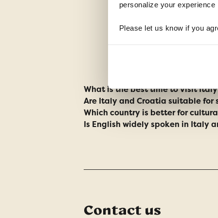
personalize your experience b
Please let us know if you agr
What is the best time to visit Ital
Are Italy and Croatia suitable for 
Which country is better for cultur
Is English widely spoken in Italy 
Contact us