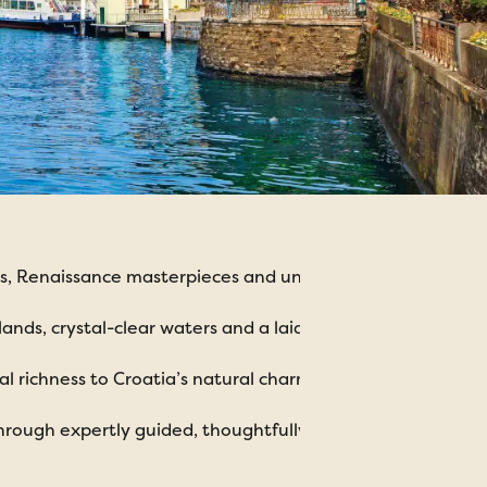
ities, Renaissance masterpieces and unforgettable cuisine.
ands, crystal-clear waters and a laid-back coastal feel.
l richness to Croatia’s natural charm and tranquillity.
hrough expertly guided, thoughtfully planned holidays.