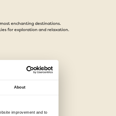
 most enchanting destinations.
Whether you're a lover
ties for exploration and relaxation.
But how do you decide 
About
 website improvement and to