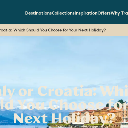
Destinations
Collections
Inspiration
Offers
Why Tra
Croatia: Which Should You Choose for Your Next Holiday?
aly or Croatia: Wh
ld You Choose for
Next Holiday?