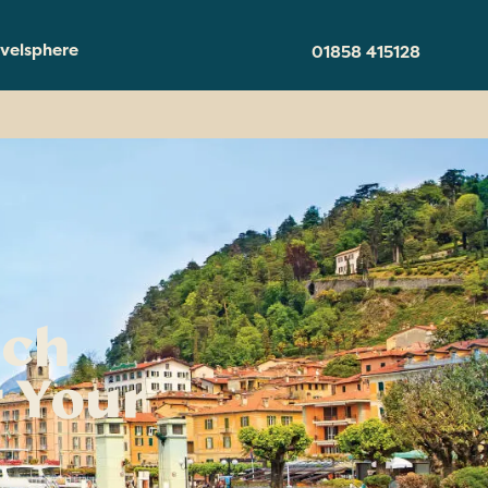
velsphere
01858 415128
ich
 Your