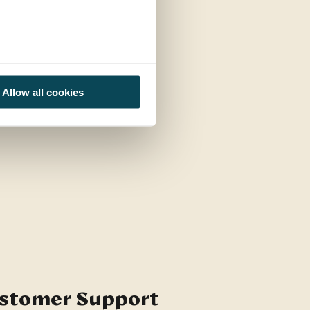
Allow all cookies
stomer Support