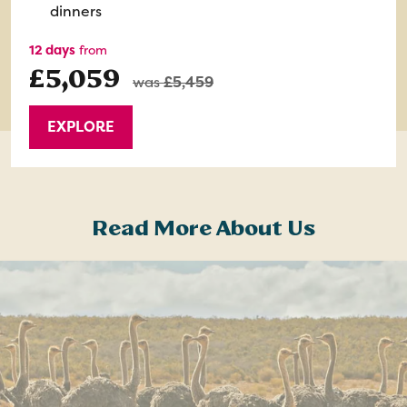
dinners
12 days
from
£5,059
was
£5,459
EXPLORE
Read More About Us