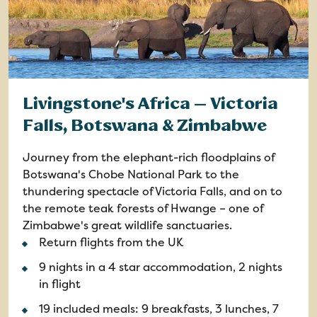
Livingstone's Africa — Victoria
Falls, Botswana & Zimbabwe
Journey from the elephant-rich floodplains of
Botswana's Chobe National Park to the
thundering spectacle of Victoria Falls, and on to
the remote teak forests of Hwange – one of
Zimbabwe's great wildlife sanctuaries.
Return flights from the UK
9 nights in a 4 star accommodation, 2 nights
in flight
19 included meals: 9 breakfasts, 3 lunches, 7