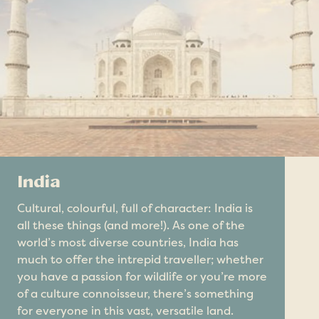
India
Cultural, colourful, full of character: India is
all these things (and more!). As one of the
world’s most diverse countries, India has
much to offer the intrepid traveller; whether
you have a passion for wildlife or you’re more
of a culture connoisseur, there’s something
for everyone in this vast, versatile land.