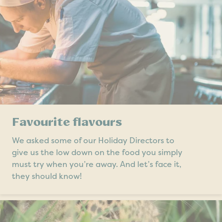
Favourite flavours
We asked some of our Holiday Directors to
give us the low down on the food you simply
must try when you’re away. And let’s face it,
they should know!