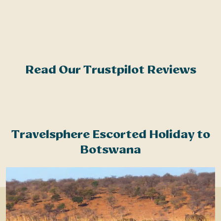
r
c
Read Our Trustpilot Reviews
Travelsphere Escorted Holiday to
Botswana