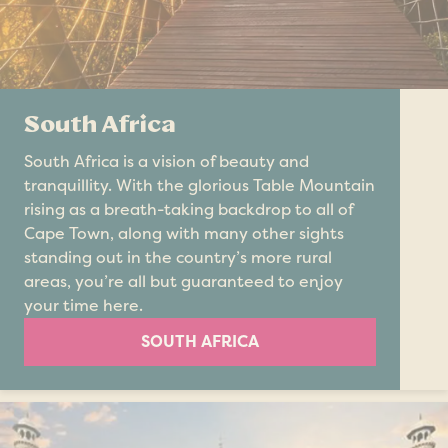
South Africa
South Africa is a vision of beauty and
tranquillity. With the glorious Table Mountain
rising as a breath-taking backdrop to all of
Cape Town, along with many other sights
standing out in the country’s more rural
areas, you’re all but guaranteed to enjoy
your time here.
SOUTH AFRICA