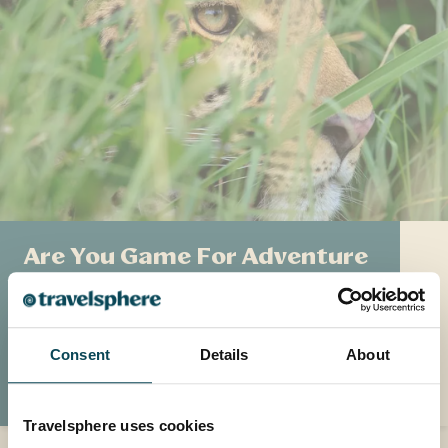
Are You Game For Adventure
Discover more about the 'Big Five' and what
you can expect to find on an African game
drive.
Consent
Details
About
READ MORE
Travelsphere uses cookies