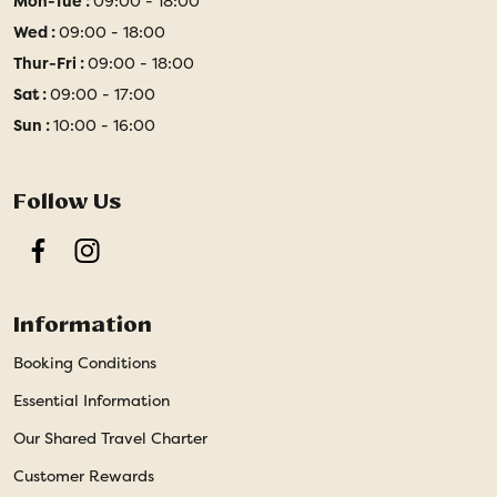
Mon-Tue :
09:00 - 18:00
Wed :
09:00 - 18:00
Thur-Fri :
09:00 - 18:00
Sat :
09:00 - 17:00
Sun :
10:00 - 16:00
Follow Us
Facebook
Instagram
Information
Booking Conditions
Essential Information
Our Shared Travel Charter
Customer Rewards