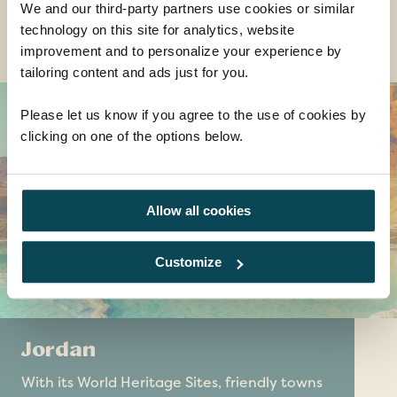
We and our third-party partners use cookies or similar
technology on this site for analytics, website
Destinations you might also like......
improvement and to personalize your experience by
tailoring content and ads just for you.
Please let us know if you agree to the use of cookies by
clicking on one of the options below.
Allow all cookies
Customize
Jordan
With its World Heritage Sites, friendly towns