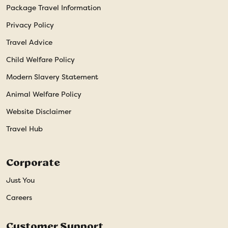
Package Travel Information
Privacy Policy
Travel Advice
Child Welfare Policy
Modern Slavery Statement
Animal Welfare Policy
Website Disclaimer
Travel Hub
Corporate
Just You
Careers
Customer Support