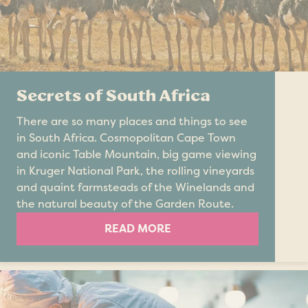
Secrets of South Africa
There are so many places and things to see
in South Africa. Cosmopolitan Cape Town
and iconic Table Mountain, big game viewing
in Kruger National Park, the rolling vineyards
and quaint farmsteads of the Winelands and
the natural beauty of the Garden Route.
READ MORE