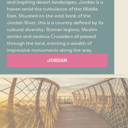
and inspiring desert landscapes, Jordan is a
haven amid the turbulence of the Middle
East. Situated on the east bank of the
Jordan River, this is a country defined by its
cultural diversity: Roman legions, Muslim
armies and zealous Crusaders all passed
through the land, erecting a wealth of
impressive monuments along the way.
JORDAN