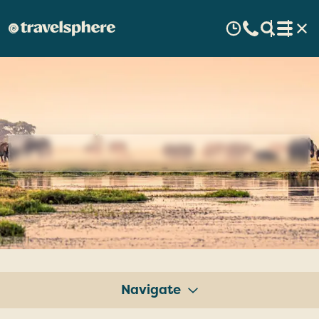
Botswana
Escorted
Tours
&
Guided
Holidays
Navigate
Tours