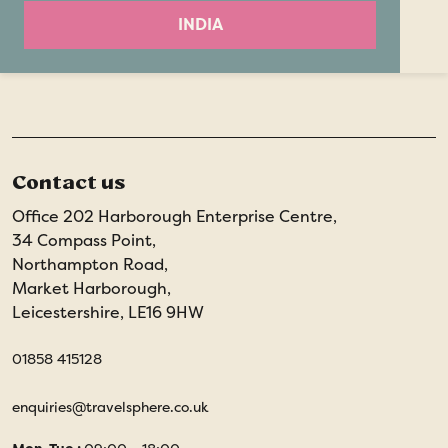
INDIA
Contact us
Office 202 Harborough Enterprise Centre,
34 Compass Point,
Northampton Road,
Market Harborough,
Leicestershire, LE16 9HW
01858 415128
enquiries@travelsphere.co.uk