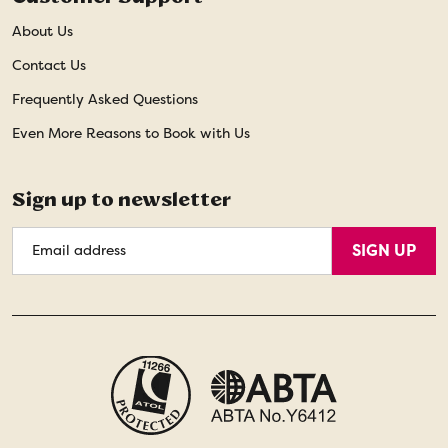
About Us
Contact Us
Frequently Asked Questions
Even More Reasons to Book with Us
Sign up to newsletter
Email
SIGN UP
Address