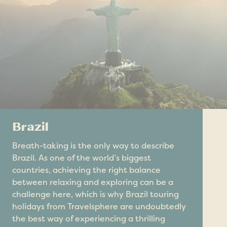
Brazil
Breath-taking is the only way to describe
Brazil. As one of the world’s biggest
countries, achieving the right balance
between relaxing and exploring can be a
challenge here, which is why Brazil touring
holidays from Travelsphere are undoubtedly
the best way of experiencing a thrilling