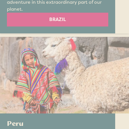
adventure in this extraordinary part of our
planet.
BRAZIL
Peru