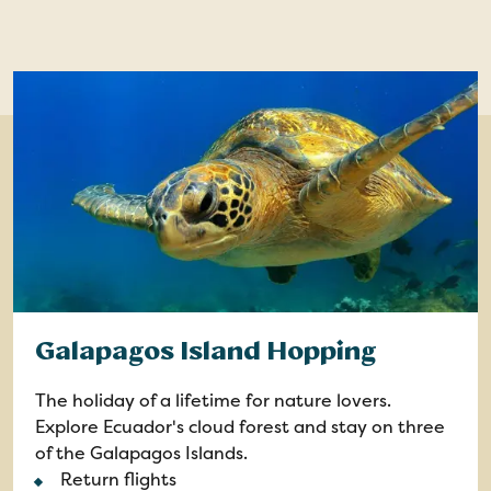
Galapagos Island Hopping
The holiday of a lifetime for nature lovers.
Explore Ecuador's cloud forest and stay on three
of the Galapagos Islands.
Return flights