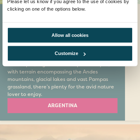
Please let us know if you agree to the use of cookies by
clicking on one of the options below.
Argentina
Argentina is a country like no other. As
famous for its tantalising tango music as it is
Allow all cookies
for its beef cattle, escorted tours to
Argentina are a great way to discover all this
Customize
diverse land has to offer. If you love
landscapes, Argentina is the place for you;
with terrain encompassing the Andes
mountains, glacial lakes and vast Pampas
grassland, there’s plenty for the avid nature
lover to enjoy.
ARGENTINA