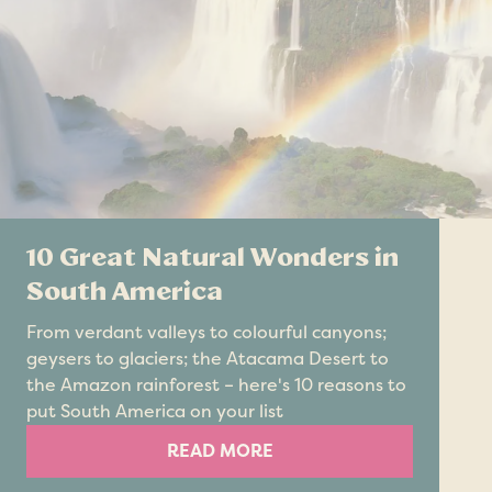
10 Great Natural Wonders in
South America
From verdant valleys to colourful canyons;
geysers to glaciers; the Atacama Desert to
the Amazon rainforest – here's 10 reasons to
put South America on your list
READ MORE