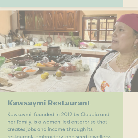
Kawsaymi Restaurant
Kawsaymi, founded in 2012 by Claudia and
her family, is a women-led enterprise that
creates jobs and income through its
restaurant, embroidery, and seed jewellery.