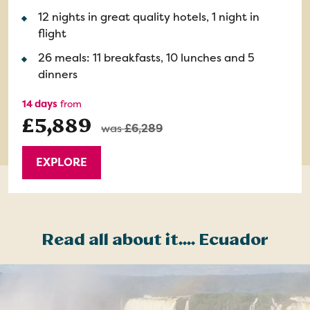
12 nights in great quality hotels, 1 night in
flight
26 meals: 11 breakfasts, 10 lunches and 5
dinners
14 days
from
£5,889
was
£6,289
EXPLORE
Read all about it.... Ecuador