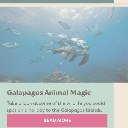
Galapagos Animal Magic
Take a look at some of the wildlife you could
spot on a holiday to the Galapagos Islands.
READ MORE