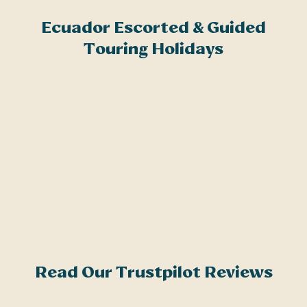
Related Articles
Ecuador Escorted & Guided
E
Brochure Request
Touring Holidays
A
i
c
b
i
e
u
Q
t
c
Read Our Trustpilot Reviews