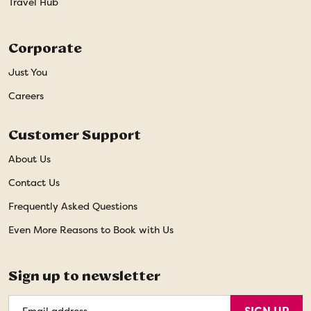
Travel Hub
Corporate
Just You
Careers
Customer Support
About Us
Contact Us
Frequently Asked Questions
Even More Reasons to Book with Us
Sign up to newsletter
Email