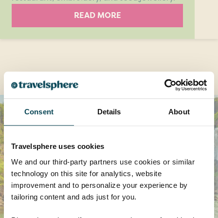
READ MORE
Destinations you might also like
Consent
Details
About
Travelsphere uses cookies
We and our third-party partners use cookies or similar
technology on this site for analytics, website
improvement and to personalize your experience by
tailoring content and ads just for you.