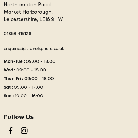
Northampton Road,
Market Harborough,
Leicestershire, LE16 9HW
01858 415128
enquiries@travelsphere.co.uk
Mon-Tue :
09:00 - 18:00
Wed :
09:00 - 18:00
Thur-Fri :
09:00 - 18:00
Sat :
09:00 - 17:00
Sun :
10:00 - 16:00
Follow Us
Facebook
Instagram