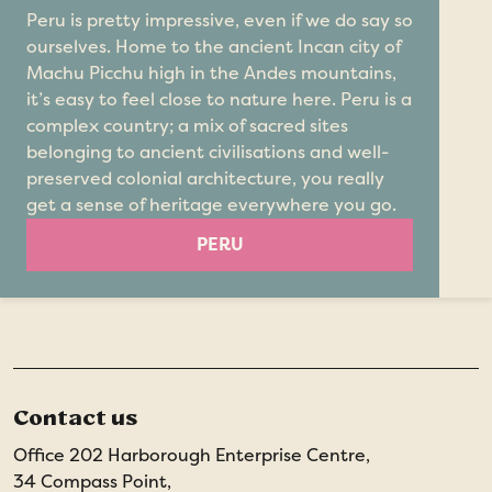
Peru is pretty impressive, even if we do say so
ourselves. Home to the ancient Incan city of
Machu Picchu high in the Andes mountains,
it’s easy to feel close to nature here. Peru is a
complex country; a mix of sacred sites
belonging to ancient civilisations and well-
preserved colonial architecture, you really
get a sense of heritage everywhere you go.
PERU
Contact us
Office 202 Harborough Enterprise Centre,
34 Compass Point,