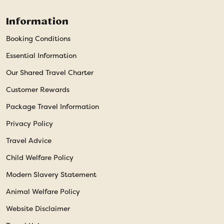
Information
Booking Conditions
Essential Information
Our Shared Travel Charter
Customer Rewards
Package Travel Information
Privacy Policy
Travel Advice
Child Welfare Policy
Modern Slavery Statement
Animal Welfare Policy
Website Disclaimer