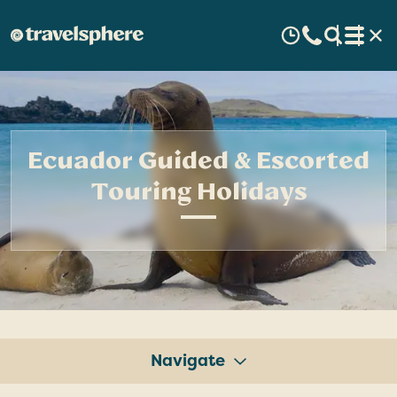
Ecuador Guided & Escorted
Touring Holidays
Navigate
Tours