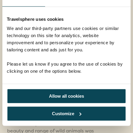
Book with confidence
Travelsphere uses cookies
We and our third-party partners use cookies or similar
What our customers say...
technology on this site for analytics, website
improvement and to personalize your experience by
tailoring content and ads just for you.
Travelsphere created a
holiday packed…
Please let us know if you agree to the use of cookies by
clicking on one of the options below.
Travelsphere created a holiday packed full of
interest. We stayed at comfortable hotels at
a reasonable price. We were a bit worried
about the security situation in South Africa
Allow all cookies
which is why we chose a coach tour. Our
dedicated tour manager kept us safe by
Customize
explaining what activities would be ok and
what would put us at risk. The natural
beauty and range of wild animals was