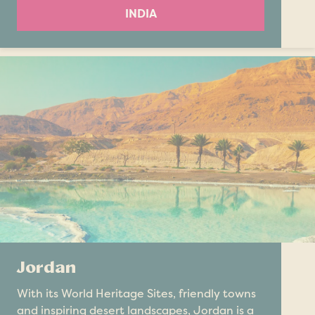
INDIA
Jordan
With its World Heritage Sites, friendly towns
and inspiring desert landscapes, Jordan is a