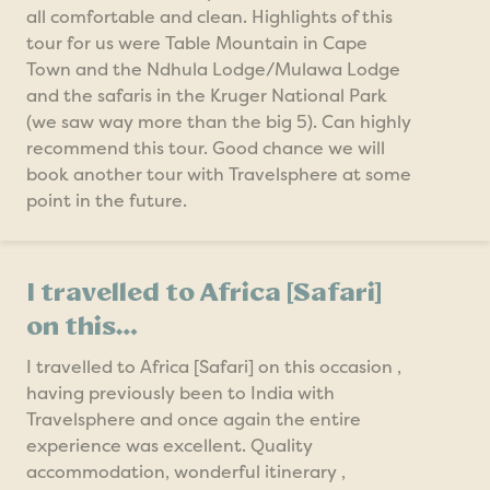
all comfortable and clean. Highlights of this
tour for us were Table Mountain in Cape
Town and the Ndhula Lodge/Mulawa Lodge
and the safaris in the Kruger National Park
(we saw way more than the big 5). Can highly
recommend this tour. Good chance we will
book another tour with Travelsphere at some
point in the future.
I travelled to Africa [Safari]
on this…
I travelled to Africa [Safari] on this occasion ,
having previously been to India with
Travelsphere and once again the entire
experience was excellent. Quality
accommodation, wonderful itinerary ,