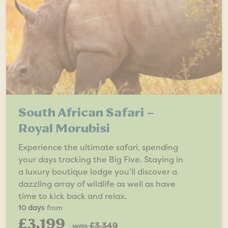
South African Safari –
Royal Morubisi
Experience the ultimate safari, spending
your days tracking the Big Five. Staying in
a luxury boutique lodge you’ll discover a
dazzling array of wildlife as well as have
time to kick back and relax.
10 days
from
£3,199
was
£3,349