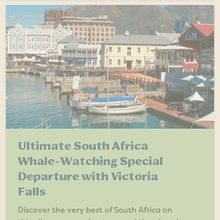
Ultimate South Africa
Whale-Watching Special
Departure with Victoria
Falls
Discover the very best of South Africa on