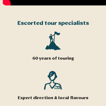
Escorted tour specialists
60 years of touring
Expert direction & local flavours