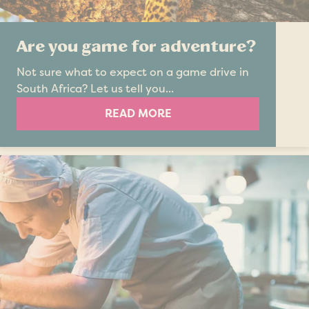
Are you game for adventure?
Not sure what to expect on a game drive in
South Africa? Let us tell you...
READ MORE