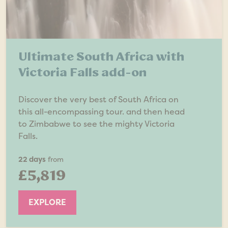
Ultimate South Africa with
Victoria Falls add-on
Discover the very best of South Africa on
this all-encompassing tour. and then head
to Zimbabwe to see the mighty Victoria
Falls.
22 days
from
£5,819
EXPLORE