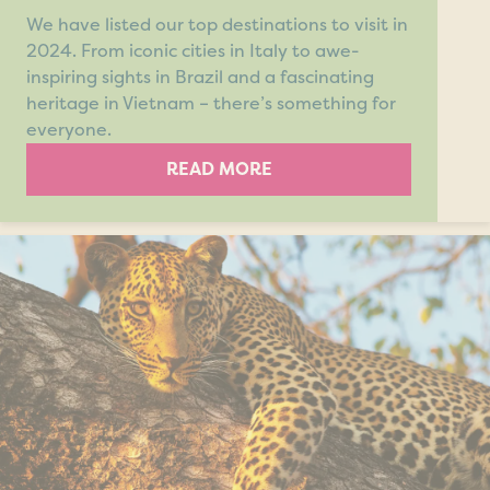
We have listed our top destinations to visit in
2024. From iconic cities in Italy to awe-
inspiring sights in Brazil and a fascinating
heritage in Vietnam – there’s something for
everyone.
READ MORE