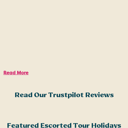
Read More
Read Our Trustpilot Reviews
Featured Escorted Tour Holidays