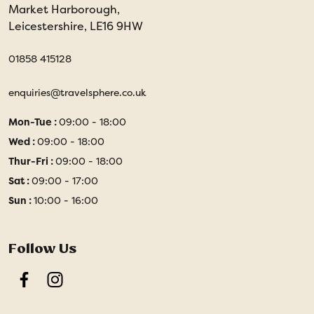
Market Harborough,
Leicestershire, LE16 9HW
01858 415128
enquiries@travelsphere.co.uk
Mon-Tue :
09:00 - 18:00
Wed :
09:00 - 18:00
Thur-Fri :
09:00 - 18:00
Sat :
09:00 - 17:00
Sun :
10:00 - 16:00
Follow Us
Facebook
Instagram