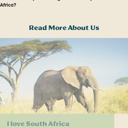
Africa?
Read More About Us
I love South Africa