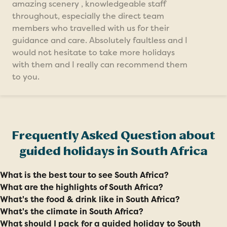
amazing scenery , knowledgeable staff
throughout, especially the direct team
members who travelled with us for their
guidance and care. Absolutely faultless and I
would not hesitate to take more holidays
with them and I really can recommend them
to you.
Frequently Asked Question about
guided holidays in South Africa
What is the best tour to see South Africa?
What are the highlights of South Africa?
What's the food & drink like in South Africa?
What's the climate in South Africa?
What should I pack for a guided holiday to South