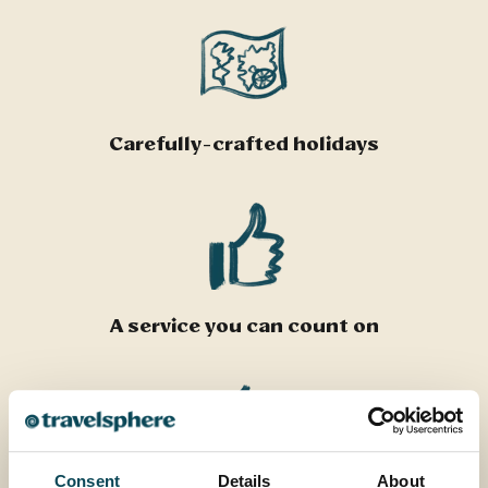
Carefully-crafted holidays
A service you can count on
Consent
Details
About