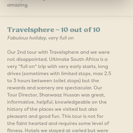
amazing.
Travelsphere ~ 10 out of 10
Fabulous holiday, very full on
Our 2nd tour with Travelsphere and we were
not disappointed. Ultimate South Africa is a
very "full on" trip with very early starts, long
drives (sometimes with limited stops, max 2.5
to 3 hours between toilet stops) but the
rewards and scenery are spectacular. Our
Tour Director, Sharwaaz Hussan was great,
informative, helpful, knowledgeable on the
history of the places we visited but also
pleasant and good fun. This tour is not for
the faint hearted and requires some level of
fitness. Hotels we stayed at varied but were