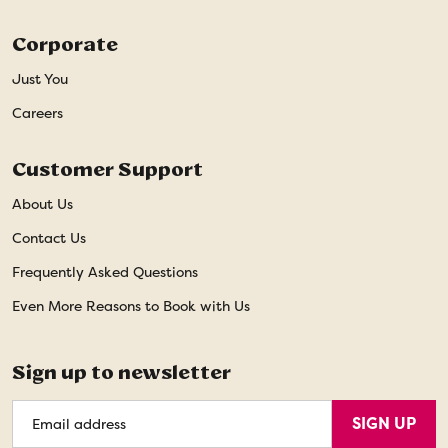
Corporate
Just You
Careers
Customer Support
About Us
Contact Us
Frequently Asked Questions
Even More Reasons to Book with Us
Sign up to newsletter
Email
SIGN UP
Address