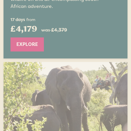
African adventure.
17 days
from
£4,179
was
£4,379
EXPLORE