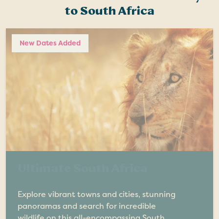
to South Africa
New Dates Added
Ultimate South Africa
Explore vibrant towns and cities, stunning
panoramas and search for incredible
wildlife on this all-encompassing South