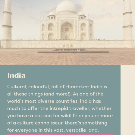
India
Cultural, colourful, full of character: India is
all these things (and more!). As one of the
world’s most diverse countries, India has
much to offer the intrepid traveller; whether
you have a passion for wildlife or you’re more
of a culture connoisseur, there’s something
for everyone in this vast, versatile land.