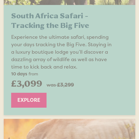
South Africa Safari -
Tracking the Big Five
Experience the ultimate safari, spending
your days tracking the Big Five. Staying in
a luxury boutique lodge you’ll discover a
dazzling array of wildlife as well as have
time to kick back and relax.
10 days
from
£3,099
was
£3,299
EXPLORE