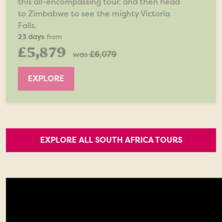
this all-encompassing tour. and then head
to Zimbabwe to see the mighty Victoria
Falls.
23 days
from
£5,879
was
£6,079
EXPLORE
EXPLORE ALL SOUTH AFRICA TOURS