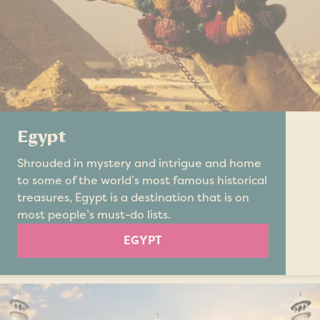
Egypt
Shrouded in mystery and intrigue and home
to some of the world’s most famous historical
treasures, Egypt is a destination that is on
most people’s must-do lists.
EGYPT