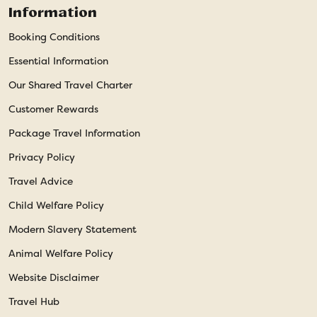
Information
Booking Conditions
Essential Information
Our Shared Travel Charter
Customer Rewards
Package Travel Information
Privacy Policy
Travel Advice
Child Welfare Policy
Modern Slavery Statement
Animal Welfare Policy
Website Disclaimer
Travel Hub