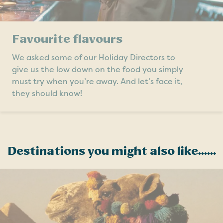
Favourite flavours
We asked some of our Holiday Directors to
give us the low down on the food you simply
must try when you’re away. And let’s face it,
they should know!
Destinations you might also like......