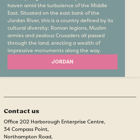
haven amid the turbulence of the Middle
East. Situated on the east bank of the
Jordan River, this is a country defined by its
cultural diversity: Roman legions, Muslim
armies and zealous Crusaders all passed
through the land, erecting a wealth of
impressive monuments along the way.
JORDAN
Contact us
Office 202 Harborough Enterprise Centre,
34 Compass Point,
Northampton Road,