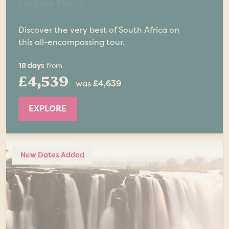
Departure
Discover the very best of South Africa on
this all-encompassing tour.
18 days
from
£4,539
was
£4,639
EXPLORE
New Dates Added