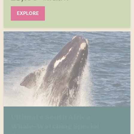
EXPLORE
Ultimate South Africa
Whale-Watching Special