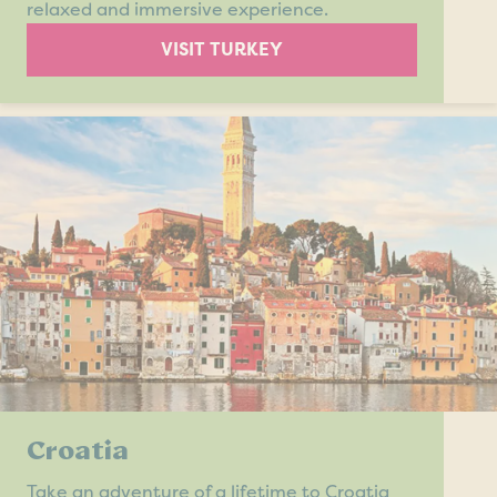
relaxed and immersive experience.
VISIT TURKEY
Croatia
Take an adventure of a lifetime to Croatia