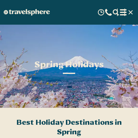
Spring Holidays
Best Holiday Destinations in
Spring
v