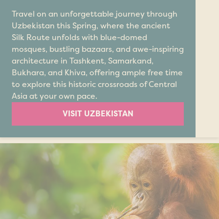
Travel on an unforgettable journey through
Uzbekistan this Spring, where the ancient
Silk Route unfolds with blue-domed
mosques, bustling bazaars, and awe-inspiring
architecture in Tashkent, Samarkand,
Bukhara, and Khiva, offering ample free time
to explore this historic crossroads of Central
Asia at your own pace.
VISIT UZBEKISTAN