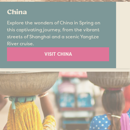
China
Explore the wonders of China in Spring on
this captivating journey, from the vibrant
streets of Shanghai and a scenic Yangtze
River cruise.
VISIT CHINA