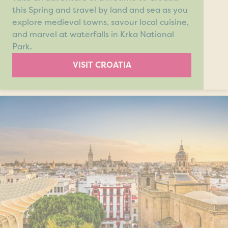
this Spring and travel by land and sea as you
explore medieval towns, savour local cuisine,
and marvel at waterfalls in Krka National
Park.
VISIT CROATIA