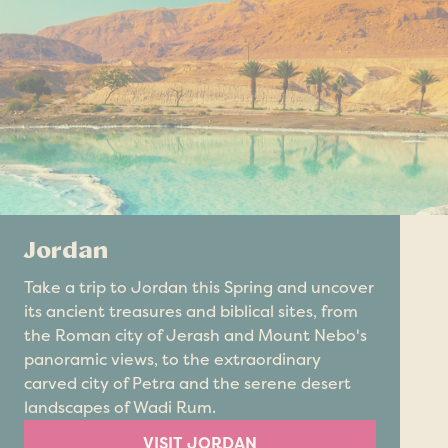
Jordan
Take a trip to Jordan this Spring and uncover
its ancient treasures and biblical sites, from
the Roman city of Jerash and Mount Nebo's
panoramic views, to the extraordinary
carved city of Petra and the serene desert
landscapes of Wadi Rum.
VISIT JORDAN