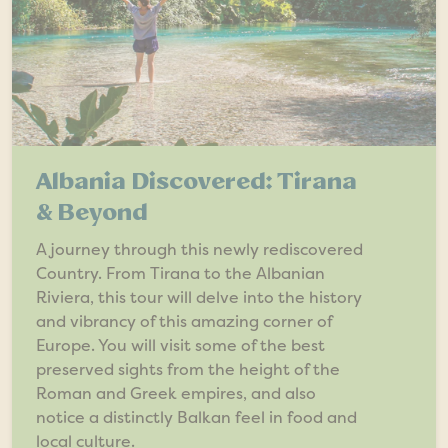
Albania Discovered: Tirana
& Beyond
A journey through this newly rediscovered
Country. From Tirana to the Albanian
Riviera, this tour will delve into the history
and vibrancy of this amazing corner of
Europe. You will visit some of the best
preserved sights from the height of the
Roman and Greek empires, and also
notice a distinctly Balkan feel in food and
local culture.