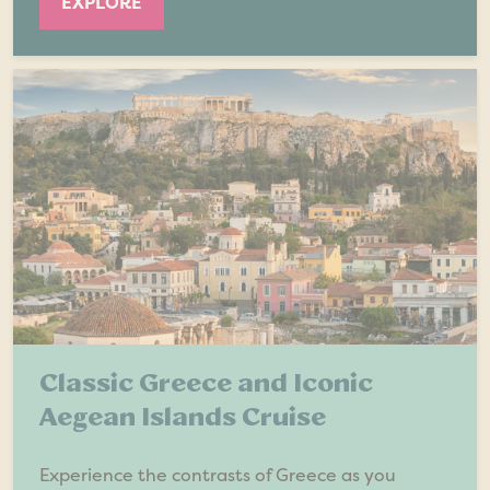
EXPLORE
Classic Greece and Iconic
Aegean Islands Cruise
Experience the contrasts of Greece as you