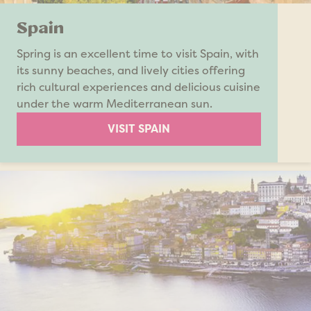
Spain
Spring is an excellent time to visit Spain, with
its sunny beaches, and lively cities offering
rich cultural experiences and delicious cuisine
under the warm Mediterranean sun.
VISIT SPAIN