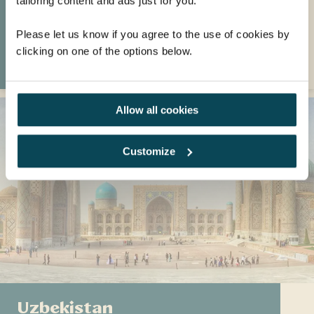
tailoring content and ads just for you.
including Cape Town's spectacular beaches
and vineyards.
Please let us know if you agree to the use of cookies by
clicking on one of the options below.
VISIT SOUTH AFRICA
Allow all cookies
Customize
Uzbekistan