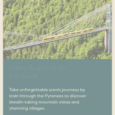
Little Trains of the
Pyrenees
Take unforgettable scenic journeys by
train through the Pyrenees to discover
breath-taking mountain vistas and
charming villages.