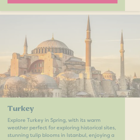
Turkey
Explore Turkey in Spring, with its warm
weather perfect for exploring historical sites,
stunning tulip blooms in Istanbul, enjoying a