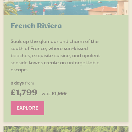
French Riviera
Soak up the glamour and charm of the
south of France, where sun-kissed
beaches, exquisite cuisine, and opulent
seaside towns create an unforgettable
escape.
8 days
from
£1,799
was
£1,999
EXPLORE