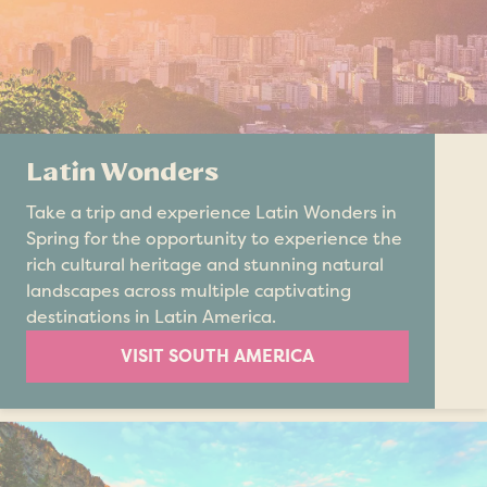
Latin Wonders
Take a trip and experience Latin Wonders in
Spring for the opportunity to experience the
rich cultural heritage and stunning natural
landscapes across multiple captivating
destinations in Latin America.
VISIT SOUTH AMERICA