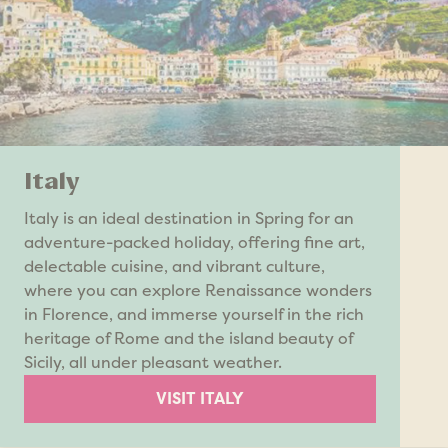
Italy
Italy is an ideal destination in Spring for an
adventure-packed holiday, offering fine art,
delectable cuisine, and vibrant culture,
where you can explore Renaissance wonders
in Florence, and immerse yourself in the rich
heritage of Rome and the island beauty of
Sicily, all under pleasant weather.
VISIT ITALY