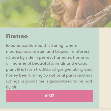
Borneo
Experience Borneo this Spring, where
mountainous terrain and tropical rainforest
sit side by side in perfect harmony, home to
all manner of beautiful animals and exotic
plant life. From traditional gong-making and
honey bee farming to national parks and hot
springs, a good time is guaranteed to be had
by all.
VISIT