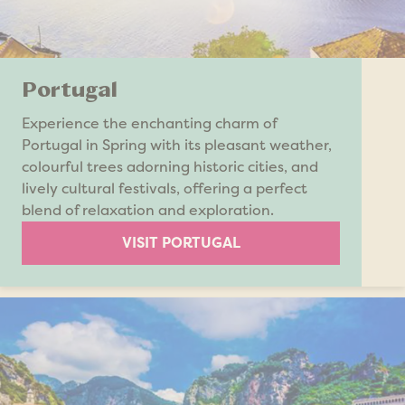
Portugal
Experience the enchanting charm of
Portugal in Spring with its pleasant weather,
colourful trees adorning historic cities, and
lively cultural festivals, offering a perfect
blend of relaxation and exploration.
VISIT PORTUGAL