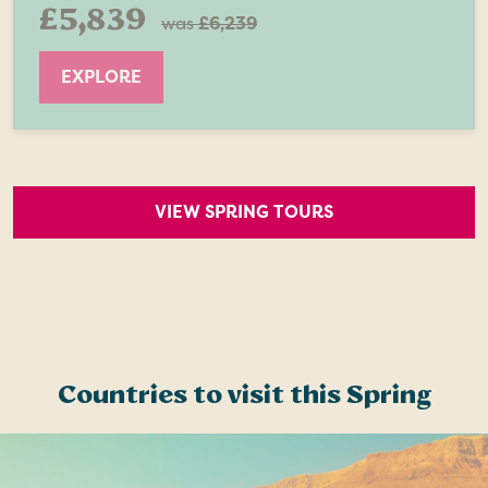
£5,839
was
£6,239
EXPLORE
VIEW SPRING TOURS
Countries to visit this Spring