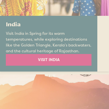
India
Visit India in Spring for its warm
temperatures, while exploring destinations
like the Golden Triangle, Kerala’s backwaters,
and the cultural heritage of Rajasthan.
VISIT INDIA