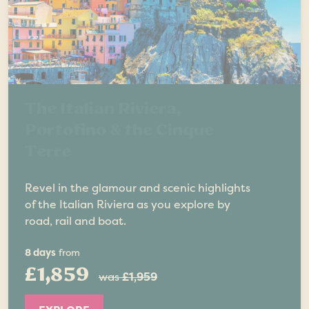
The Italian Riviera,
Portofino & the Cinque
Terre
Revel in the glamour and scenic highlights
of the Italian Riviera as you explore by
road, rail and boat.
8 days
from
£1,859
was
£1,959