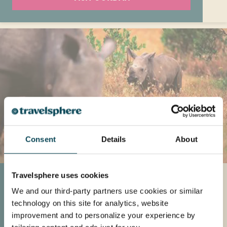
Consent
Details
About
Travelsphere uses cookies
South Africa
We and our third-party partners use cookies or similar
Explore South Africa this Spring for its ideal
technology on this site for analytics, website
weather and opportunities to witness wildlife
improvement and to personalize your experience by
in national parks and Zulu battlefields,