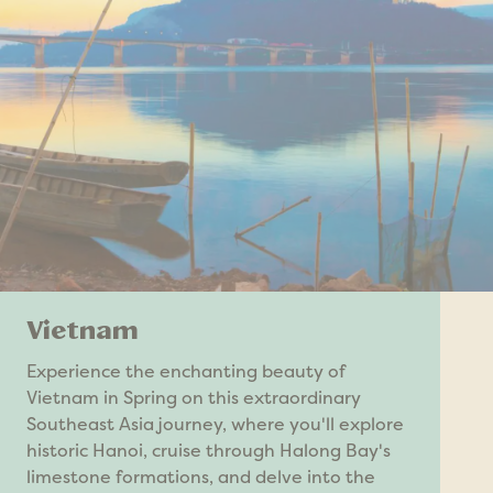
Vietnam
Experience the enchanting beauty of
Vietnam in Spring on this extraordinary
Southeast Asia journey, where you'll explore
historic Hanoi, cruise through Halong Bay's
limestone formations, and delve into the