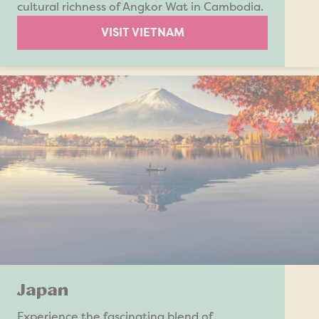
cultural richness of Angkor Wat in Cambodia.
VISIT VIETNAM
Japan
Experience the fascinating blend of