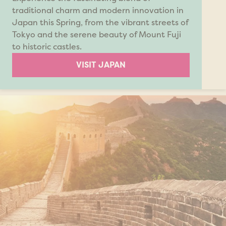
traditional charm and modern innovation in
Japan this Spring, from the vibrant streets of
Tokyo and the serene beauty of Mount Fuji
to historic castles.
VISIT JAPAN