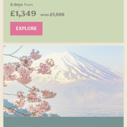
8 days
from
£1,349
was
£1,599
EXPLORE
Japan - Land of the Rising