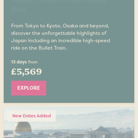
Sun
From Tokyo to Kyoto, Osaka and beyond,
discover the unforgettable highlights of
Japan including an incredible high-speed
ride on the Bullet Train.
13 days
from
£5,569
EXPLORE
New Dates Added