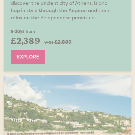
discover the ancient city of Athens, island
hop in style through the Aegean and then
relax on the Peloponnese peninsula.
9 days
from
£2,389
was
£2,889
EXPLORE