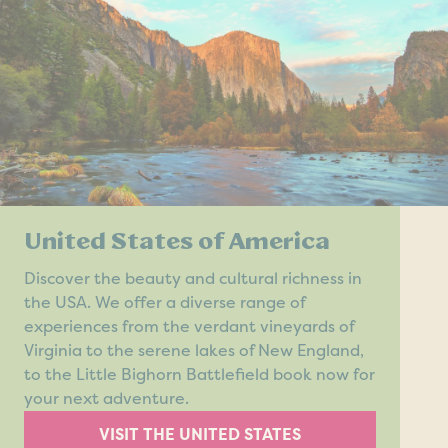
United States of America
Discover the beauty and cultural richness in
the USA. We offer a diverse range of
experiences from the verdant vineyards of
Virginia to the serene lakes of New England,
to the Little Bighorn Battlefield book now for
your next adventure.
VISIT THE UNITED STATES