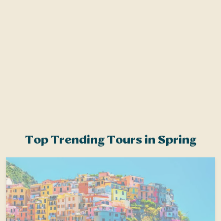
s
Top Trending Tours in Spring