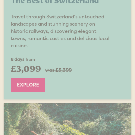
The Best of Switzerland
Travel through Switzerland's untouched
landscapes and stunning scenery on
historic railways, discovering elegant
towns, romantic castles and delicious local
cuisine.
8 days
from
£3,099
was
£3,399
EXPLORE