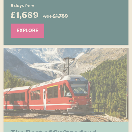
8 days
from
£1,689
was
£1,789
EXPLORE