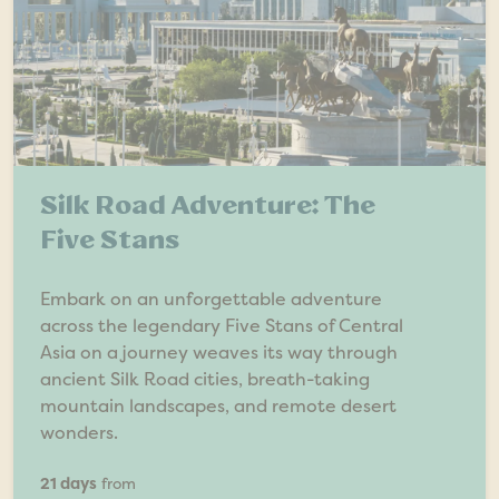
Silk Road Adventure: The
Five Stans
Embark on an unforgettable adventure
across the legendary Five Stans of Central
Asia on a journey weaves its way through
ancient Silk Road cities, breath-taking
mountain landscapes, and remote desert
wonders.
21 days
from