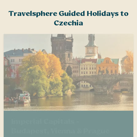
Travelsphere Guided Holidays to
Czechia
Imperial Capitals -
Budapest, Vienna & Prague