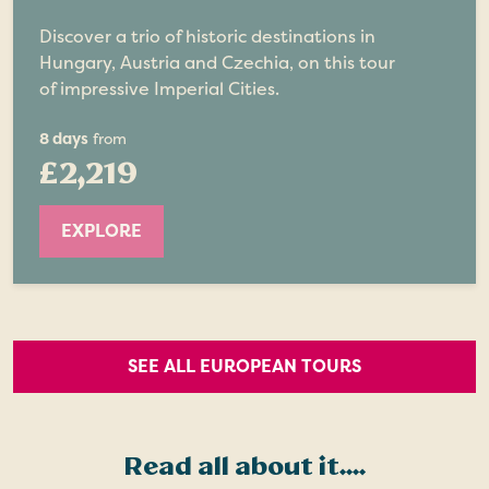
Discover a trio of historic destinations in
Hungary, Austria and Czechia, on this tour
of impressive Imperial Cities.
8 days
from
£2,219
EXPLORE
SEE ALL EUROPEAN TOURS
Read all about it....