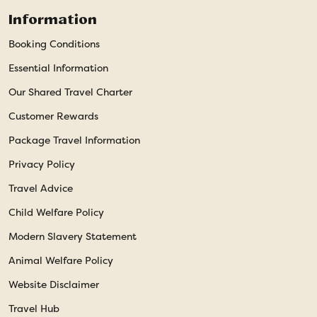
Information
Booking Conditions
Essential Information
Our Shared Travel Charter
Customer Rewards
Package Travel Information
Privacy Policy
Travel Advice
Child Welfare Policy
Modern Slavery Statement
Animal Welfare Policy
Website Disclaimer
Travel Hub