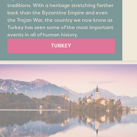
traditions. With a heritage stretching farther
back than the Byzantine Empire and even
the Trojan War, the country we now know as
Turkey has seen some of the most important
events in all of human history.
TURKEY