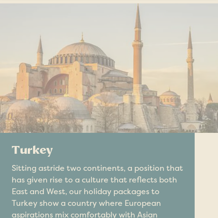
Turkey
Sitting astride two continents, a position that
has given rise to a culture that reflects both
East and West, our holiday packages to
Turkey show a country where European
aspirations mix comfortably with Asian