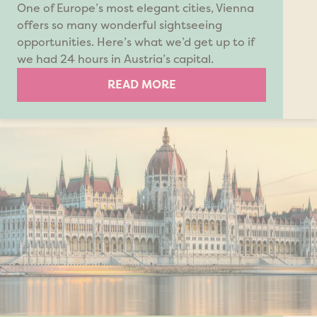
One of Europe’s most elegant cities, Vienna
offers so many wonderful sightseeing
opportunities. Here’s what we’d get up to if
we had 24 hours in Austria’s capital.
READ MORE