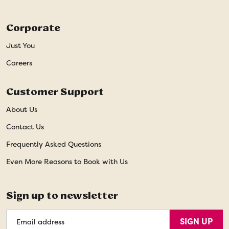
Corporate
Just You
Careers
Customer Support
About Us
Contact Us
Frequently Asked Questions
Even More Reasons to Book with Us
Sign up to newsletter
Email
SIGN UP
Address