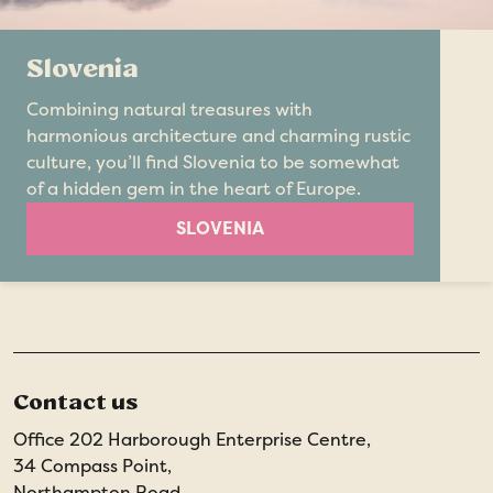
Slovenia
Combining natural treasures with
harmonious architecture and charming rustic
culture, you’ll find Slovenia to be somewhat
of a hidden gem in the heart of Europe.
SLOVENIA
Contact us
Office 202 Harborough Enterprise Centre,
34 Compass Point,
Northampton Road,