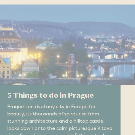
5 Things to do in Prague
Prague can rival any city in Europe for
beauty, its thousands of spires rise from
stunning architecture and a hilltop castle
looks down onto the calm picturesque Vltava