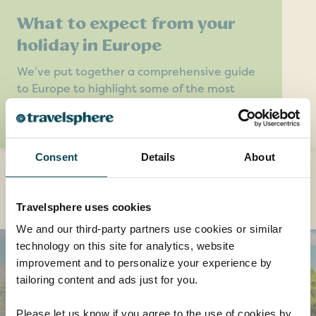
What to expect from your
holiday in Europe
We’ve put together a comprehensive guide
to Europe to highlight some of the most
interesting features you’ll find on a tour with
Travelsphere.
Consent
Details
About
Destinations you might also like
Travelsphere uses cookies
We and our third-party partners use cookies or similar
technology on this site for analytics, website
improvement and to personalize your experience by
tailoring content and ads just for you.
Please let us know if you agree to the use of cookies by