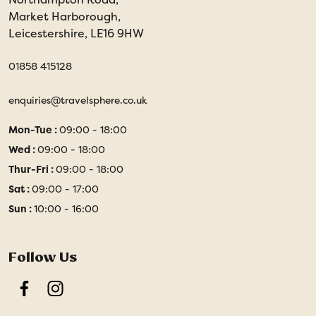
Market Harborough,
Leicestershire, LE16 9HW
01858 415128
enquiries@travelsphere.co.uk
Mon-Tue :
09:00 - 18:00
Wed :
09:00 - 18:00
Thur-Fri :
09:00 - 18:00
Sat :
09:00 - 17:00
Sun :
10:00 - 16:00
Follow Us
Facebook
Instagram