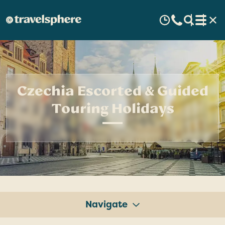
Czechia Escorted & Guided
Touring Holidays
Navigate
Tours