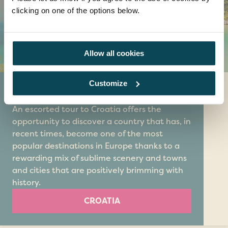
clicking on one of the options below.
Allow all cookies
Customize
Croatia
An escorted tour to Croatia offers the
opportunity to discover a country that has, in
recent times, become one of the most
popular destinations in Europe thanks to a
rewarding mix of sublime scenery and towns
and cities that are positively brimming with
history.
CROATIA