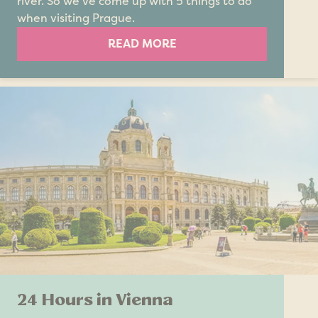
river. So we’ve come up with 5 things to do
when visiting Prague.
READ MORE
24 Hours in Vienna