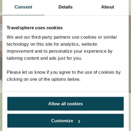
Consent
Details
About
Travelsphere uses cookies
We and our third-party partners use cookies or similar
technology on this site for analytics, website
improvement and to personalize your experience by
tailoring content and ads just for you.
Please let us know if you agree to the use of cookies by
clicking on one of the options below.
2024 Epic Adventures
Allow all cookies
We love planning our next adventures and if
you're looking for inspiration on where to
Customize
travel in 2024 then we're here to help! We