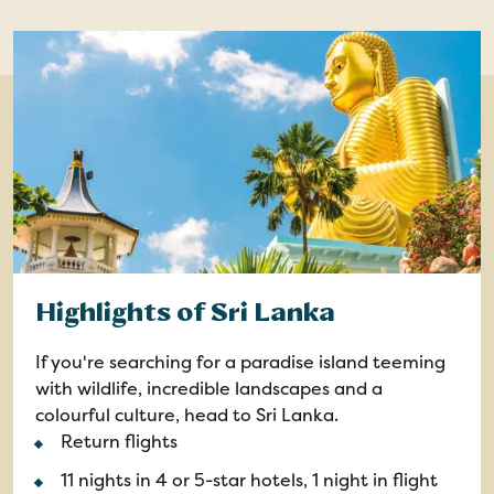
Highlights of Sri Lanka
If you're searching for a paradise island teeming
with wildlife, incredible landscapes and a
colourful culture, head to Sri Lanka.
Return flights
11 nights in 4 or 5-star hotels, 1 night in flight