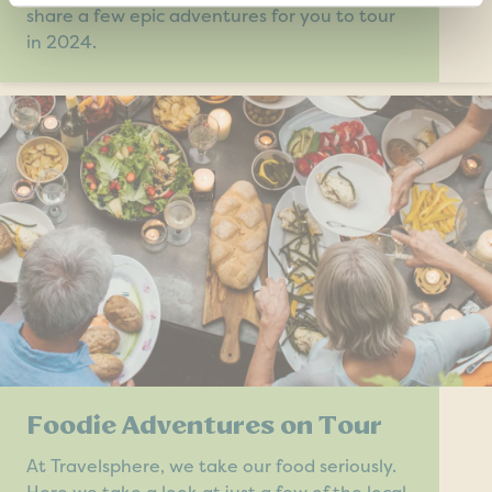
share a few epic adventures for you to tour
in 2024.
Foodie Adventures on Tour
At Travelsphere, we take our food seriously.