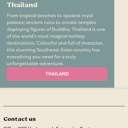
Thailand
From tropical beaches to opulent royal
palaces; ancient ruins to ornate temples
displaying figures of Buddha, Thailand is one
of the world’s most magical holiday
destinations. Colourful and full of character,
this stunning Southeast Asian country has
everything you need for a truly
unforgettable adventure.
THAILAND
Contact us