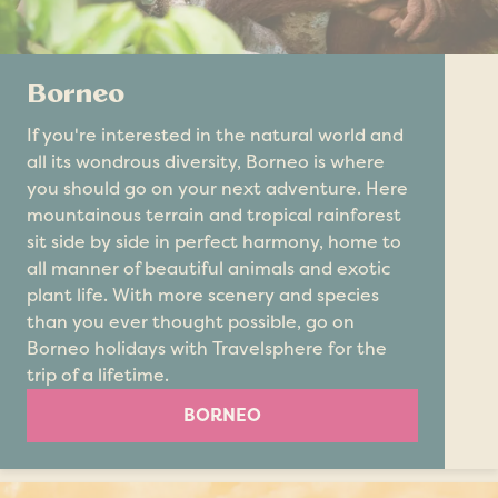
Borneo
If you're interested in the natural world and
all its wondrous diversity, Borneo is where
you should go on your next adventure. Here
mountainous terrain and tropical rainforest
sit side by side in perfect harmony, home to
all manner of beautiful animals and exotic
plant life. With more scenery and species
than you ever thought possible, go on
Borneo holidays with Travelsphere for the
trip of a lifetime.
BORNEO