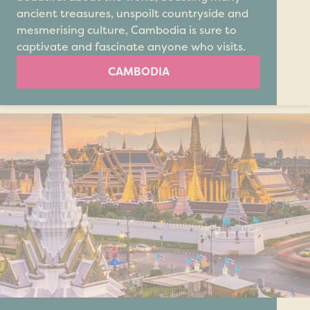
ancient treasures, unspoilt countryside and
mesmerising culture, Cambodia is sure to
captivate and fascinate anyone who visits.
CAMBODIA