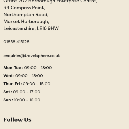
Office 202 Harborough Enterprise Centre,
34 Compass Point,
Northampton Road,
Market Harborough,
Leicestershire, LE16 9HW
01858 415128
enquiries@travelsphere.co.uk
Mon-Tue :
09:00 - 18:00
Wed :
09:00 - 18:00
Thur-Fri :
09:00 - 18:00
Sat :
09:00 - 17:00
Sun :
10:00 - 16:00
Follow Us