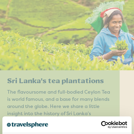
Sri Lanka's tea plantations
The flavoursome and full-bodied Ceylon Tea
is world famous, and a base for many blends
around the globe. Here we share a little
insight into the history of Sri Lanka’s
plantations.
READ MORE