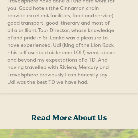
Travelsphere have done all the hard work for
you. Good hotels (the Cinnamon chain
provide excellent facilities, food and service),
good transport, good itinerary and most of
all a brilliant Tour Director, whose knowledge
of and pride in Sri Lanka was a pleasure to
have experienced. Udi (King of the Lion Rock
- his self ascribed nickname LOL!) went above
and beyond my expectations of a TD. And
having travelled with Riviera, Mercury and
Travelsphere previously I can honestly say
Udi was the best TD we have had.
Read More About Us