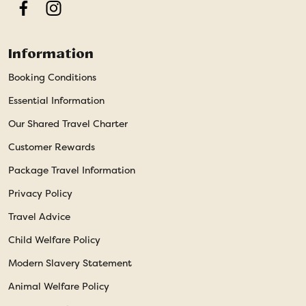
Facebook
Instagram
Information
Booking Conditions
Essential Information
Our Shared Travel Charter
Customer Rewards
Package Travel Information
Privacy Policy
Travel Advice
Child Welfare Policy
Modern Slavery Statement
Animal Welfare Policy