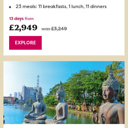
23 meals: 11 breakfasts, 1 lunch, 11 dinners
13 days
from
£2,949
was
£3,249
EXPLORE