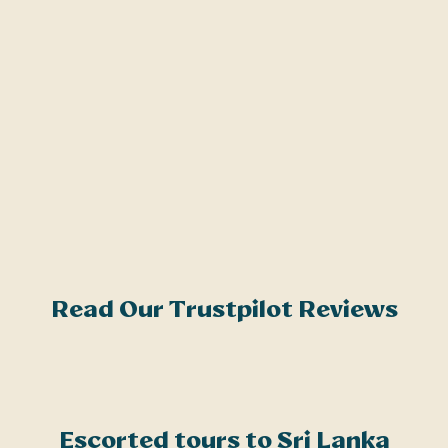
m
o
a
h
G
g
r
t
o
Read Our Trustpilot Reviews
Escorted tours to Sri Lanka