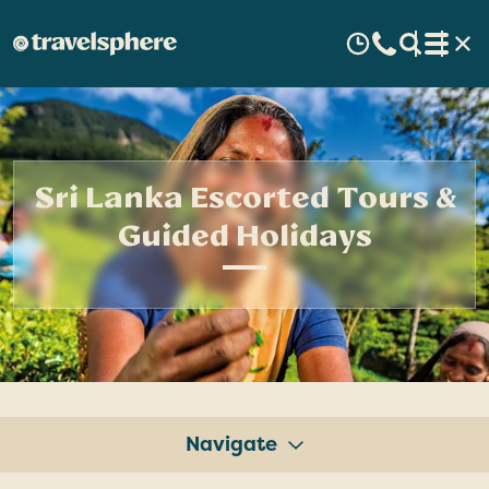
Sri Lanka Escorted Tours &
Guided Holidays
Navigate
Tours