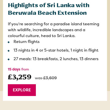
Highlights of Sri Lanka with
Beruwala Beach Extension
If you're searching for a paradise island teeming
with wildlife, incredible landscapes and a
colourful culture, head to Sri Lanka.
Return flights
13 nights in 4 or 5-star hotels, 1 night in flight
27 meals: 13 breakfasts, 2 lunches, 13 dinners
15 days
from
£3,259
was
£3,609
EXPLORE