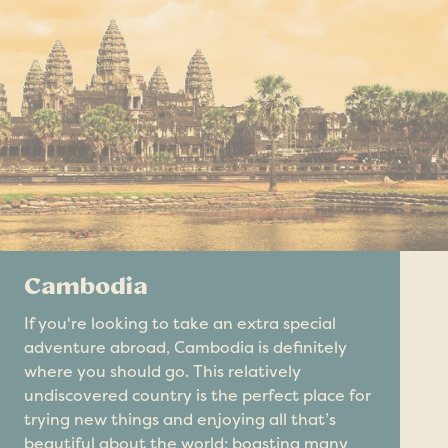
Cambodia
If you're looking to take an extra special
adventure abroad, Cambodia is definitely
where you should go. This relatively
undiscovered country is the perfect place for
trying new things and enjoying all that’s
beautiful about the world; boasting many