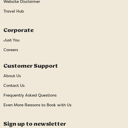
Website Disclaimer
Travel Hub
Corporate
Just You
Careers
Customer Support
About Us
Contact Us
Frequently Asked Questions
Even More Reasons to Book with Us
Sign up to newsletter