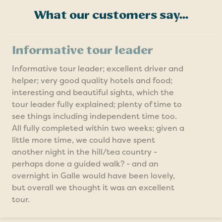
What our customers say...
Informative tour leader
Informative tour leader; excellent driver and
helper; very good quality hotels and food;
interesting and beautiful sights, which the
tour leader fully explained; plenty of time to
see things including independent time too.
All fully completed within two weeks; given a
little more time, we could have spent
another night in the hill/tea country -
perhaps done a guided walk? - and an
overnight in Galle would have been lovely,
but overall we thought it was an excellent
tour.