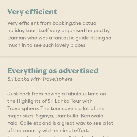
Very efficient
Very efficient from booking,the actual
holiday tour itself very organised helped by
Damian who was a fantastic guide fitting so
much in to see such lovely places
Everything as advertised
Sri Lanka with Travelsphere
Just back from having a fabulous time on
the Highlights of Sri Lanka Tour with
Travelsphere. The tour covers a lot of the
major sites, Sigiriya, Dambulla, Beruwala,
Yala, Galle etc and is a great way to see a lot
of the country with minimal effort.