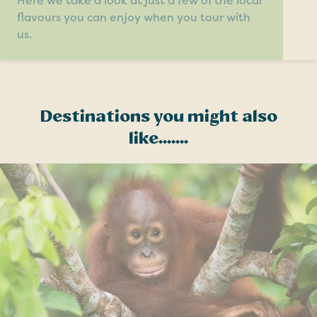
Here we take a look at just a few of the local
flavours you can enjoy when you tour with
us.
Destinations you might also
like.......