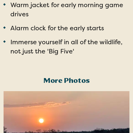
Warm jacket for early morning game
drives
Alarm clock for the early starts
Immerse yourself in all of the wildlife,
not just the 'Big Five'
More Photos