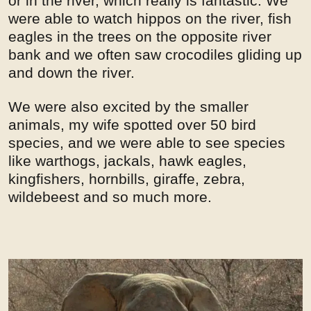
or in the river, which really is fantastic. We
were able to watch hippos on the river, fish
eagles in the trees on the opposite river
bank and we often saw crocodiles gliding up
and down the river.
We were also excited by the smaller
animals, my wife spotted over 50 bird
species, and we were able to see species
like warthogs, jackals, hawk eagles,
kingfishers, hornbills, giraffe, zebra,
wildebeest and so much more.