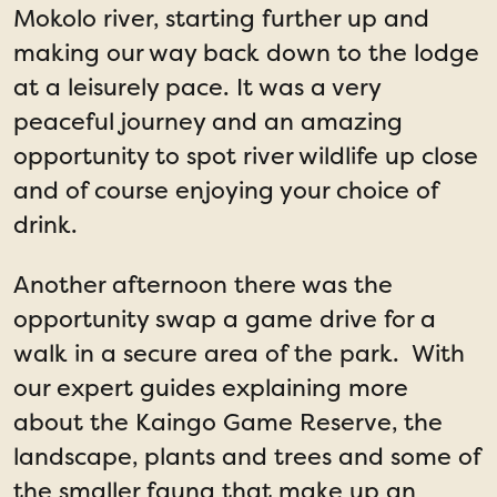
Mokolo river, starting further up and
making our way back down to the lodge
at a leisurely pace. It was a very
peaceful journey and an amazing
opportunity to spot river wildlife up close
and of course enjoying your choice of
drink.
Another afternoon there was the
opportunity swap a game drive for a
walk in a secure area of the park. With
our expert guides explaining more
about the Kaingo Game Reserve, the
landscape, plants and trees and some of
the smaller fauna that make up an