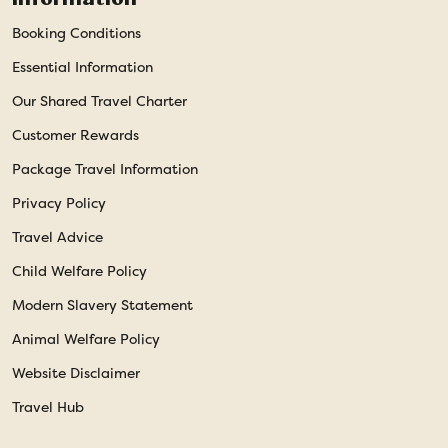
Booking Conditions
Essential Information
Our Shared Travel Charter
Customer Rewards
Package Travel Information
Privacy Policy
Travel Advice
Child Welfare Policy
Modern Slavery Statement
Animal Welfare Policy
Website Disclaimer
Travel Hub