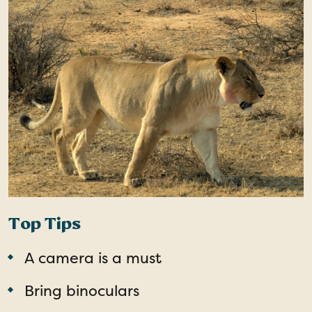
Top Tips
A camera is a must
Bring binoculars