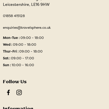
Leicestershire, LE16 9HW
01858 415128
enquiries@travelsphere.co.uk
Mon-Tue :
09:00 - 18:00
Wed :
09:00 - 18:00
Thur-Fri :
09:00 - 18:00
Sat :
09:00 - 17:00
Sun :
10:00 - 16:00
Follow Us
Facebook
Instagram
Information