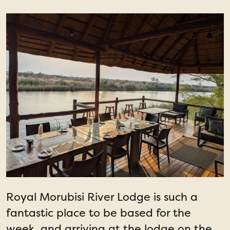
Royal Morubisi River Lodge is such a
fantastic place to be based for the
week, and arriving at the lodge on the