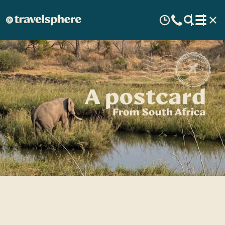
A Postcard from South Africa
- Paul's travel story