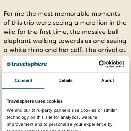
For me the most memorable moments
of this trip were seeing a male lion in the
wild for the first time, the massive bull
elephant walking towards us and seeing
a white rhino and her calf. The arrival at
the river lodge after a long journey was
also an incredible moment, taking in the
stunning landscape and our
Consent
Details
About
accommodation for the next week. Truly
unforgettable!
Travelsphere uses cookies
We and our third-party partners use cookies or similar
technology on this site for analytics, website
improvement and to personalize your experience by