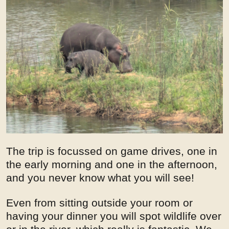
The trip is focussed on game drives, one in
the early morning and one in the afternoon,
and you never know what you will see!
Even from sitting outside your room or
having your dinner you will spot wildlife over