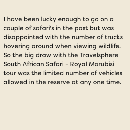
I have been lucky enough to go on a
I
couple of safari's in the past but was
disappointed with the number of trucks
a
hovering around when viewing wildlife.
l
So the big draw with the Travelsphere
a
South African Safari - Royal Morubisi
t
tour was the limited number of vehicles
allowed in the reserve at any one time.