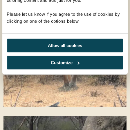
tailoring content and ads just for you.
Please let us know if you agree to the use of cookies by
clicking on one of the options below.
Allow all cookies
Customize