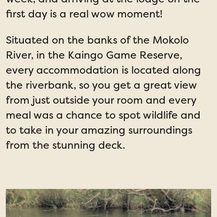
first day is a real wow moment!
Situated on the banks of the Mokolo
River, in the Kaingo Game Reserve,
every accommodation is located along
the riverbank, so you get a great view
from just outside your room and every
meal was a chance to spot wildlife and
to take in your amazing surroundings
from the stunning deck.