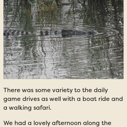
There was some variety to the daily
game drives as well with a boat ride and
a walking safari.
We had a lovely afternoon along the