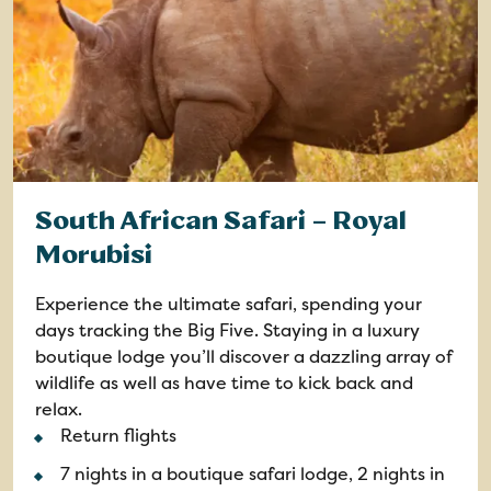
South African Safari – Royal
Morubisi
Experience the ultimate safari, spending your
days tracking the Big Five. Staying in a luxury
boutique lodge you’ll discover a dazzling array of
wildlife as well as have time to kick back and
relax.
Return flights
7 nights in a boutique safari lodge, 2 nights in