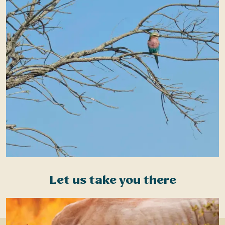
Let us take you there