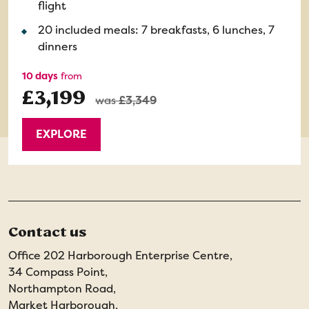
flight
20 included meals: 7 breakfasts, 6 lunches, 7
dinners
10 days
from
£3,199
was
£3,349
EXPLORE
Contact us
Office 202 Harborough Enterprise Centre,
34 Compass Point,
Northampton Road,
Market Harborough,