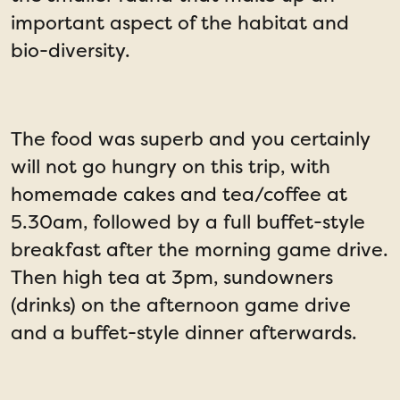
important aspect of the habitat and
bio-diversity.
The food was superb and you certainly
T
will not go hungry on this trip, with
F
homemade cakes and tea/coffee at
r
5.30am, followed by a full buffet-style
n
breakfast after the morning game drive.
f
Then high tea at 3pm, sundowners
(drinks) on the afternoon game drive
and a buffet-style dinner afterwards.