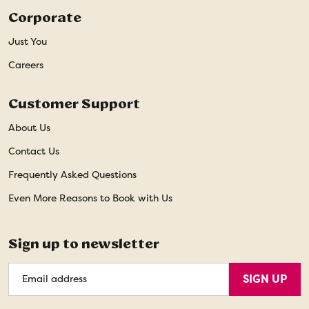
Corporate
Just You
Careers
Customer Support
About Us
Contact Us
Frequently Asked Questions
Even More Reasons to Book with Us
Sign up to newsletter
Email
SIGN UP
Address