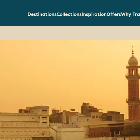
Destinations
Collections
Inspiration
Offers
Why Tra