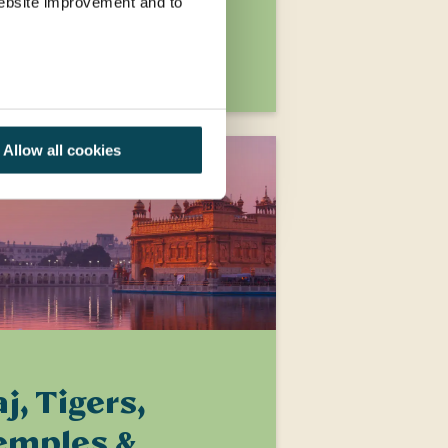
2,369
 website improvement and to
XPLORE
Allow all cookies
j, Tigers,
emples &