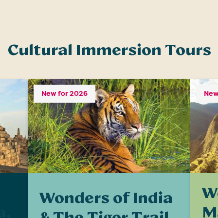
Cultural Immersion Tours
New for 2026
New
W
Wonders of India
M
a,
& The Tiger Trail