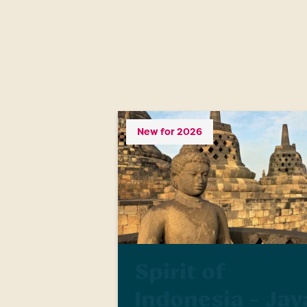
New for 2026
Spirit of
Indonesia - Jav