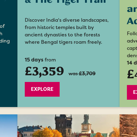
a
A
Discover India's diverse landscapes,
of
from historic temples built by
Foll
h
ancient dynasties to the forests
adve
ding
where Bengal tigers roam freely.
capt
dens
15 days
from
14 
£3,359
£
was
£3,709
EXPLORE
E