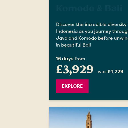
Komodo & Bali
Discover the incredible diversity 
Indonesia as you journey throug
Java and Komodo before unwin
in beautiful Bali
16 days
from
£3,929
was
£4,229
EXPLORE