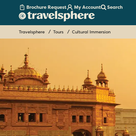
Brochure Request
My Account
Search
Travelsphere
Tours
Cultural Immersion