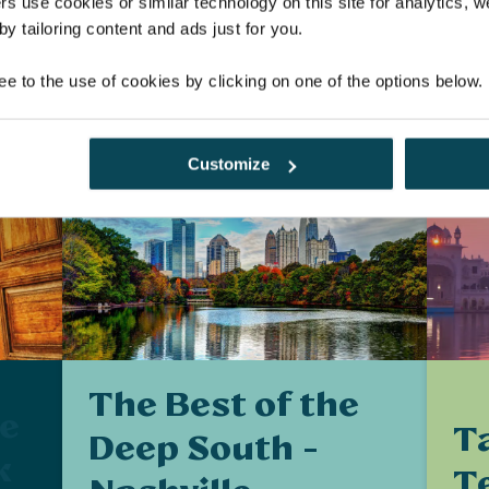
£
£2,219
rs use cookies or similar technology on this site for analytics,
y tailoring content and ads just for you.
E
EXPLORE
ee to the use of cookies by clicking on one of the options below.
Customize
The Best of the
he
Ta
Deep South -
k
T