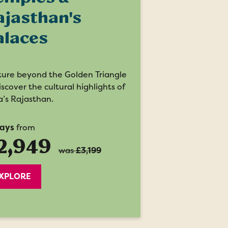
ajasthan's
alaces
ure beyond the Golden Triangle
iscover the cultural highlights of
a’s Rajasthan.
days
from
2,949
was
£3,199
XPLORE