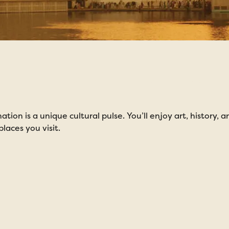
Immersion Tours
tion is a unique cultural pulse. You’ll enjoy art, history,
laces you visit.