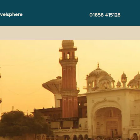
velsphere
01858 415128