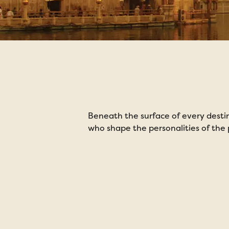
Cultural 
Beneath the surface of every destina
who shape the personalities of the p