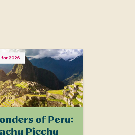
 for 2026
onders of Peru:
achu Picchu