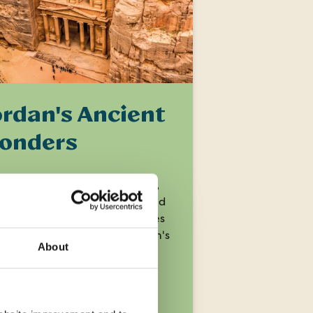
ordan's Ancient
onders
over historic and biblical sites,
ore the 'Lost City' of Petra and
 up magical desert landscapes
ou immerse yourself in Jordan's
About
sures.
ays
from