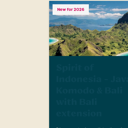
New for 2026
Spirit of
Indonesia - Jav
Komodo & Bali
with Bali
extension