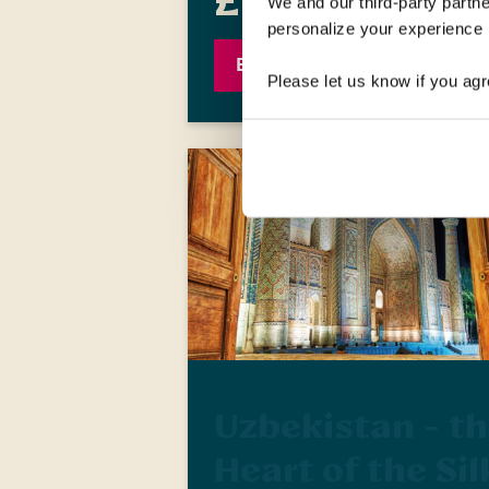
£1,709
We and our third-party partne
was
£1,909
personalize your experience b
EXPLORE
Please let us know if you agr
Uzbekistan - t
Heart of the Sil