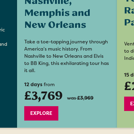
Nashville,
R
Memphis and
P
New Orleans
ric
Take a toe-tapping journey through
Vent
 and
America’s music history. From
to d
Nashville to New Orleans and Elvis
Indi
to BB King, this exhilarating tour has
it all.
15 
£
12 days
from
£3,769
was
£3,969
E
EXPLORE