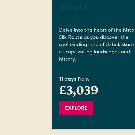
Route
Delve into the heart of the histo
Silk Route as you discover the
spellbinding land of Uzbekistan
its captivating landscapes and
history.
11 days
from
£3,039
EXPLORE