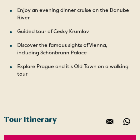
Enjoy an evening dinner cruise on the Danube
River
Guided tour of Cesky Krumlov
Discover the famous sights of Vienna,
including Schönbrunn Palace
Explore Prague and it’s Old Town on a walking
tour
Tour Itinerary