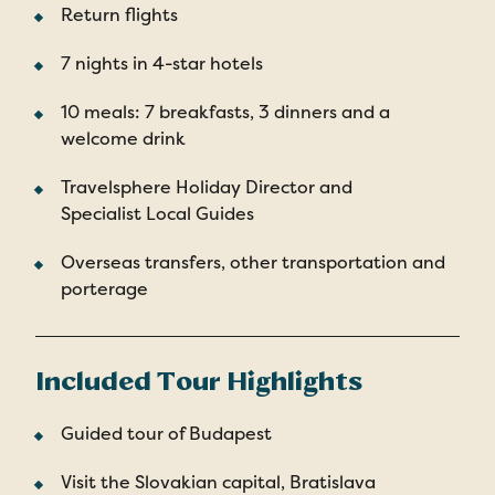
Return flights
7 nights in 4-star hotels
10 meals: 7 breakfasts, 3 dinners and a
welcome drink
Travelsphere Holiday Director and
Specialist Local Guides
Overseas transfers, other transportation and
porterage
Included Tour Highlights
Guided tour of Budapest
Visit the Slovakian capital, Bratislava