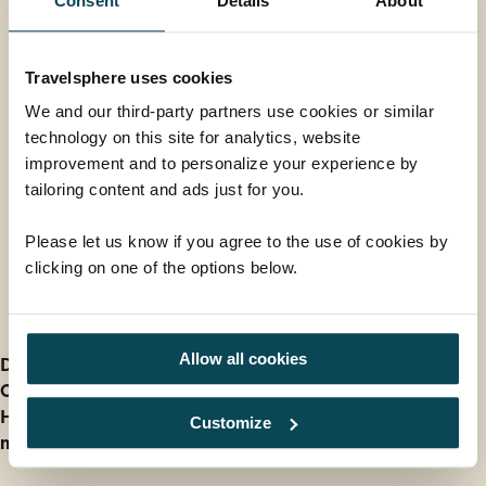
Consent
Details
About
Strauss and Mozart Concert with Dinner
at Schönbrunn Orangerie
Available in 2027 only
Travelsphere uses cookies
We and our third-party partners use cookies or similar
One of the best orchestras of Vienna's music world will
technology on this site for analytics, website
take you on a journey through time back to the days
improvement and to personalize your experience by
of Imperial Vienna. Your evening concert takes place
From
tailoring content and ads just for you.
at the stunning Schönbrunn Palace Orangerie on the
£165
ADD AT CHECKOUT
outskirts of the Austrian capital. This memorable
Please let us know if you agree to the use of cookies by
experience includes a 4-course dinner and return
clicking on one of the options below.
transfers to and from the venue.
Further Information
Allow all cookies
Deposit information
Our cancellation policy
How do I find out Entry and Health Requirements for
Customize
my holiday?