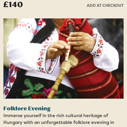
£140
ADD AT CHECKOUT
holiday. This memorable experience includes return
transfers to and from the venue.
Folklore Evening
Immerse yourself in the rich cultural heritage of
Hungary with an unforgettable folklore evening in