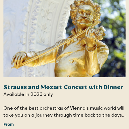
Strauss and Mozart Concert with Dinner
Available in 2026 only
One of the best orchestras of Vienna's music world will
take you on a journey through time back to the days
of Imperial Vienna. Your evening at the concert
From
including dinner is sure to be a highlight of your