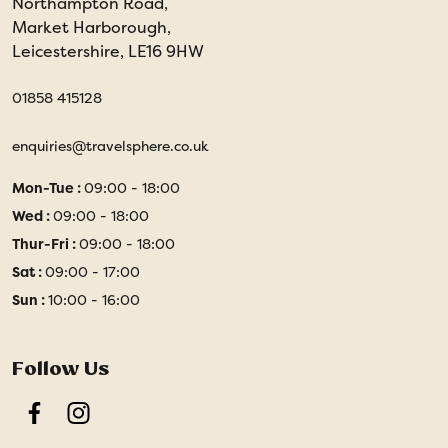
Northampton Road,
Market Harborough,
Leicestershire, LE16 9HW
01858 415128
enquiries@travelsphere.co.uk
Mon-Tue :
09:00 - 18:00
Wed :
09:00 - 18:00
Thur-Fri :
09:00 - 18:00
Sat :
09:00 - 17:00
Sun :
10:00 - 16:00
Follow Us
Facebook
Instagram