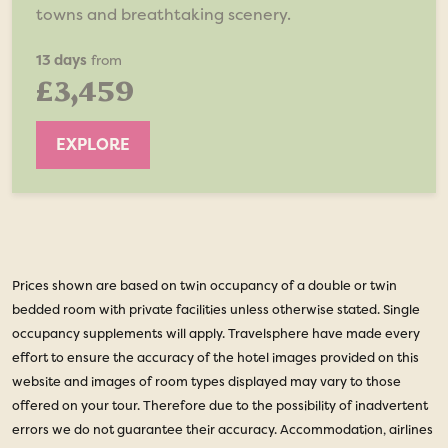
towns and breathtaking scenery.
13 days
from
£3,459
EXPLORE
Prices shown are based on twin occupancy of a double or twin
bedded room with private facilities unless otherwise stated. Single
occupancy supplements will apply. Travelsphere have made every
effort to ensure the accuracy of the hotel images provided on this
website and images of room types displayed may vary to those
offered on your tour. Therefore due to the possibility of inadvertent
errors we do not guarantee their accuracy. Accommodation, airlines