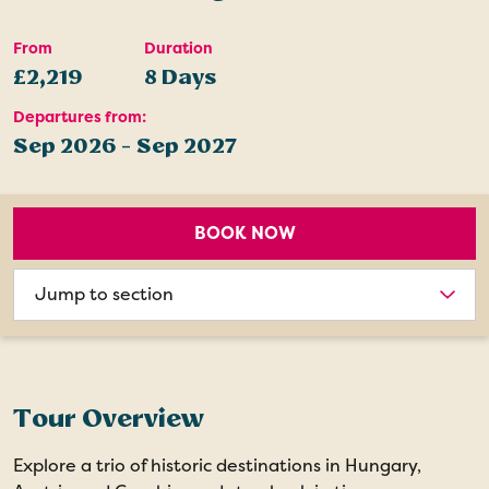
From
Duration
£2,219
8 Days
Departures from:
Sep 2026 - Sep 2027
BOOK NOW
Choose
section
Tour Overview
Explore a trio of historic destinations in Hungary,