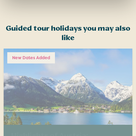
Guided tour holidays you may also
like
New Dates Added
Highlights of Austria: