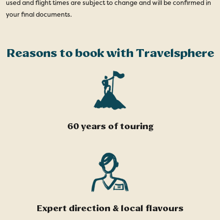
used and flight times are subject to change and will be confirmed in
your final documents.
Reasons to book with Travelsphere
60 years of touring
Expert direction & local flavours