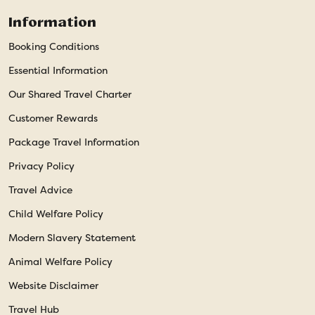
Information
Booking Conditions
Essential Information
Our Shared Travel Charter
Customer Rewards
Package Travel Information
Privacy Policy
Travel Advice
Child Welfare Policy
Modern Slavery Statement
Animal Welfare Policy
Website Disclaimer
Travel Hub