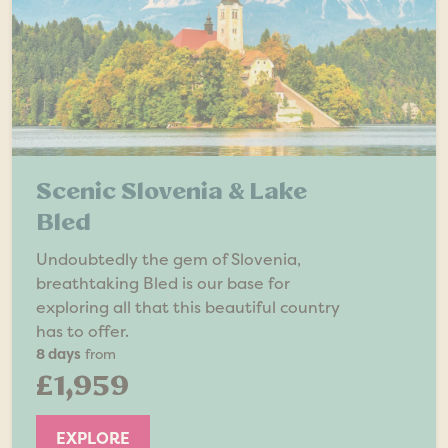
Scenic Slovenia & Lake
Bled
Undoubtedly the gem of Slovenia,
breathtaking Bled is our base for
exploring all that this beautiful country
has to offer.
8 days
from
£1,959
EXPLORE