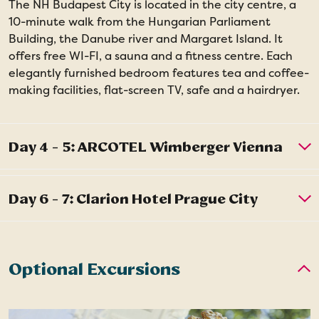
The NH Budapest City is located in the city centre, a
10-minute walk from the Hungarian Parliament
Building, the Danube river and Margaret Island. It
offers free WI-FI, a sauna and a fitness centre. Each
elegantly furnished bedroom features tea and coffee-
making facilities, flat-screen TV, safe and a hairdryer.
Optional Excursions