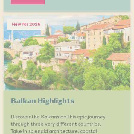
New for 2026
Balkan Highlights
Discover the Balkans on this epic journey
through three very different countries.
Take in splendid architecture, coastal