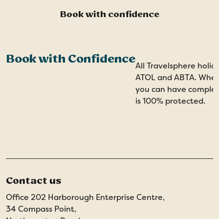
Book with confidence
Book with Confidence
All Travelsphere holid
ATOL and ABTA. When 
you can have comple
is 100% protected.
Contact us
Office 202 Harborough Enterprise Centre,
34 Compass Point,