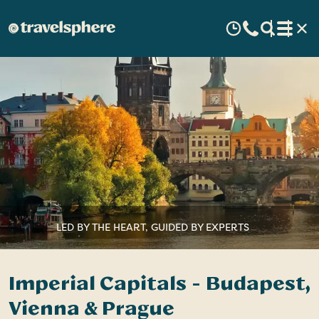
LED BY THE HEART, GUIDED BY EXPERTS
Imperial Capitals - Budapest,
Vienna & Prague