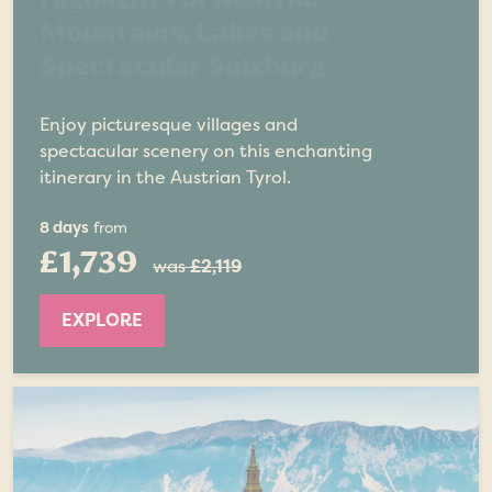
Mountains, Lakes and
Spectacular Salzburg
Enjoy picturesque villages and
spectacular scenery on this enchanting
itinerary in the Austrian Tyrol.
8 days
from
£1,739
was
£2,119
EXPLORE