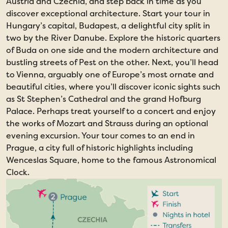
Austria and Czechia, and step back in time as you
discover exceptional architecture. Start your tour in
Hungary’s capital, Budapest, a delightful city split in
two by the River Danube. Explore the historic quarters
of Buda on one side and the modern architecture and
bustling streets of Pest on the other. Next, you’ll head
to Vienna, arguably one of Europe’s most ornate and
beautiful cities, where you’ll discover iconic sights such
as St Stephen’s Cathedral and the grand Hofburg
Palace. Perhaps treat yourself to a concert and enjoy
the works of Mozart and Strauss during an optional
evening excursion. Your tour comes to an end in
Prague, a city full of historic highlights including
Wenceslas Square, home to the famous Astronomical
Clock.