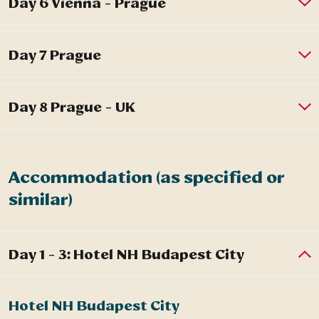
Accommodation (as specified or
similar)
Hotel NH Budapest City