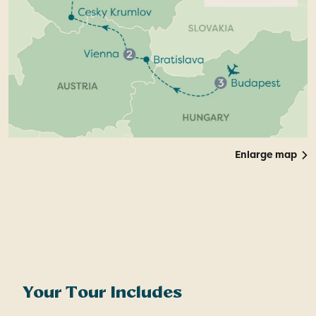
Enlarge map
Your Tour Includes