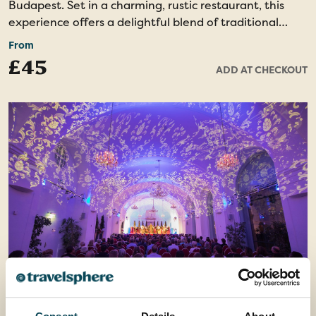
Budapest. Set in a charming, rustic restaurant, this
experience offers a delightful blend of traditional
music, dance, and cuisine. You’ll enjoy a delicious
From
dinner featuring authentic Hungarian dishes,
£45
ADD AT CHECKOUT
renowned worldwide for their bold flavors. During the
evening, you’ll be treated to a performance by
professional dancers, bringing the Hungarian folklore
to life through their skillful movements and lively
music.