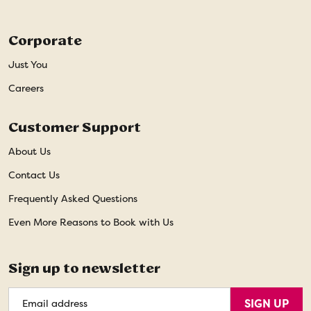
Corporate
Just You
Careers
Customer Support
About Us
Contact Us
Frequently Asked Questions
Even More Reasons to Book with Us
Sign up to newsletter
Email
SIGN UP