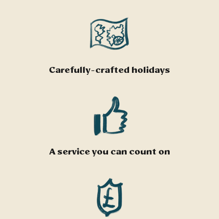
Carefully-crafted holidays
A service you can count on