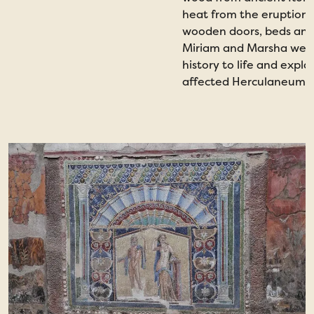
heat from the eruption i
wooden doors, beds and
Miriam and Marsha were 
history to life and expl
affected Herculaneum an