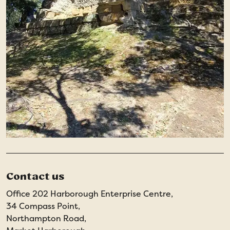
Contact us
Office 202 Harborough Enterprise Centre,
34 Compass Point,
Northampton Road,