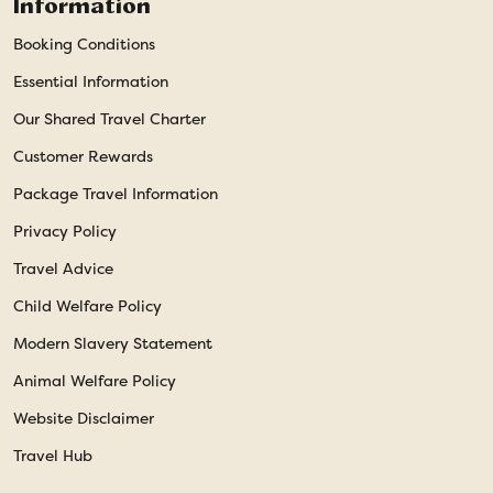
Information
Booking Conditions
Essential Information
Our Shared Travel Charter
Customer Rewards
Package Travel Information
Privacy Policy
Travel Advice
Child Welfare Policy
Modern Slavery Statement
Animal Welfare Policy
Website Disclaimer
Travel Hub