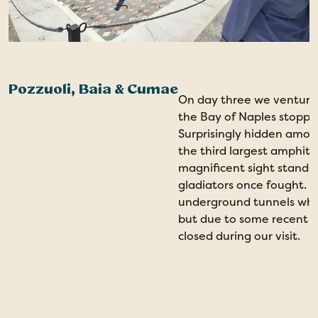
Pozzuoli, Baia & Cumae
On day three we ventured
the Bay of Naples stopping
Surprisingly hidden among
the third largest amphithea
magnificent sight standi
gladiators once fought. T
underground tunnels whic
but due to some recent s
closed during our visit.