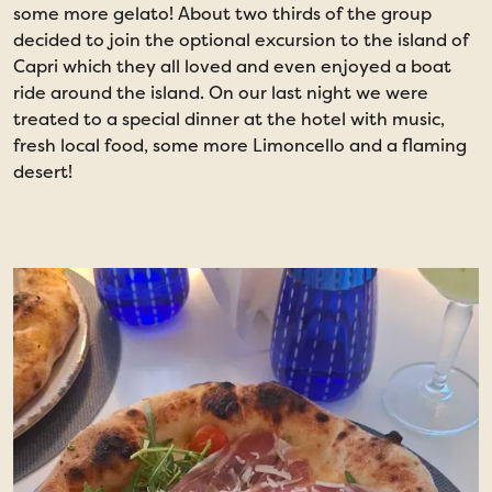
some more gelato! About two thirds of the group
t
decided to join the optional excursion to the island of
t
Capri which they all loved and even enjoyed a boat
ride around the island. On our last night we were
treated to a special dinner at the hotel with music,
fresh local food, some more Limoncello and a flaming
desert!