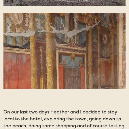
On our last two days Heather and I decided to stay
W
local to the hotel, exploring the town, going down to
p
the beach, doing some shopping and of course tasting
T