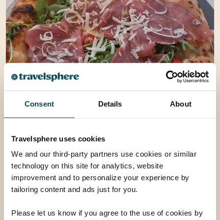
Consent
Details
About
Travelsphere uses cookies
We and our third-party partners use cookies or similar
technology on this site for analytics, website
improvement and to personalize your experience by
tailoring content and ads just for you.
Please let us know if you agree to the use of cookies by