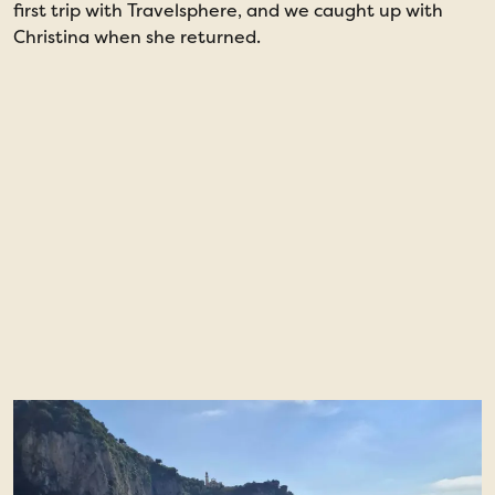
first trip with Travelsphere, and we caught up with
i
Christina when she returned.
a
P
w
e
a
H
M
g
g