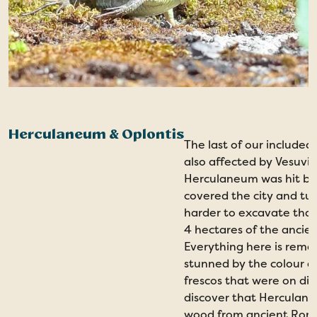
Herculaneum & Oplontis
The last of our include
also affected by Vesuviu
Herculaneum was hit by s
covered the city and tu
harder to excavate than
4 hectares of the ancie
Everything here is remar
stunned by the colour a
frescos that were on dis
discover that Herculane
wood from ancient Roma