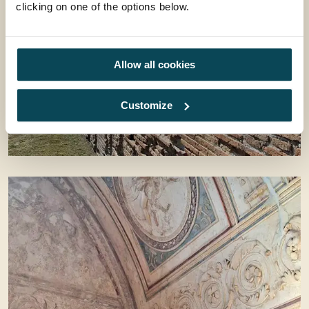
clicking on one of the options below.
Allow all cookies
Customize