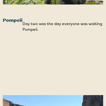
Pompeii
Day two was the day everyone was waiting fo
Pompeii.