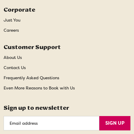
Corporate
Just You
Careers
Customer Support
About Us
Contact Us
Frequently Asked Questions
Even More Reasons to Book with Us
Sign up to newsletter
Email
SIGN UP
Address