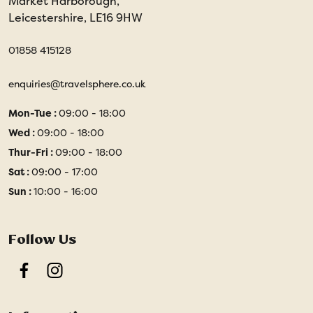
Market Harborough,
Leicestershire, LE16 9HW
01858 415128
enquiries@travelsphere.co.uk
Mon-Tue :
09:00 - 18:00
Wed :
09:00 - 18:00
Thur-Fri :
09:00 - 18:00
Sat :
09:00 - 17:00
Sun :
10:00 - 16:00
Follow Us
Facebook
Instagram