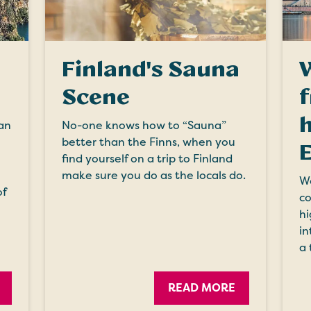
Finland's Sauna
Scene
h
an
No-one knows how to “Sauna”
better than the Finns, when you
find yourself on a trip to Finland
make sure you do as the locals do.
We
of
co
hi
in
a 
READ MORE