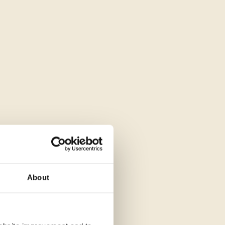
About