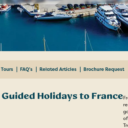
Tours
FAQ's
Related Articles
Brochure Request
 Guided Holidays to France
Fr
re
go
of
Tr