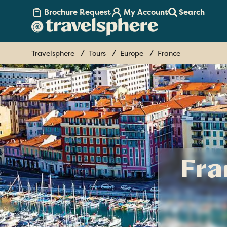
Brochure Request
My Account
Search
Travelsphere
Tours
Europe
France
Fra