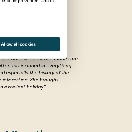
 website improvement and to
Allow all cookies
ger was excellent. She made sure
fter and included in everything.
 especially the history of the
e interesting. She brought
 an excellent holiday."