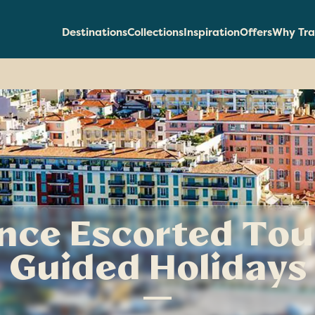
Destinations
Collections
Inspiration
Offers
Why Tra
nce Escorted Tou
Guided Holidays