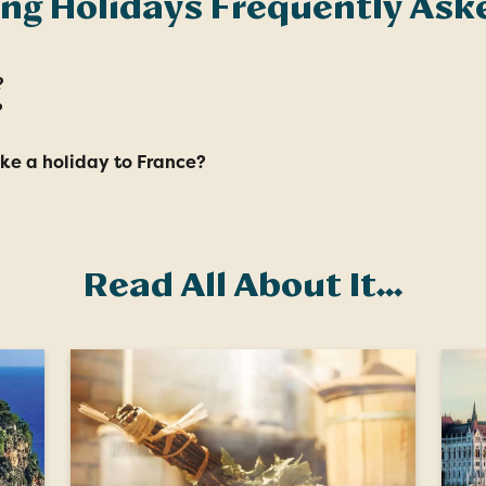
ing Holidays Frequently Ask
?
?
ake a holiday to France?
Read All About It...