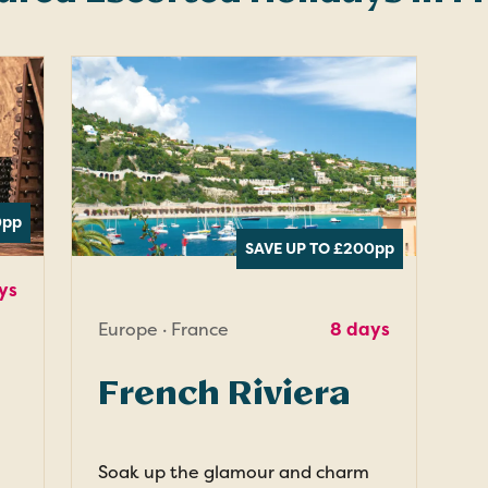
0
pp
SAVE UP TO £200
pp
ys
Europe · France
8 days
French Riviera
Soak up the glamour and charm