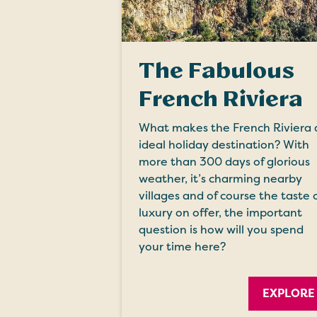
The Fabulous
French Riviera
What makes the French Riviera 
ideal holiday destination? With
more than 300 days of glorious
weather, it’s charming nearby
villages and of course the taste 
luxury on offer, the important
question is how will you spend
your time here?
EXPLORE