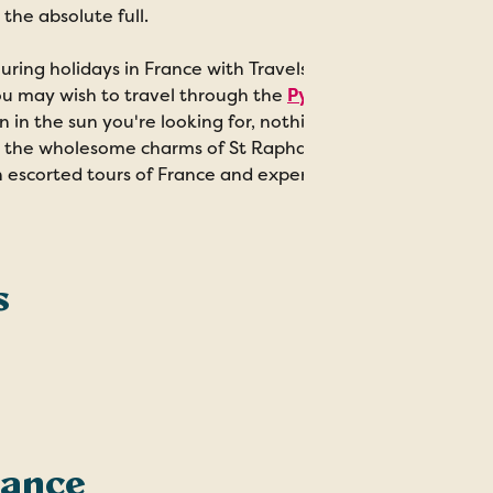
 the absolute full.
uring holidays in France with Travelsphere can take on wh
u may wish to travel through the
Pyrenees by train
, taki
n in the sun you're looking for, nothing beats a
trip to the
 the wholesome charms of St Raphael and St Tropez, the 
 escorted tours of France and experience the beauty and br
s
rance