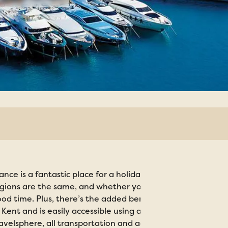
ance is a fantastic place for a holiday. Everywhere you g
gions are the same, and whether you prefer captivating co
od time. Plus, there’s the added benefit of not having too l
 Kent and is easily accessible using all major transport m
avelsphere, all transportation and accommodation arrang