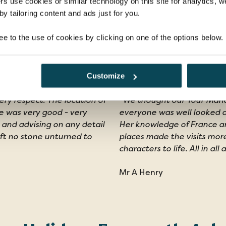
rs use cookies or similar technology on this site for analytics,
y tailoring content and ads just for you.
ee to the use of cookies by clicking on one of the options below.
s
Customize
ery respect. The location of
"We thought our Tour Mana
e was very good - very
everyone was well looked a
 and advising on any detail
Her knowledge of France and
eft no stone unturned to
places made the visits mor
characters to life. All in all
Mr A Henry