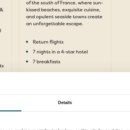
of the south of France, where sun-
 &
kissed beaches, exquisite cuisine,
and opulent seaside towns create
an unforgettable escape.
l
Return flights
7 nights in a 4-star hotel
7 breakfasts
ts
FROM
£1,799pp
was
£1,999pp
Details
pp
EXPLORE