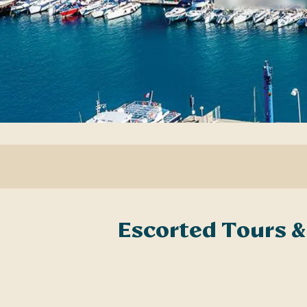
Escorted Tours &