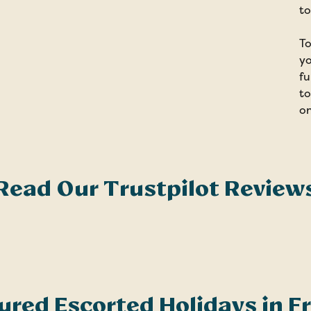
to
To
yo
fu
to
on
Read Our Trustpilot Review
ured Escorted Holidays in F