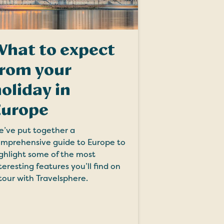
What to expect
from your
oliday in
Europe
’ve put together a
mprehensive guide to Europe to
ghlight some of the most
teresting features you’ll find on
tour with Travelsphere.