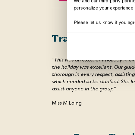
We and our third-party partne
personalize your experience b
Please let us know if you agr
Traveller review
"This was an excellent holiday in ev
the holiday was excellent. Our guid
thorough in every respect, assisting
which needed to be clarified. She l
assist anyone in the group"
Miss M Laing