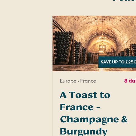
SAVE UP TO £25
Europe · France
8 da
A Toast to
France -
Champagne &
Burgundy