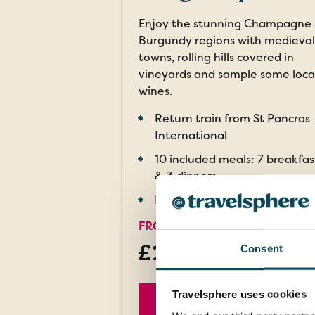
Enjoy the stunning Champagne
Burgundy regions with medieval
towns, rolling hills covered in
vineyards and sample some loca
wines.
Return train from St Pancras
International
10 included meals: 7 breakfas
& 3 dinners
Included wine tastings
FROM
£2,379pp
Consent
was
£2,629
Travelsphere uses cookies
EXPLORE