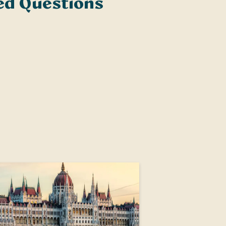
ed Questions