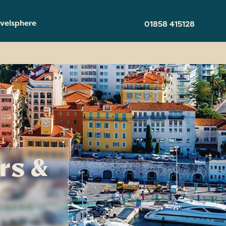
velsphere
01858 415128
rs &