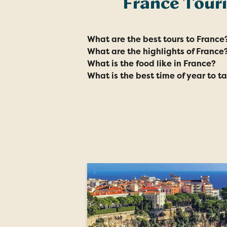
France Tour
What are the best tours to France
What are the highlights of France
What is the food like in France?
What is the best time of year to t