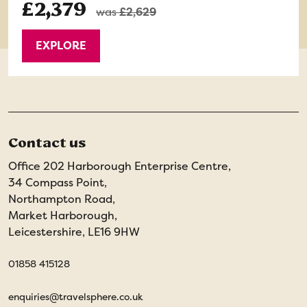
£2,379
was
£2,629
EXPLORE
Contact us
Office 202 Harborough Enterprise Centre,
34 Compass Point,
Northampton Road,
Market Harborough,
Leicestershire, LE16 9HW
01858 415128
enquiries@travelsphere.co.uk