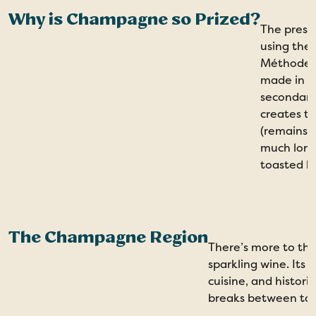
Why is Champagne so Prized?
The prest
using the
Méthode C
made in l
secondary
creates th
(remains o
much long
toasted br
The Champagne Region
There’s more to th
sparkling wine. Its
cuisine, and histori
breaks between tas