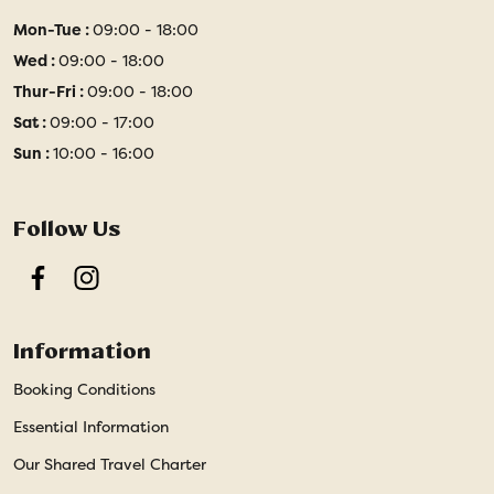
Mon-Tue :
09:00 - 18:00
Wed :
09:00 - 18:00
Thur-Fri :
09:00 - 18:00
Sat :
09:00 - 17:00
Sun :
10:00 - 16:00
Follow Us
Facebook
Instagram
Information
Booking Conditions
Essential Information
Our Shared Travel Charter