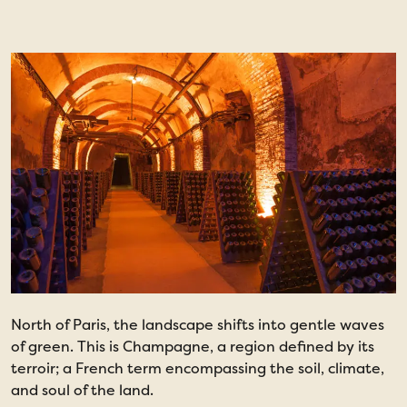
North of Paris, the landscape shifts into gentle waves
of green. This is Champagne, a region defined by its
terroir; a French term encompassing the soil, climate,
and soul of the land.