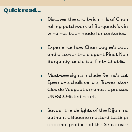
The Champagne region
Quick read…
The Burgundy region
Discover the chalk-rich hills of Cha
rolling patchwork of Burgundy’s vine
Explore Chablis
wine has been made for centuries.
Discover Sens
Experience how Champagne’s bubble
Enjoy your trip with Travelsphere
and discover the elegant Pinot Noirs 
Request a Brochure
Burgundy, and crisp, flinty Chablis.
Must-see sights include Reims’s cath
Épernay’s chalk cellars, Troyes’ story
Clos de Vougeot’s monastic presses, 
UNESCO-listed heart.
Savour the delights of the Dijon mark
authentic Beaune mustard tastings, 
seasonal produce of the Sens covere