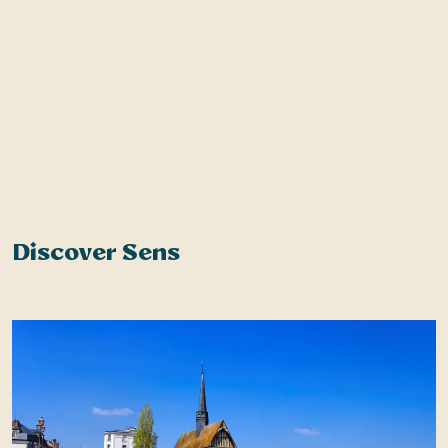
Discover Sens