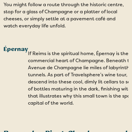
You might follow a route through the historic centre,
stop for a glass of Champagne or a platter of local
cheeses, or simply settle at a pavement café and
watch everyday life unfold.
Épernay
If Reims is the spiritual home, Épernay is the
commercial heart of Champagne. Beneath t
Avenue de Champagne lie miles of labyrinthi
tunnels. As part of Travelsphere’s wine tour, yo
descend into these cool, dimly lit cellars to se
of bottles maturing in the dark, finishing with
that illustrates why this small town is the spa
capital of the world.