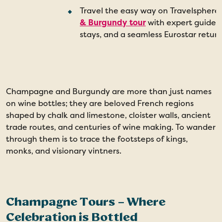
Travel the easy way on Travelsphere
& Burgundy tour
with expert guides
stays, and a seamless Eurostar return
Champagne and Burgundy are more than just names
T
on wine bottles; they are beloved French regions
t
shaped by chalk and limestone, cloister walls, ancient
f
trade routes, and centuries of wine making. To wander
s
through them is to trace the footsteps of kings,
a
monks, and visionary vintners.
d
Champagne Tours – Where
Celebration is Bottled