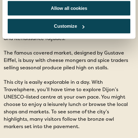
More than just its famous condiment, the elegant city
Allow all cookies
of Dijon was once the capital of the powerful Dukes of
Burgundy. The golden-stone buildings of the old town
glow in late afternoon light, and visitors walk through
Customize
cobbled streets that zigzag between timbered houses
and Renaissance façades.
The famous covered market, designed by Gustave
Eiffel, is busy with cheese mongers and spice traders
selling seasonal produce piled high on stalls.
This city is easily explorable in a day. With
Travelsphere, you’ll have time to explore Dijon’s
UNESCO-listed centre at your own pace. You might
choose to enjoy a leisurely lunch or browse the local
shops and markets. To see some of the city’s
highlights, many visitors follow the bronze owl
markers set into the pavement.