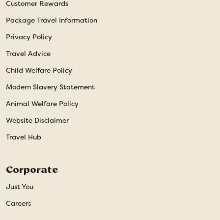
Customer Rewards
Package Travel Information
Privacy Policy
Travel Advice
Child Welfare Policy
Modern Slavery Statement
Animal Welfare Policy
Website Disclaimer
Travel Hub
Corporate
Just You
Careers