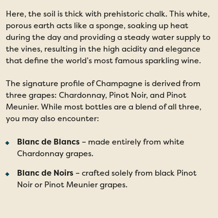
Here, the soil is thick with prehistoric chalk. This white,
porous earth acts like a sponge, soaking up heat
during the day and providing a steady water supply to
the vines, resulting in the high acidity and elegance
that define the world’s most famous sparkling wine.
The signature profile of Champagne is derived from
three grapes: Chardonnay, Pinot Noir, and Pinot
Meunier. While most bottles are a blend of all three,
you may also encounter:
Blanc de Blancs
– made entirely from white
Chardonnay grapes.
Blanc de Noirs
– crafted solely from black Pinot
Noir or Pinot Meunier grapes.