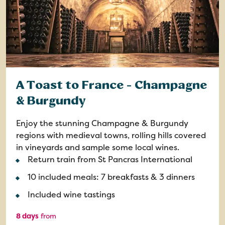
A Toast to France - Champagne
& Burgundy
Enjoy the stunning Champagne & Burgundy
regions with medieval towns, rolling hills covered
in vineyards and sample some local wines.
Return train from St Pancras International
10 included meals: 7 breakfasts & 3 dinners
Included wine tastings
8 days
from