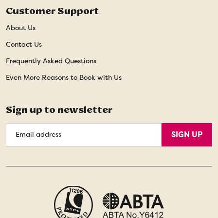
Customer Support
About Us
Contact Us
Frequently Asked Questions
Even More Reasons to Book with Us
Sign up to newsletter
Email
SIGN UP
Address