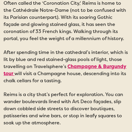
Often called the ‘Coronation City,' Reims is home to
the Cathédrale Notre-Dame (not to be confused with
its Parisian counterpart). With its soaring Gothic
façade and glowing stained glass, it has seen the
coronation of 33 French kings. Walking through its
portal, you feel the weight of a millennium of history.
After spending time in the cathedral’s interior, which is
lit by blue and red stained-glass pools of light, those
travelling on Travelsphere’s
Champagne & Burgundy
tour
will visit a Champagne house, descending into its
chalk cellars for a tasting.
Reims is a city that’s perfect for exploration. You can
wander boulevards lined with Art Deco façades, slip
down cobbled side streets to discover boutiques,
patisseries and wine bars, or stop in leafy squares to
soak up the atmosphere.