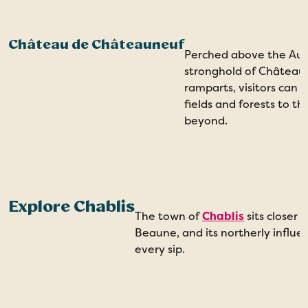
Château de Châteauneuf
Perched above the Auxo
stronghold of Château
ramparts, visitors can 
fields and forests to th
beyond.
Explore Chablis
The town of
Chablis
sits closer
Beaune, and its northerly influe
every sip.