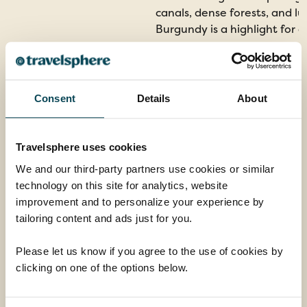
canals, dense forests, and l
Burgundy is a highlight for 
Consent
Details
About
Travelsphere uses cookies
We and our third-party partners use cookies or similar
technology on this site for analytics, website
improvement and to personalize your experience by
tailoring content and ads just for you.
Please let us know if you agree to the use of cookies by
clicking on one of the options below.
Dijon