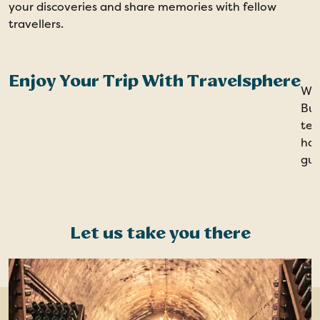
your discoveries and share memories with fellow
travellers.
Enjoy Your Trip With Travelsphere
Wit
Bur
tea
han
gui
Let us take you there