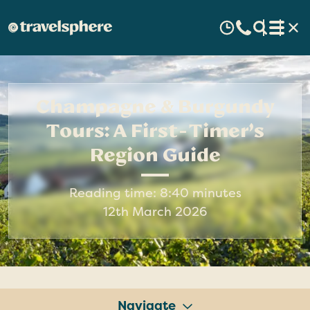
Champagne & Burgundy
Tours: A First-Timer’s
Region Guide
Reading time: 8:40 minutes
12th March 2026
Navigate