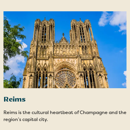
Reims
Reims is the cultural heartbeat of Champagne and the
region’s capital city.