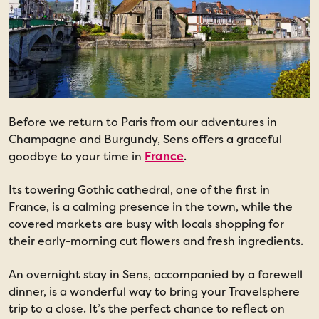
Before we return to Paris from our adventures in
Champagne and Burgundy, Sens offers a graceful
goodbye to your time in
France
.
Its towering Gothic cathedral, one of the first in
France, is a calming presence in the town, while the
covered markets are busy with locals shopping for
their early-morning cut flowers and fresh ingredients.
An overnight stay in Sens, accompanied by a farewell
dinner, is a wonderful way to bring your Travelsphere
trip to a close. It’s the perfect chance to reflect on