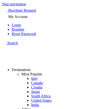
Skip navigation
Brochure Request
My Account
Login
Register
Reset Password
Search
Destinations
Most Popular
Italy
Canada
Croatia
Japan
South Africa
United States
India