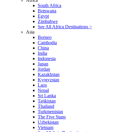
Africa
South Africa
Botswana
Egypt
Zimbabwe
See All Africa Destinations >
Asia
Borneo
Cambodia
China
India
Indonesia
Japan
Jordan
Kazakhstan
Kyrgyzstan
Laos
Nepal
Sri Lanka
Tajikistan
Thailand
Turkmenistan
The Five Stans
Uzbekistan
Vietnam