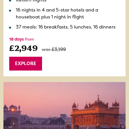
16 nights in 4 and 5-star hotels and a
houseboat plus 1 night in flight
37 meals: 16 breakfasts, 5 lunches, 16 dinners
18 days
from
£2,949
was
£3,199
EXPLORE