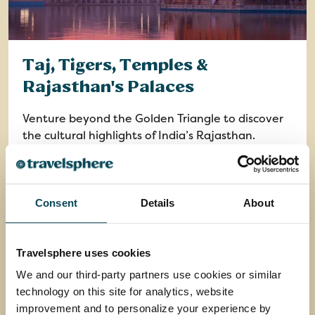
Taj, Tigers, Temples &
Rajasthan's Palaces
Venture beyond the Golden Triangle to discover
the cultural highlights of India’s Rajasthan.
Return flights from your chosen airport
13 nights in 4 and 5-star and heritage hotels
plus 1 night in flight
Consent
Details
About
13 breakfasts, 5 lunches, 13 dinners and
welcome drink
Travelsphere uses cookies
15 days
from
We and our third-party partners use cookies or similar
£2,949
was
£3,199
technology on this site for analytics, website
improvement and to personalize your experience by