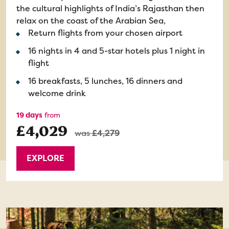
the cultural highlights of India’s Rajasthan then
relax on the coast of the Arabian Sea,
Return flights from your chosen airport
16 nights in 4 and 5-star hotels plus 1 night in
flight
16 breakfasts, 5 lunches, 16 dinners and
welcome drink
19 days
from
£4,029
was
£4,279
EXPLORE