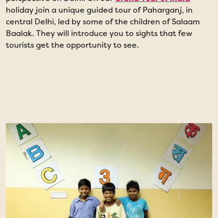
holiday join a unique guided tour of Paharganj, in
l
central Delhi, led by some of the children of Salaam
a
Baalak. They will introduce you to sights that few
S
tourists get the opportunity to see.
p
t
t
t
e