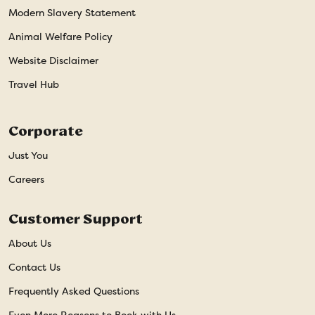
Modern Slavery Statement
Animal Welfare Policy
Website Disclaimer
Travel Hub
Corporate
Just You
Careers
Customer Support
About Us
Contact Us
Frequently Asked Questions
Even More Reasons to Book with Us