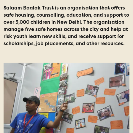
Salaam Baalak Trust is an organisation that offers
safe housing, counselling, education, and support to
over 5,000 children in New Delhi. The organisation
manage five safe homes across the city and help at
risk youth learn new skills, and receive support for
scholarships, job placements, and other resources.