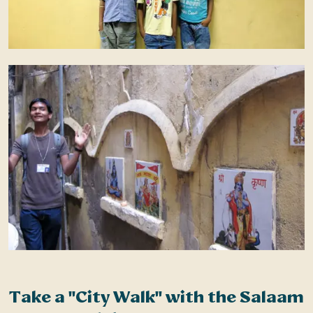
Take a "City Walk" with the Salaam