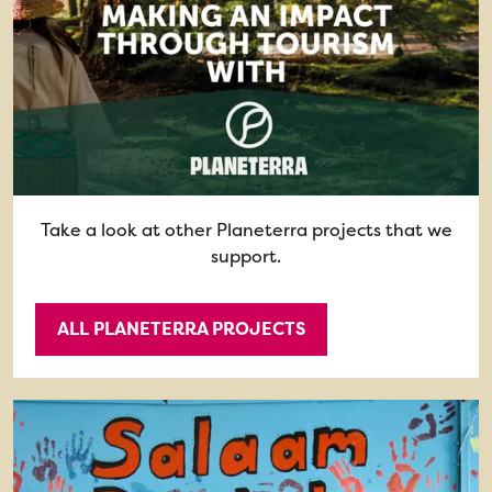
Take a look at other Planeterra projects that we
support.
ALL PLANETERRA PROJECTS