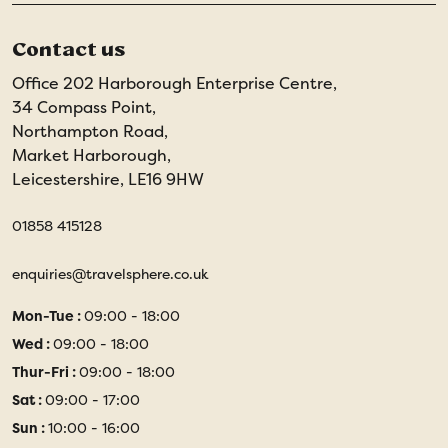
Contact us
Office 202 Harborough Enterprise Centre,
34 Compass Point,
Northampton Road,
Market Harborough,
Leicestershire, LE16 9HW
01858 415128
enquiries@travelsphere.co.uk
Mon-Tue :
09:00 - 18:00
Wed :
09:00 - 18:00
Thur-Fri :
09:00 - 18:00
Sat :
09:00 - 17:00
Sun :
10:00 - 16:00