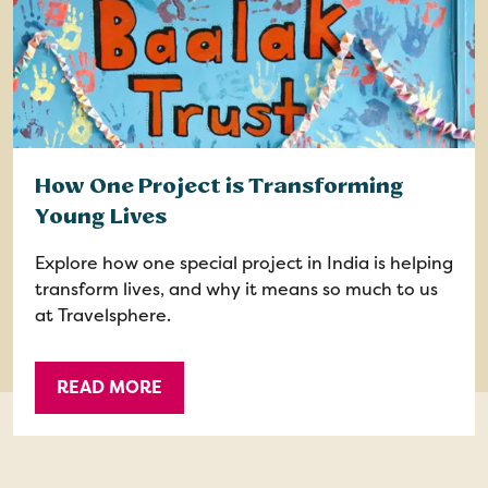
How One Project is Transforming
Young Lives
Explore how one special project in India is helping
transform lives, and why it means so much to us
at Travelsphere.
READ MORE