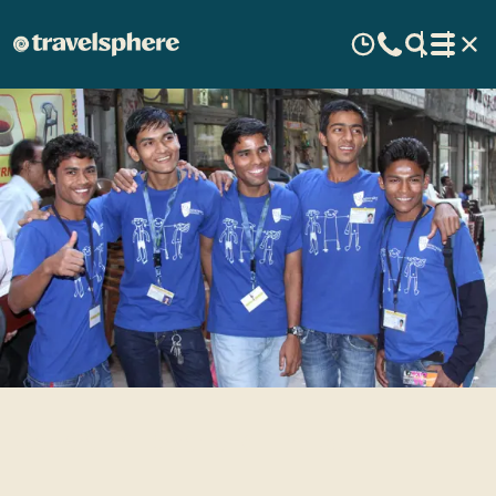
Salaam Baalak Trust