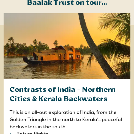
Baalak Trust on tour...
Contrasts of India - Northern
Cities & Kerala Backwaters
This is an all-out exploration of India, from the
Golden Triangle in the north to Kerala's peaceful
backwaters in the south.
Return flights