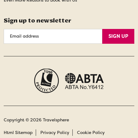
Sign up to newsletter
Email
SIGN UP
Address
Copyright © 2026 Travelsphere
Html Sitemap
Privacy Policy
Cookie Policy