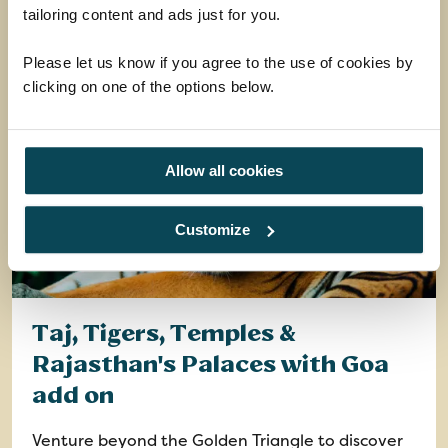
EXPLORE
tailoring content and ads just for you.
Please let us know if you agree to the use of cookies by
clicking on one of the options below.
Allow all cookies
Customize
Taj, Tigers, Temples &
Rajasthan's Palaces with Goa
add on
Venture beyond the Golden Triangle to discover