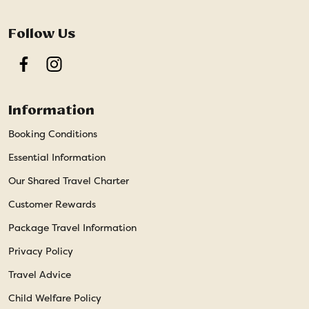
Follow Us
Facebook
Instagram
Information
Booking Conditions
Essential Information
Our Shared Travel Charter
Customer Rewards
Package Travel Information
Privacy Policy
Travel Advice
Child Welfare Policy