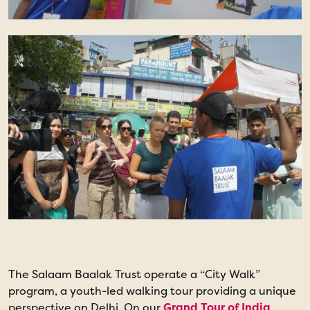
The Salaam Baalak Trust operate a “City Walk”
I
program, a youth-led walking tour providing a unique
c
perspective on Delhi. On our
Grand Tour of India
t