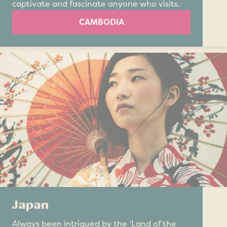
captivate and fascinate anyone who visits.
CAMBODIA
Japan
Always been intrigued by the ‘Land of the