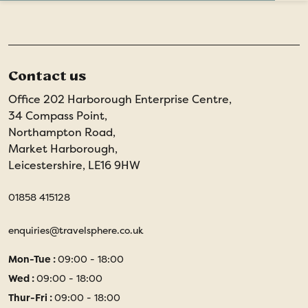
Contact us
Office 202 Harborough Enterprise Centre,
34 Compass Point,
Northampton Road,
Market Harborough,
Leicestershire, LE16 9HW
01858 415128
enquiries@travelsphere.co.uk
Mon-Tue :
09:00 - 18:00
Wed :
09:00 - 18:00
Thur-Fri :
09:00 - 18:00