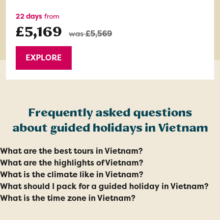
22 days
from
£5,169
was
£5,569
EXPLORE
Frequently asked questions
about guided holidays in Vietnam
What are the best tours in Vietnam?
What are the highlights of Vietnam?
What is the climate like in Vietnam?
What should I pack for a guided holiday in Vietnam?
What is the time zone in Vietnam?