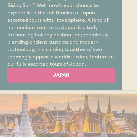
Rising Sun’? Well, now’s your chance to
explore it to the full thanks to Japan
escorted tours with Travelsphere. A land of
harmonious contrasts, Japan is a truly
fascinating holiday destination; seamlessly
blending ancient customs and modern
technology, the coming together of two
seemingly opposite worlds is a key feature of
our fully escorted tours of Japan.
JAPAN