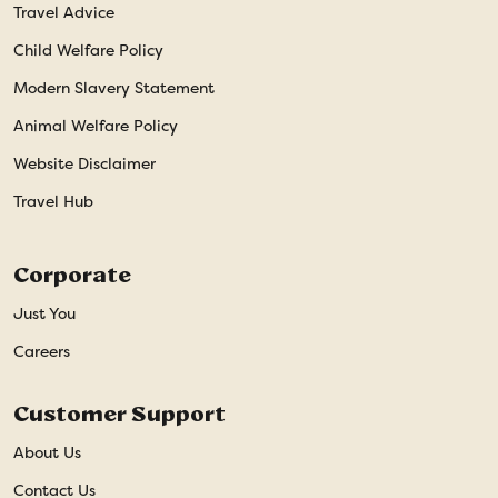
Travel Advice
Child Welfare Policy
Modern Slavery Statement
Animal Welfare Policy
Website Disclaimer
Travel Hub
Corporate
Just You
Careers
Customer Support
About Us
Contact Us