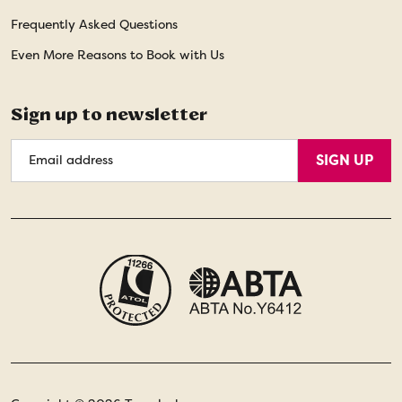
Frequently Asked Questions
Even More Reasons to Book with Us
Sign up to newsletter
Email
SIGN UP
Address