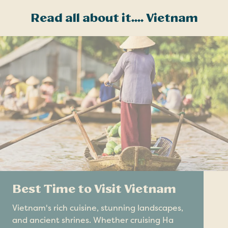
Read all about it.... Vietnam
Best Time to Visit Vietnam
Vietnam's rich cuisine, stunning landscapes,
and ancient shrines. Whether cruising Ha