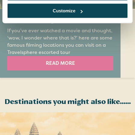
Customize
Top 5 filming locations
If you’ve ever watched a movie and thought,
‘wow, I wonder where that is?’ here are some
famous filming locations you can visit on a
Travelsphere escorted tour
READ MORE
Destinations you might also like......