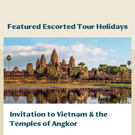
Featured Escorted Tour Holidays
Invitation to Vietnam & the
Temples of Angkor