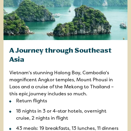
A Journey through Southeast
Asia
Vietnam's stunning Halong Bay, Cambodia's
magnificent Angkor temples, Mount Phousi in
Laos and a cruise of the Mekong to Thailand –
this epic journey includes so much.
Return flights
18 nights in 3 or 4-star hotels, overnight
cruise, 2 nights in flight
43 meals: 19 breakfasts, 13 lunches, 11 dinners