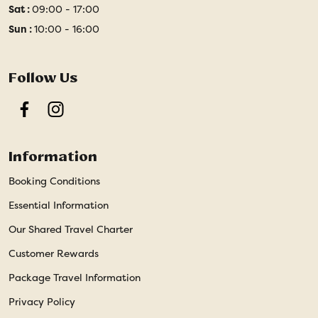
Sat :
09:00 - 17:00
Sun :
10:00 - 16:00
Follow Us
Facebook
Instagram
Information
Booking Conditions
Essential Information
Our Shared Travel Charter
Customer Rewards
Package Travel Information
Privacy Policy