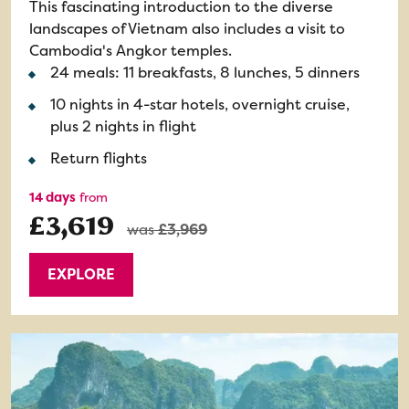
This fascinating introduction to the diverse
landscapes of Vietnam also includes a visit to
Cambodia's Angkor temples.
24 meals: 11 breakfasts, 8 lunches, 5 dinners
10 nights in 4-star hotels, overnight cruise,
plus 2 nights in flight
Return flights
14 days
from
£3,619
was
£3,969
EXPLORE