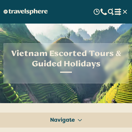
Vietnam Escorted Tours &
Guided Holidays
Navigate
Tours