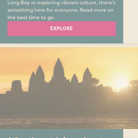
Long Bay or exploring vibrant culture, there's
something here for everyone. Read more on
the best time to go.
EXPLORE