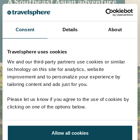
A Southeast Asian adventure
Travel writer Eilidh McCabe took away so
much from her visit to Cambodia and
Vietnam's natural landscapes, ancient relics
Consent
Details
About
and buzzing cities
READ MORE
Travelsphere uses cookies
We and our third-party partners use cookies or similar
technology on this site for analytics, website
improvement and to personalize your experience by
tailoring content and ads just for you.
Please let us know if you agree to the use of cookies by
clicking on one of the options below.
Allow all cookies