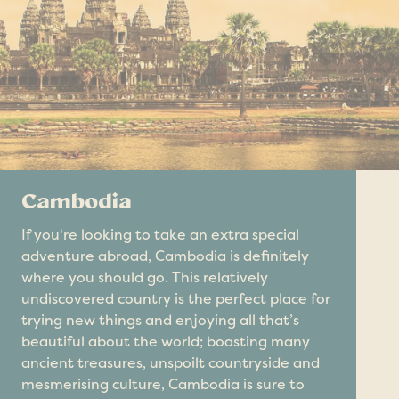
Cambodia
If you're looking to take an extra special
adventure abroad, Cambodia is definitely
where you should go. This relatively
undiscovered country is the perfect place for
trying new things and enjoying all that’s
beautiful about the world; boasting many
ancient treasures, unspoilt countryside and
mesmerising culture, Cambodia is sure to