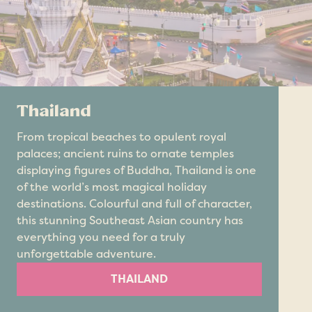
Thailand
From tropical beaches to opulent royal
palaces; ancient ruins to ornate temples
displaying figures of Buddha, Thailand is one
of the world’s most magical holiday
destinations. Colourful and full of character,
this stunning Southeast Asian country has
everything you need for a truly
unforgettable adventure.
THAILAND