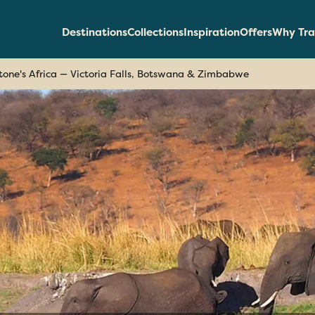
Destinations
Collections
Inspiration
Offers
Why Tra
stone's Africa — Victoria Falls, Botswana & Zimbabwe