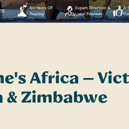
60 Years Of
Expert Direction &
A 
RTS
Touring
Local Flavours
Co
e's Africa — Vict
 & Zimbabwe