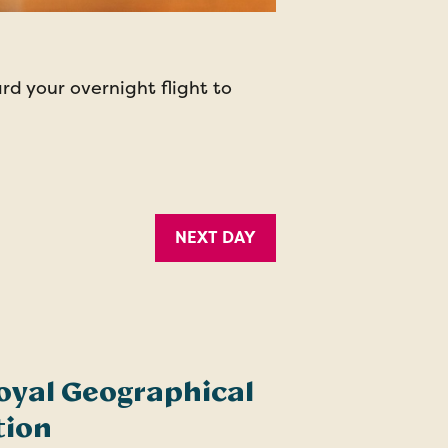
d your overnight flight to
NEXT DAY
oyal Geographical
tion