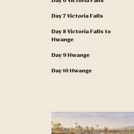
Day 6 Victoria Falls
Day 7 Victoria Falls
Day 8 Victoria Falls to
Hwange
Day 9 Hwange
Day 10 Hwange
Day 11 Hwange to UK
Day 12 UK
Additional Information