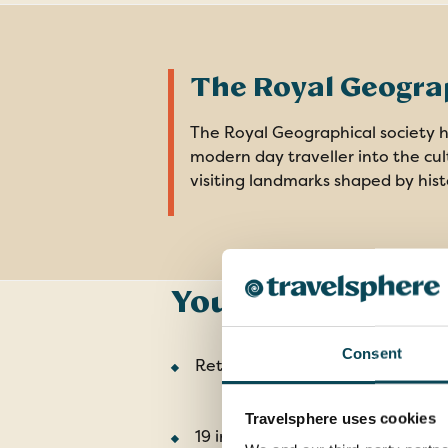
The Royal Geograp
The Royal Geographical society ha
modern day traveller into the cult
visiting landmarks shaped by hist
Your Tour Includ
Consent
Return flights from the UK
Travelsphere uses cookies
19 included meals: 9 breakfasts, 