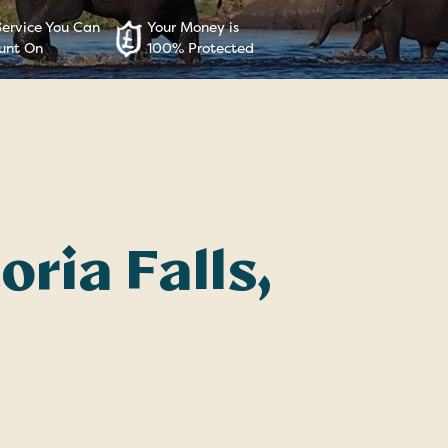
Service You Can
Your Money is
unt On
100% Protected
oria Falls,