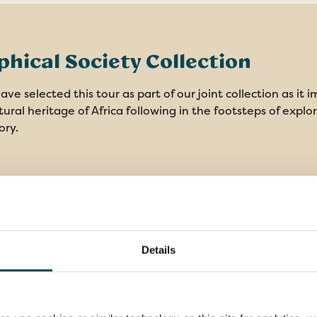
hical Society Collection
ve selected this tour as part of our joint collection as it 
ural heritage of Africa following in the footsteps of explo
ory.
es
Details
Overseas transfers, other
9 ni
transportation & porterage
acco
3
Specialist Local Guide as your host