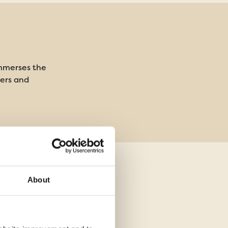
immerses the
rers and
About
ghts in a 4 star
mmodation, 2 nights in flight