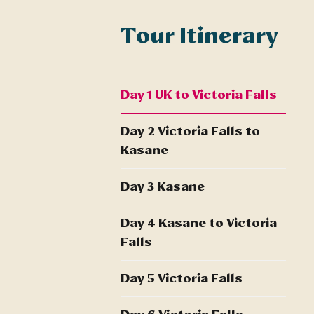
Tour Itinerary
Day 1 UK to Victoria Falls
Day 2 Victoria Falls to
Kasane
Day 3 Kasane
Day 4 Kasane to Victoria
Falls
Day 5 Victoria Falls