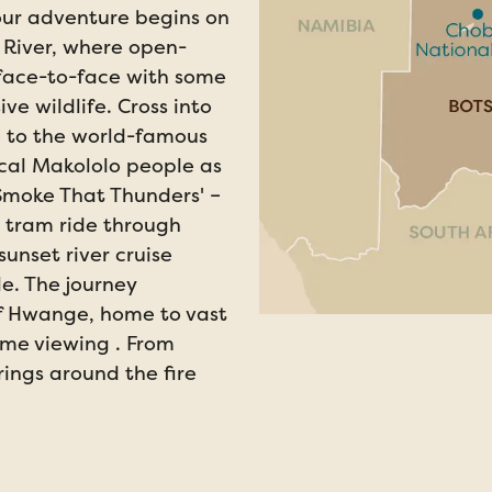
our adventure begins on
 River, where open-
 face-to-face with some
ve wildlife. Cross into
e to the world-famous
ocal Makololo people as
Smoke That Thunders' –
 tram ride through
unset river cruise
le. The journey
of Hwange, home to vast
me viewing . From
ings around the fire