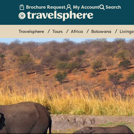
Brochure Request
My Account
Search
Travelsphere
Tours
Africa
Botswana
Living