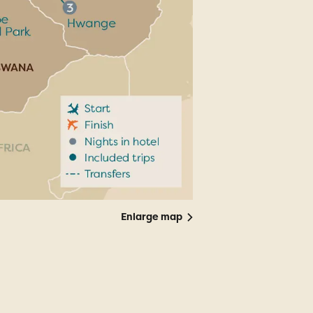
Enlarge map