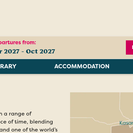
artures from:
r 2027 - Oct 2027
ERARY
ACCOMMODATION
ch a range of
ace of time, blending
, and one of the world’s