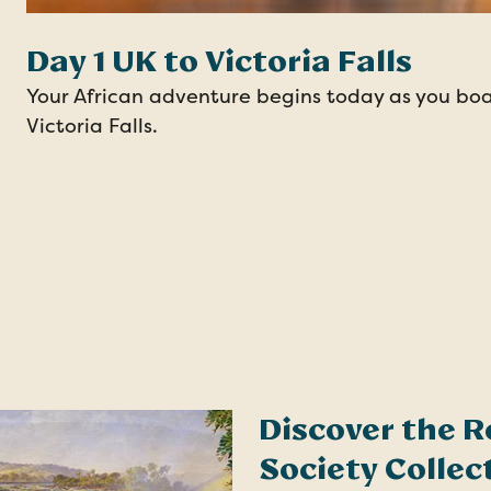
Day 1 UK to Victoria Falls
Your African adventure begins today as you boar
Victoria Falls.
Discover the R
Society Collec