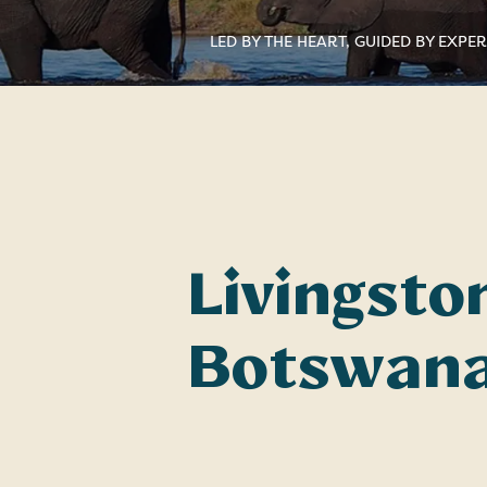
LED BY THE HEART, GUIDED BY EXPE
Livingston
Botswana