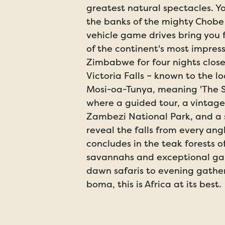
greatest natural spectacles. Y
the banks of the mighty Chobe
vehicle game drives bring you
of the continent's most impressi
Zimbabwe for four nights clos
Victoria Falls – known to the l
Mosi-oa-Tunya, meaning 'The 
where a guided tour, a vintage
Zambezi National Park, and a s
reveal the falls from every ang
concludes in the teak forests 
savannahs and exceptional ga
dawn safaris to evening gather
boma, this is Africa at its best.