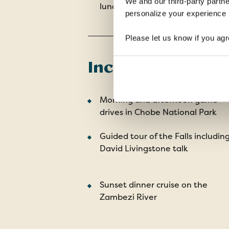
We and our third-party partne
lunches, 7 dinners
personalize your experience b
Please let us know if you agr
Included Tour Hi
Morning and afternoon game
drives in Chobe National Park
Guided tour of the Falls includin
David Livingstone talk
Sunset dinner cruise on the
Zambezi River