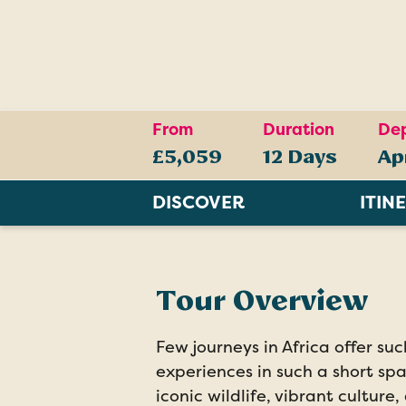
From
Duration
Dep
£5,059
12 Days
Ap
DISCOVER
ITIN
Tour Overview
Few journeys in Africa offer su
experiences in such a short sp
iconic wildlife, vibrant culture