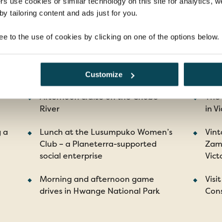
rs use cookies or similar technology on this site for analytics,
y tailoring content and ads just for you.
ee to the use of cookies by clicking on one of the options below.
ghlights
Customize
Afternoon cruise on the Chobe
The
River
in Vi
g a
Lunch at the Lusumpuko Women’s
Vint
Club – a Planeterra-supported
Zamb
social enterprise
Vict
Morning and afternoon game
Visi
drives in Hwange National Park
Cons