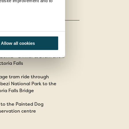
 website improvement and to
Allow all cookies
 Boma – Dinner & Drum Show
ctoria Falls
age tram ride through
ezi National Park to the
oria Falls Bridge
t to the Painted Dog
ervation centre