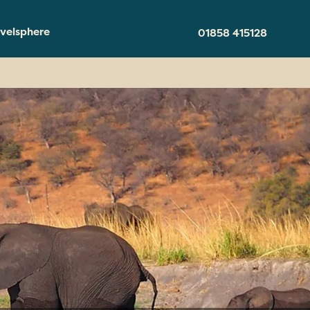
velsphere
01858 415128