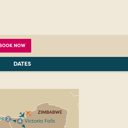
BOOK NOW
DATES