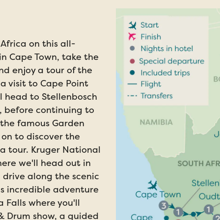
Africa on this all-
in Cape Town, take the
d enjoy a tour of the
a visit to Cape Point
l head to Stellenbosch
 before continuing to
f the famous Garden
on to discover the
a tour. Kruger National
here we'll head out in
a drive along the scenic
s incredible adventure
 Falls where you'll
 & Drum show, a guided