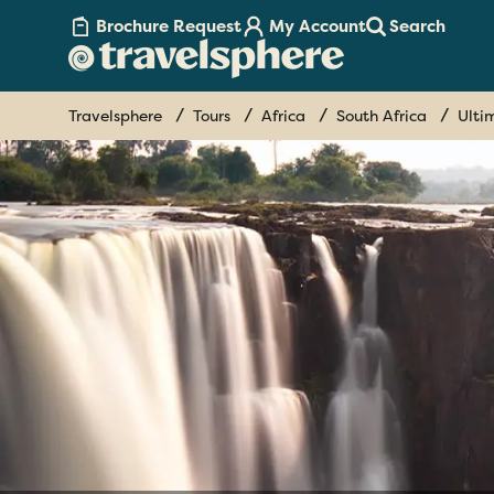
Brochure Request
My Account
Search
Travelsphere
Tours
Africa
South Africa
Ulti