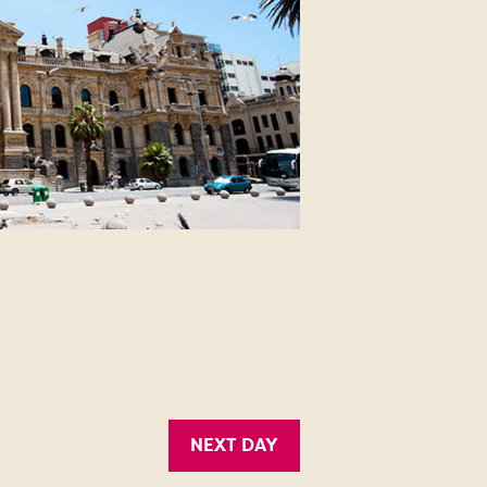
NEXT DAY