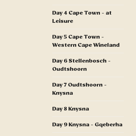
Day 4 Cape Town - at
Leisure
Day 5 Cape Town -
Western Cape Wineland
Day 6 Stellenbosch -
Oudtshoorn
Day 7 Oudtshoorn -
Knysna
Day 8 Knysna
Day 9 Knysna - Gqeberha