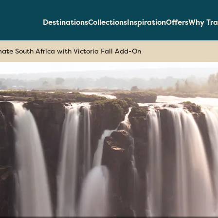
Destinations
Collections
Inspiration
Offers
Why Tra
mate South Africa with Victoria Fall Add-On