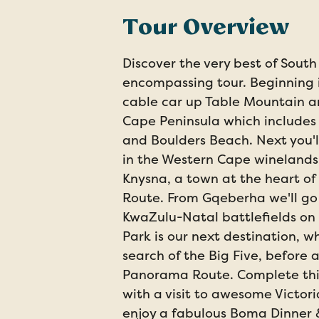
Tour Overview
Discover the very best of South 
encompassing tour. Beginning 
cable car up Table Mountain an
Cape Peninsula which includes 
and Boulders Beach. Next you'l
in the Western Cape winelands,
Knysna, a town at the heart o
Route. From Gqeberha we'll go 
KwaZulu-Natal battlefields on 
Park is our next destination, w
search of the Big Five, before 
Panorama Route. Complete thi
with a visit to awesome Victoria
enjoy a fabulous Boma Dinner