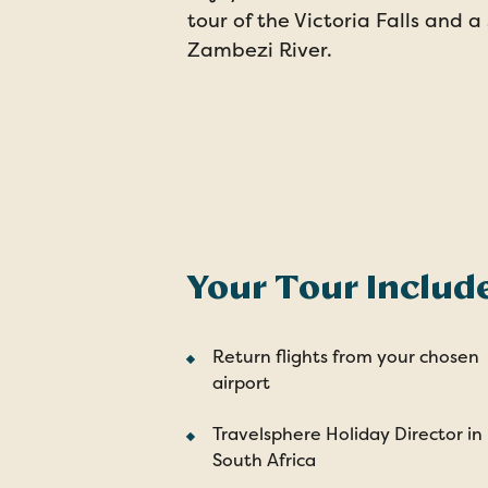
tour of the Victoria Falls and a
Zambezi River.
Your Tour Includ
Return flights from your chosen
airport
Travelsphere Holiday Director in
South Africa