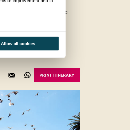
 website improvement and to
ner & Drum Show at The Boma
ctoria Falls
Allow all cookies