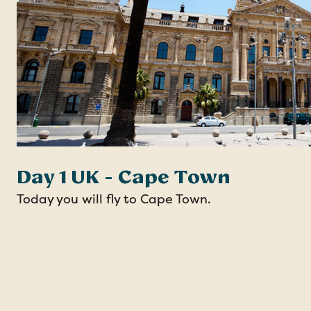
Day 1 UK - Cape Town
Today you will fly to Cape Town.