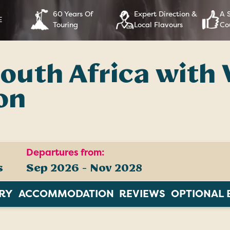
60 Years Of
Expert Direction &
A 
E
Touring
Local Flavours
Co
outh Africa with 
on
Departures from:
s
Sep 2026 - Nov 2028
ARY
ACCOMMODATION
REVIEWS
OPTIONAL 