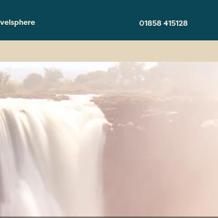
velsphere
01858 415128