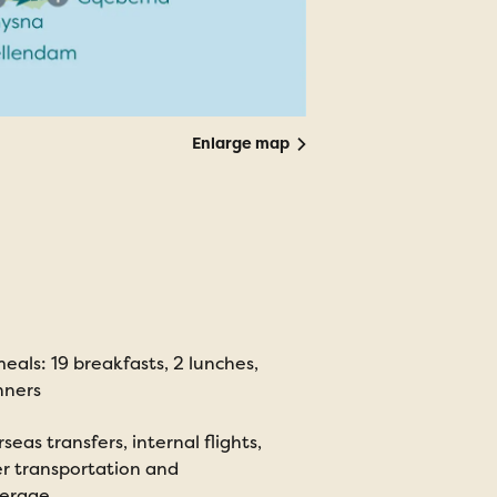
Enlarge map
eals: 19 breakfasts, 2 lunches,
nners
seas transfers, internal flights,
r transportation and
terage