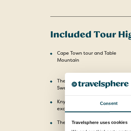
Included Tour Hi
Cape Town tour and Table
Mountain
The Drostdy Museum in
Swellendam
Knysna Lagoon with Featherbed
Consent
excursion
The Zulu battlefields
Travelsphere uses cookies