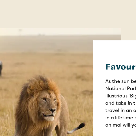
Favou
As the sun be
National Park
illustrious ‘
and take in 
travel in an 
in a lifetim
animal will y