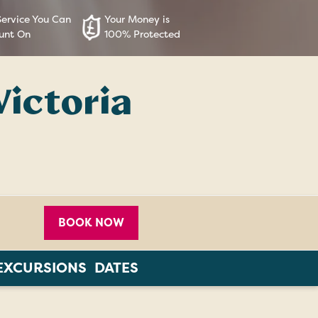
Service You Can
Your Money is
unt On
100% Protected
Victoria
BOOK NOW
EXCURSIONS
DATES