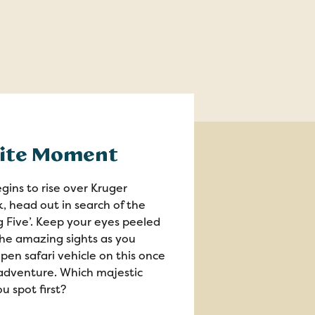
rite Moment
gins to rise over Kruger
, head out in search of the
Big Five’. Keep your eyes peeled
the amazing sights as you
open safari vehicle on this once
e adventure. Which majestic
ou spot first?