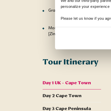
We and our third-party partne
personalize your experience b
Graskop Gorge Lift and forest w
Please let us know if you agr
Morning guided tour of the Falls
[Zimbabwe side]
Tour Itinerary
Day 1 UK - Cape Town
Day 2 Cape Town
Day 3 Cape Peninsula