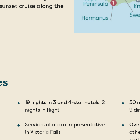
 sunset cruise along the
es
19 nights in 3 and 4-star hotels, 2
30 m
nights in flight
9 di
Services of a local representative
Over
in Victoria Falls
othe
por