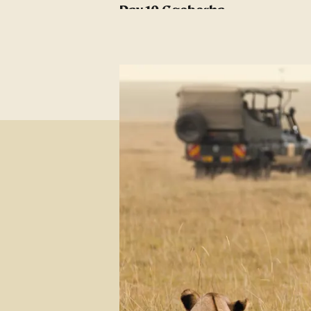
Day 10 Gqeberha -
Battlefields
Day 11 Battlefields
Day 12 Greater Kruger
Day 13 Kruger National
Park
Day 14 Greater Kruger - at
Leisure
Day 15 Greater Kruger -
Panorama Route
Day 16 Kruger -