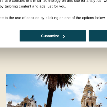
rs use cookies or similar technology on this site for analytics,
y tailoring content and ads just for you.
alk
A 'braai' Boma dinner under the
Din
African stars
in Vi
ee to the use of cookies by clicking on one of the options below.
Zambezi River Sunset Cruise on
The River Song boat in Zimbabwe
Customize