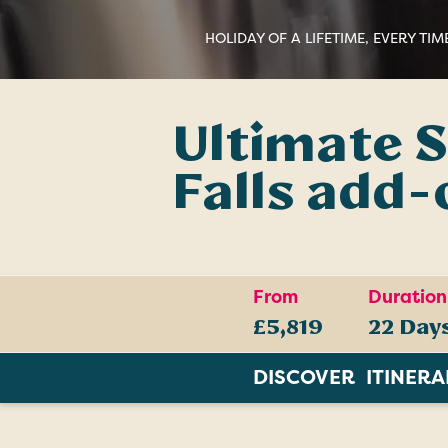
HOLIDAY OF A LIFETIME, EVERY TIM
Ultimate S
Falls add-
From
Duration
£5,819
22 Day
DISCOVER
ITINER