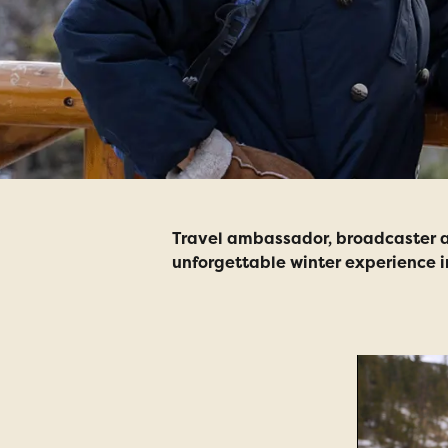
Travel ambassador, broadcaster an
unforgettable winter experience 