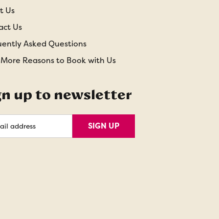
t Us
act Us
uently Asked Questions
 More Reasons to Book with Us
gn up to newsletter
l
SIGN UP
ess