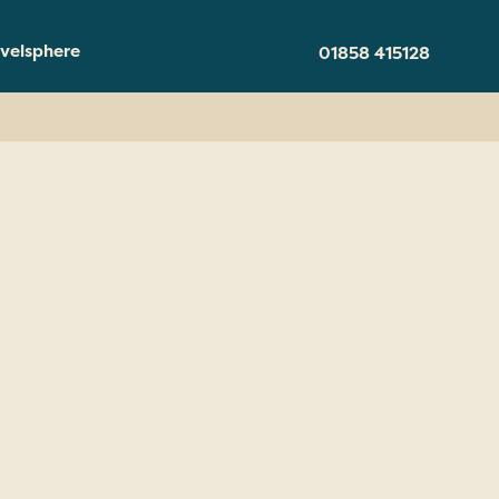
velsphere
01858 415128
nny Smith
 Canada