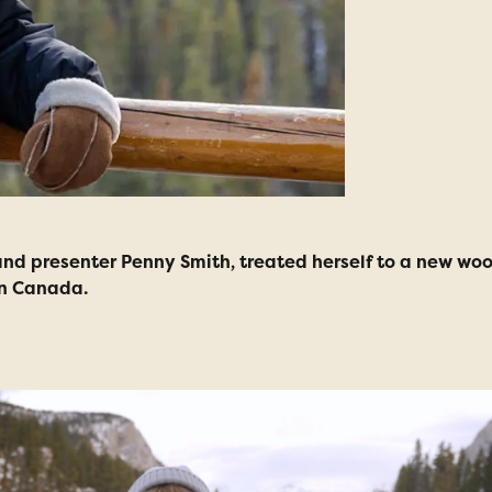
d presenter Penny Smith, treated herself to a new wool
in Canada.