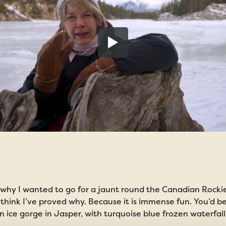
why I wanted to go for a jaunt round the Canadian Rockies
l I think I’ve proved why. Because it is immense fun. You’d 
ice gorge in Jasper, with turquoise blue frozen waterfall