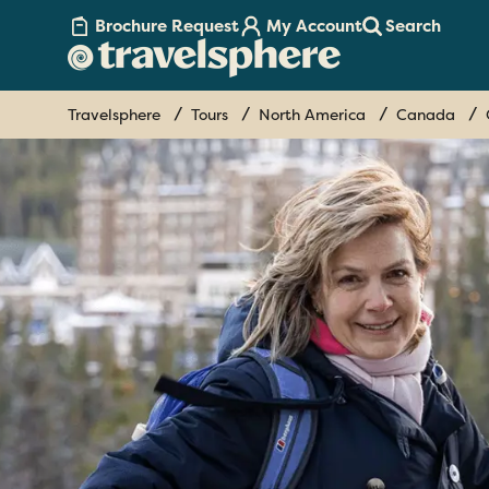
Brochure Request
My Account
Search
Travelsphere
Tours
North America
Canada