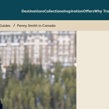
Destinations
Collections
Inspiration
Offers
Why Tra
Guides
Penny Smith in Canada
Pe
in