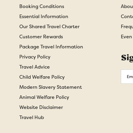
Booking Conditions
Abou
Essential Information
Cont
Our Shared Travel Charter
Freq
Customer Rewards
Even
Package Travel Information
Si
Privacy Policy
Travel Advice
Emai
Child Welfare Policy
Addr
Modern Slavery Statement
Animal Welfare Policy
Website Disclaimer
Travel Hub