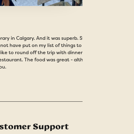
brary in Calgary. And it was superb. Stunning architecture
 not have put on my list of things to do but turned out to 
ke to round off the trip with dinner at Calgary Tower - a b
restaurant. The food was great - although built for a garg
ou.
stomer Support