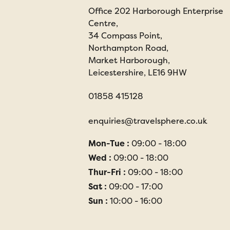
Office 202 Harborough Enterprise
Centre,
34 Compass Point,
Northampton Road,
Market Harborough,
Leicestershire, LE16 9HW
01858 415128
enquiries@travelsphere.co.uk
Mon-Tue :
09:00 - 18:00
Wed :
09:00 - 18:00
Thur-Fri :
09:00 - 18:00
Sat :
09:00 - 17:00
Sun :
10:00 - 16:00