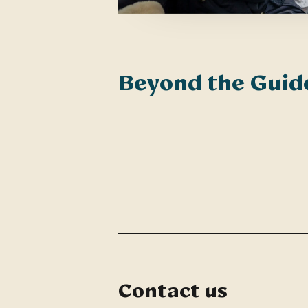
Beyond the Gui
Contact us