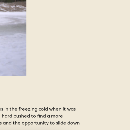
 in the freezing cold when it was
be hard pushed to find a more
Winter Es
s and the opportunity to slide down