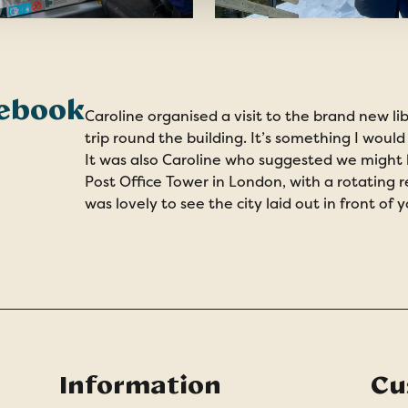
debook
Caroline organised a visit to the brand new li
trip round the building. It’s something I would
It was also Caroline who suggested we might li
Post Office Tower in London, with a rotating 
was lovely to see the city laid out in front of y
Information
Cu