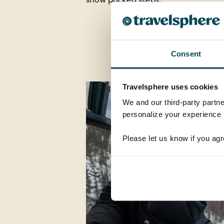
Consent
Travelsphere uses cookies
We and our third-party partne
personalize your experience b
Please let us know if you agr