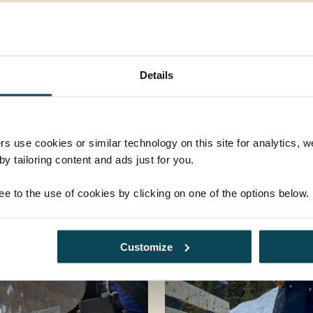
Details
rs use cookies or similar technology on this site for analytics,
y tailoring content and ads just for you.
ee to the use of cookies by clicking on one of the options below.
Customize