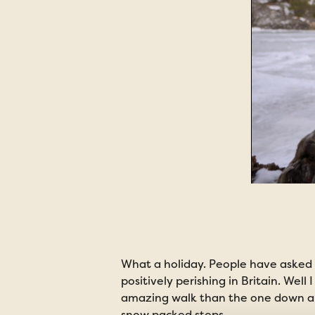
What a holiday. People have asked 
positively perishing in Britain. Wel
amazing walk than the one down an 
snow packed steps.