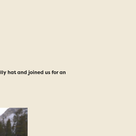
ly hat and joined us for an