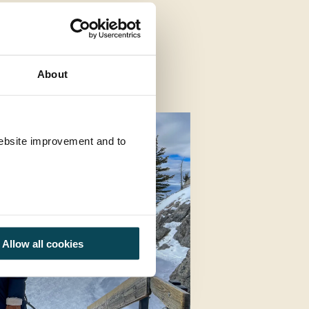
About
 website improvement and to
Allow all cookies