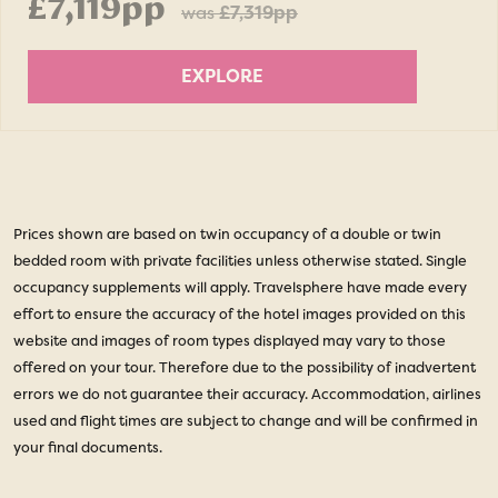
£7,119pp
was
£7,319pp
EXPLORE
Prices shown are based on twin occupancy of a double or twin
bedded room with private facilities unless otherwise stated. Single
occupancy supplements will apply. Travelsphere have made every
effort to ensure the accuracy of the hotel images provided on this
website and images of room types displayed may vary to those
offered on your tour. Therefore due to the possibility of inadvertent
errors we do not guarantee their accuracy. Accommodation, airlines
used and flight times are subject to change and will be confirmed in
your final documents.