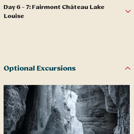
Optional Excursions