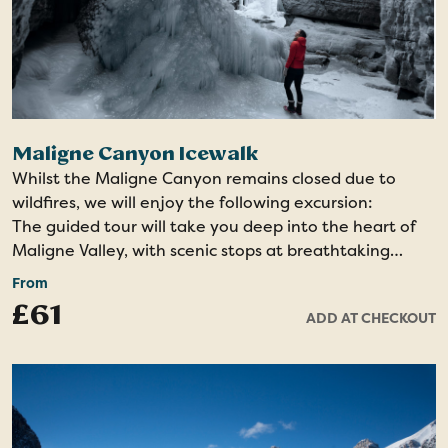
Maligne Canyon Icewalk
Whilst the Maligne Canyon remains closed due to
wildfires, we will enjoy the following excursion:
The guided tour will take you deep into the heart of
Maligne Valley, with scenic stops at breathtaking
viewpoints like Medicine Lake. As you journey through
From
areas of the park recently impacted by wildfires, the
£61
ADD AT CHECKOUT
guide will share fascinating insights into the ecology of
fire, the rebirth of the landscape, and its role in
shaping the natural environment.
The highlight of the tour will be the opportunity to
walk on ice at the bottom of one of Jasper’s deepest