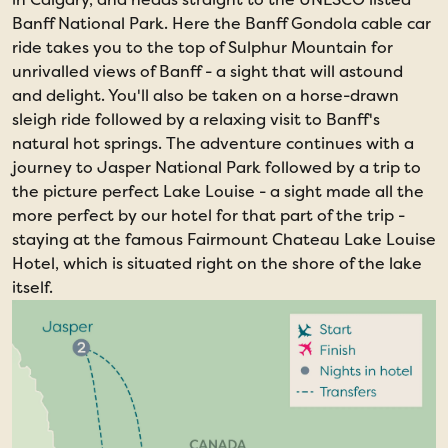
Banff National Park. Here the Banff Gondola cable car
ride takes you to the top of Sulphur Mountain for
unrivalled views of Banff - a sight that will astound
and delight. You'll also be taken on a horse-drawn
sleigh ride followed by a relaxing visit to Banff's
natural hot springs. The adventure continues with a
journey to Jasper National Park followed by a trip to
the picture perfect Lake Louise - a sight made all the
more perfect by our hotel for that part of the trip -
staying at the famous Fairmount Chateau Lake Louise
Hotel, which is situated right on the shore of the lake
itself.