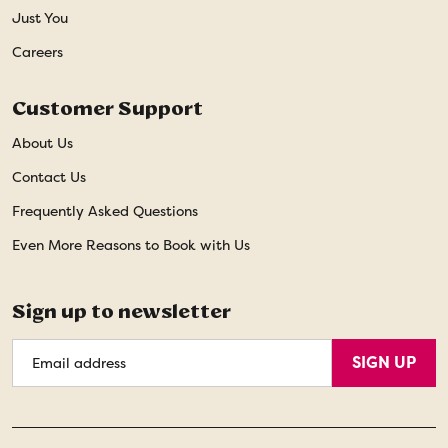
Just You
Careers
Customer Support
About Us
Contact Us
Frequently Asked Questions
Even More Reasons to Book with Us
Sign up to newsletter
Email
SIGN UP
Address