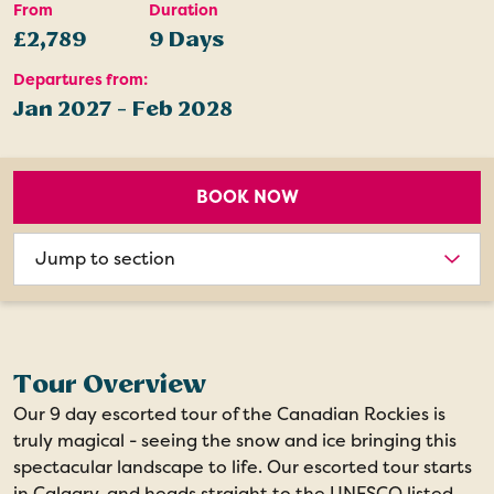
From
Duration
£2,789
9 Days
Departures from:
Jan 2027 - Feb 2028
BOOK NOW
Choose
section
Tour Overview
Our 9 day escorted tour of the Canadian Rockies is
truly magical - seeing the snow and ice bringing this
spectacular landscape to life. Our escorted tour starts
in Calgary, and heads straight to the UNESCO listed