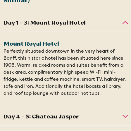
similar)
Mount Royal Hotel
Perfectly situated downtown in the very heart of
Banff, this historic hotel has been situated here since
1908. Warm, relaxed rooms and suites benefit from a
desk area, complimentary high speed Wi-Fi, mini-
fridge, kettle and coffee machine, smart TV, hairdryer,
safe and iron. Additionally the hotel boasts a library,
and roof top lounge with outdoor hot tubs.