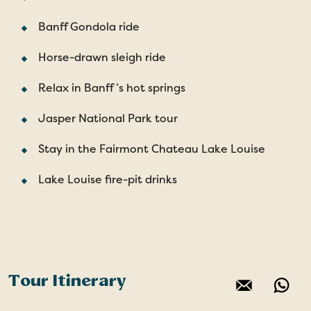
Banff Gondola ride
Horse-drawn sleigh ride
Relax in Banff ’s hot springs
Jasper National Park tour
Stay in the Fairmont Chateau Lake Louise
Lake Louise fire-pit drinks
Tour Itinerary