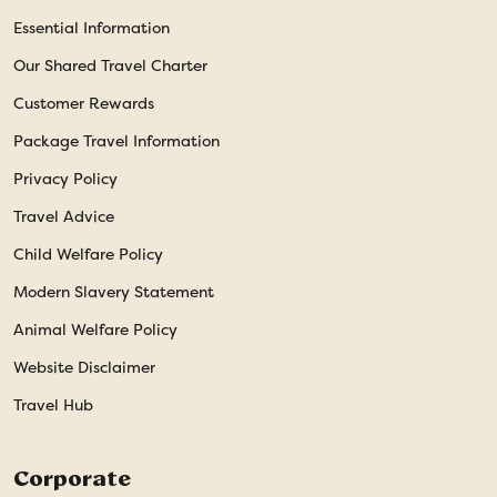
Essential Information
Our Shared Travel Charter
Customer Rewards
Package Travel Information
Privacy Policy
Travel Advice
Child Welfare Policy
Modern Slavery Statement
Animal Welfare Policy
Website Disclaimer
Travel Hub
Corporate