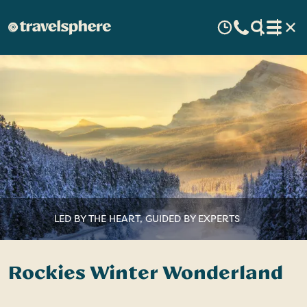
LED BY THE HEART, GUIDED BY EXPERTS
Rockies Winter Wonderland