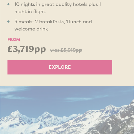
10 nights in great quality hotels plus 1
night in flight
3 meals: 2 breakfasts, 1 lunch and
welcome drink
FROM
£3,719pp
was
£3,919pp
EXPLORE