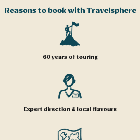
Reasons to book with Travelsphere
60 years of touring
Expert direction & local flavours