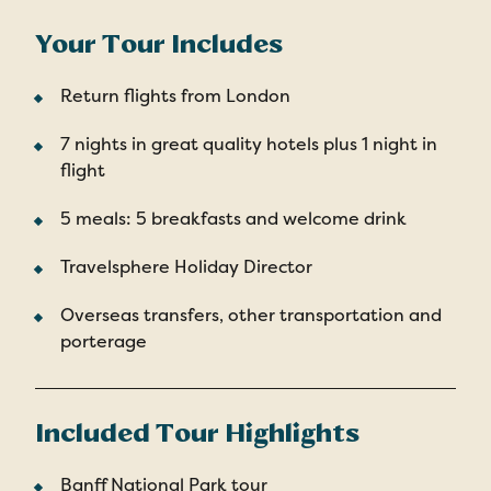
Your Tour Includes
Return flights from London
7 nights in great quality hotels plus 1 night in
flight
5 meals: 5 breakfasts and welcome drink
Travelsphere Holiday Director
Overseas transfers, other transportation and
porterage
Included Tour Highlights
Banff National Park tour