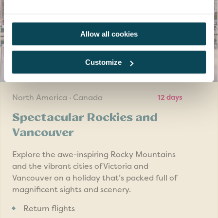
Duration 3 hours (2 hours walking approx 2 miles).
Requires a good level of mobility, fitness and balance
Allow all cookies
Customize
SAVE UP TO £200
pp
North America · Canada
12 days
Spectacular Rockies and
Vancouver
Explore the awe-inspiring Rocky Mountains
and the vibrant cities of Victoria and
Vancouver on a holiday that’s packed full of
magnificent sights and scenery.
Return flights