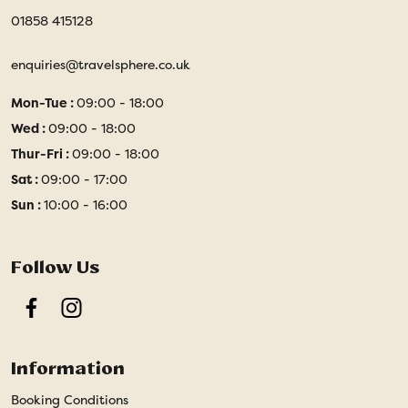
01858 415128
enquiries@travelsphere.co.uk
Mon-Tue :
09:00 - 18:00
Wed :
09:00 - 18:00
Thur-Fri :
09:00 - 18:00
Sat :
09:00 - 17:00
Sun :
10:00 - 16:00
Follow Us
Facebook
Instagram
Information
Booking Conditions