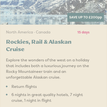
SAVE UP TO £200
pp
North America · Canada
15 days
Rockies, Rail & Alaskan
Cruise
Explore the wonders of the west on a holiday
that includes both a luxurious journey on the
Rocky Mountaineer train and an
unforgettable Alaskan cruise.
Return flights
6 nights in great quality hotels, 7 night
cruise, 1 night in flight