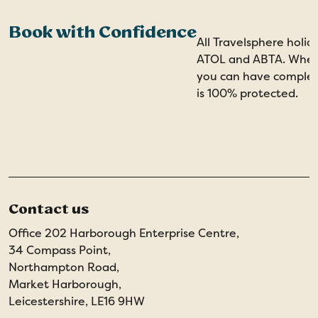
Book with Confidence
All Travelsphere holid
ATOL and ABTA. When 
you can have comple
is 100% protected.
Contact us
Office 202 Harborough Enterprise Centre,
34 Compass Point,
Northampton Road,
Market Harborough,
Leicestershire, LE16 9HW