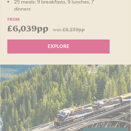
25 meals: 9 breakfasts, 9 lunches, 7
dinners
FROM
£6,039pp
was
£6,239pp
EXPLORE