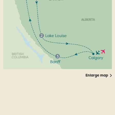
Enlarge map