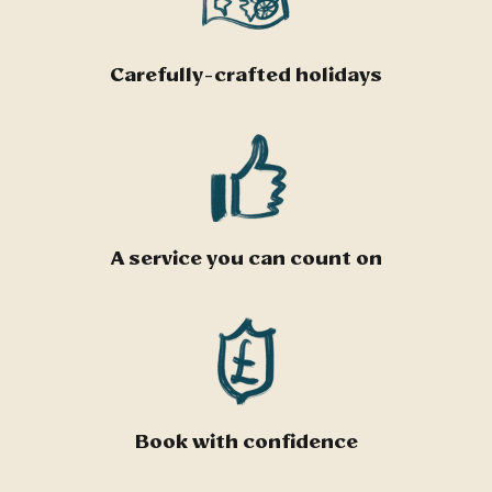
Carefully-crafted holidays
A service you can count on
Book with confidence