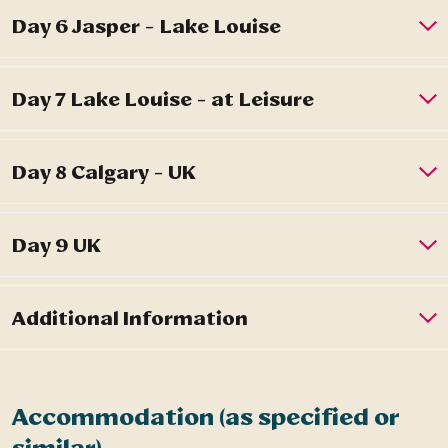
Accommodation (as specified or