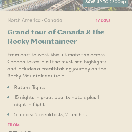
SAVE UP TO £200
pp
North America · Canada
17 days
Grand tour of Canada & the
Rocky Mountaineer
From east to west, this ultimate trip across
Canada takes in all the must-see highlights
and includes a breathtaking journey on the
Rocky Mountaineer train.
Return flights
15 nights in great quality hotels plus 1
night in flight
5 meals: 3 breakfasts, 2 lunches
FROM