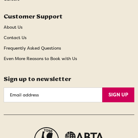
Customer Support
About Us
Contact Us
Frequently Asked Questions
Even More Reasons to Book with Us
Sign up to newsletter
Email
SIGN UP
Address