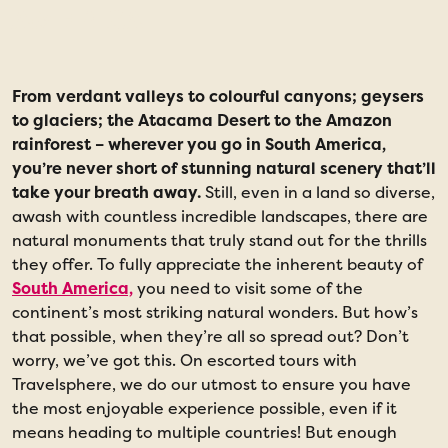
AMERICA
From verdant valleys to colourful canyons; geysers
1
to glaciers; the Atacama Desert to the Amazon
rainforest – wherever you go in South America,
you’re never short of stunning natural scenery that’ll
take your breath away.
Still, even in a land so diverse,
awash with countless incredible landscapes, there are
natural monuments that truly stand out for the thrills
they offer. To fully appreciate the inherent beauty of
South America,
you need to visit some of the
continent’s most striking natural wonders. But how’s
that possible, when they’re all so spread out? Don’t
worry, we’ve got this. On escorted tours with
Travelsphere, we do our utmost to ensure you have
the most enjoyable experience possible, even if it
means heading to multiple countries! But enough