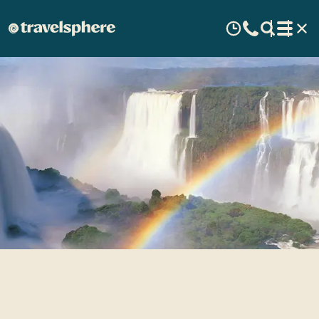
10 GREAT NATURAL
WONDERS TO SEE IN SOUTH