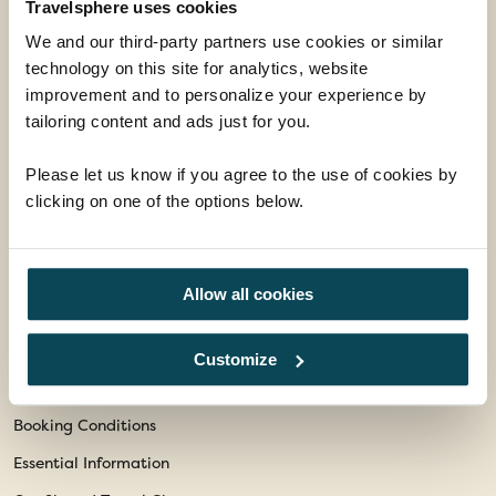
Travelsphere uses cookies
enquiries@travelsphere.co.uk
We and our third-party partners use cookies or similar
Mon-Tue :
09:00 - 18:00
technology on this site for analytics, website
Wed :
09:00 - 18:00
improvement and to personalize your experience by
tailoring content and ads just for you.
Thur-Fri :
09:00 - 18:00
Sat :
09:00 - 17:00
Please let us know if you agree to the use of cookies by
Sun :
10:00 - 16:00
clicking on one of the options below.
Follow Us
Allow all cookies
Facebook
Instagram
Customize
Information
Booking Conditions
Essential Information