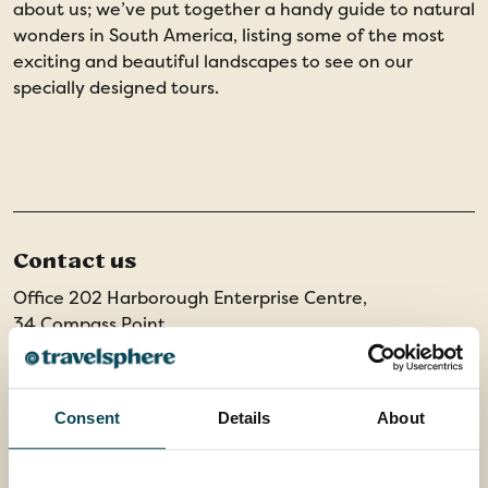
about us; we’ve put together a handy guide to natural
wonders in South America, listing some of the most
exciting and beautiful landscapes to see on our
specially designed tours.
Contact us
Office 202 Harborough Enterprise Centre,
34 Compass Point,
Northampton Road,
Market Harborough,
Leicestershire, LE16 9HW
Consent
Details
About
01858 415128