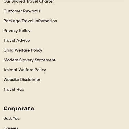
Our Shared Travel Charter
Customer Rewards
Package Travel Information
Privacy Policy
Travel Advice
Child Welfare Policy
Modern Slavery Statement
Animal Welfare Policy
Website Disclaimer
Travel Hub
Corporate
Just You
Careers