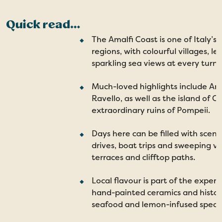
Quick read…
The Amalfi Coast is one of Italy’s
regions, with colourful villages, 
sparkling sea views at every turn.
Much-loved highlights include Ama
Ravello, as well as the island of C
extraordinary ruins of Pompeii.
Days here can be filled with sceni
drives, boat trips and sweeping v
terraces and clifftop paths.
Local flavour is part of the exper
hand-painted ceramics and histori
seafood and lemon-infused special