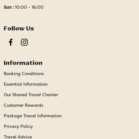
Sun :
10:00 - 16:00
Follow Us
Facebook
Instagram
Information
Booking Conditions
Essential Information
Our Shared Travel Charter
Customer Rewards
Package Travel Information
Privacy Policy
Travel Advice