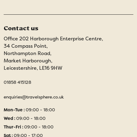
Contact us
Office 202 Harborough Enterprise Centre,
34 Compass Point,
Northampton Road,
Market Harborough,
Leicestershire, LE16 9HW
01858 415128
enquiries@travelsphere.co.uk
Mon-Tue :
09:00 - 18:00
Wed :
09:00 - 18:00
Thur-Fri :
09:00 - 18:00
Sat :
09:00 - 17:00