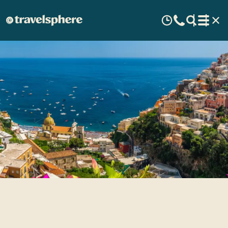
Highlights of the Amalfi
Coast, Italy