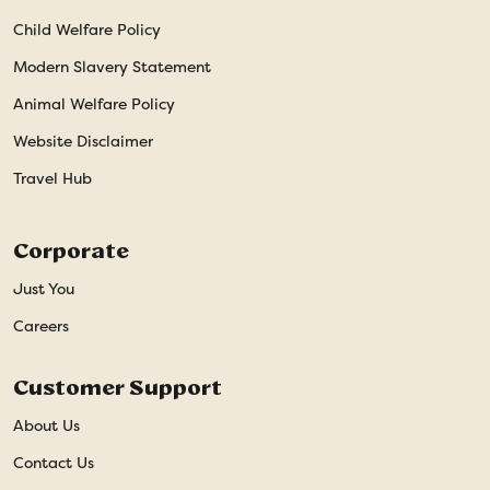
Child Welfare Policy
Modern Slavery Statement
Animal Welfare Policy
Website Disclaimer
Travel Hub
Corporate
Just You
Careers
Customer Support
About Us
Contact Us