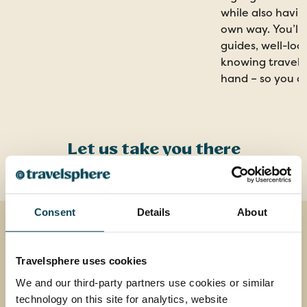
while also havin
own way. You’ll 
guides, well-loc
knowing travel a
hand – so you c
Let us take you there
Consent
Details
About
Travelsphere uses cookies
We and our third-party partners use cookies or similar
technology on this site for analytics, website