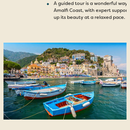
A guided tour is a wonderful way 
Amalfi Coast, with expert support
up its beauty at a relaxed pace.