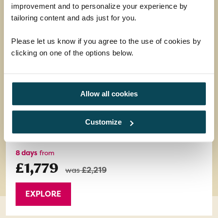
improvement and to personalize your experience by
tailoring content and ads just for you.
Amalfi Coast, Pompeii & Capri
Please let us know if you agree to the use of cookies by
Pastel-coloured villages perched on dramatic
clicking on one of the options below.
cliffs overlooking the azure sea - it's this picture-
postcard scenery that makes the Amalfi Coast so
special.
Allow all cookies
Return flights
7 nights half-board in a 4-star hotel
Customize
15 meals: 7 breakfasts, 1 lunch and 7 dinners
8 days
from
£1,779
was
£2,219
EXPLORE