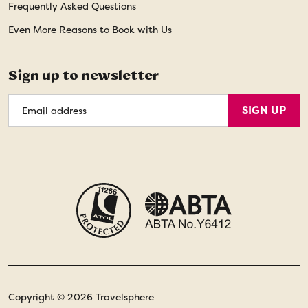
Frequently Asked Questions
Even More Reasons to Book with Us
Sign up to newsletter
Email
SIGN UP
Address
Copyright © 2026 Travelsphere