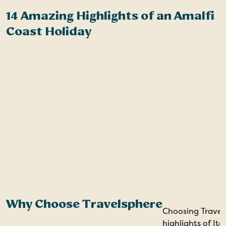
14 Amazing Highlights of an Amalfi
H
Coast Holiday
A
Why Choose Travelsphere
Choosing Travel
highlights of It