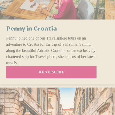
Penny in Croatia
Penny joined one of our Travelsphere tours on an
adventure to Croatia for the trip of a lifetime. Sailing
along the beautiful Adriatic Coastline on an exclusively
chartered ship for Travelsphere, she tells us of her latest
travels...
READ MORE