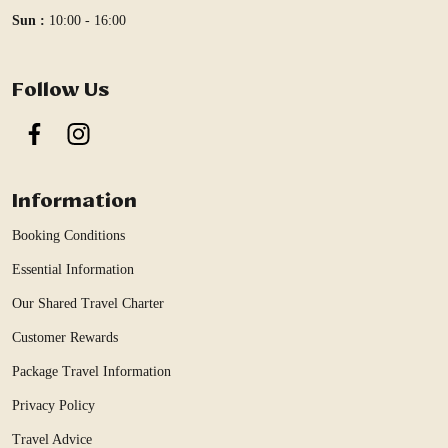
Sun :
10:00 - 16:00
Follow Us
Facebook
Instagram
Information
Booking Conditions
Essential Information
Our Shared Travel Charter
Customer Rewards
Package Travel Information
Privacy Policy
Travel Advice