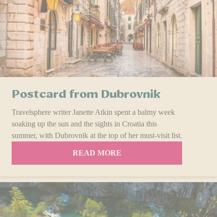
Postcard from Dubrovnik
Travelsphere writer Janette Atkin spent a balmy week
soaking up the sun and the sights in Croatia this
summer, with Dubrovnik at the top of her must-visit list.
READ MORE