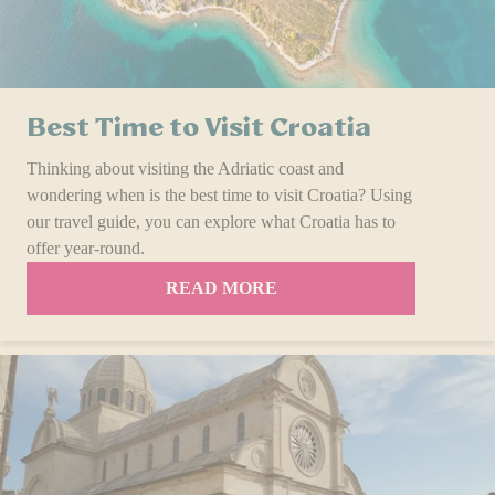
Best Time to Visit Croatia
Thinking about visiting the Adriatic coast and
wondering when is the best time to visit Croatia? Using
our travel guide, you can explore what Croatia has to
offer year-round.
READ MORE