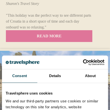
Sharon's Travel Story
"This holiday was the perfect way to see different parts
of Croatia in a short space of time and each day
onboard was so relaxing."
READ MORE
Consent
Details
About
Travelsphere uses cookies
We and our third-party partners use cookies or similar
technology on this site for analytics, website