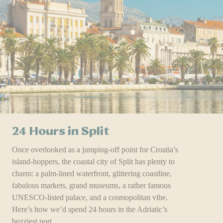
24 Hours in Split
Once overlooked as a jumping-off point for Croatia’s
island-hoppers, the coastal city of Split has plenty to
charm: a palm-lined waterfront, glittering coastline,
fabulous markets, grand museums, a rather famous
UNESCO-listed palace, and a cosmopolitan vibe.
Here’s how we’d spend 24 hours in the Adriatic’s
buzziest port.