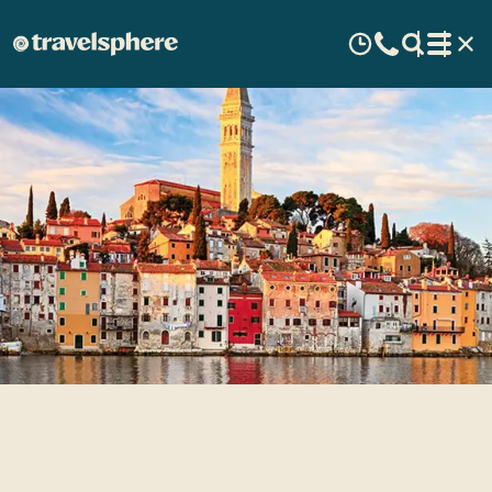
Travel Inspirations: Croatia