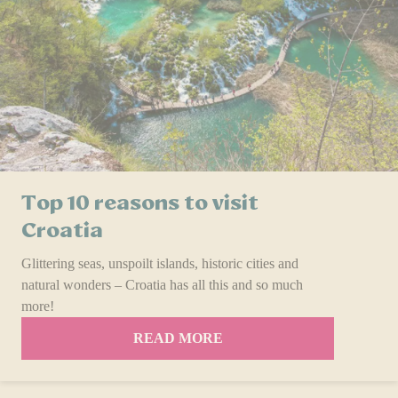
Top 10 reasons to visit
Croatia
Glittering seas, unspoilt islands, historic cities and
natural wonders – Croatia has all this and so much
more!
READ MORE