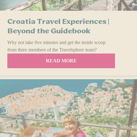
Croatia Travel Experiences |
Beyond the Guidebook
Why not take five minutes and get the inside scoop
from three members of the Travelsphere team?
READ MORE