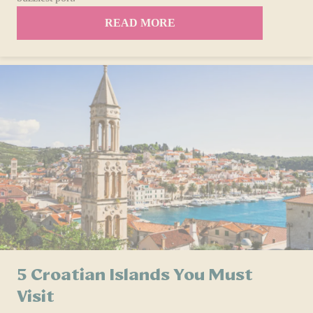
READ MORE
5 Croatian Islands You Must
Visit