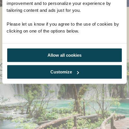
improvement and to personalize your experience by
tailoring content and ads just for you.
An Island Hopper's Paradise
Please let us know if you agree to the use of cookies by
Discover some of Croatia and its most idyllic islands on
clicking on one of the options below.
our Croatia holidays.
READ MORE
Allow all cookies
Customize