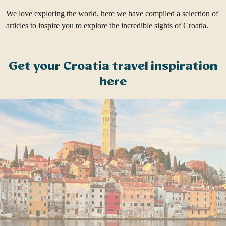
We love exploring the world, here we have compiled a selection of
articles to inspire you to explore the incredible sights of Croatia.
Get your Croatia travel inspiration
here