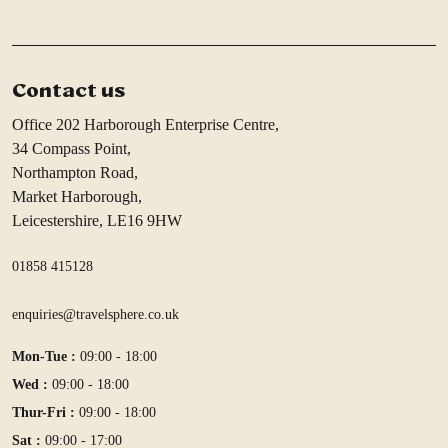
Contact us
Office 202 Harborough Enterprise Centre,
34 Compass Point,
Northampton Road,
Market Harborough,
Leicestershire, LE16 9HW
01858 415128
enquiries@travelsphere.co.uk
Mon-Tue :
09:00 - 18:00
Wed :
09:00 - 18:00
Thur-Fri :
09:00 - 18:00
Sat :
09:00 - 17:00