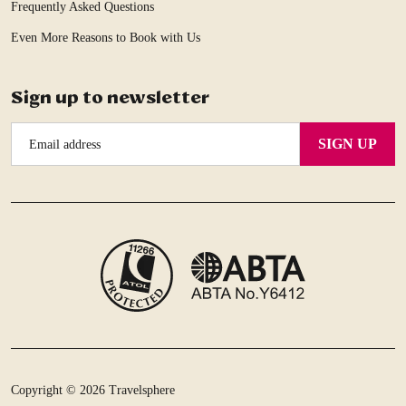
Frequently Asked Questions
Even More Reasons to Book with Us
Sign up to newsletter
Email
SIGN UP
Address
Copyright © 2026 Travelsphere