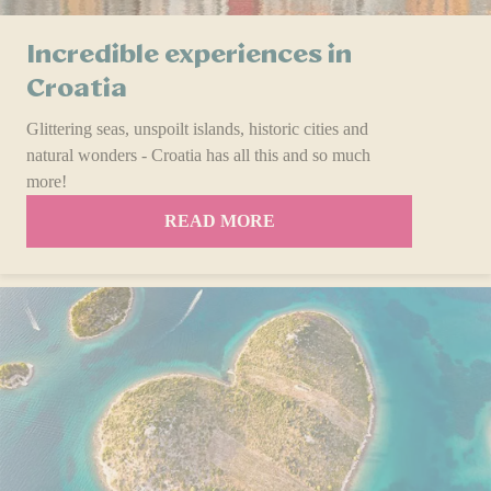
Incredible experiences in
Croatia
Glittering seas, unspoilt islands, historic cities and
natural wonders - Croatia has all this and so much
more!
READ MORE