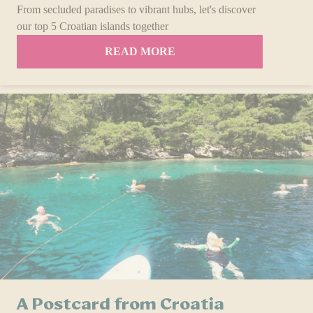
From secluded paradises to vibrant hubs, let's discover
our top 5 Croatian islands together
READ MORE
A Postcard from Croatia