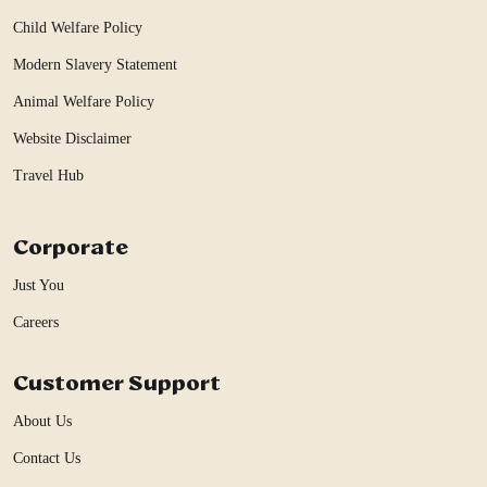
Child Welfare Policy
Modern Slavery Statement
Animal Welfare Policy
Website Disclaimer
Travel Hub
Corporate
Just You
Careers
Customer Support
About Us
Contact Us