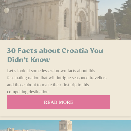
30 Facts about Croatia You
Didn’t Know
Let’s look at some le­sser-known facts about this
fascinating nation that will intrigue seasoned travel­lers
and those about to make their first trip to this
compelling destination.
READ MORE