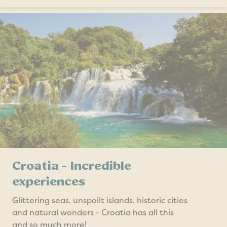
Croatia - Incredible
experiences
Glittering seas, unspoilt islands, historic cities
and natural wonders - Croatia has all this
and so much more!