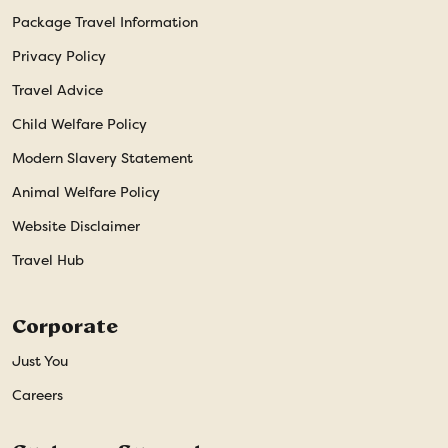
Package Travel Information
Privacy Policy
Travel Advice
Child Welfare Policy
Modern Slavery Statement
Animal Welfare Policy
Website Disclaimer
Travel Hub
Corporate
Just You
Careers