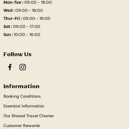
Mon-Tue :
09:00 - 18:00
Wed :
09:00 - 18:00
Thur-Fri :
09:00 - 18:00
Sat :
09:00 - 17:00
Sun :
10:00 - 16:00
Follow Us
Facebook
Instagram
Information
Booking Conditions
Essential Information
Our Shared Travel Charter
Customer Rewards