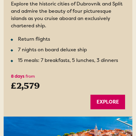
Explore the historic cities of Dubrovnik and Split
and admire the beauty of four picturesque
islands as you cruise aboard an exclusively
chartered ship.
Return flights
7 nights on board deluxe ship
15 meals: 7 breakfasts, 5 lunches, 3 dinners
8 days
from
£2,579
EXPLORE