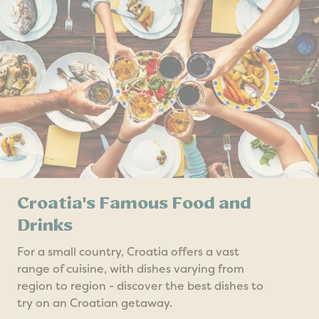
Croatia's Famous Food and
Drinks
For a small country, Croatia offers a vast
range of cuisine, with dishes varying from
region to region - discover the best dishes to
try on an Croatian getaway.