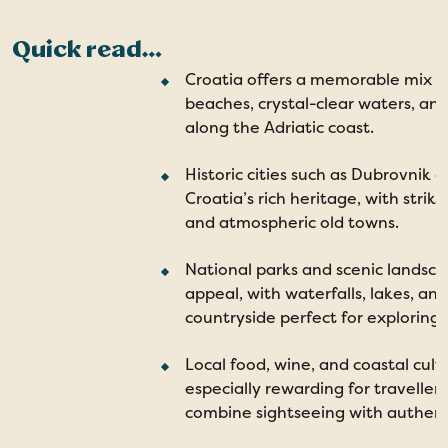
Quick read…
Croatia offers a memorable mix o
beaches, crystal-clear waters, and
along the Adriatic coast.
Historic cities such as Dubrovnik 
Croatia’s rich heritage, with strik
and atmospheric old towns.
National parks and scenic landsca
appeal, with waterfalls, lakes, an
countryside perfect for exploring.
Local food, wine, and coastal cul
especially rewarding for travellers
combine sightseeing with authent