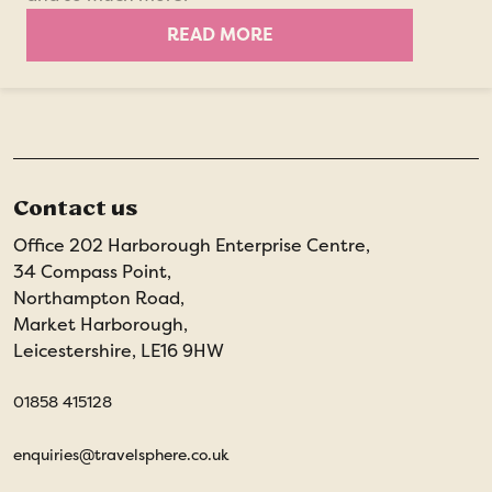
READ MORE
Contact us
Office 202 Harborough Enterprise Centre,
34 Compass Point,
Northampton Road,
Market Harborough,
Leicestershire, LE16 9HW
01858 415128
enquiries@travelsphere.co.uk