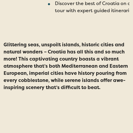
Discover the best of Croatia on o
tour with expert guided itinerarie
Glittering seas, unspoilt islands, historic cities and
natural wonders – Croatia has all this and so much
more! This captivating country boasts a vibrant
atmosphere that’s both Mediterranean and Eastern
European, imperial cities have history pouring from
every cobblestone, while serene islands offer awe-
inspiring scenery that’s difficult to beat.