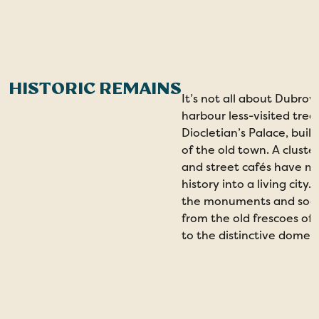
HISTORIC REMAINS
It’s not all about Dubrov
harbour less-visited trea
Diocletian’s Palace, buil
of the old town. A cluste
and street cafés have mov
history into a living city.
the monuments and soak 
from the old frescoes o
to the distinctive dome 