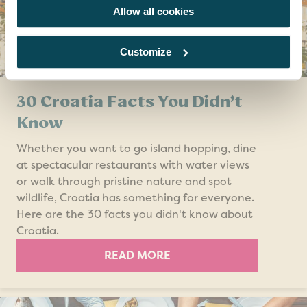
Allow all cookies
Customize
30 Croatia Facts You Didn’t
Know
Whether you want to go island hopping, dine
at spectacular restaurants with water views
or walk through pristine nature and spot
wildlife, Croatia has something for everyone.
Here are the 30 facts you didn't know about
Croatia.
READ MORE