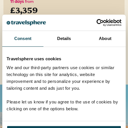
11 days
from
£3,359
EXPLORE
Consent
Details
About
Travelsphere uses cookies
We and our third-party partners use cookies or similar
Read all about it... Croatia
technology on this site for analytics, website
improvement and to personalize your experience by
tailoring content and ads just for you.
Please let us know if you agree to the use of cookies by
clicking on one of the options below.