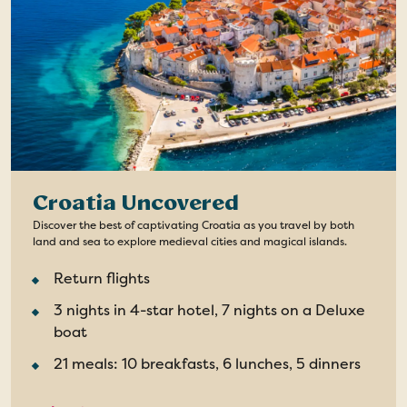
Croatia Uncovered
Discover the best of captivating Croatia as you travel by both
land and sea to explore medieval cities and magical islands.
Return flights
3 nights in 4-star hotel, 7 nights on a Deluxe
boat
21 meals: 10 breakfasts, 6 lunches, 5 dinners