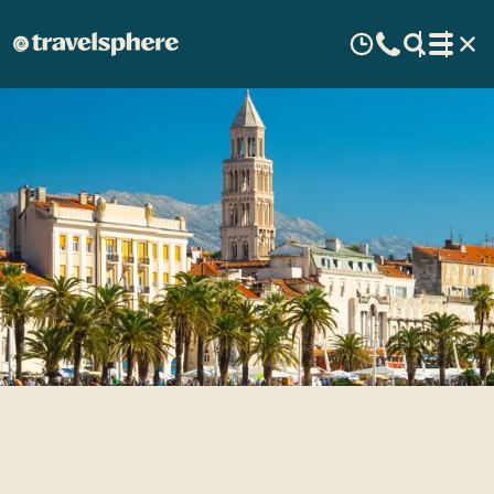
Top 10 reasons to visit
Croatia