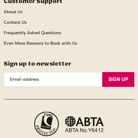
Customer Support
About Us
Contact Us
Frequently Asked Questions
Even More Reasons to Book with Us
Sign up to newsletter
Email
SIGN UP
Address