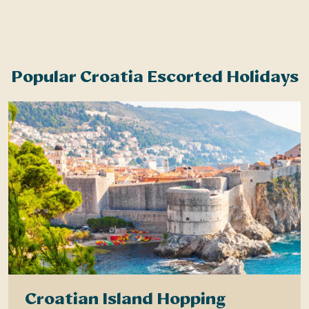
Popular Croatia Escorted Holidays
Croatian Island Hopping