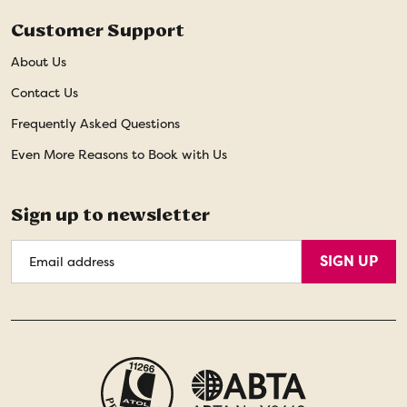
Customer Support
About Us
Contact Us
Frequently Asked Questions
Even More Reasons to Book with Us
Sign up to newsletter
Email
SIGN UP
Address