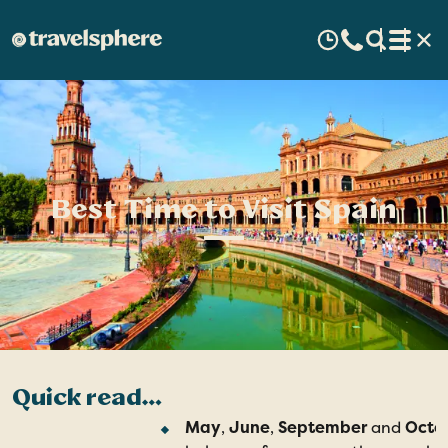
Best Time to Visit Spain
Quick read…
May
,
June
,
September
and
Octo