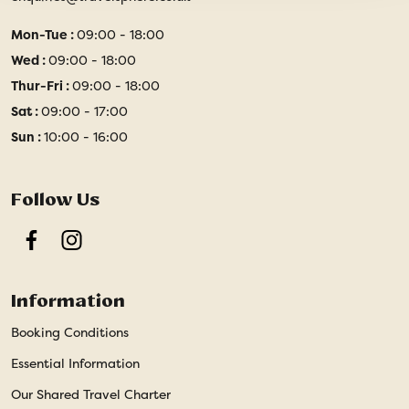
Mon-Tue :
09:00 - 18:00
Wed :
09:00 - 18:00
Thur-Fri :
09:00 - 18:00
Sat :
09:00 - 17:00
Sun :
10:00 - 16:00
Follow Us
Facebook
Instagram
Information
Booking Conditions
Essential Information
Our Shared Travel Charter