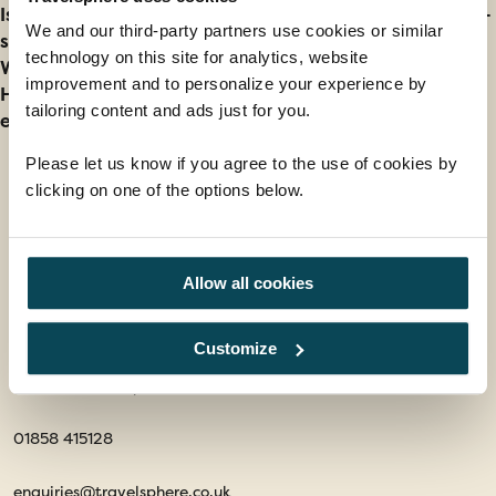
Is it better to visit Spain during the peak season or off-
We and our third-party partners use cookies or similar
season?
technology on this site for analytics, website
When is the worst time to visit Spain?
improvement and to personalize your experience by
How can I avoid crowds and still have a great
tailoring content and ads just for you.
experience in Spain?
Please let us know if you agree to the use of cookies by
clicking on one of the options below.
Contact us
Office 202 Harborough Enterprise Centre,
Allow all cookies
34 Compass Point,
Northampton Road,
Customize
Market Harborough,
Leicestershire, LE16 9HW
01858 415128
enquiries@travelsphere.co.uk