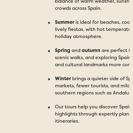
balance of warm weather, sunshi
crowds across Spain.
Summer
is ideal for beaches, coa
lively fiestas, with hot temperatu
holiday atmosphere.
Spring
and
autumn
are perfect fo
scenic walks, and exploring Spain’
and cultural landmarks more comf
Winter
brings a quieter side of Spa
markets, fewer tourists, and mild 
southern regions such as Andalucí
Our tours help you discover Spain
highlights through expertly plan
itineraries.