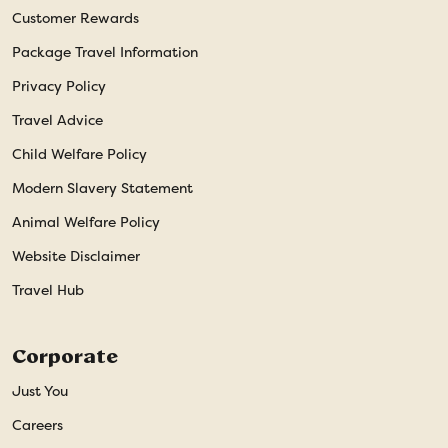
Customer Rewards
Package Travel Information
Privacy Policy
Travel Advice
Child Welfare Policy
Modern Slavery Statement
Animal Welfare Policy
Website Disclaimer
Travel Hub
Corporate
Just You
Careers