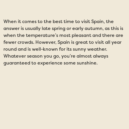
When it comes to the best time to visit Spain, the
I
answer is usually late spring or early autumn, as this is
l
when the temperature’s most pleasant and there are
s
fewer crowds. However, Spain is great to visit all year
a
round and is well-known for its sunny weather.
m
Whatever season you go, you’re almost always
guaranteed to experience some sunshine.