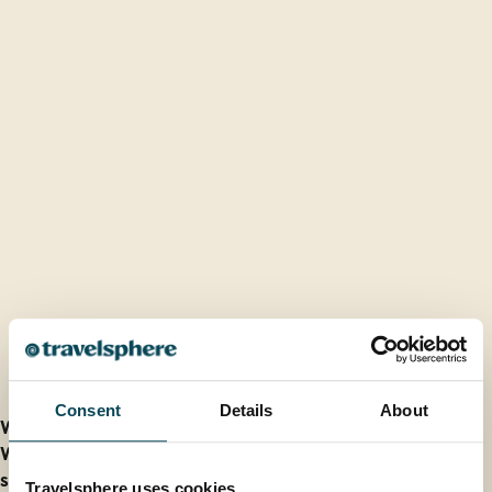
FAQs
Consent
Details
About
What is the best time to visit Spain?
What is the weather like in Spain during different
seasons?
Travelsphere uses cookies