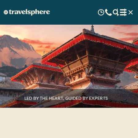
LED BY THE HEART, GUIDED BY EXPERTS