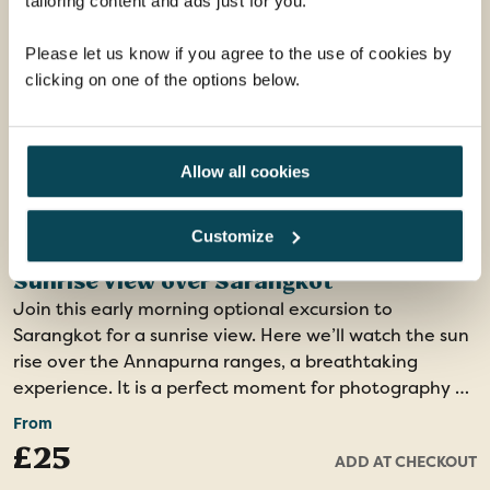
tailoring content and ads just for you.
Please let us know if you agree to the use of cookies by
clicking on one of the options below.
Allow all cookies
Customize
Sunrise View over Sarangkot
Join this early morning optional excursion to
Sarangkot for a sunrise view. Here we’ll watch the sun
rise over the Annapurna ranges, a breathtaking
experience. It is a perfect moment for photography as
the colours of the sky and the mountains change
From
rapidly with the rising sun.
£25
ADD AT CHECKOUT