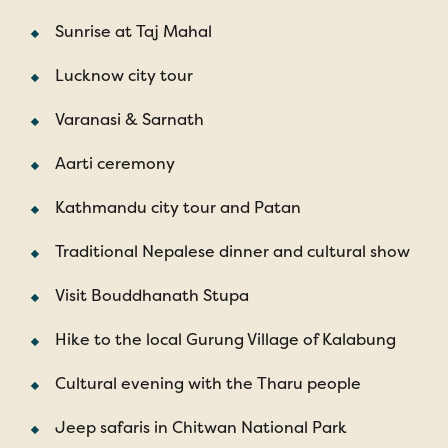
Sunrise at Taj Mahal
Lucknow city tour
Varanasi & Sarnath
Aarti ceremony
Kathmandu city tour and Patan
Traditional Nepalese dinner and cultural show
Visit Bouddhanath Stupa
Hike to the local Gurung Village of Kalabung
Cultural evening with the Tharu people
Jeep safaris in Chitwan National Park