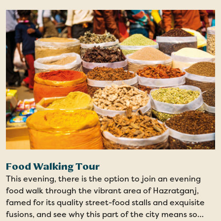
Food Walking Tour
This evening, there is the option to join an evening
food walk through the vibrant area of Hazratganj,
famed for its quality street-food stalls and exquisite
fusions, and see why this part of the city means so