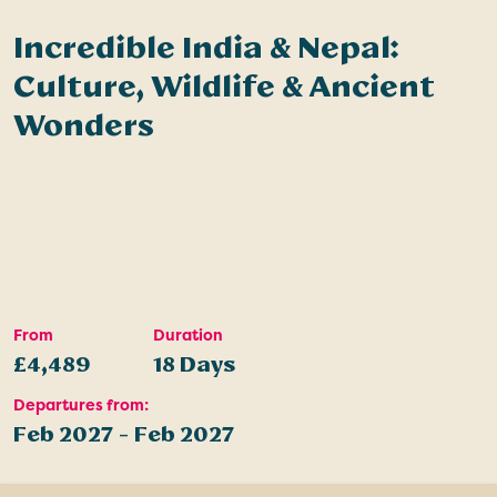
Incredible India & Nepal:
Culture, Wildlife & Ancient
Wonders
From
Duration
£4,489
18 Days
Departures from:
Feb 2027 - Feb 2027