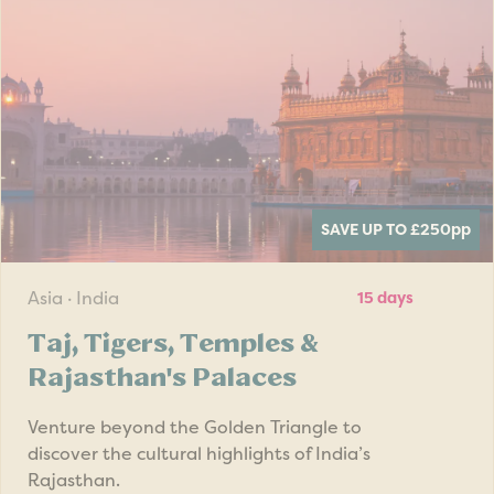
SAVE UP TO £250
pp
Asia · India
15 days
Taj, Tigers, Temples &
Rajasthan's Palaces
Venture beyond the Golden Triangle to
discover the cultural highlights of India’s
Rajasthan.