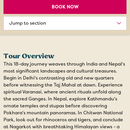
BOOK NOW
Choose
section
Tour Overview
This 18-day journey weaves through India and Nepal's
most significant landscapes and cultural treasures.
Begin in Delhi's contrasting old and new quarters
before witnessing the Taj Mahal at dawn. Experience
spiritual Varanasi, where ancient rituals unfold along
the sacred Ganges. In Nepal, explore Kathmandu's
ornate temples and stupas before discovering
Pokhara's mountain panoramas. In Chitwan National
Park, look out for rhinoceros and tigers, and conclude
at Nagarkot with breathtaking Himalayan views - a