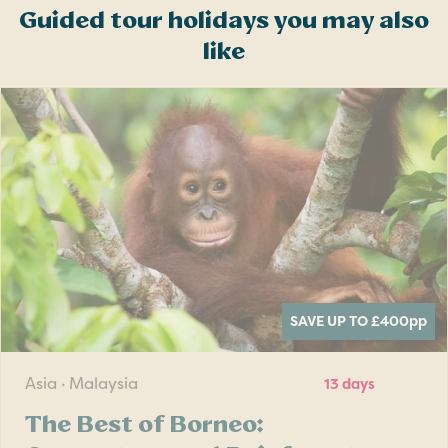
Guided tour holidays you may also
like
SAVE UP TO £400
pp
Asia · Malaysia
13 days
The Best of Borneo: