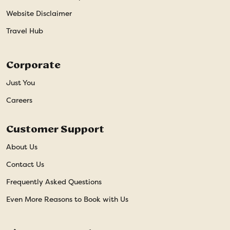
Website Disclaimer
Travel Hub
Corporate
Just You
Careers
Customer Support
About Us
Contact Us
Frequently Asked Questions
Even More Reasons to Book with Us