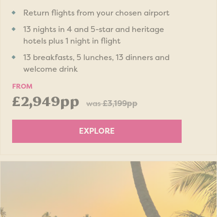
Return flights from your chosen airport
13 nights in 4 and 5-star and heritage
hotels plus 1 night in flight
13 breakfasts, 5 lunches, 13 dinners and
welcome drink
FROM
£2,949pp
was
£3,199pp
EXPLORE