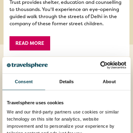
Trust provides shelter, education and counselling
to thousands. You'll experience an eye-opening
guided walk through the streets of Delhi in the
company of these former street children.
READ MORE
Consent
Details
About
Optional Excursions
Travelsphere uses cookies
We and our third-party partners use cookies or similar
technology on this site for analytics, website
improvement and to personalize your experience by