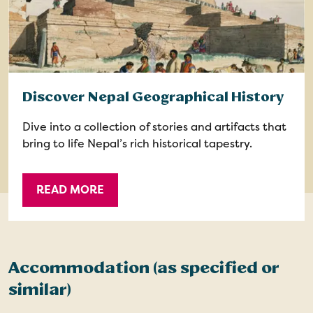
Discover Nepal Geographical History
Dive into a collection of stories and artifacts that
bring to life Nepal’s rich historical tapestry.
READ MORE
Accommodation (as specified or
similar)