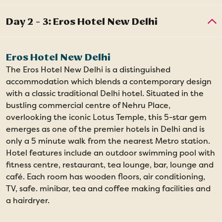
Eros Hotel New Delhi
The Eros Hotel New Delhi is a distinguished
accommodation which blends a contemporary design
with a classic traditional Delhi hotel. Situated in the
bustling commercial centre of Nehru Place,
overlooking the iconic Lotus Temple, this 5-star gem
emerges as one of the premier hotels in Delhi and is
only a 5 minute walk from the nearest Metro station.
Hotel features include an outdoor swimming pool with
fitness centre, restaurant, tea lounge, bar, lounge and
café. Each room has wooden floors, air conditioning,
TV, safe. minibar, tea and coffee making facilities and
a hairdryer.