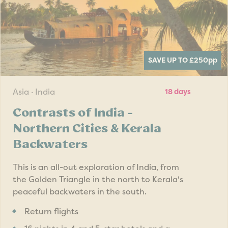
SAVE UP TO £250
pp
Asia · India
18 days
Contrasts of India -
Northern Cities & Kerala
Backwaters
This is an all-out exploration of India, from
the Golden Triangle in the north to Kerala's
peaceful backwaters in the south.
Return flights