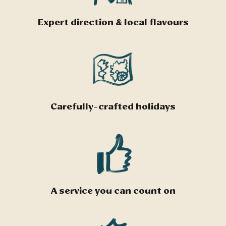
Expert direction & local flavours
Carefully-crafted holidays
A service you can count on