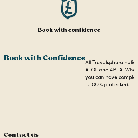
Book with confidence
Book with Confidence
All Travelsphere holid
ATOL and ABTA. When 
you can have comple
is 100% protected.
Contact us