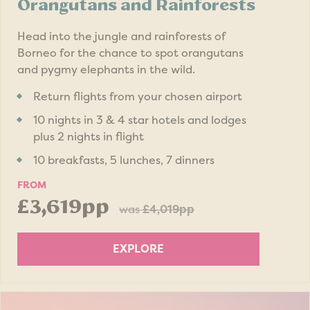
Orangutans and Rainforests
Head into the jungle and rainforests of
Borneo for the chance to spot orangutans
and pygmy elephants in the wild.
Return flights from your chosen airport
10 nights in 3 & 4 star hotels and lodges
plus 2 nights in flight
10 breakfasts, 5 lunches, 7 dinners
FROM
£3,619pp
was
£4,019pp
EXPLORE