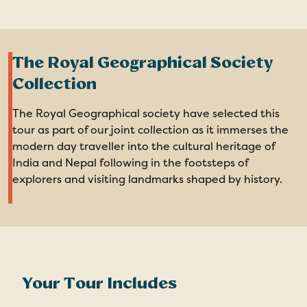
The Royal Geographical Society
Collection
The Royal Geographical society have selected this
tour as part of our joint collection as it immerses the
modern day traveller into the cultural heritage of
India and Nepal following in the footsteps of
explorers and visiting landmarks shaped by history.
Your Tour Includes