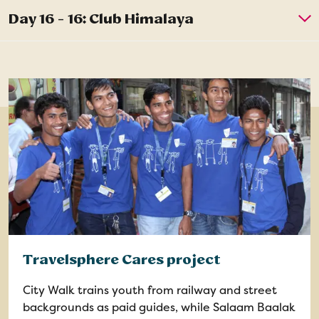
Travelsphere Cares project
City Walk trains youth from railway and street
backgrounds as paid guides, while Salaam Baalak