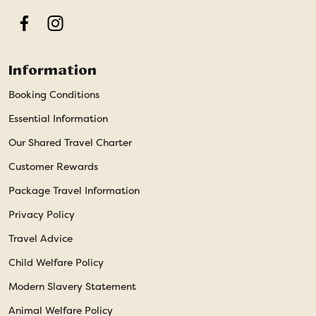
Facebook
Instagram
Information
Booking Conditions
Essential Information
Our Shared Travel Charter
Customer Rewards
Package Travel Information
Privacy Policy
Travel Advice
Child Welfare Policy
Modern Slavery Statement
Animal Welfare Policy