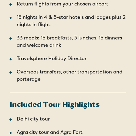
Return flights from your chosen airport
15 nights in 4 & 5-star hotels and lodges plus 2
nights in flight
33 meals: 15 breakfasts, 3 lunches, 15 dinners
and welcome drink
Travelsphere Holiday Director
Overseas transfers, other transportation and
porterage
Included Tour Highlights
Delhi city tour
Agra city tour and Agra Fort