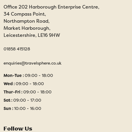
Office 202 Harborough Enterprise Centre,
34 Compass Point,
Northampton Road,
Market Harborough,
Leicestershire, LE16 9HW
01858 415128
enquiries@travelsphere.co.uk
Mon-Tue :
09:00 - 18:00
Wed :
09:00 - 18:00
Thur-Fri :
09:00 - 18:00
Sat :
09:00 - 17:00
Sun :
10:00 - 16:00
Follow Us