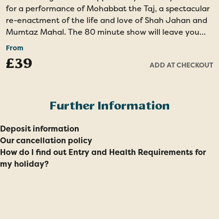
for a performance of Mohabbat the Taj, a spectacular
re-enactment of the life and love of Shah Jahan and
Mumtaz Mahal. The 80 minute show will leave you
amazed by the spectacular costumes, lively songs,
From
energetic dancing and the incredible set including the
£39
ADD AT CHECKOUT
world’s largest replica of Taj Mahal in Makarana
marble.
Evening show - Minimal Walking - Unique Dance
Further Information
Drama
Deposit information
Our cancellation policy
How do I find out Entry and Health Requirements for
my holiday?