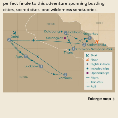
perfect finale to this adventure spanning bustling
cities, sacred sites, and wilderness sanctuaries.
Enlarge map