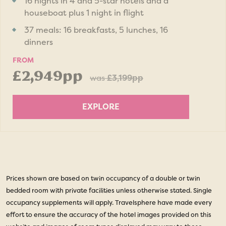
16 nights in 4 and 5-star hotels and a
houseboat plus 1 night in flight
37 meals: 16 breakfasts, 5 lunches, 16
dinners
FROM
£2,949pp
was
£3,199pp
EXPLORE
Prices shown are based on twin occupancy of a double or twin
bedded room with private facilities unless otherwise stated. Single
occupancy supplements will apply. Travelsphere have made every
effort to ensure the accuracy of the hotel images provided on this