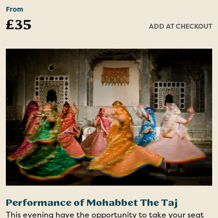
much for the locals.
From
£35
ADD AT CHECKOUT
During the walk, discover flavourful local delicacies as
you taste the authentic bites ranging from savoury to
sweet. This is a cultural journey that unveils Lucknow's
contribution to North Indian cuisine.
Performance of Mohabbet The Taj
This evening have the opportunity to take your seat