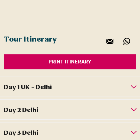
Tour Itinerary