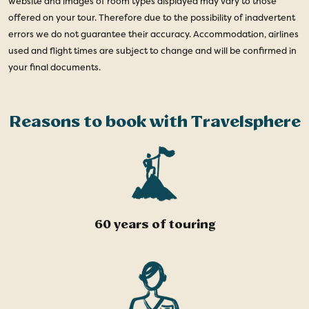
website and images of room types displayed may vary to those
offered on your tour. Therefore due to the possibility of inadvertent
errors we do not guarantee their accuracy. Accommodation, airlines
used and flight times are subject to change and will be confirmed in
your final documents.
Reasons to book with Travelsphere
60 years of touring