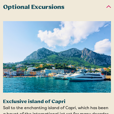
Optional Excursions
Exclusive island of Capri
Sail to the enchanting island of Capri, which has been
a haunt of the international jet set for many decades.