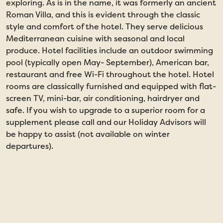
exploring. As is in the name, it was formerly an ancient
Roman Villa, and this is evident through the classic
style and comfort of the hotel. They serve delicious
Mediterranean cuisine with seasonal and local
produce. Hotel facilities include an outdoor swimming
pool (typically open May- September), American bar,
restaurant and free Wi-Fi throughout the hotel. Hotel
rooms are classically furnished and equipped with flat-
screen TV, mini-bar, air conditioning, hairdryer and
safe. If you wish to upgrade to a superior room for a
supplement please call and our Holiday Advisors will
be happy to assist (not available on winter
departures).