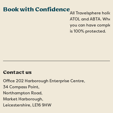
Book with Confidence
All Travelsphere holid
ATOL and ABTA. When 
you can have comple
is 100% protected.
Contact us
Office 202 Harborough Enterprise Centre,
34 Compass Point,
Northampton Road,
Market Harborough,
Leicestershire, LE16 9HW