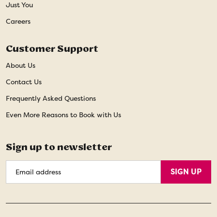
Just You
Careers
Customer Support
About Us
Contact Us
Frequently Asked Questions
Even More Reasons to Book with Us
Sign up to newsletter
Email
SIGN UP
Address