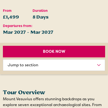
From
Duration
£1,499
8 Days
Departures from:
Mar 2027 - Mar 2027
BOOK NOW
Choose
section
Tour Overview
Mount Vesuvius offers stunning backdrops as you
explore seven exceptional archaeological sites. From