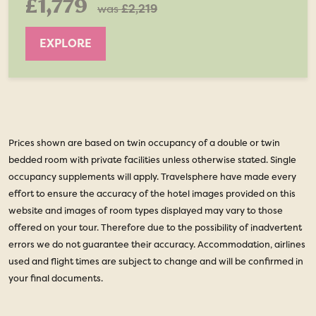
£1,779
was
£2,219
EXPLORE
Prices shown are based on twin occupancy of a double or twin
bedded room with private facilities unless otherwise stated. Single
occupancy supplements will apply. Travelsphere have made every
effort to ensure the accuracy of the hotel images provided on this
website and images of room types displayed may vary to those
offered on your tour. Therefore due to the possibility of inadvertent
errors we do not guarantee their accuracy. Accommodation, airlines
used and flight times are subject to change and will be confirmed in
your final documents.