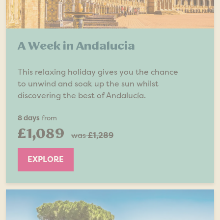
A Week in Andalucia
This relaxing holiday gives you the chance
to unwind and soak up the sun whilst
discovering the best of Andalucía.
8 days
from
£1,089
was
£1,289
EXPLORE