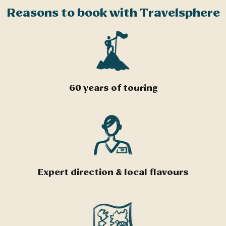
Reasons to book with Travelsphere
60 years of touring
Expert direction & local flavours