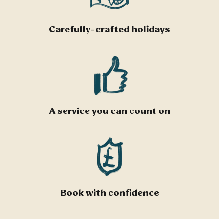
Carefully-crafted holidays
A service you can count on
Book with confidence