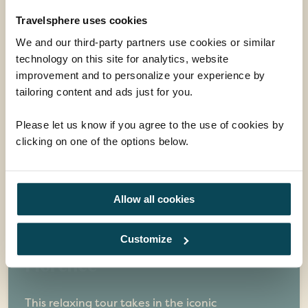
Guided tour holidays you may also
like
Travelsphere uses cookies
We and our third-party partners use cookies or similar
technology on this site for analytics, website
improvement and to personalize your experience by
tailoring content and ads just for you.
Please let us know if you agree to the use of cookies by
clicking on one of the options below.
Allow all cookies
Customize
Treasures of Tuscany &
Florence
This relaxing tour takes in the iconic