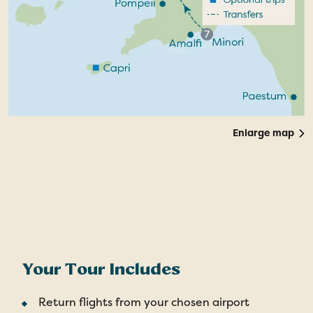
Enlarge map
Your Tour Includes
Return flights from your chosen airport