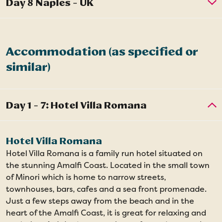
Accommodation (as specified or
similar)
Hotel Villa Romana
Hotel Villa Romana is a family run hotel situated on
the stunning Amalfi Coast. Located in the small town
of Minori which is home to narrow streets,
townhouses, bars, cafes and a sea front promenade.
Just a few steps away from the beach and in the
heart of the Amalfi Coast, it is great for relaxing and