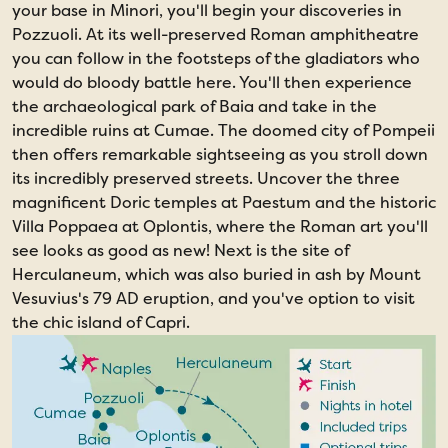
your base in Minori, you'll begin your discoveries in
Pozzuoli. At its well-preserved Roman amphitheatre
you can follow in the footsteps of the gladiators who
would do bloody battle here. You'll then experience
the archaeological park of Baia and take in the
incredible ruins at Cumae. The doomed city of Pompeii
then offers remarkable sightseeing as you stroll down
its incredibly preserved streets. Uncover the three
magnificent Doric temples at Paestum and the historic
Villa Poppaea at Oplontis, where the Roman art you'll
see looks as good as new! Next is the site of
Herculaneum, which was also buried in ash by Mount
Vesuvius's 79 AD eruption, and you've option to visit
the chic island of Capri.