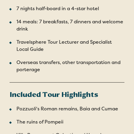
7 nights half-board in a 4-star hotel
14 meals: 7 breakfasts, 7 dinners and welcome
drink
Travelsphere Tour Lecturer and Specialist
Local Guide
Overseas transfers, other transportation and
porterage
Included Tour Highlights
Pozzuoli's Roman remains, Baia and Cumae
The ruins of Pompeii