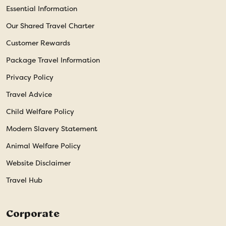
Essential Information
Our Shared Travel Charter
Customer Rewards
Package Travel Information
Privacy Policy
Travel Advice
Child Welfare Policy
Modern Slavery Statement
Animal Welfare Policy
Website Disclaimer
Travel Hub
Corporate