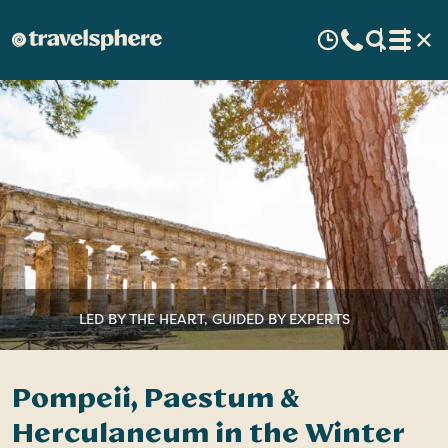
LED BY THE HEART, GUIDED BY EXPERTS
Pompeii, Paestum &
Herculaneum in the Winter