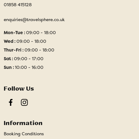
01858 415128
enquiries@travelsphere.co.uk
Mon-Tue :
09:00 - 18:00
Wed :
09:00 - 18:00
Thur-Fri :
09:00 - 18:00
Sat :
09:00 - 17:00
Sun :
10:00 - 16:00
Follow Us
Facebook
Instagram
Information
Booking Conditions