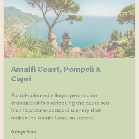
Amalfi Coast, Pompeii &
Capri
Pastel-coloured villages perched on
dramatic cliffs overlooking the azure sea -
it's this picture-postcard scenery that
makes the Amalfi Coast so special.
8 days
from