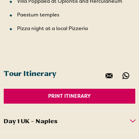
Villa Poppaea at Oplontis and Herculaneum
Paestum temples
Pizza night at a local Pizzeria
Tour Itinerary