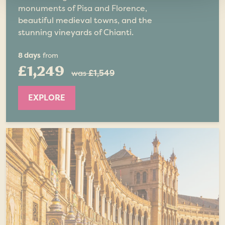
monuments of Pisa and Florence,
beautiful medieval towns, and the
stunning vineyards of Chianti.
8 days
from
£1,249
was
£1,549
EXPLORE