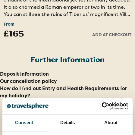
It also charmed a Roman emperor or two in its time.
You can still see the ruins of Tiberius’ magnificent Villa
Jovis and admire views from the cliffs over which he is
From
said to have thrown his enemies!
£165
ADD AT CHECKOUT
A Local Guide will show you the highlights and you will
also enjoy some free time. You might like to visit the
wonderful Gardens of Augustus, where you’ll find
Further Information
colourful terraces filled with flowers. In Anacapri, you
can visit the Villa San Michele, former home of
Deposit information
celebrated doctor and philanthropist Axel Munthe, or
Our cancellation policy
take the chairlift to the highest point on the island.
How do I find out Entry and Health Requirements for
my holiday?
Entrance costs are payable locally.
Full-day tour – Moderate walking - Highly
recommended
Consent
Details
About