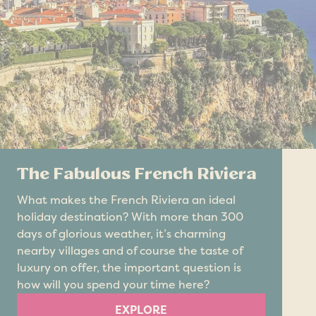
The Fabulous French Riviera
What makes the French Riviera an ideal
holiday destination? With more than 300
days of glorious weather, it’s charming
nearby villages and of course the taste of
luxury on offer, the important question is
how will you spend your time here?
EXPLORE