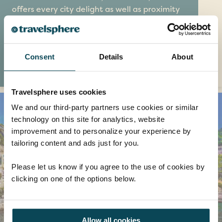
offers every city delight as well as proximity
to the Arctic Circle, making it an enticing
place for nature lovers and culture vultures
alike.
Consent
Details
About
EXPLORE
Travelsphere uses cookies
We and our third-party partners use cookies or similar
technology on this site for analytics, website
improvement and to personalize your experience by
tailoring content and ads just for you.
Please let us know if you agree to the use of cookies by
clicking on one of the options below.
Allow all cookies