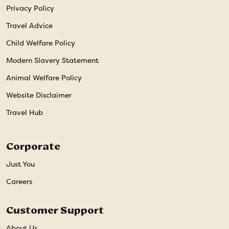
Privacy Policy
Travel Advice
Child Welfare Policy
Modern Slavery Statement
Animal Welfare Policy
Website Disclaimer
Travel Hub
Corporate
Just You
Careers
Customer Support
About Us