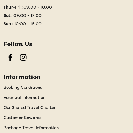
Thur-Fri :
09:00 - 18:00
Sat :
09:00 - 17:00
Sun :
10:00 - 16:00
Follow Us
Facebook
Instagram
Information
Booking Conditions
Essential Information
Our Shared Travel Charter
Customer Rewards
Package Travel Information