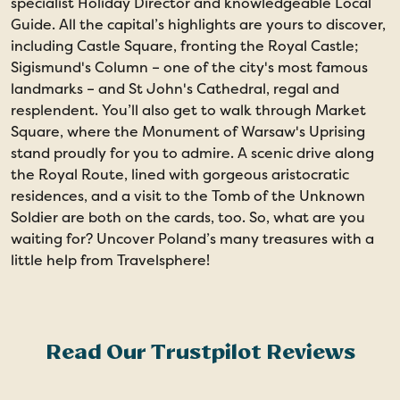
specialist Holiday Director and knowledgeable Local
Guide. All the capital’s highlights are yours to discover,
including Castle Square, fronting the Royal Castle;
Sigismund's Column – one of the city's most famous
landmarks – and St John's Cathedral, regal and
resplendent. You’ll also get to walk through Market
Square, where the Monument of Warsaw's Uprising
stand proudly for you to admire. A scenic drive along
the Royal Route, lined with gorgeous aristocratic
residences, and a visit to the Tomb of the Unknown
Soldier are both on the cards, too. So, what are you
waiting for? Uncover Poland’s many treasures with a
little help from Travelsphere!
Read Our Trustpilot Reviews