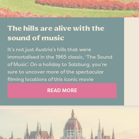
The hills are alive with the
sound of music
It’s not just Austria’s hills that were
immortalised in the 1965 classic, ‘The Sound
of Music’. On a holiday to Salzburg, you’re
sure to uncover more of the spectacular
filming locations of this iconic movie
READ MORE