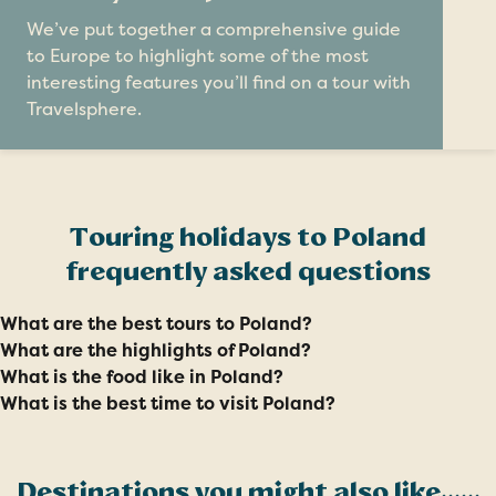
We’ve put together a comprehensive guide
to Europe to highlight some of the most
interesting features you’ll find on a tour with
Travelsphere.
Touring holidays to Poland
frequently asked questions
What are the best tours to Poland?
What are the highlights of Poland?
What is the food like in Poland?
What is the best time to visit Poland?
Destinations you might also like......