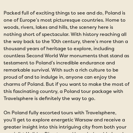
Packed full of exciting things to see and do, Poland is
one of Europe’s most picturesque countries. Home to
woods, rivers, lakes and hills, the scenery here is
nothing short of spectacular. With history reaching all
the way back to the 10th century, there’s more than a
thousand years of heritage to explore, including
countless Second World War monuments that stand as
testament to Poland’s incredible endurance and
remarkable survival. With such a rich culture to be
proud of and to indulge in, anyone can enjoy the
charms of Poland. But if you want to make the most of
this fascinating country, a Poland tour package with
Travelsphere is definitely the way to go.
On Poland fully escorted tours with Travelsphere,
you’ll get to explore energetic Warsaw and receive a
greater insight into this intriguing city from both your