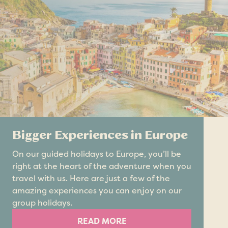
Bigger Experiences in Europe
On our guided holidays to Europe, you’ll be
right at the heart of the adventure when you
travel with us. Here are just a few of the
amazing experiences you can enjoy on our
group holidays.
READ MORE