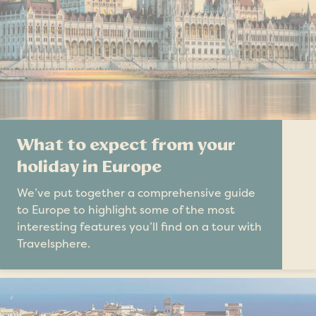
What to expect from your
holiday in Europe
We’ve put together a comprehensive guide
to Europe to highlight some of the most
interesting features you’ll find on a tour with
Travelsphere.