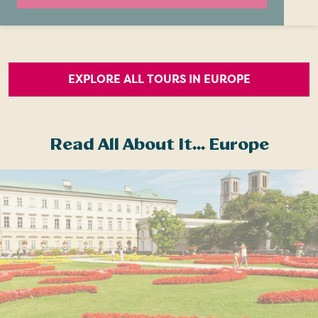
EXPLORE ALL TOURS IN EUROPE
Read All About It... Europe