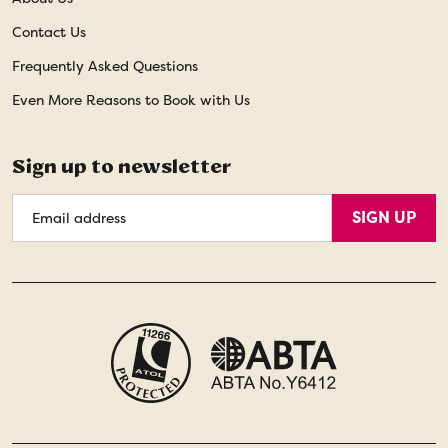
Contact Us
Frequently Asked Questions
Even More Reasons to Book with Us
Sign up to newsletter
Email
SIGN UP
Address