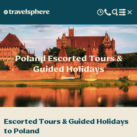
Poland Escorted Tours &
Guided Holidays
Escorted Tours & Guided Holidays
to Poland