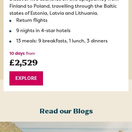
Finland to Poland, travelling through the Baltic
states of Estonia, Latvia and Lithuania.
Return flights
9 nights in 4-star hotels
13 meals: 9 breakfasts, 1 lunch, 3 dinners
10 days
from
£2,529
EXPLORE
Read our Blogs