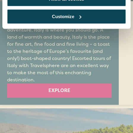
Italy
Customize
If you’re looking for a holiday packed with
adventure, Italy is where you should go. A
land of warmth and beauty, Italy is the place
for fine art, fine food and fine living – a toast
to the heritage of Europe’s favourite (and
only!) boot-shaped country! Escorted tours of
Italy with Travelsphere are an excellent way
to make the most of this enchanting
destination.
EXPLORE