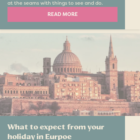
at the seams with things to see and do.
READ MORE
What to expect from your
holiday in Eurpoe