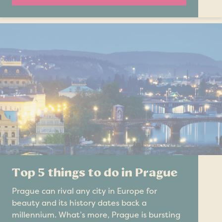
Top 5 things to do in Prague
Prague can rival any city in Europe for
beauty and its history dates back a
millennium. What’s more, Prague is bursting