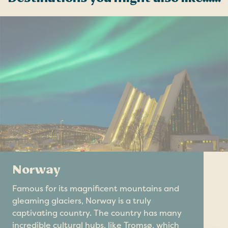
Norway
Famous for its magnificent mountains and
gleaming glaciers, Norway is a truly
captivating country. The country has many
incredible cultural hubs, like Tromsø, which