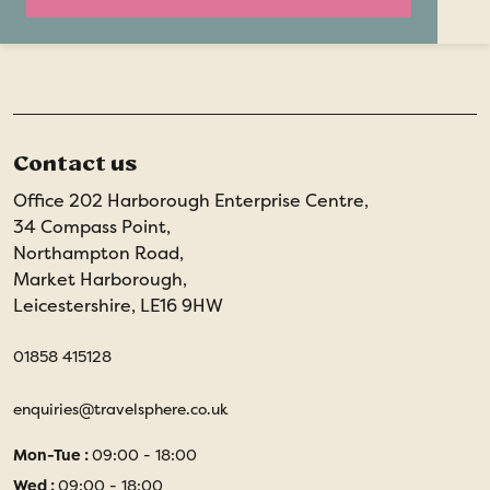
Contact us
Office 202 Harborough Enterprise Centre,
34 Compass Point,
Northampton Road,
Market Harborough,
Leicestershire, LE16 9HW
01858 415128
enquiries@travelsphere.co.uk
Mon-Tue :
09:00 - 18:00
Wed :
09:00 - 18:00