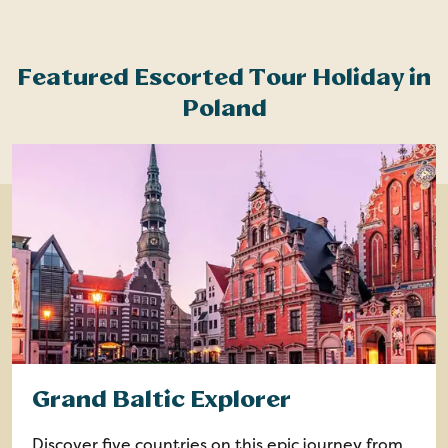
Featured Escorted Tour Holiday in
Poland
Grand Baltic Explorer
Discover five countries on this epic journey from