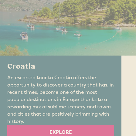
Croatia
An escorted tour to Croatia offers the
opportunity to discover a country that has, in
recent times, become one of the most
popular destinations in Europe thanks to a
rewarding mix of sublime scenery and towns
and cities that are positively brimming with
history.
EXPLORE