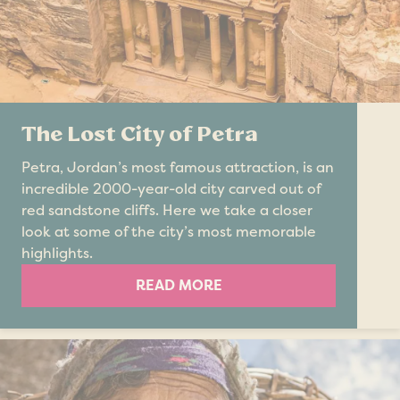
The Lost City of Petra
Petra, Jordan’s most famous attraction, is an
incredible 2000-year-old city carved out of
red sandstone cliffs. Here we take a closer
look at some of the city’s most memorable
highlights.
READ MORE