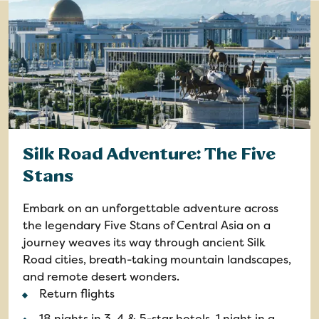
Silk Road Adventure: The Five
Stans
Embark on an unforgettable adventure across
the legendary Five Stans of Central Asia on a
journey weaves its way through ancient Silk
Road cities, breath-taking mountain landscapes,
and remote desert wonders.
Return flights
18 nights in 3, 4 & 5-star hotels, 1 night in a