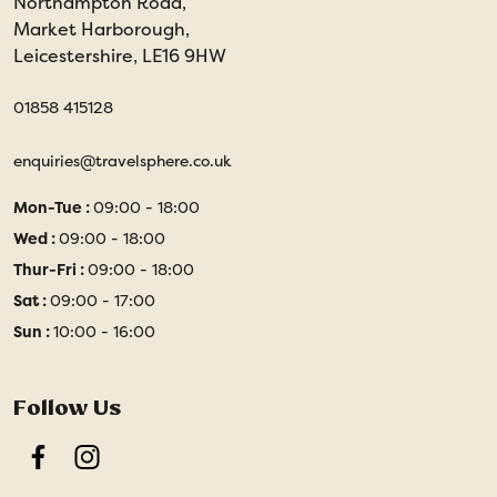
Northampton Road,
Market Harborough,
Leicestershire, LE16 9HW
01858 415128
enquiries@travelsphere.co.uk
Mon-Tue :
09:00 - 18:00
Wed :
09:00 - 18:00
Thur-Fri :
09:00 - 18:00
Sat :
09:00 - 17:00
Sun :
10:00 - 16:00
Follow Us
Facebook
Instagram