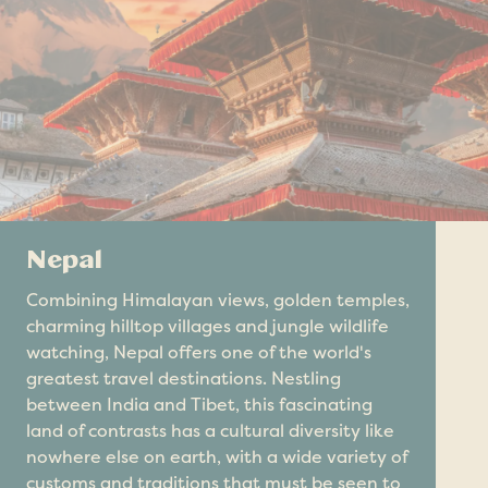
Nepal
Combining Himalayan views, golden temples,
charming hilltop villages and jungle wildlife
watching, Nepal offers one of the world's
greatest travel destinations. Nestling
between India and Tibet, this fascinating
land of contrasts has a cultural diversity like
nowhere else on earth, with a wide variety of
customs and traditions that must be seen to