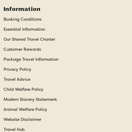
Information
Booking Conditions
Essential Information
Our Shared Travel Charter
Customer Rewards
Package Travel Information
Privacy Policy
Travel Advice
Child Welfare Policy
Modern Slavery Statement
Animal Welfare Policy
Website Disclaimer
Travel Hub