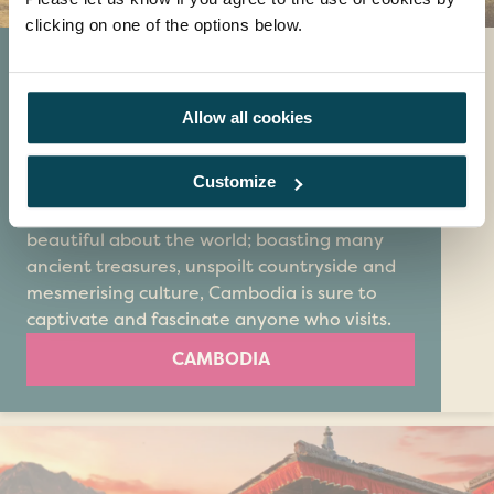
clicking on one of the options below.
Cambodia
If you're looking to take an extra special
Allow all cookies
adventure abroad, Cambodia is definitely
where you should go. This relatively
Customize
undiscovered country is the perfect place for
trying new things and enjoying all that’s
beautiful about the world; boasting many
ancient treasures, unspoilt countryside and
mesmerising culture, Cambodia is sure to
captivate and fascinate anyone who visits.
CAMBODIA