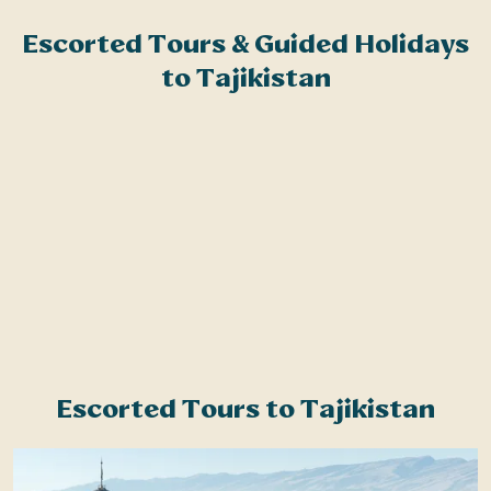
Related Articles
Escorted Tours & Guided Holidays
N
Brochure Request
to Tajikistan
t
w
M
d
R
w
p
t
u
Escorted Tours to Tajikistan