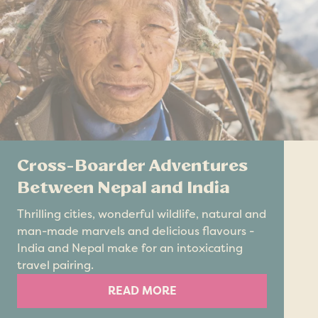
Cross-Boarder Adventures
Between Nepal and India
Thrilling cities, wonderful wildlife, natural and
man-made marvels and delicious flavours -
India and Nepal make for an intoxicating
travel pairing.
READ MORE