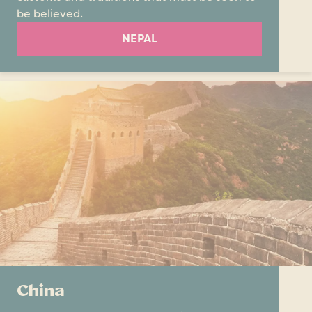
be believed.
NEPAL
China