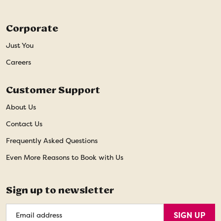
Corporate
Just You
Careers
Customer Support
About Us
Contact Us
Frequently Asked Questions
Even More Reasons to Book with Us
Sign up to newsletter
Email
SIGN UP
Address