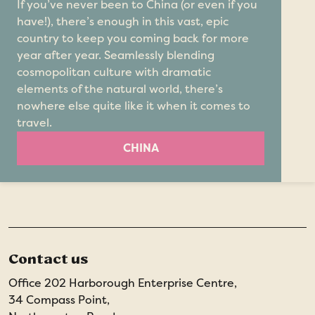
If you’ve never been to China (or even if you
have!), there’s enough in this vast, epic
country to keep you coming back for more
year after year. Seamlessly blending
cosmopolitan culture with dramatic
elements of the natural world, there’s
nowhere else quite like it when it comes to
travel.
CHINA
Contact us
Office 202 Harborough Enterprise Centre,
34 Compass Point,