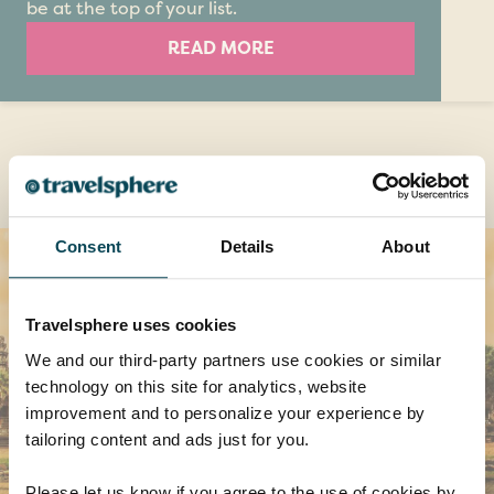
be at the top of your list.
READ MORE
Destinations you might also like
Consent
Details
About
Travelsphere uses cookies
We and our third-party partners use cookies or similar
technology on this site for analytics, website
improvement and to personalize your experience by
tailoring content and ads just for you.
Please let us know if you agree to the use of cookies by