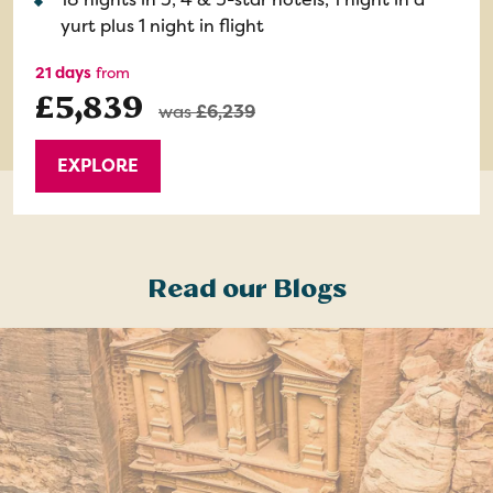
yurt plus 1 night in flight
21 days
from
£5,839
was
£6,239
EXPLORE
Read our Blogs