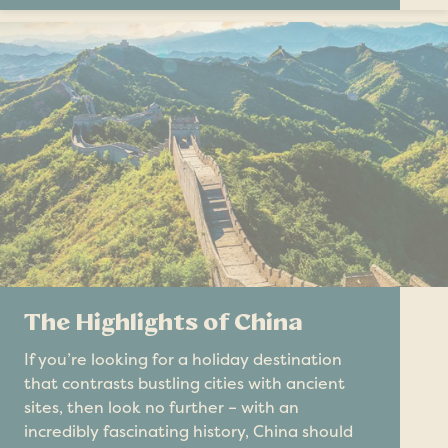
The Highlights of China
If you’re looking for a holiday destination
that contrasts bustling cities with ancient
sites, then look no further – with an
incredibly fascinating history, China should