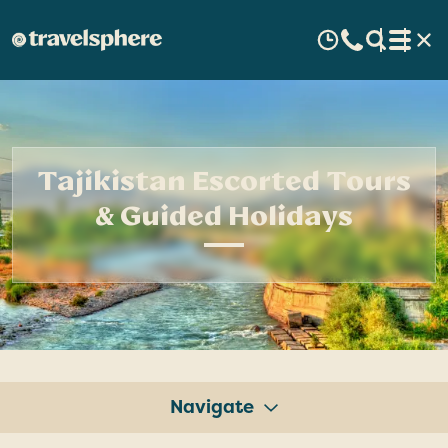
Tajikistan Escorted Tours
& Guided Holidays
Navigate
Tours