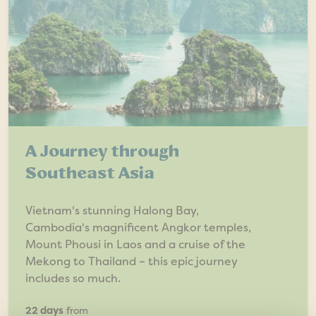
A Journey through
Southeast Asia
Vietnam's stunning Halong Bay,
Cambodia's magnificent Angkor temples,
Mount Phousi in Laos and a cruise of the
Mekong to Thailand – this epic journey
includes so much.
22 days
from