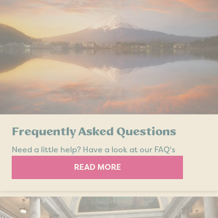
Frequently Asked Questions
Need a little help? Have a look at our FAQ's
READ MORE