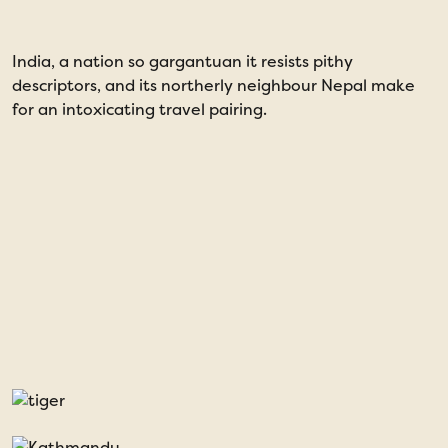
India, a nation so gargantuan it resists pithy
T
descriptors, and its northerly neighbour Nepal make
for an intoxicating travel pairing.