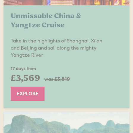
Unmissable China &
Yangtze Cruise
Take in the highlights of Shanghai, Xi'an
and Beijing and sail along the mighty
Yangtze River
17 days
from
£3,569
was
£3,819
EXPLORE