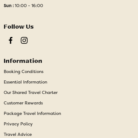
Sun :
10:00 - 16:00
Follow Us
Facebook
Instagram
Information
Booking Conditions
Essential Information
Our Shared Travel Charter
Customer Rewards
Package Travel Information
Privacy Policy
Travel Advice