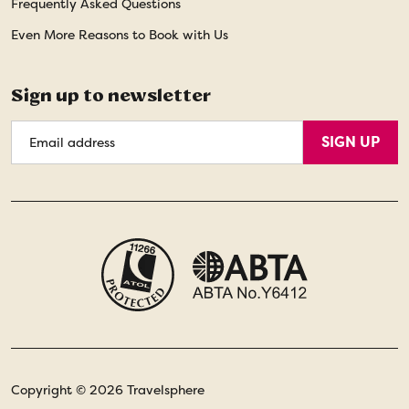
Frequently Asked Questions
Even More Reasons to Book with Us
Sign up to newsletter
Email
SIGN UP
Address
Copyright © 2026 Travelsphere