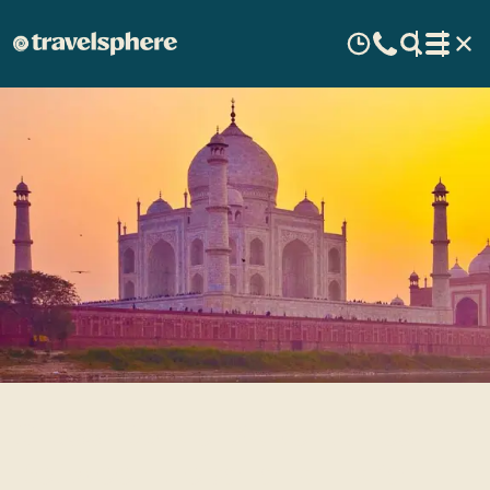
Cross-Border Adventures
Between Nepal and India