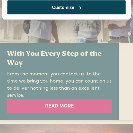
Customize
With You Every Step of the
Way
From the moment you contact us, to the
time we bring you home, you can count on us
to deliver nothing less than an excellent
service.
READ MORE