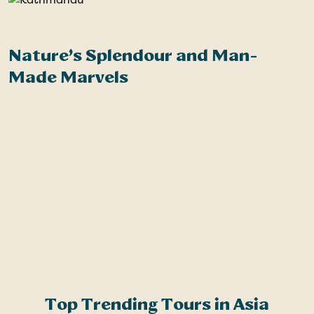
Nature’s Splendour and Man-
W
Made Marvels
e
n
a
s
c
a
k
Top Trending Tours in Asia