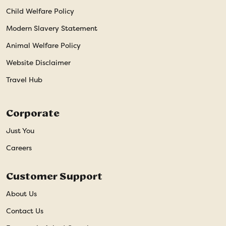
Child Welfare Policy
Modern Slavery Statement
Animal Welfare Policy
Website Disclaimer
Travel Hub
Corporate
Just You
Careers
Customer Support
About Us
Contact Us