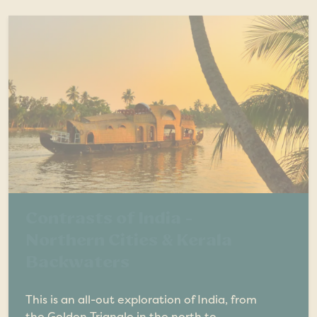
Contrasts of India -
Northern Cities & Kerala
Backwaters
This is an all-out exploration of India, from
the Golden Triangle in the north to