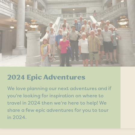
2024 Epic Adventures
We love planning our next adventures and if
you're looking for inspiration on where to
travel in 2024 then we're here to help! We
share a few epic adventures for you to tour
in 2024.