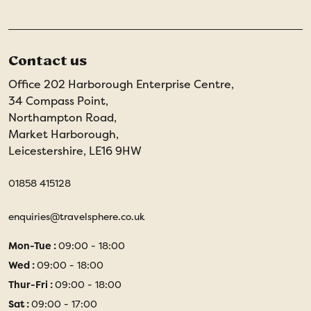
Contact us
Office 202 Harborough Enterprise Centre,
34 Compass Point,
Northampton Road,
Market Harborough,
Leicestershire, LE16 9HW
01858 415128
enquiries@travelsphere.co.uk
Mon-Tue :
09:00 - 18:00
Wed :
09:00 - 18:00
Thur-Fri :
09:00 - 18:00
Sat :
09:00 - 17:00