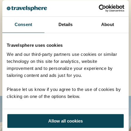
£5,169
was
£5,569
EXPLORE
Consent
Details
About
Travelsphere uses cookies
We and our third-party partners use cookies or similar
EXPLORE ALL ASIA TOURS
technology on this site for analytics, website
improvement and to personalize your experience by
tailoring content and ads just for you.
Read More About Us
Please let us know if you agree to the use of cookies by
clicking on one of the options below.
Allow all cookies