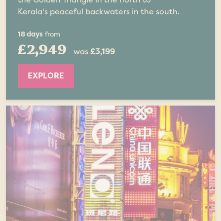
Kerala's peaceful backwaters in the south.
18 days
from
£2,949
was
£3,199
EXPLORE