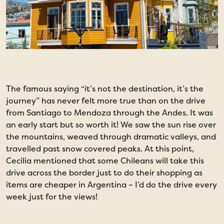
The famous saying “it’s not the destination, it’s the
S
journey” has never felt more true than on the drive
v
from Santiago to Mendoza through the Andes. It was
r
an early start but so worth it! We saw the sun rise over
w
the mountains, weaved through dramatic valleys, and
a
travelled past snow covered peaks. At this point,
v
Cecilia mentioned that some Chileans will take this
d
drive across the border just to do their shopping as
f
items are cheaper in Argentina – I’d do the drive every
C
week just for the views!
b