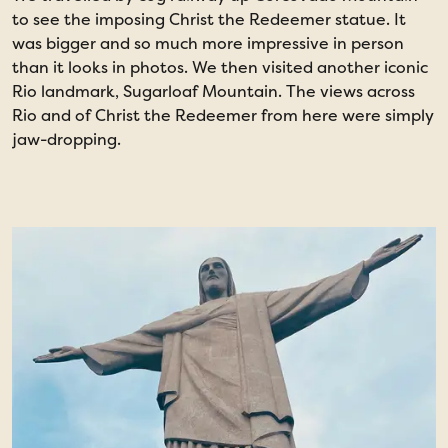
to see the imposing Christ the Redeemer statue. It
o
was bigger and so much more impressive in person
b
than it looks in photos. We then visited another iconic
m
Rio landmark, Sugarloaf Mountain. The views across
n
Rio and of Christ the Redeemer from here were simply
jaw-dropping.