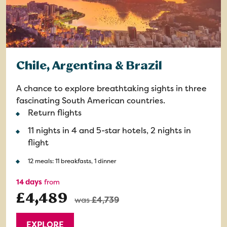
Chile, Argentina & Brazil
A chance to explore breathtaking sights in three
fascinating South American countries.
Return flights
11 nights in 4 and 5-star hotels, 2 nights in
flight
12 meals: 11 breakfasts, 1 dinner
14 days
from
£4,489
was
£4,739
EXPLORE