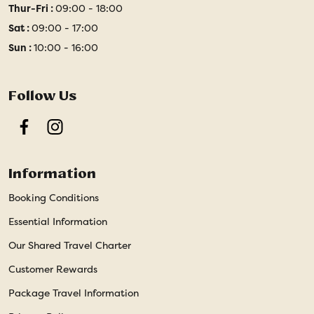
Thur-Fri :
09:00 - 18:00
Sat :
09:00 - 17:00
Sun :
10:00 - 16:00
Follow Us
Facebook
Instagram
Information
Booking Conditions
Essential Information
Our Shared Travel Charter
Customer Rewards
Package Travel Information