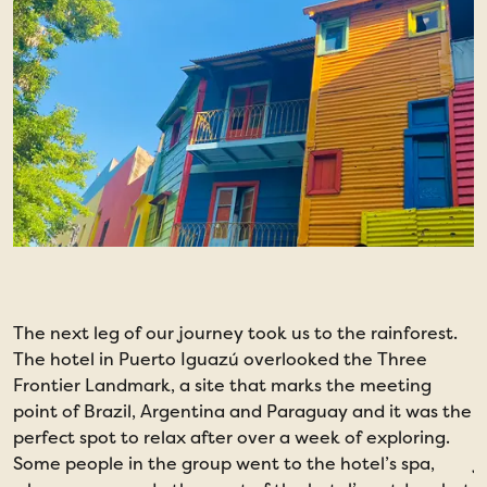
The next leg of our journey took us to the rainforest.
T
The hotel in Puerto Iguazú overlooked the Three
l
Frontier Landmark, a site that marks the meeting
c
point of Brazil, Argentina and Paraguay and it was the
T
perfect spot to relax after over a week of exploring.
u
Some people in the group went to the hotel’s spa,
j