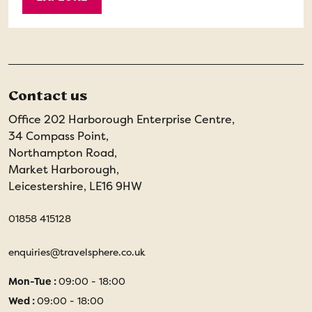
Contact us
Office 202 Harborough Enterprise Centre,
34 Compass Point,
Northampton Road,
Market Harborough,
Leicestershire, LE16 9HW
01858 415128
enquiries@travelsphere.co.uk
Mon-Tue :
09:00 - 18:00
Wed :
09:00 - 18:00