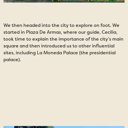
We then headed into the city to explore on foot. We
T
started in Plaza De Armas, where our guide, Cecilia,
t
took time to explain the importance of the city’s main
s
square and then introduced us to other influential
a
sites, including La Moneda Palace (the presidential
A
palace).
1
5
l
C
t
n
h
d