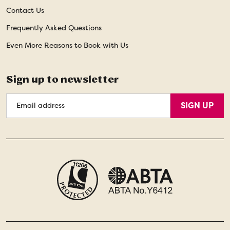
Contact Us
Frequently Asked Questions
Even More Reasons to Book with Us
Sign up to newsletter
Email
SIGN UP
Address