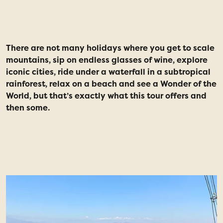
story
There are not many holidays where you get to scale
W
mountains, sip on endless glasses of wine, explore
R
iconic cities, ride under a waterfall in a subtropical
t
rainforest, relax on a beach and see a Wonder of the
a
World, but that’s exactly what this tour offers and
m
then some.
f
b
w