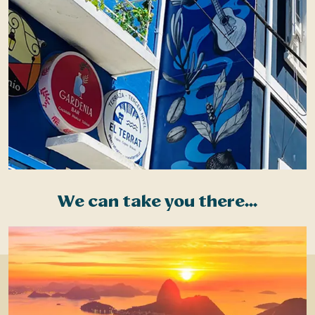
We can take you there...