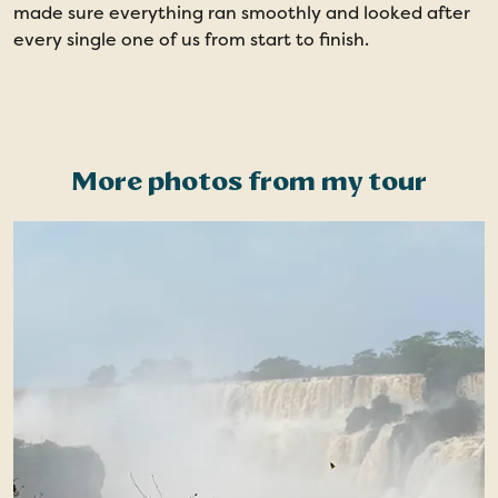
made sure everything ran smoothly and looked after
b
every single one of us from start to finish.
d
s
t
More photos from my tour