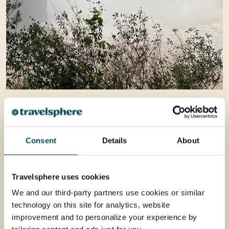
Consent
Details
About
Travelsphere uses cookies
We and our third-party partners use cookies or similar
technology on this site for analytics, website
improvement and to personalize your experience by