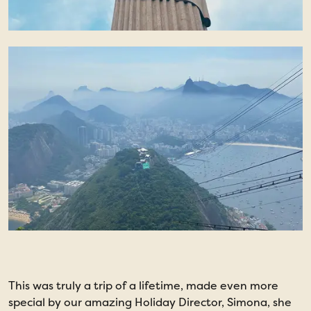
This was truly a trip of a lifetime, made even more
T
special by our amazing Holiday Director, Simona, she
m