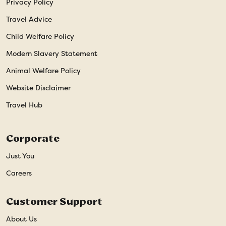
Privacy Policy
Travel Advice
Child Welfare Policy
Modern Slavery Statement
Animal Welfare Policy
Website Disclaimer
Travel Hub
Corporate
Just You
Careers
Customer Support
About Us