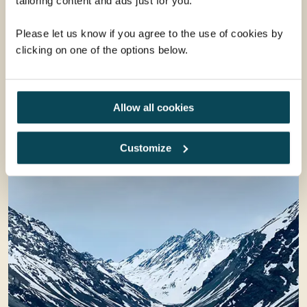
tailoring content and ads just for you.
Please let us know if you agree to the use of cookies by
clicking on one of the options below.
Allow all cookies
Customize