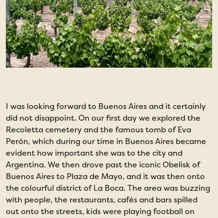
I was looking forward to Buenos Aires and it certainly
O
did not disappoint. On our first day we explored the
w
Recoletta cemetery and the famous tomb of Eva
S
Perón, which during our time in Buenos Aires became
P
evident how important she was to the city and
f
Argentina. We then drove past the iconic Obelisk of
Buenos Aires to Plaza de Mayo, and it was then onto
the colourful district of La Boca. The area was buzzing
with people, the restaurants, cafés and bars spilled
out onto the streets, kids were playing football on