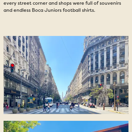
every street corner and shops were full of souvenirs
and endless Boca Juniors football shirts.