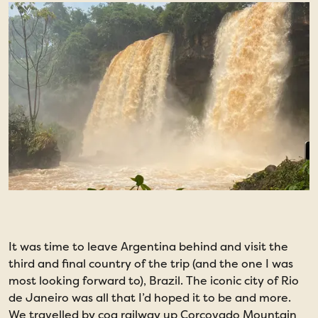
It was time to leave Argentina behind and visit the
O
third and final country of the trip (and the one I was
C
most looking forward to), Brazil. The iconic city of Rio
r
de Janeiro was all that I’d hoped it to be and more.
e
We travelled by cog railway up Corcovado Mountain
S