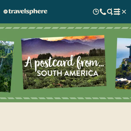
A Postcard from South
America - Pasquale's travel