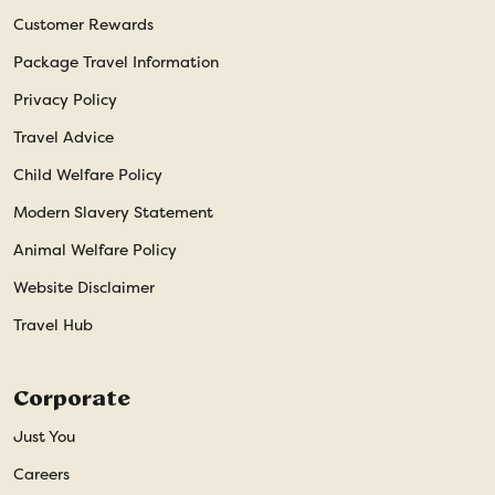
Customer Rewards
Package Travel Information
Privacy Policy
Travel Advice
Child Welfare Policy
Modern Slavery Statement
Animal Welfare Policy
Website Disclaimer
Travel Hub
Corporate
Just You
Careers