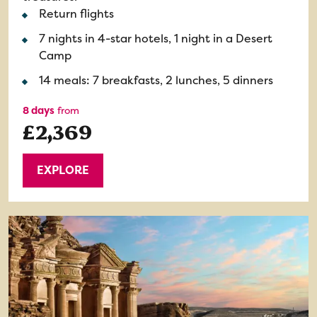
Return flights
7 nights in 4-star hotels, 1 night in a Desert
Camp
14 meals: 7 breakfasts, 2 lunches, 5 dinners
8 days
from
£2,369
EXPLORE