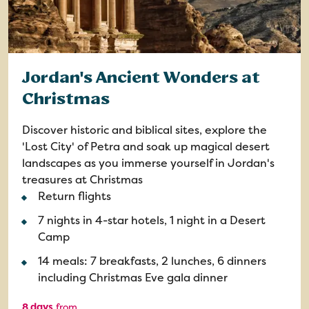
Jordan's Ancient Wonders at
Christmas
Discover historic and biblical sites, explore the
'Lost City' of Petra and soak up magical desert
landscapes as you immerse yourself in Jordan's
treasures at Christmas
Return flights
7 nights in 4-star hotels, 1 night in a Desert
Camp
14 meals: 7 breakfasts, 2 lunches, 6 dinners
including Christmas Eve gala dinner
8 days
from