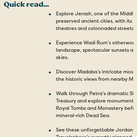
Quick read...
Explore Jerash, one of the Middle 
preserved ancient cities, with its
theatres and colonnaded streets.
Experience Wadi Rum’s otherworld
landscape, spectacular sunsets and
skies.
Discover Madaba’s intricate mosai
the historic views from nearby M
Walk through Petra’s dramatic Siq
Treasury and explore monuments 
Royal Tombs and Monastery before
mineral-rich Dead Sea.
See these unforgettable Jordan s