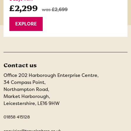
£2,299
was
£2,699
EXPLORE
Contact us
Office 202 Harborough Enterprise Centre,
34 Compass Point,
Northampton Road,
Market Harborough,
Leicestershire, LE16 9HW
01858 415128
enquiries@travelsphere.co.uk