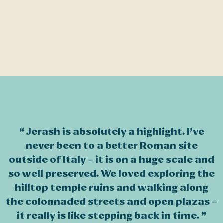
Jerash is absolutely a highlight. I’ve
never been to a better Roman site
outside of Italy – it is on a huge scale and
so well preserved. We loved exploring the
hilltop temple ruins and walking along
the colonnaded streets and open plazas –
it really is like stepping back in time.