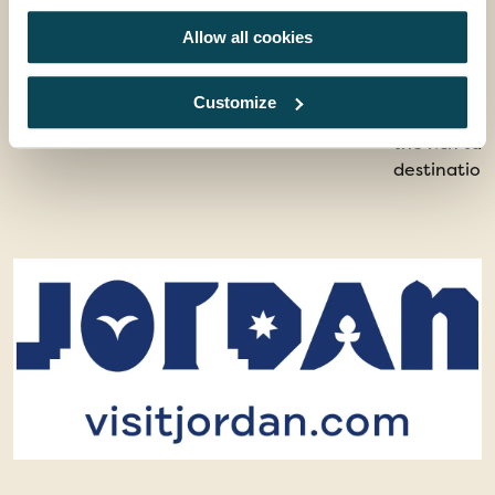
See the best sights in Jordan
From Roman 
Allow all cookies
ancient mos
offers a jo
Customize
landscapes. 
the rich ta
destination 