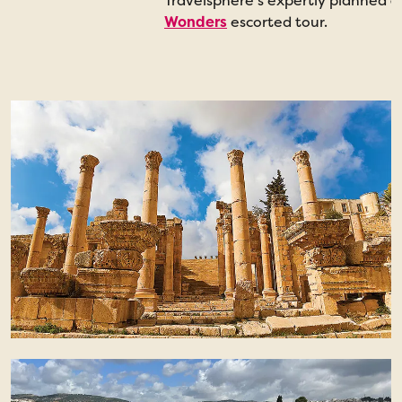
Travelsphere’s expertly planned 
Wonders
escorted tour.