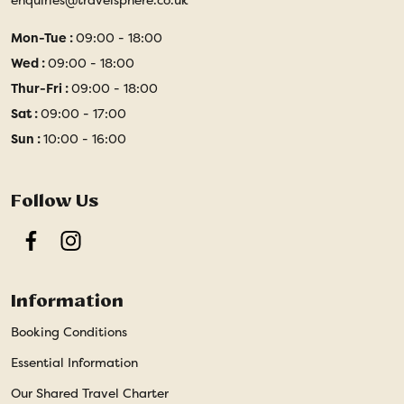
Mon-Tue :
09:00 - 18:00
Wed :
09:00 - 18:00
Thur-Fri :
09:00 - 18:00
Sat :
09:00 - 17:00
Sun :
10:00 - 16:00
Follow Us
Facebook
Instagram
Information
Booking Conditions
Essential Information
Our Shared Travel Charter