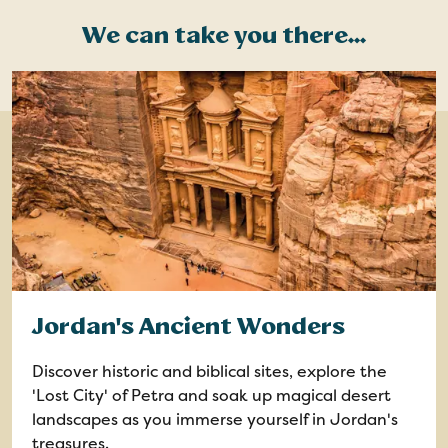
We can take you there...
Jordan's Ancient Wonders
Discover historic and biblical sites, explore the
'Lost City' of Petra and soak up magical desert
landscapes as you immerse yourself in Jordan's
treasures.