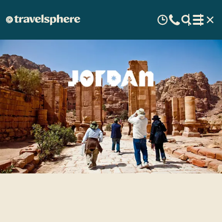
Top 5 Jordan sights