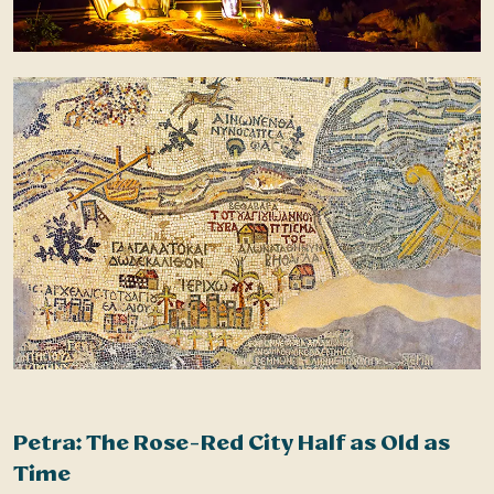
Petra: The Rose-Red City Half as Old as
N
Time
b