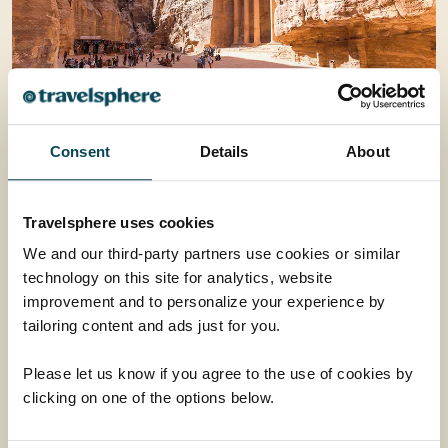
Consent
Details
About
Travelsphere uses cookies
We and our third-party partners use cookies or similar
technology on this site for analytics, website
improvement and to personalize your experience by
tailoring content and ads just for you.
Please let us know if you agree to the use of cookies by
clicking on one of the options below.