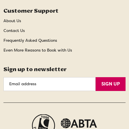
Customer Support
About Us
Contact Us
Frequently Asked Questions
Even More Reasons to Book with Us
Sign up to newsletter
Email
SIGN UP
Address