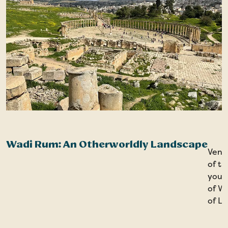
Wadi Rum: An Otherworldly Landscape
Ventu
of t
you’l
of Wi
of L