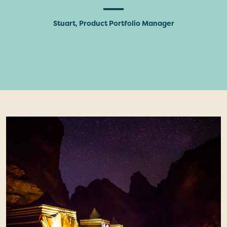
Stuart, Product Portfolio Manager