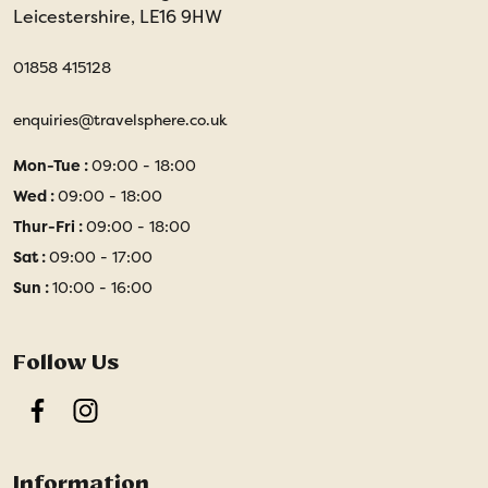
Leicestershire, LE16 9HW
01858 415128
enquiries@travelsphere.co.uk
Mon-Tue :
09:00 - 18:00
Wed :
09:00 - 18:00
Thur-Fri :
09:00 - 18:00
Sat :
09:00 - 17:00
Sun :
10:00 - 16:00
Follow Us
Facebook
Instagram
Information