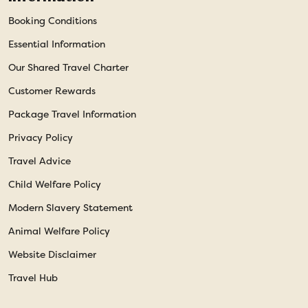
Booking Conditions
Essential Information
Our Shared Travel Charter
Customer Rewards
Package Travel Information
Privacy Policy
Travel Advice
Child Welfare Policy
Modern Slavery Statement
Animal Welfare Policy
Website Disclaimer
Travel Hub