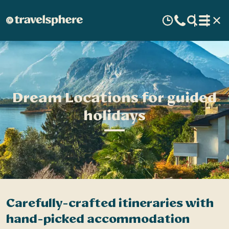
Dream Locations for guided
holidays
Carefully-crafted itineraries with
A
hand-picked accommodation
c