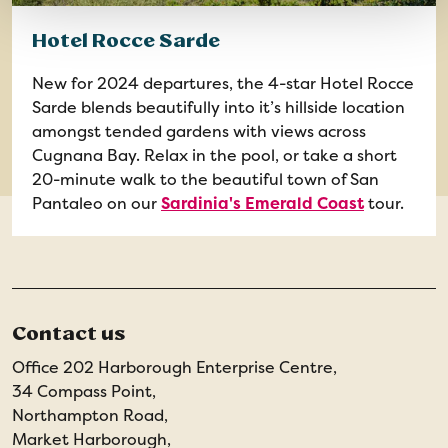
Hotel Rocce Sarde
New for 2024 departures, the 4-star Hotel Rocce
Sarde blends beautifully into it’s hillside location
amongst tended gardens with views across
Cugnana Bay. Relax in the pool, or take a short
20-minute walk to the beautiful town of San
Pantaleo on our
Sardinia's Emerald Coast
tour.
Contact us
Office 202 Harborough Enterprise Centre,
34 Compass Point,
Northampton Road,
Market Harborough,