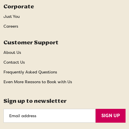
Corporate
Just You
Careers
Customer Support
About Us
Contact Us
Frequently Asked Questions
Even More Reasons to Book with Us
Sign up to newsletter
Email
SIGN UP
Address