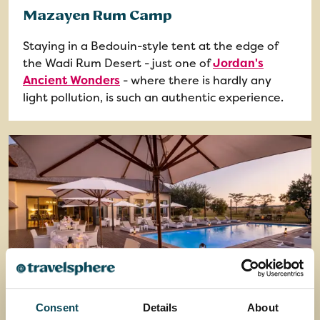
Mazayen Rum Camp
Staying in a Bedouin-style tent at the edge of
the Wadi Rum Desert - just one of
Jordan's
Ancient Wonders
- where there is hardly any
light pollution, is such an authentic experience.
Consent
Details
About
Safari Plains