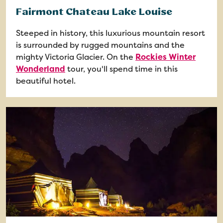
Fairmont Chateau Lake Louise
Steeped in history, this luxurious mountain resort
is surrounded by rugged mountains and the
mighty Victoria Glacier. On the
Rockies Winter
Wonderland
tour, you'll spend time in this
beautiful hotel.