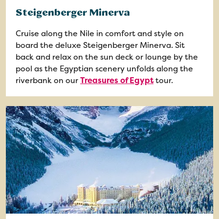
Steigenberger Minerva
Cruise along the Nile in comfort and style on
board the deluxe Steigenberger Minerva. Sit
back and relax on the sun deck or lounge by the
pool as the Egyptian scenery unfolds along the
riverbank on our
Treasures of Egypt
tour.