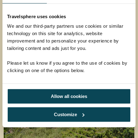
Set against the backdrop of the Waterberg
Travelsphere uses cookies
Mountains, the 5-star boutique tented lodge is
located in the Greater Mabula Game Reserve.
We and our third-party partners use cookies or similar
Here, guests enjoy wide-open savannahs,
technology on this site for analytics, website
abundant wildlife and truly spectacular vistas.
improvement and to personalize your experience by
Stay at Safari Plains on our brand new
South
tailoring content and ads just for you.
Africa Safari - Tracking the Big Five
tour.
Please let us know if you agree to the use of cookies by
clicking on one of the options below.
Allow all cookies
Customize