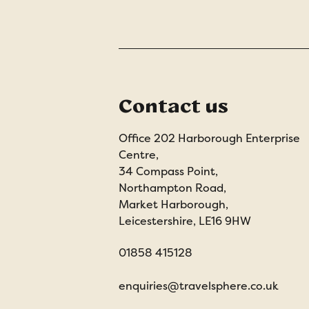
Contact us
Office 202 Harborough Enterprise
Centre,
34 Compass Point,
Northampton Road,
Market Harborough,
Leicestershire, LE16 9HW
01858 415128
enquiries@travelsphere.co.uk