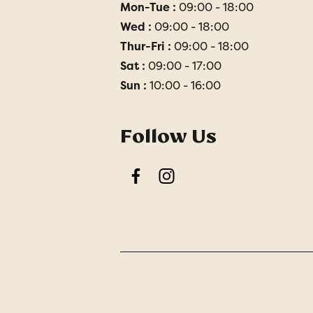
Mon-Tue :
09:00 - 18:00
Wed :
09:00 - 18:00
Thur-Fri :
09:00 - 18:00
Sat :
09:00 - 17:00
Sun :
10:00 - 16:00
Follow Us
Facebook
Instagram