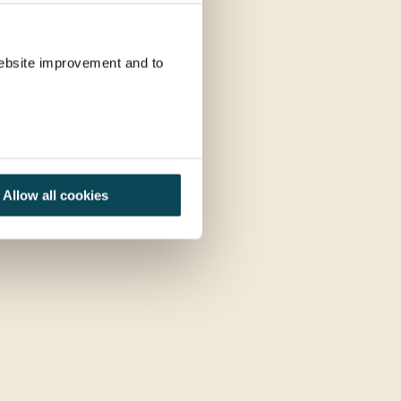
 website improvement and to
Allow all cookies