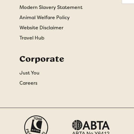
Modern Slavery Statement
Animal Welfare Policy
Website Disclaimer
Travel Hub
Corporate
Just You
Careers