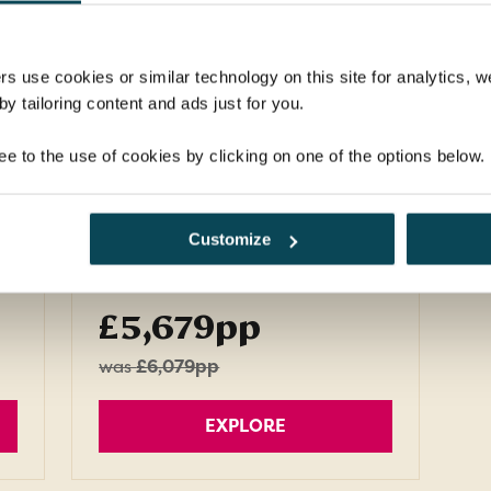
ng
countries - Peru, Bolivia,
Argentina and Brazil - on a tour
that's strictly for the adventurous.
rs use cookies or similar technology on this site for analytics,
y tailoring content and ads just for you.
Return flights
s,
15 nights in 4-star hotels, 2
ee to the use of cookies by clicking on one of the options below.
nights in flight
20 meals: 15 breakfasts, 3
Customize
lunches, 2 dinners
FROM
£5,679pp
was
£6,079pp
EXPLORE