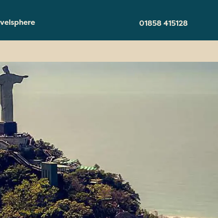
velsphere
01858 415128