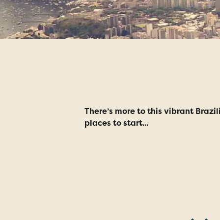
Top 5 Reas
There’s more to this vibrant Brazi
places to start...