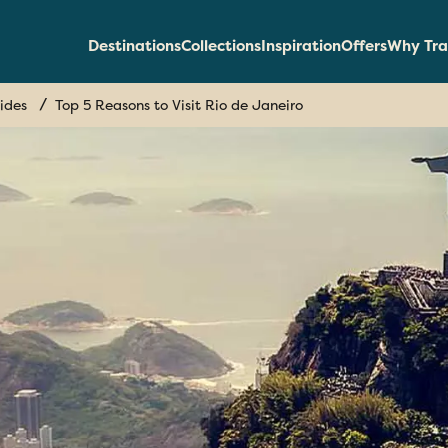
Destinations
Collections
Inspiration
Offers
Why Tra
ides
Top 5 Reasons to Visit Rio de Janeiro