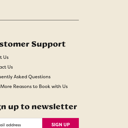
stomer Support
t Us
act Us
uently Asked Questions
 More Reasons to Book with Us
gn up to newsletter
l
SIGN UP
ess