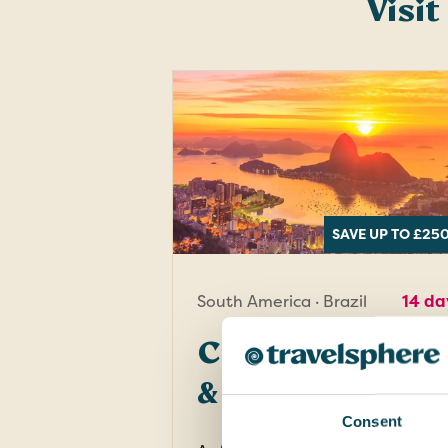
Visit
SAVE UP TO £25
South America · Brazil
14 da
Chile, Argentin
& Brazil
Consent