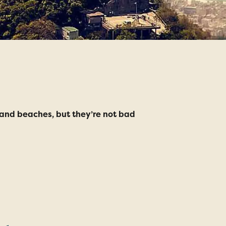
e Janeiro
-sand beaches, but they’re not bad
1. Rio Carniv