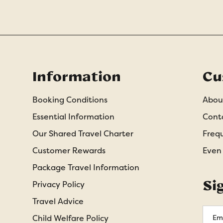
Information
Cu
Booking Conditions
Abou
Essential Information
Cont
Our Shared Travel Charter
Freq
Customer Rewards
Even
Package Travel Information
Si
Privacy Policy
Travel Advice
Emai
Child Welfare Policy
Addr