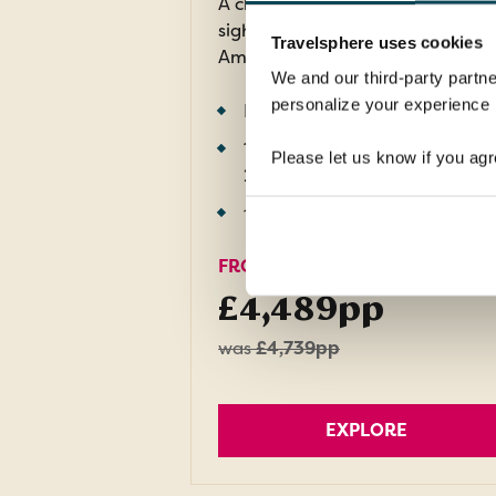
A chance to explore breathtaki
sights in three fascinating South
Travelsphere uses cookies
American countries.
We and our third-party partne
personalize your experience b
Return flights
11 nights in 4 and 5-star hotel
Please let us know if you agr
2 nights in flight
12 meals: 11 breakfasts, 1 dinner
FROM
£4,489pp
was
£4,739pp
EXPLORE