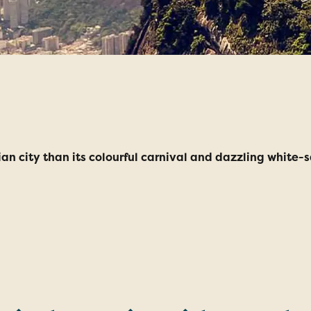
ons to Visit Rio d
lian city than its colourful carnival and dazzling white