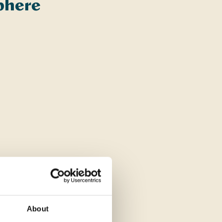
sphere
About