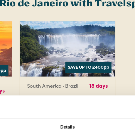
 Rio de Janeiro with Travel
SAVE UP TO £400
pp
0
pp
South America · Brazil
18 days
ys
Latin Wonders
a
of the World
Soak up the spectacular sights
Details
and sounds of four Latin American