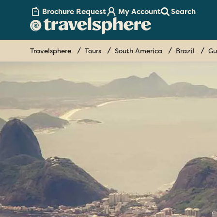
Brochure Request
My Account
Search
Travelsphere
Tours
South America
Brazil
Gu