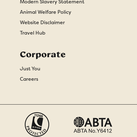
Modern Slavery Statement
Animal Welfare Policy
Website Disclaimer
Travel Hub
Corporate
Just You
Careers