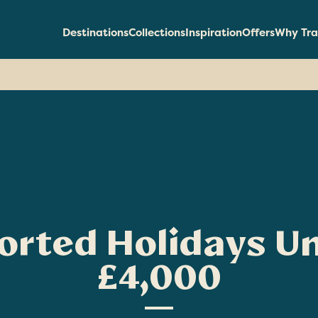
Destinations
Collections
Inspiration
Offers
Why Tra
orted Holidays U
£4,000