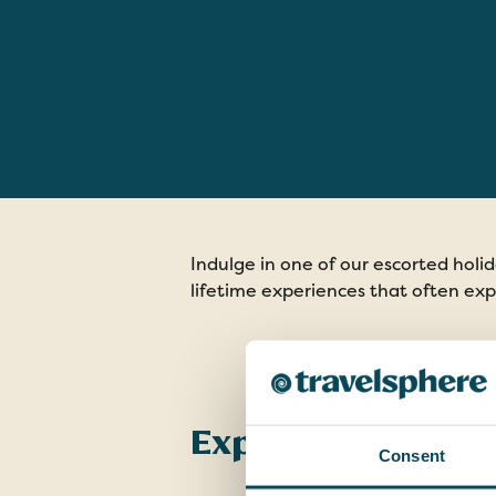
Indulge in one of our escorted holi
lifetime experiences that often exp
Explore Our Holi
Consent