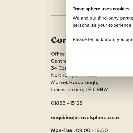
Travelsphere uses cookies
We and our third-party partne
personalize your experience b
Contact us
Please let us know if you agr
Office 202 Harborough Enterprise
Centre,
34 Compass Point,
Northampton Road,
Market Harborough,
Leicestershire, LE16 9HW
01858 415128
enquiries@travelsphere.co.uk
Mon-Tue :
09:00 - 18:00