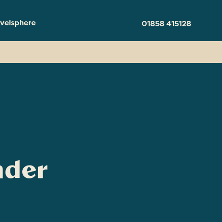
velsphere
01858 415128
nder