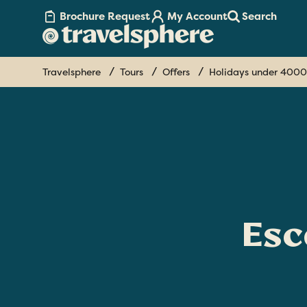
Brochure Request
My Account
Search
Travelsphere
Tours
Offers
Holidays under 4000
Esc