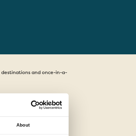
t destinations and once-in-a-
Each tour includes ret
life without compromis
with local communitie
About