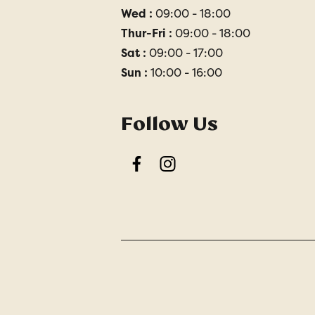
Wed :
09:00 - 18:00
Thur-Fri :
09:00 - 18:00
Sat :
09:00 - 17:00
Sun :
10:00 - 16:00
Follow Us
Facebook
Instagram