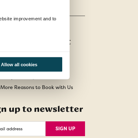
 website improvement and to
stomer Support
t Us
Allow all cookies
act Us
uently Asked Questions
 More Reasons to Book with Us
gn up to newsletter
l
SIGN UP
ess