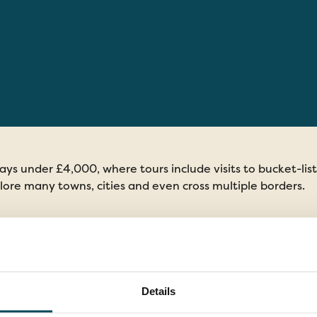
days under £4,000, where tours include visits to bucket-lis
lore many towns, cities and even cross multiple borders.
days Under £4,000
Details