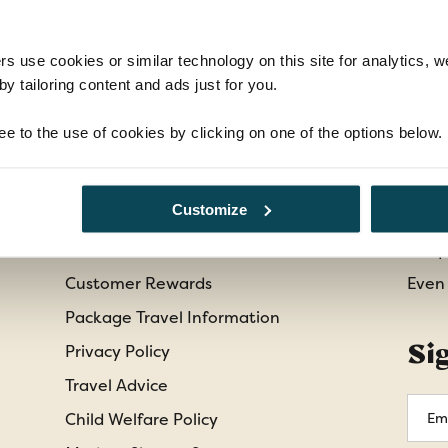
rs use cookies or similar technology on this site for analytics,
y tailoring content and ads just for you.
Information
Cu
ee to the use of cookies by clicking on one of the options below.
Booking Conditions
Abou
Customize
Essential Information
Cont
Our Shared Travel Charter
Freq
Customer Rewards
Even
Package Travel Information
Si
Privacy Policy
Travel Advice
Emai
Child Welfare Policy
Addr