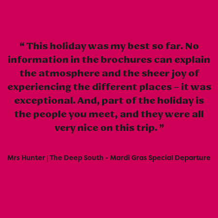
This holiday was my best so far. No
information in the brochures can explain
the atmosphere and the sheer joy of
experiencing the different places – it was
exceptional. And, part of the holiday is
the people you meet, and they were all
very nice on this trip.
Mrs Hunter | The Deep South - Mardi Gras Special Departure