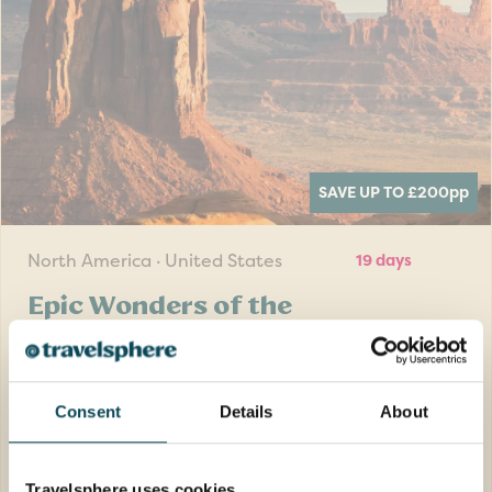
SAVE UP TO £200
pp
North America · United States
19 days
Epic Wonders of the
National Parks with Las
Vegas add-on
Consent
Details
About
Venture through seven states and be
mesmerised by the breath-taking and
diverse scenery on this Royal Geographical
Travelsphere uses cookies