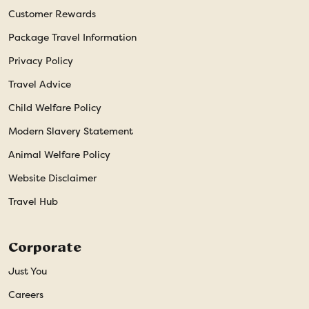
Customer Rewards
Package Travel Information
Privacy Policy
Travel Advice
Child Welfare Policy
Modern Slavery Statement
Animal Welfare Policy
Website Disclaimer
Travel Hub
Corporate
Just You
Careers