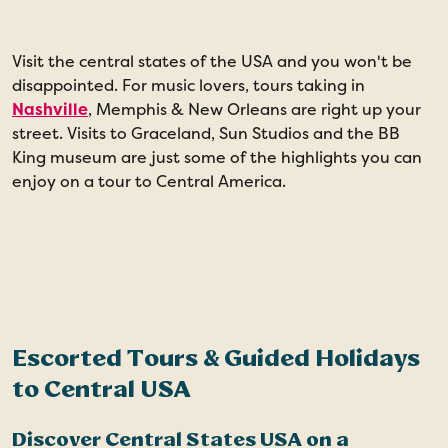
Visit the central states of the USA and you won't be
F
disappointed. For music lovers, tours taking in
n
Nashville
, Memphis & New Orleans are right up your
i
street. Visits to Graceland, Sun Studios and the BB
S
King museum are just some of the highlights you can
C
enjoy on a tour to Central America.
p
G
a
Escorted Tours & Guided Holidays
to Central USA
Discover Central States USA on a