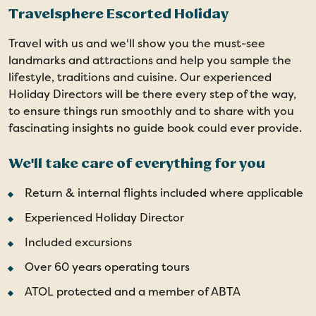
Travelsphere Escorted Holiday
Travel with us and we'll show you the must-see
landmarks and attractions and help you sample the
lifestyle, traditions and cuisine. Our experienced
Holiday Directors will be there every step of the way,
to ensure things run smoothly and to share with you
fascinating insights no guide book could ever provide.
We'll take care of everything for you
Return & internal flights included where applicable
Experienced Holiday Director
Included excursions
Over 60 years operating tours
ATOL protected and a member of ABTA