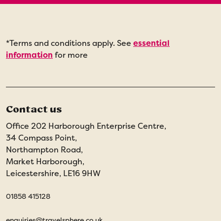
*Terms and conditions apply. See
essential
information
for more
Contact us
Office 202 Harborough Enterprise Centre,
34 Compass Point,
Northampton Road,
Market Harborough,
Leicestershire, LE16 9HW
01858 415128
enquiries@travelsphere.co.uk