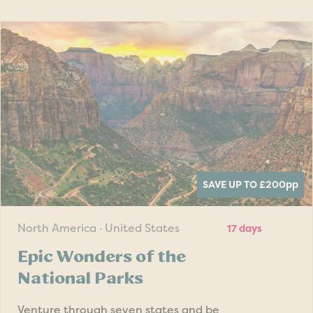
SAVE UP TO £200
pp
North America · United States
17 days
Epic Wonders of the
National Parks
Venture through seven states and be