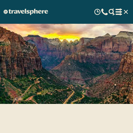
Central USA Escorted Tours
& Guided Holidays