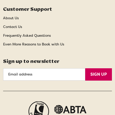
Customer Support
About Us
Contact Us
Frequently Asked Questions
Even More Reasons to Book with Us
Sign up to newsletter
Email
SIGN UP
Address