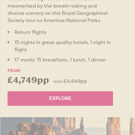
mesmerised by the breath-taking and
diverse scenery on this Royal Geographical
Society tour to Americas National Parks.
Return flights
15 nights in great quality hotels, 1 night in
flight
17 meals: 15 breakfasts, 1 lunch, 1 dinner
FROM
£4,749pp
was
£4,949pp
EXPLORE