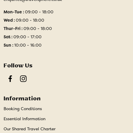
Mon-Tue :
09:00 - 18:00
Wed :
09:00 - 18:00
Thur-Fri :
09:00 - 18:00
Sat :
09:00 - 17:00
Sun :
10:00 - 16:00
Follow Us
Facebook
Instagram
Information
Booking Conditions
Essential Information
Our Shared Travel Charter