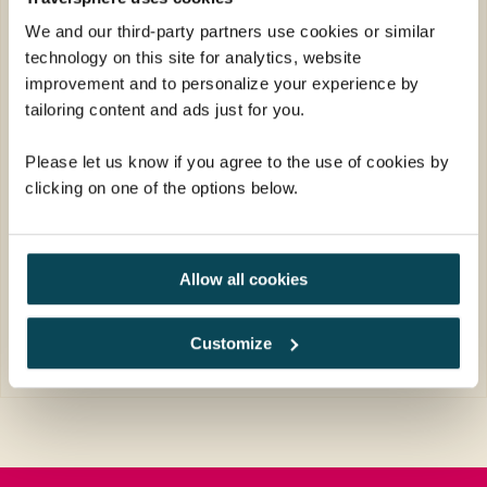
Society tour to Americas National Parks
We and our third-party partners use cookies or similar
before spending time in the neon-lit city of
technology on this site for analytics, website
Las Vegas.
improvement and to personalize your experience by
Return flights
tailoring content and ads just for you.
17 nights in great quality hotels plus 1
Please let us know if you agree to the use of cookies by
night in flight
clicking on one of the options below.
19 meals: 17 breakfasts, 1 lunch, 1 dinner
FROM
£5,109pp
Allow all cookies
was
£5,309pp
EXPLORE
Customize