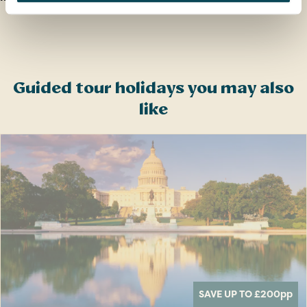
Guided tour holidays you may also
like
SAVE UP TO £200
pp