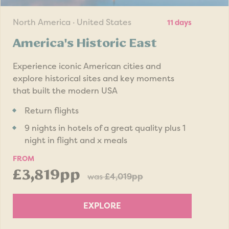
North America · United States
11 days
America's Historic East
Experience iconic American cities and
explore historical sites and key moments
that built the modern USA
Return flights
9 nights in hotels of a great quality plus 1
night in flight and x meals
FROM
£3,819pp
was
£4,019pp
EXPLORE