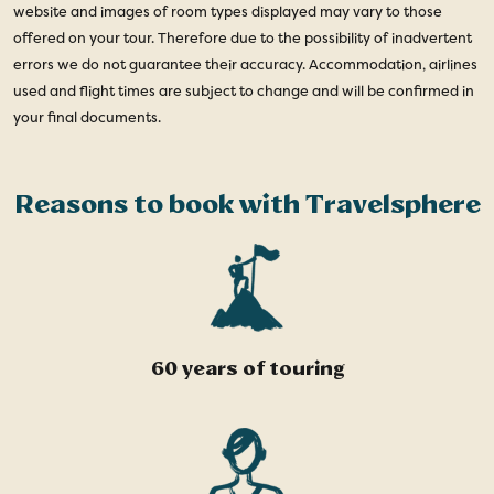
website and images of room types displayed may vary to those
offered on your tour. Therefore due to the possibility of inadvertent
errors we do not guarantee their accuracy. Accommodation, airlines
used and flight times are subject to change and will be confirmed in
your final documents.
Reasons to book with Travelsphere
60 years of touring