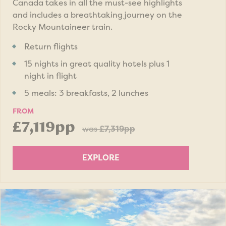
Canada takes in all the must-see highlights
and includes a breathtaking journey on the
Rocky Mountaineer train.
Return flights
15 nights in great quality hotels plus 1
night in flight
5 meals: 3 breakfasts, 2 lunches
FROM
£7,119pp
was
£7,319pp
EXPLORE