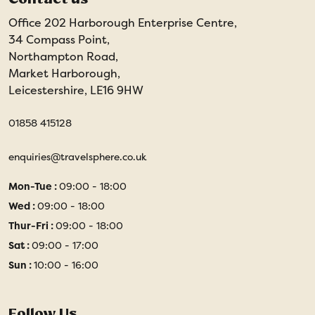
Office 202 Harborough Enterprise Centre,
34 Compass Point,
Northampton Road,
Market Harborough,
Leicestershire, LE16 9HW
01858 415128
enquiries@travelsphere.co.uk
Mon-Tue :
09:00 - 18:00
Wed :
09:00 - 18:00
Thur-Fri :
09:00 - 18:00
Sat :
09:00 - 17:00
Sun :
10:00 - 16:00
Follow Us