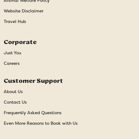
Animal Welfare Policy
Website Disclaimer
Travel Hub
Corporate
Just You
Careers
Customer Support
About Us
Contact Us
Frequently Asked Questions
Even More Reasons to Book with Us