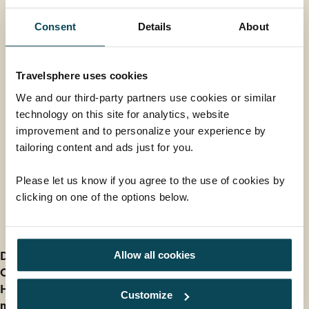
Consent
Details
About
Niagara Helicopter flight
Experience the thrill of a lifetime with a helicopter
Travelsphere uses cookies
flight over Niagara Falls, offering breath-taking views
We and our third-party partners use cookies or similar
of the falls and the surrounding region. Departing
technology on this site for analytics, website
from Victoria Avenue, the tour soars over iconic
improvement and to personalize your experience by
landmarks like the Sir Adam Beck Generating Plant,
From
tailoring content and ads just for you.
the Niagara River, and the Whirlpool Rapids, before
£145
ADD AT CHECKOUT
gliding past the American Falls and the Skylon Tower.
Please let us know if you agree to the use of cookies by
The highlight is an awe-inspiring view of the
clicking on one of the options below.
Horseshoe Falls, where rainbows often appear. With
large windows for optimal photography and
Further Information
multilingual commentary, this unforgettable
adventure showcases the natural beauty of the Falls
Deposit information
Allow all cookies
in a way no photograph can truly capture.
Our cancellation policy
How do I find out Entry and Health Requirements for
Customize
my holiday?