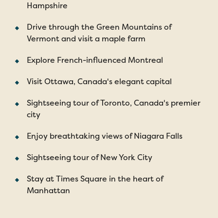
Hampshire
Drive through the Green Mountains of
Vermont and visit a maple farm
Explore French-influenced Montreal
Visit Ottawa, Canada's elegant capital
Sightseeing tour of Toronto, Canada's premier
city
Enjoy breathtaking views of Niagara Falls
Sightseeing tour of New York City
Stay at Times Square in the heart of
Manhattan