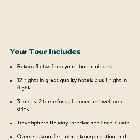
Your Tour Includes
Return flights from your chosen airport
12 nights in great quality hotels plus 1 night in
flight
3 meals: 2 breakfasts, 1 dinner and welcome
drink
Travelsphere Holiday Director and Local Guide
Overseas transfers, other transportation and