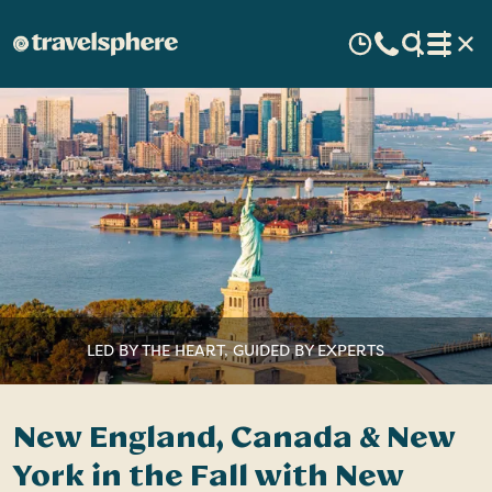
LED BY THE HEART, GUIDED BY EXPERTS
New England, Canada & New
York in the Fall with New