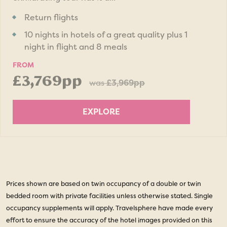
Return flights
10 nights in hotels of a great quality plus 1
night in flight and 8 meals
FROM
£3,769pp
was
£3,969pp
EXPLORE
Prices shown are based on twin occupancy of a double or twin
bedded room with private facilities unless otherwise stated. Single
occupancy supplements will apply. Travelsphere have made every
effort to ensure the accuracy of the hotel images provided on this