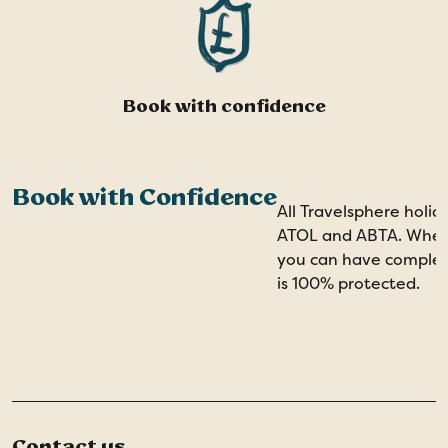
Book with confidence
Book with Confidence
All Travelsphere holid
ATOL and ABTA. When 
you can have comple
is 100% protected.
Contact us