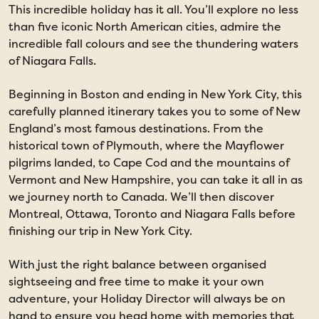
This incredible holiday has it all. You’ll explore no less
than five iconic North American cities, admire the
incredible fall colours and see the thundering waters
of Niagara Falls.
Beginning in Boston and ending in New York City, this
carefully planned itinerary takes you to some of New
England’s most famous destinations. From the
historical town of Plymouth, where the Mayflower
pilgrims landed, to Cape Cod and the mountains of
Vermont and New Hampshire, you can take it all in as
we journey north to Canada. We’ll then discover
Montreal, Ottawa, Toronto and Niagara Falls before
finishing our trip in New York City.
With just the right balance between organised
sightseeing and free time to make it your own
adventure, your Holiday Director will always be on
hand to ensure you head home with memories that