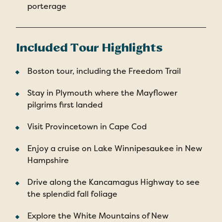
porterage
Included Tour Highlights
Boston tour, including the Freedom Trail
Stay in Plymouth where the Mayflower
pilgrims first landed
Visit Provincetown in Cape Cod
Enjoy a cruise on Lake Winnipesaukee in New
Hampshire
Drive along the Kancamagus Highway to see
the splendid fall foliage
Explore the White Mountains of New