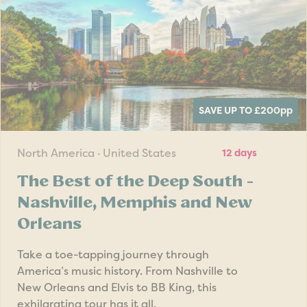
SAVE UP TO £200
pp
North America · United States
12 days
The Best of the Deep South -
Nashville, Memphis and New
Orleans
Take a toe-tapping journey through
America’s music history. From Nashville to
New Orleans and Elvis to BB King, this
exhilarating tour has it all.