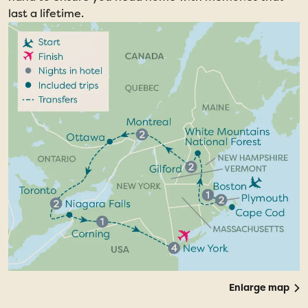
last a lifetime.
Enlarge map