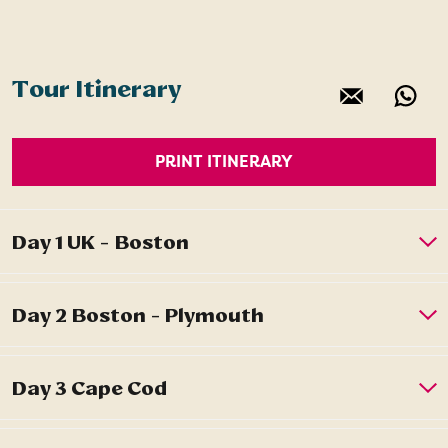
Tour Itinerary