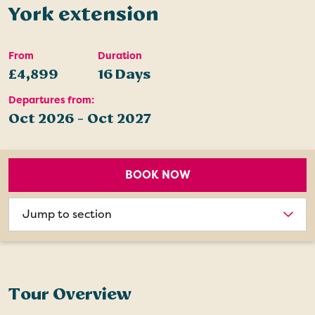
York extension
From
Duration
£4,899
16 Days
Departures from:
Oct 2026 - Oct 2027
BOOK NOW
Choose
section
Tour Overview