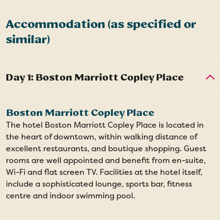
Accommodation (as specified or
similar)
Boston Marriott Copley Place
The hotel Boston Marriott Copley Place is located in
the heart of downtown, within walking distance of
excellent restaurants, and boutique shopping. Guest
rooms are well appointed and benefit from en-suite,
Wi-Fi and flat screen TV. Facilities at the hotel itself,
include a sophisticated lounge, sports bar, fitness
centre and indoor swimming pool.