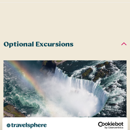
Optional Excursions