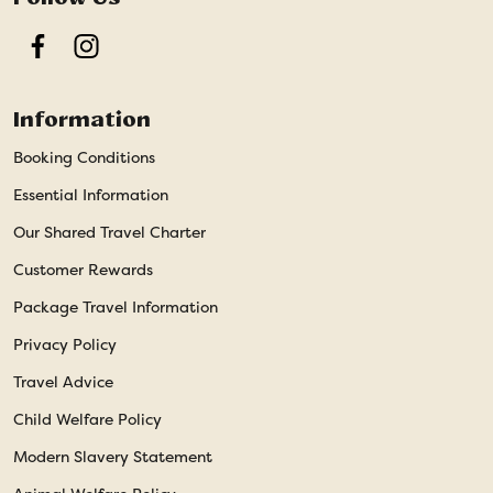
Facebook
Instagram
Information
Booking Conditions
Essential Information
Our Shared Travel Charter
Customer Rewards
Package Travel Information
Privacy Policy
Travel Advice
Child Welfare Policy
Modern Slavery Statement