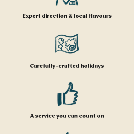
Expert direction & local flavours
Carefully-crafted holidays
A service you can count on