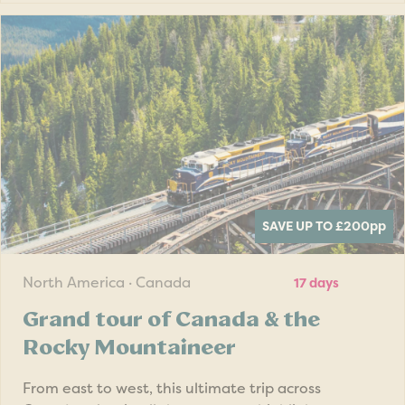
SAVE UP TO £200
pp
North America · Canada
17 days
Grand tour of Canada & the
Rocky Mountaineer
From east to west, this ultimate trip across