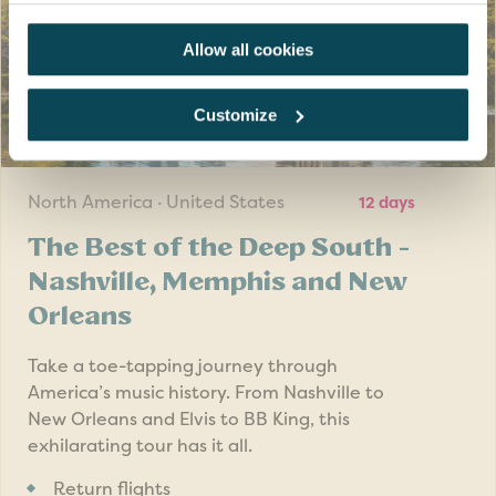
Allow all cookies
Customize
SAVE UP TO £200
pp
North America · United States
12 days
The Best of the Deep South -
Nashville, Memphis and New
Orleans
Take a toe-tapping journey through
America’s music history. From Nashville to
New Orleans and Elvis to BB King, this
exhilarating tour has it all.
Return flights