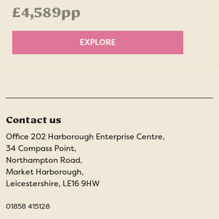
£4,589pp
EXPLORE
Contact us
Office 202 Harborough Enterprise Centre,
34 Compass Point,
Northampton Road,
Market Harborough,
Leicestershire, LE16 9HW
01858 415128