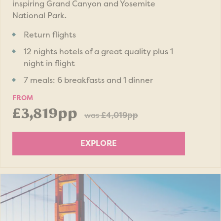
inspiring Grand Canyon and Yosemite
National Park.
Return flights
12 nights hotels of a great quality plus 1
night in flight
7 meals: 6 breakfasts and 1 dinner
FROM
£3,819pp
was
£4,019pp
EXPLORE