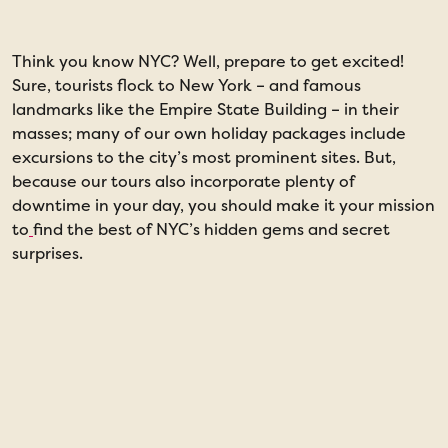
Think you know NYC? Well, prepare to get excited!
D
Sure, tourists flock to New York – and famous
p
landmarks like the Empire State Building – in their
h
masses; many of our own holiday packages include
e
excursions to the city’s most prominent sites. But,
because our tours also incorporate plenty of
downtime in your day, you should make it your mission
to
find the best of NYC’s hidden gems and secret
surprises.