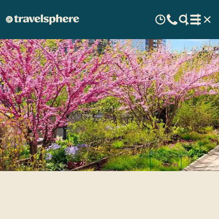
New York’s Hidden Gems:
Unique Things to Do in NYC