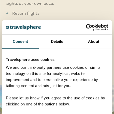
sights at your own pace.
Return flights
14 nights hotels of a great quality plus 1
night in flight
7 meals: 6 breakfasts and 1 dinner
Consent
Details
About
FROM
£4,489pp
was
£4,689pp
Travelsphere uses cookies
We and our third-party partners use cookies or similar
EXPLORE
technology on this site for analytics, website
improvement and to personalize your experience by
tailoring content and ads just for you.
Please let us know if you agree to the use of cookies by
clicking on one of the options below.