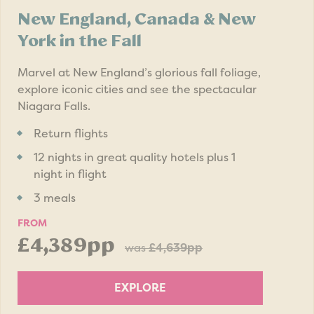
New England, Canada & New
York in the Fall
Marvel at New England’s glorious fall foliage,
explore iconic cities and see the spectacular
Niagara Falls.
Return flights
12 nights in great quality hotels plus 1
night in flight
3 meals
FROM
£4,389pp
was
£4,639pp
EXPLORE