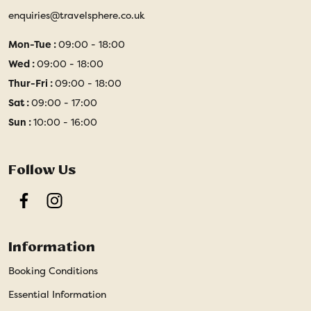
enquiries@travelsphere.co.uk
Mon-Tue :
09:00 - 18:00
Wed :
09:00 - 18:00
Thur-Fri :
09:00 - 18:00
Sat :
09:00 - 17:00
Sun :
10:00 - 16:00
Follow Us
Facebook
Instagram
Information
Booking Conditions
Essential Information