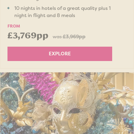
10 nights in hotels of a great quality plus 1
night in flight and 8 meals
FROM
£3,769pp
was
£3,969pp
EXPLORE