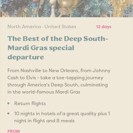
North America · United States
12 days
The Best of the Deep South-
Mardi Gras special
departure
From Nashville to New Orleans, from Johnny
Cash to Elvis - take a toe-tapping journey
through America's Deep South, culminating
in the world-famous Mardi Gras
Return flights
10 nights in hotels of a great quality plus 1
night in flight and 8 meals
FROM