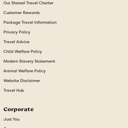
Our Shared Travel Charter
Customer Rewards
Package Travel Information
Privacy Policy
Travel Advice
Child Welfare Policy
Modern Slavery Statement
Animal Welfare Policy
Website Disclaimer
Travel Hub
Corporate
Just You