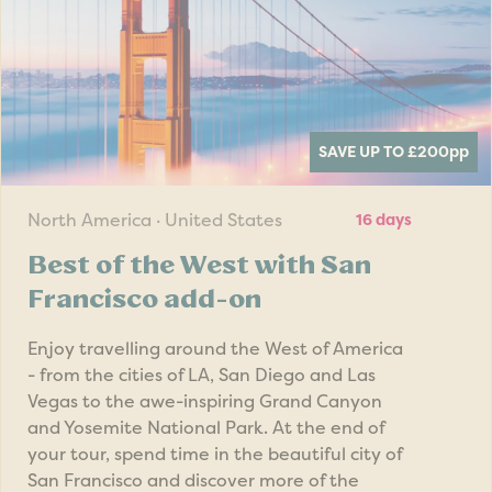
SAVE UP TO £200
pp
North America · United States
16 days
Best of the West with San
Francisco add-on
Enjoy travelling around the West of America
- from the cities of LA, San Diego and Las
Vegas to the awe-inspiring Grand Canyon
and Yosemite National Park. At the end of
your tour, spend time in the beautiful city of
San Francisco and discover more of the