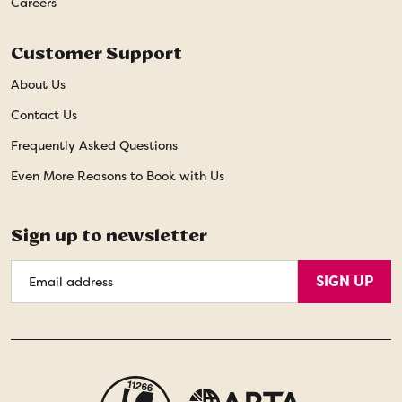
Careers
Customer Support
About Us
Contact Us
Frequently Asked Questions
Even More Reasons to Book with Us
Sign up to newsletter
Email
SIGN UP
Address