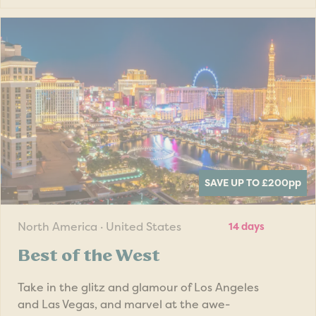
SAVE UP TO £200
pp
North America · United States
14 days
Best of the West
Take in the glitz and glamour of Los Angeles
and Las Vegas, and marvel at the awe-