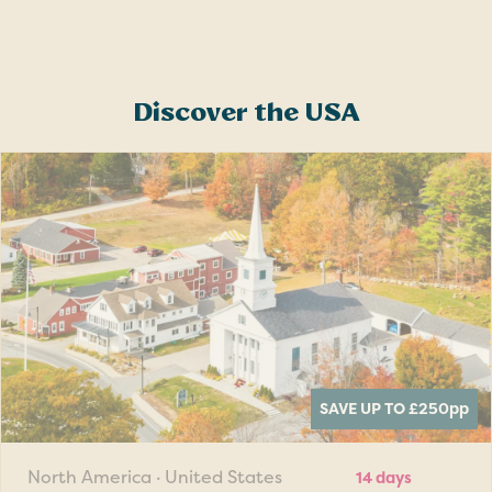
Discover the USA
SAVE UP TO £250
pp
North America · United States
14 days