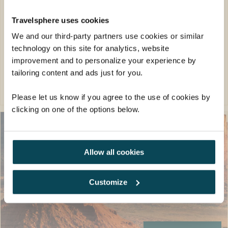
17 meals: 15 breakfasts, 1 lunch, 1 dinner
Travelsphere uses cookies
FROM
We and our third-party partners use cookies or similar
£4,749pp
technology on this site for analytics, website
was
£4,949pp
improvement and to personalize your experience by
tailoring content and ads just for you.
EXPLORE
Please let us know if you agree to the use of cookies by
clicking on one of the options below.
Allow all cookies
Customize