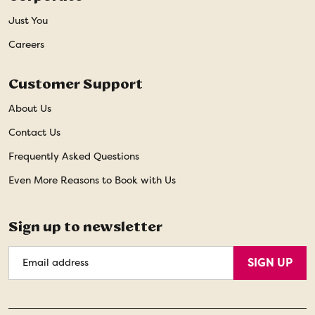
Just You
Careers
Customer Support
About Us
Contact Us
Frequently Asked Questions
Even More Reasons to Book with Us
Sign up to newsletter
Email
SIGN UP
Address