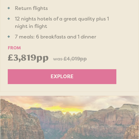
Return flights
12 nights hotels of a great quality plus 1
night in flight
7 meals: 6 breakfasts and 1 dinner
FROM
£3,819pp
was
£4,019pp
EXPLORE