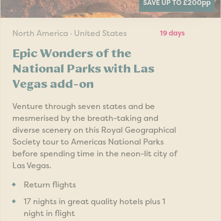
SAVE UP TO £200
pp
North America · United States
19 days
Epic Wonders of the
National Parks with Las
Vegas add-on
Venture through seven states and be
mesmerised by the breath-taking and
diverse scenery on this Royal Geographical
Society tour to Americas National Parks
before spending time in the neon-lit city of
Las Vegas.
Return flights
17 nights in great quality hotels plus 1
night in flight