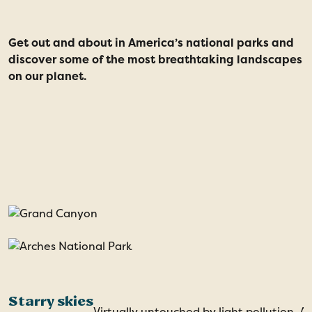
Get out and about in America’s national parks and
I
discover some of the most breathtaking landscapes
p
on our planet.
f
d
a
t
t
Starry skies
Virtually untouched by light pollution, A