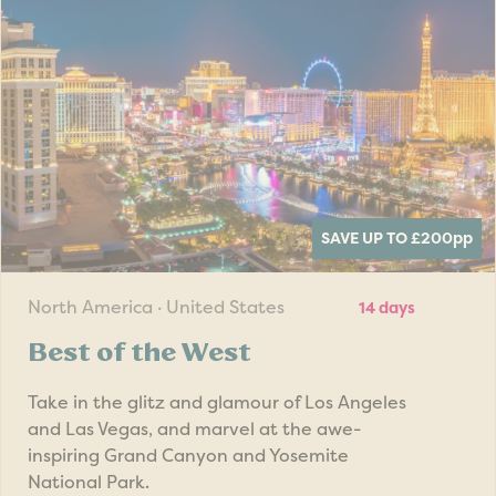
SAVE UP TO £200
pp
North America · United States
14 days
Best of the West
Take in the glitz and glamour of Los Angeles
and Las Vegas, and marvel at the awe-
inspiring Grand Canyon and Yosemite
National Park.