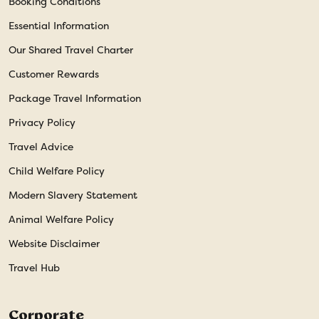
Booking Conditions
Essential Information
Our Shared Travel Charter
Customer Rewards
Package Travel Information
Privacy Policy
Travel Advice
Child Welfare Policy
Modern Slavery Statement
Animal Welfare Policy
Website Disclaimer
Travel Hub
Corporate