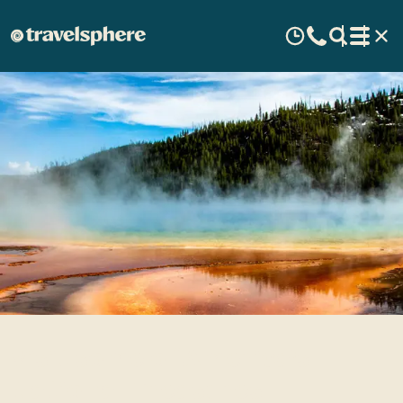
Visit some of America's
National Treasures