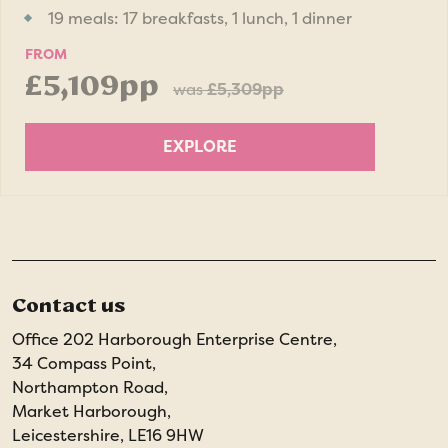
19 meals: 17 breakfasts, 1 lunch, 1 dinner
FROM
£5,109pp
was
£5,309pp
EXPLORE
Contact us
Office 202 Harborough Enterprise Centre,
34 Compass Point,
Northampton Road,
Market Harborough,
Leicestershire, LE16 9HW