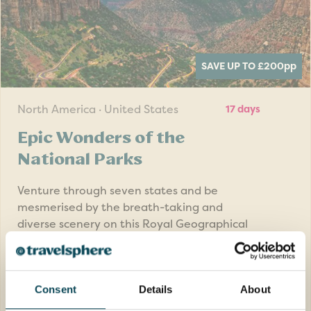
SAVE UP TO £200
pp
North America · United States
17 days
Epic Wonders of the
National Parks
Venture through seven states and be
mesmerised by the breath-taking and
diverse scenery on this Royal Geographical
Society tour to Americas National Parks.
Return flights
Consent
Details
About
15 nights in great quality hotels, 1 night in
flight