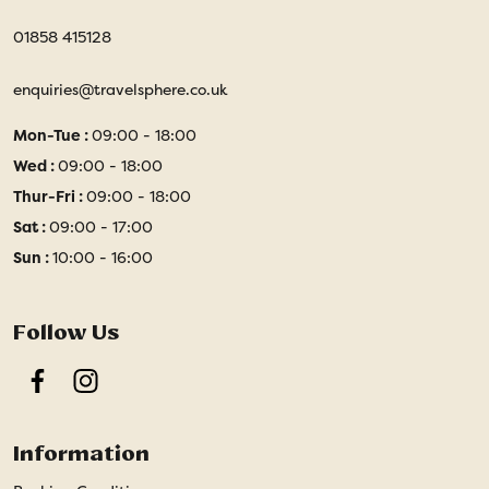
01858 415128
enquiries@travelsphere.co.uk
Mon-Tue :
09:00 - 18:00
Wed :
09:00 - 18:00
Thur-Fri :
09:00 - 18:00
Sat :
09:00 - 17:00
Sun :
10:00 - 16:00
Follow Us
Facebook
Instagram
Information