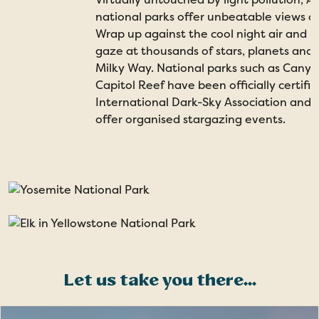
national parks offer unbeatable views of
Wrap up against the cool night air and 
gaze at thousands of stars, planets an
Milky Way. National parks such as Cany
Capitol Reef have been officially certifi
International Dark-Sky Association and
offer organised stargazing events.
Let us take you there...