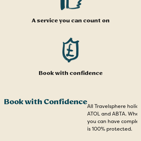
A service you can count on
Book with confidence
Book with Confidence
All Travelsphere holid
ATOL and ABTA. When 
you can have comple
is 100% protected.