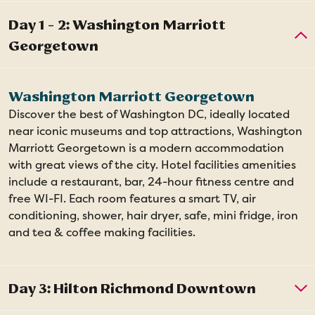
Washington Marriott Georgetown
Discover the best of Washington DC, ideally located
near iconic museums and top attractions, Washington
Marriott Georgetown is a modern accommodation
with great views of the city. Hotel facilities amenities
include a restaurant, bar, 24-hour fitness centre and
free WI-FI. Each room features a smart TV, air
conditioning, shower, hair dryer, safe, mini fridge, iron
and tea & coffee making facilities.