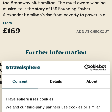
the Broadway hit Hamilton. The multi award winning
musical tells the story of U.S Founding Father
Alexander Hamilton's rise from poverty to power in a
modern way. All seats are Centre Rear Mezzanine for
From
the 7pm performance at the Richard Rodgers Theatre
£169
ADD AT CHECKOUT
in the famous Theatre District of Manhattan. Please
note that due to ticket release dates this optional
excursion will be possible to book from around six
months prior to your travel date. Sales will become
Further Information
subject to availability at 60 days prior to your travel
date, therefore we recommend booking within the
Deposit information
window of six to four months prior to travel.
Our cancellation policy
How do I find out Entry and Health Requirements for
Consent
Details
About
my holiday?
Travelsphere uses cookies
We and our third-party partners use cookies or similar