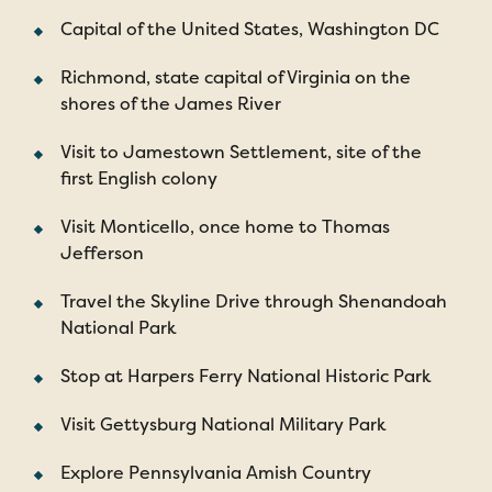
Capital of the United States, Washington DC
Richmond, state capital of Virginia on the
shores of the James River
Visit to Jamestown Settlement, site of the
first English colony
Visit Monticello, once home to Thomas
Jefferson
Travel the Skyline Drive through Shenandoah
National Park
Stop at Harpers Ferry National Historic Park
Visit Gettysburg National Military Park
Explore Pennsylvania Amish Country