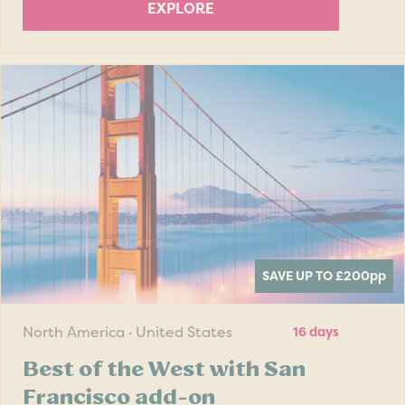
EXPLORE
SAVE UP TO £200
pp
North America · United States
16 days
Best of the West with San
Francisco add-on