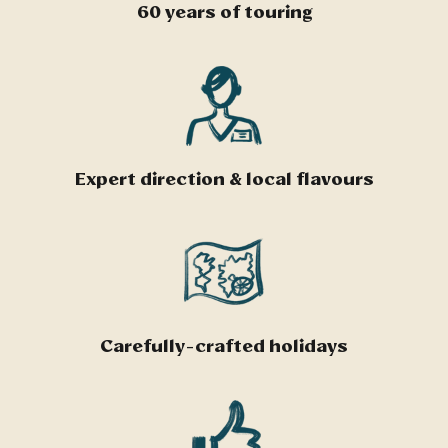
60 years of touring
Expert direction & local flavours
Carefully-crafted holidays