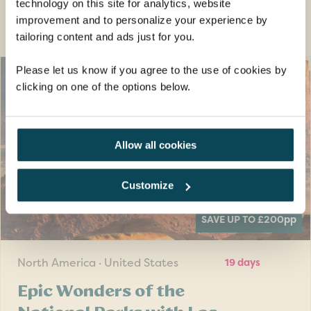
technology on this site for analytics, website
Guided tour holidays you may also
improvement and to personalize your experience by
like
tailoring content and ads just for you.
Please let us know if you agree to the use of cookies by
clicking on one of the options below.
Allow all cookies
Customize
SAVE UP TO £200
pp
North America · United States
19 days
Epic Wonders of the