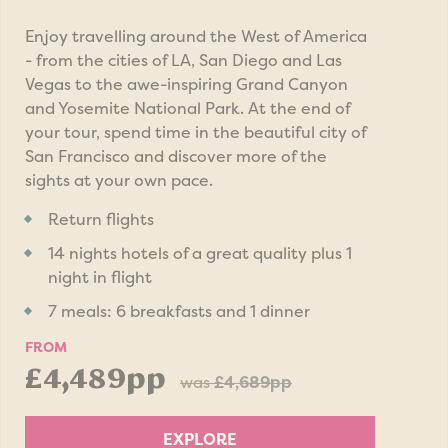
Enjoy travelling around the West of America
- from the cities of LA, San Diego and Las
Vegas to the awe-inspiring Grand Canyon
and Yosemite National Park. At the end of
your tour, spend time in the beautiful city of
San Francisco and discover more of the
sights at your own pace.
Return flights
14 nights hotels of a great quality plus 1
night in flight
7 meals: 6 breakfasts and 1 dinner
FROM
£4,489pp
was
£4,689pp
EXPLORE