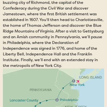
buzzing city of Richmond, the capital of the
Confederacy during the Civil War and discover
Jamestown, where the first British settlement was
established in 1607. You'll then head to Charlottesville,
the home of Thomas Jefferson and discover the Blue
Ridge Mountains of Virginia. After a visit to Gettysburg
and an Amish community in Pennsylvania, we’ll pause
in Philadelphia, where the Declaration of
Independence was signed in 1776, and home of the
Liberty Bell, Independence Hall and the Franklin
Institute. Finally, we’ll end with an extended stay in
the metropolis of New York City.