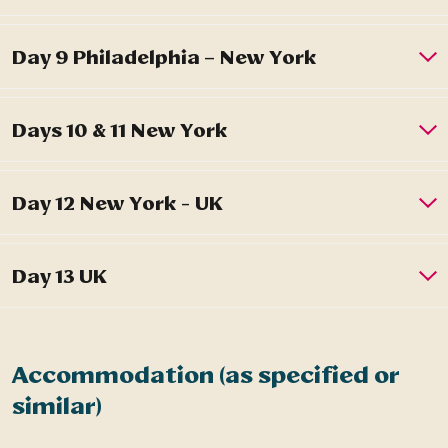
Accommodation (as specified or
similar)