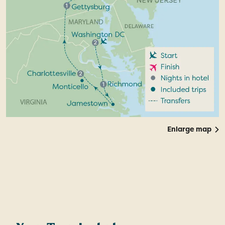
Enlarge map