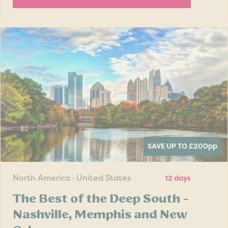
SAVE UP TO £200
pp
North America · United States
12 days
The Best of the Deep South -
Nashville, Memphis and New