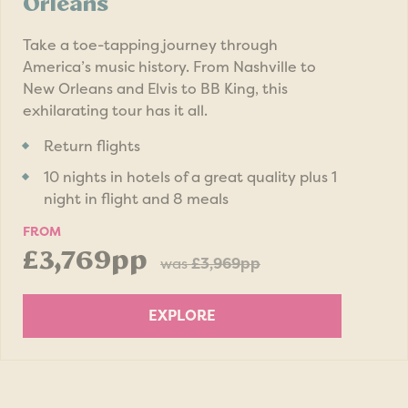
Orleans
Take a toe-tapping journey through
America’s music history. From Nashville to
New Orleans and Elvis to BB King, this
exhilarating tour has it all.
Return flights
10 nights in hotels of a great quality plus 1
night in flight and 8 meals
FROM
£3,769pp
was
£3,969pp
EXPLORE