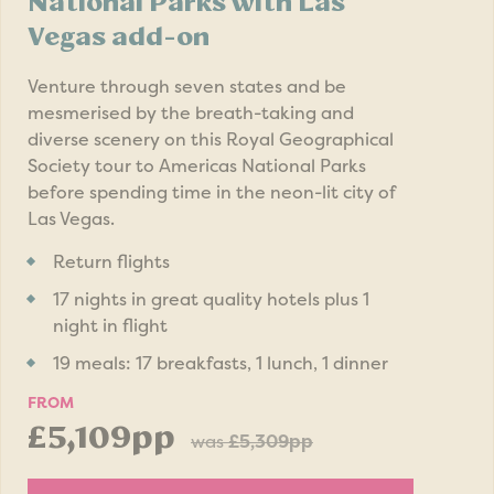
National Parks with Las
Vegas add-on
Venture through seven states and be
mesmerised by the breath-taking and
diverse scenery on this Royal Geographical
Society tour to Americas National Parks
before spending time in the neon-lit city of
Las Vegas.
Return flights
17 nights in great quality hotels plus 1
night in flight
19 meals: 17 breakfasts, 1 lunch, 1 dinner
FROM
£5,109pp
was
£5,309pp