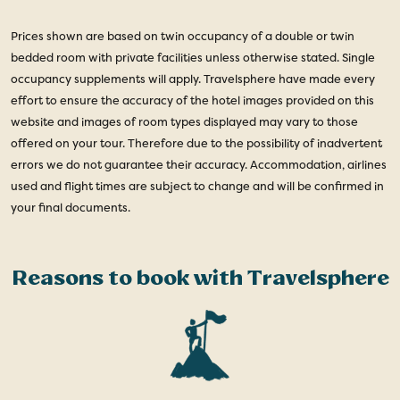
Prices shown are based on twin occupancy of a double or twin
bedded room with private facilities unless otherwise stated. Single
occupancy supplements will apply. Travelsphere have made every
effort to ensure the accuracy of the hotel images provided on this
website and images of room types displayed may vary to those
offered on your tour. Therefore due to the possibility of inadvertent
errors we do not guarantee their accuracy. Accommodation, airlines
used and flight times are subject to change and will be confirmed in
your final documents.
Reasons to book with Travelsphere