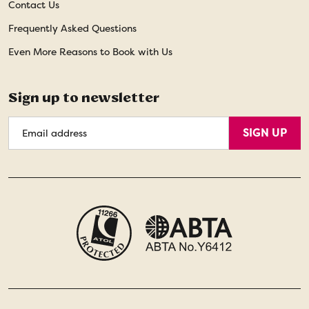
Contact Us
Frequently Asked Questions
Even More Reasons to Book with Us
Sign up to newsletter
Email
SIGN UP
Address