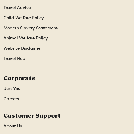
Travel Advice
Child Welfare Policy
Modern Slavery Statement
Animal Welfare Policy
Website Disclaimer
Travel Hub
Corporate
Just You
Careers
Customer Support
About Us