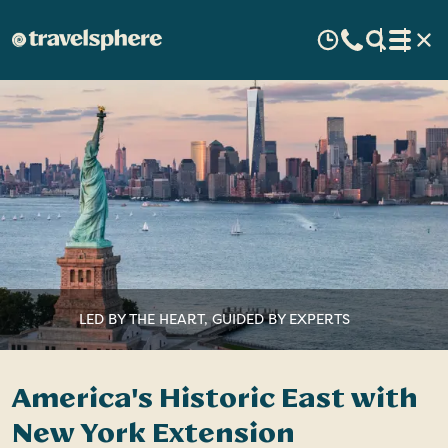
LED BY THE HEART, GUIDED BY EXPERTS
America's Historic East with
New York Extension