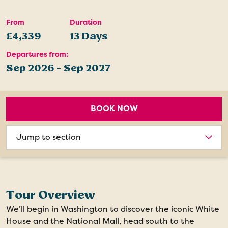
From
Duration
£4,339
13 Days
Departures from:
Sep 2026 - Sep 2027
BOOK NOW
Choose
section
Tour Overview
We’ll begin in Washington to discover the iconic White
House and the National Mall, head south to the