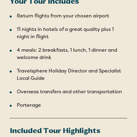
Your Tour Includes
Return flights from your chosen airport
11 nights in hotels of a great quality plus 1
night in flight
4 meals: 2 breakfasts, 1 lunch, 1 dinner and
welcome drink
Travelsphere Holiday Director and Specialist
Local Guide
Overseas transfers and other transportation
Porterage
Included Tour Highlights