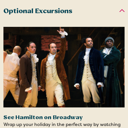
Optional Excursions
See Hamilton on Broadway
Wrap up your holiday in the perfect way by watching