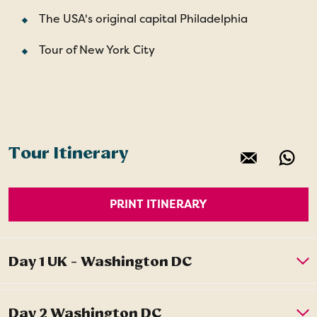
The USA's original capital Philadelphia
Tour of New York City
Tour Itinerary