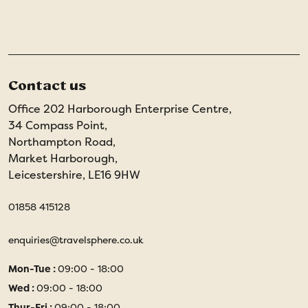
Contact us
Office 202 Harborough Enterprise Centre,
34 Compass Point,
Northampton Road,
Market Harborough,
Leicestershire, LE16 9HW
01858 415128
enquiries@travelsphere.co.uk
Mon-Tue :
09:00 - 18:00
Wed :
09:00 - 18:00
Thur-Fri :
09:00 - 18:00