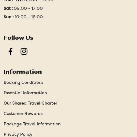
Sat :
09:00 - 17:00
Sun :
10:00 - 16:00
Follow Us
Facebook
Instagram
Information
Booking Conditions
Essential Information
Our Shared Travel Charter
Customer Rewards
Package Travel Information
Privacy Policy