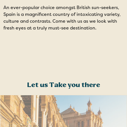
An ever-popular choice amongst British sun-seekers,
1
Spain is a magnificent country of intoxicating variety,
culture and contrasts. Come with us as we look with
fresh eyes at a truly must-see destination.
Let us Take you there