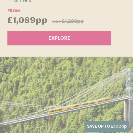
dinners
FROM
£1,089pp
was
£1,289pp
EXPLORE
SAVE UP TO £100
pp