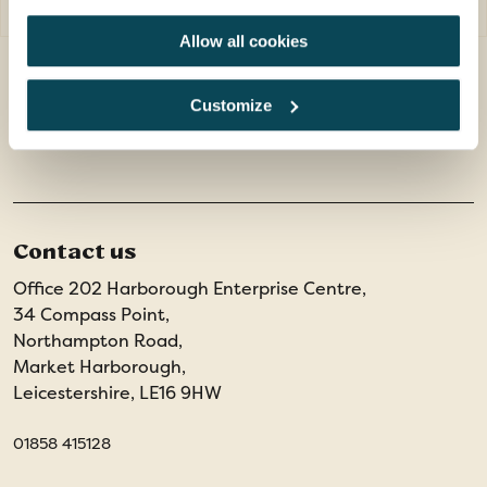
Allow all cookies
Customize
SEE ALL SPAIN TOURS
Contact us
Office 202 Harborough Enterprise Centre,
34 Compass Point,
Northampton Road,
Market Harborough,
Leicestershire, LE16 9HW
01858 415128