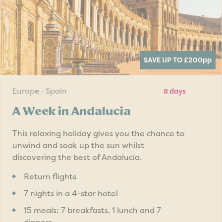
SAVE UP TO £200
pp
Europe · Spain
8 days
A Week in Andalucia
This relaxing holiday gives you the chance to
unwind and soak up the sun whilst
discovering the best of Andalucía.
Return flights
7 nights in a 4-star hotel
15 meals: 7 breakfasts, 1 lunch and 7