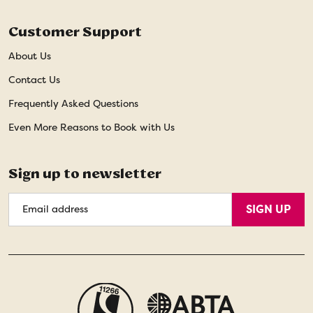
Customer Support
About Us
Contact Us
Frequently Asked Questions
Even More Reasons to Book with Us
Sign up to newsletter
Email
SIGN UP
Address