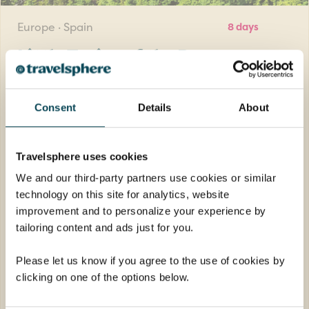
Europe · Spain
8 days
Little Trains of the Pyrenees
Take unforgettable scenic journeys by train
through the Pyrenees to discover breath-
Consent
Details
About
taking mountain vistas and charming
villages.
Travelsphere uses cookies
Return flights
We and our third-party partners use cookies or similar
7 nights half-board in a 3-star hotel
technology on this site for analytics, website
7 breakfasts, 7 dinners and welcome drink
improvement and to personalize your experience by
tailoring content and ads just for you.
FROM
£1,689pp
was
£1,789pp
Please let us know if you agree to the use of cookies by
clicking on one of the options below.
EXPLORE