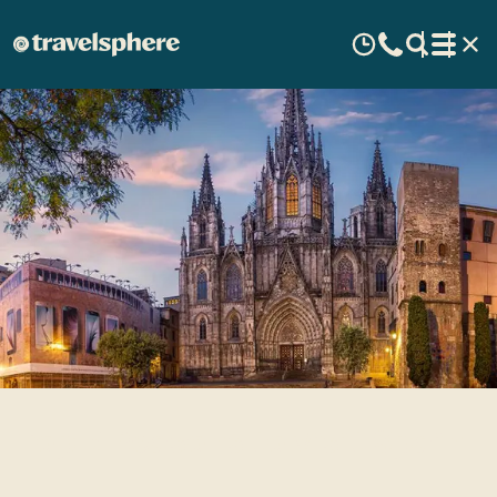
Top 5 Reasons to Visit Spain