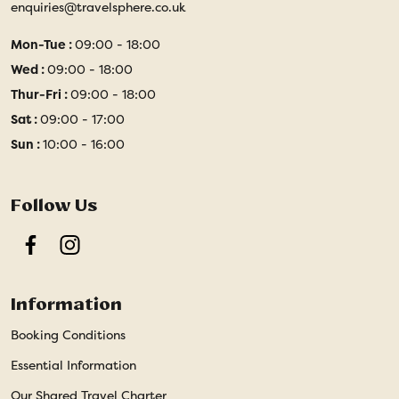
enquiries@travelsphere.co.uk
Mon-Tue :
09:00 - 18:00
Wed :
09:00 - 18:00
Thur-Fri :
09:00 - 18:00
Sat :
09:00 - 17:00
Sun :
10:00 - 16:00
Follow Us
Facebook
Instagram
Information
Booking Conditions
Essential Information
Our Shared Travel Charter