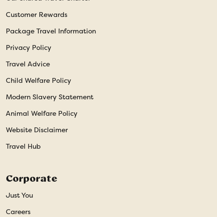
Customer Rewards
Package Travel Information
Privacy Policy
Travel Advice
Child Welfare Policy
Modern Slavery Statement
Animal Welfare Policy
Website Disclaimer
Travel Hub
Corporate
Just You
Careers