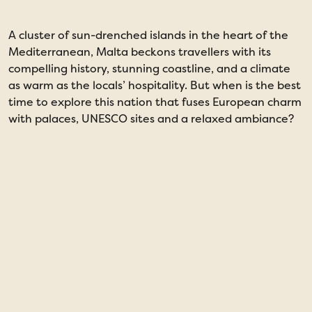
A cluster of sun-drenched islands in the heart of the
I
Mediterranean, Malta beckons travellers with its
s
compelling history, stunning coastline, and a climate
u
as warm as the locals’ hospitality. But when is the best
p
time to explore this nation that fuses European charm
c
with palaces, UNESCO sites and a relaxed ambiance?
m
b