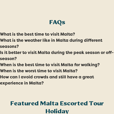
FAQs
What is the best time to visit Malta?
What is the weather like in Malta during different
seasons?
Is it better to visit Malta during the peak season or off-
season?
When is the best time to visit Malta for walking?
When is the worst time to visit Malta?
How can I avoid crowds and still have a great
experience in Malta?
Featured Malta Escorted Tour
Holiday