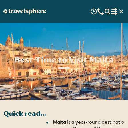
Best Time to Visit Malta
Quick read…
Malta is a year-round destination