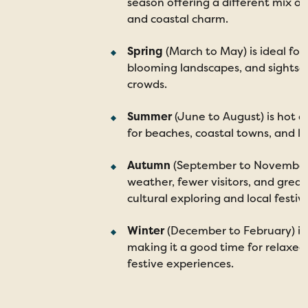
season offering a different mix of 
and coastal charm.
Spring
(March to May) is ideal for
blooming landscapes, and sightse
crowds.
Summer
(June to August) is hot an
for beaches, coastal towns, and l
Autumn
(September to November
weather, fewer visitors, and great
cultural exploring and local festiva
Winter
(December to February) is 
making it a good time for relaxed
festive experiences.