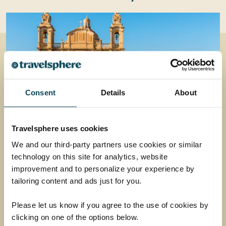
Consent
Details
About
Travelsphere uses cookies
Discover Malta
We and our third-party partners use cookies or similar
technology on this site for analytics, website
Uncover vibrant culture, ancient history and
improvement and to personalize your experience by
mouth-watering cuisine on an unforgettable
tailoring content and ads just for you.
escape to the sun-kissed island of Malta.
Return flights
Please let us know if you agree to the use of cookies by
clicking on one of the options below.
7 nights in a 4-star hotel