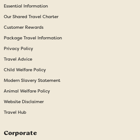
Essential Information
Our Shared Travel Charter
Customer Rewards
Package Travel Information
Privacy Policy
Travel Advice
Child Welfare Policy
Modern Slavery Statement
Animal Welfare Policy
Website Disclaimer
Travel Hub
Corporate