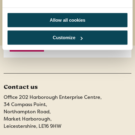
11 meals, 7 breakfasts, 1 lunch, 3 dinners
8 days
from
Allow all cookies
£1,399
was
£1,449
Customize
EXPLORE
Contact us
Office 202 Harborough Enterprise Centre,
34 Compass Point,
Northampton Road,
Market Harborough,
Leicestershire, LE16 9HW