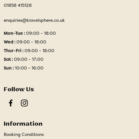
01858 415128
enquiries@travelsphere.co.uk
Mon-Tue :
09:00 - 18:00
Wed :
09:00 - 18:00
Thur-Fri :
09:00 - 18:00
Sat :
09:00 - 17:00
Sun :
10:00 - 16:00
Follow Us
Facebook
Instagram
Information
Booking Conditions