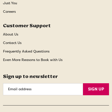
Just You
Careers
Customer Support
About Us
Contact Us
Frequently Asked Questions
Even More Reasons to Book with Us
Sign up to newsletter
Email
SIGN UP
Address