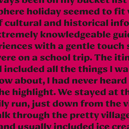
phere holiday seemed to fit 
 cultural and historical in
xtremely knowledgeable gui
iences with a gentle touch 
ere on a school trip. The it
included all the things I wa
now about, I had never heard
the highlight. We stayed at t
ly run, just down from the v
lk through the pretty villa
(and usually included ice cre