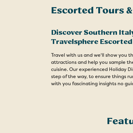
Escorted Tours &
Discover Southern Ital
Travelsphere Escorted
Travel with us and we'll show you 
attractions and help you sample the 
cuisine. Our experienced Holiday Di
step of the way, to ensure things r
with you fascinating insights no gu
Featu