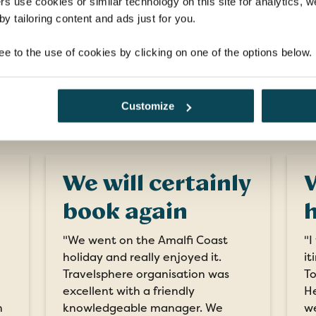
rs use cookies or similar technology on this site for analytics,
EXPLORE
y tailoring content and ads just for you.
ee to the use of cookies by clicking on one of the options below.
What our customers say
Customize
We will certainly
V
book again
h
"We went on the Amalfi Coast
"I
holiday and really enjoyed it.
it
Travelsphere organisation was
To
excellent with a friendly
He
n
knowledgeable manager. We
we