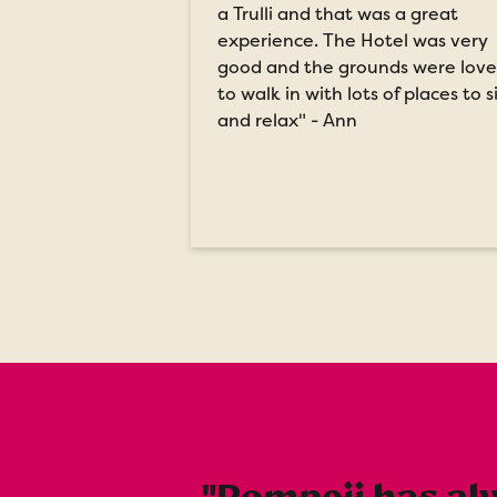
a Trulli and that was a great
experience. The Hotel was very
good and the grounds were love
to walk in with lots of places to s
and relax" - Ann
"Pompeii has alw