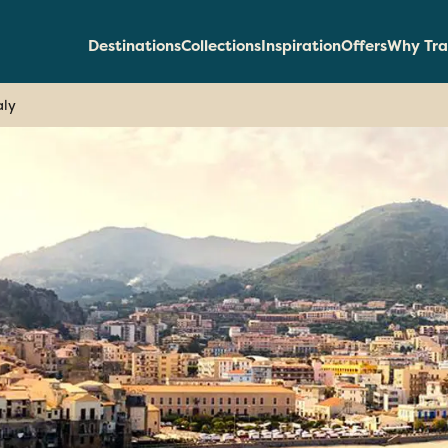
Destinations
Collections
Inspiration
Offers
Why Tra
aly