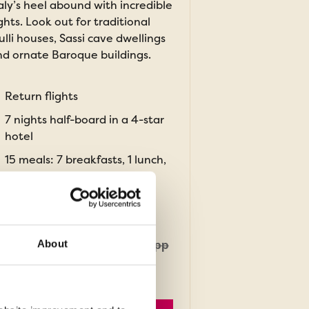
aly’s heel abound with incredible
ghts. Look out for traditional
ulli houses, Sassi cave dwellings
d ornate Baroque buildings.
Return flights
7 nights half-board in a 4-star
hotel
15 meals: 7 breakfasts, 1 lunch,
7 dinners
ROM
£1,709pp
About
was
£1,909pp