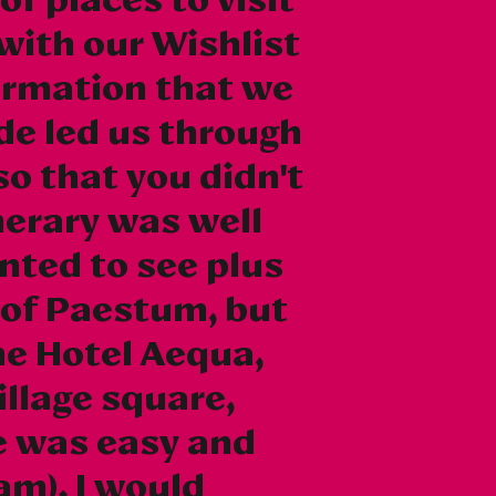
with our Wishlist
formation that we
de led us through
so that you didn't
inerary was well
nted to see plus
 of Paestum, but
he Hotel Aequa,
illage square,
ge was easy and
am). I would