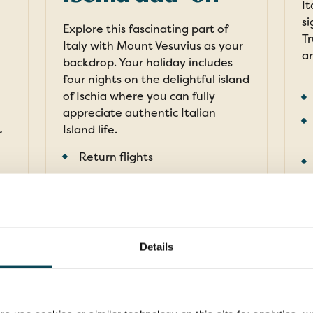
It
si
Explore this fascinating part of
Tr
Italy with Mount Vesuvius as your
an
backdrop. Your holiday includes
four nights on the delightful island
of Ischia where you can fully
appreciate authentic Italian
Island life.
r
Return flights
11 nights in 4-star hotels
22 meals: 11 breakfasts, 11
F
dinners
FROM
Details
pp
£2,839pp