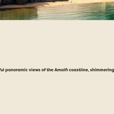
taly Escorted Tou
lidays
ful panoramic views of the Amalfi coastline, shimmering