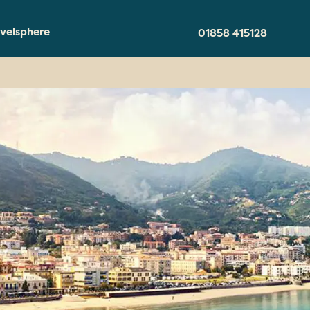
velsphere
01858 415128