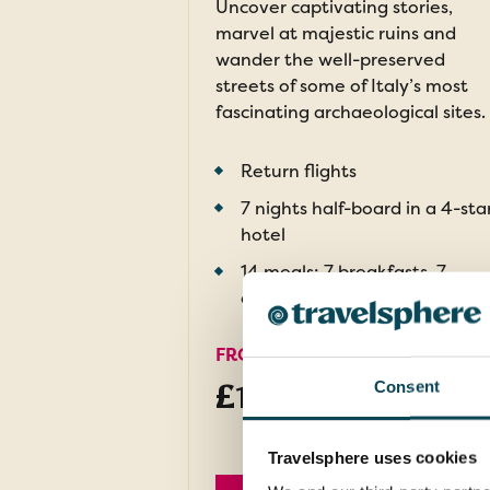
Uncover captivating stories,
marvel at majestic ruins and
wander the well-preserved
streets of some of Italy’s most
fascinating archaeological sites.
Return flights
7 nights half-board in a 4-sta
hotel
14 meals: 7 breakfasts, 7
dinners and welcome drink
FROM
£1,499pp
Consent
was
£1,699
Travelsphere uses cookies