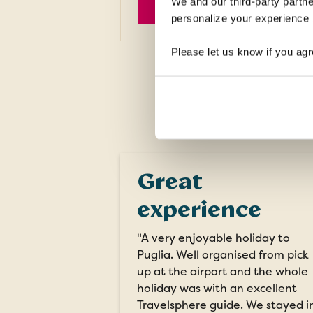
We and our third-party partne
EXPLORE
personalize your experience b
Please let us know if you agr
Great
experience
"A very enjoyable holiday to
Puglia. Well organised from pick
up at the airport and the whole
holiday was with an excellent
Travelsphere guide. We stayed i