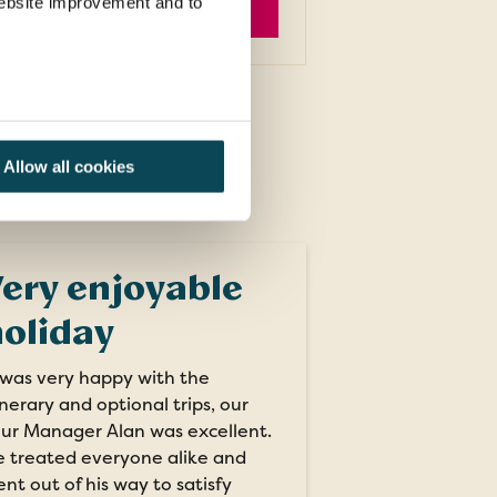
 website improvement and to
EXPLORE
Allow all cookies
ery enjoyable
oliday
 was very happy with the
inerary and optional trips, our
ur Manager Alan was excellent.
 treated everyone alike and
nt out of his way to satisfy