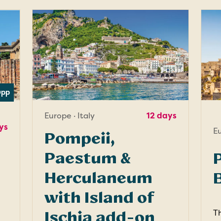
0
pp
Europe · Italy
12 days
ys
Eu
Pompeii,
Paestum &
P
Herculaneum
with Island of
Th
Ischia add-on