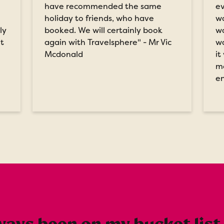
have recommended the same
ev
holiday to friends, who have
wa
ly
booked. We will certainly book
wa
it
again with Travelsphere" - Mr Vic
wa
Mcdonald
it
me
en
ays been on my bucket list o