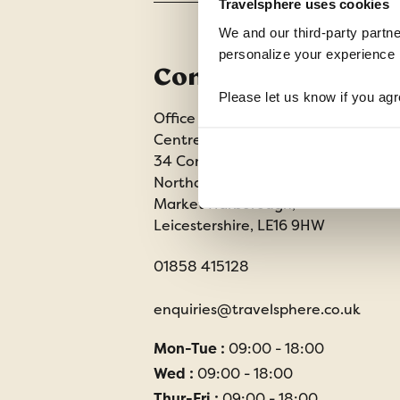
Travelsphere uses cookies
We and our third-party partne
personalize your experience b
Contact us
Please let us know if you agr
Office 202 Harborough Enterprise
Centre,
34 Compass Point,
Northampton Road,
Market Harborough,
Leicestershire, LE16 9HW
01858 415128
enquiries@travelsphere.co.uk
Mon-Tue :
09:00 - 18:00
Wed :
09:00 - 18:00
Thur-Fri :
09:00 - 18:00