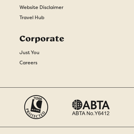
Website Disclaimer
Travel Hub
Corporate
Just You
Careers