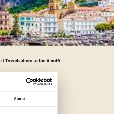
st Travelsphere to the Amalfi
Having never been on 
tour manager I knew i
About