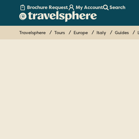
Brochure Request
My Account
Search
Travelsphere
Tours
Europe
Italy
Guides
Lotte Dun
Gets a Tas
of the Ama