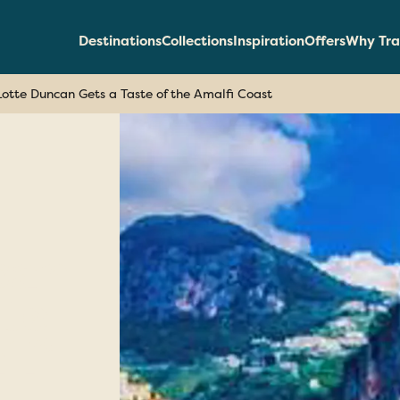
Destinations
Collections
Inspiration
Offers
Why Tra
Lotte Duncan Gets a Taste of the Amalfi Coast
can
te
lfi