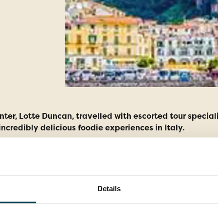
er, Lotte Duncan, travelled with escorted tour speciali
incredibly delicious foodie experiences in Italy.
Details