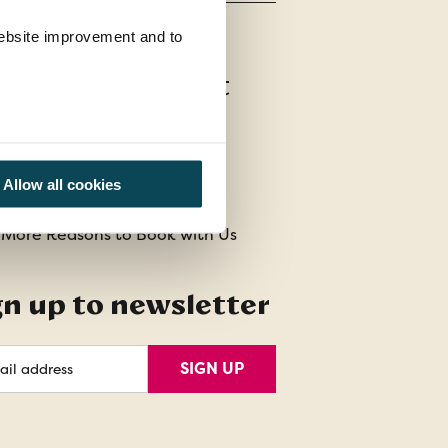
 website improvement and to
stomer Support
t Us
act Us
Allow all cookies
uently Asked Questions
 More Reasons to Book with Us
gn up to newsletter
l
SIGN UP
ess