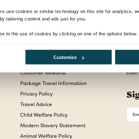
rs use cookies or similar technology on this site for analytics,
y tailoring content and ads just for you.
Information
Cu
ee to the use of cookies by clicking on one of the options below.
Booking Conditions
Abou
Essential Information
Cont
Customize
Our Shared Travel Charter
Freq
Customer Rewards
Even
Package Travel Information
Si
Privacy Policy
Travel Advice
Emai
Child Welfare Policy
Addr
Modern Slavery Statement
Animal Welfare Policy