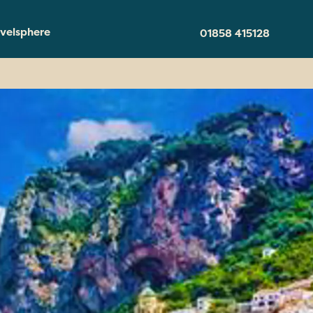
velsphere
01858 415128