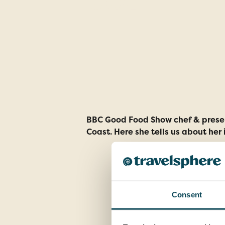
Coast
BBC Good Food Show chef & present
Coast. Here she tells us about her 
Consent