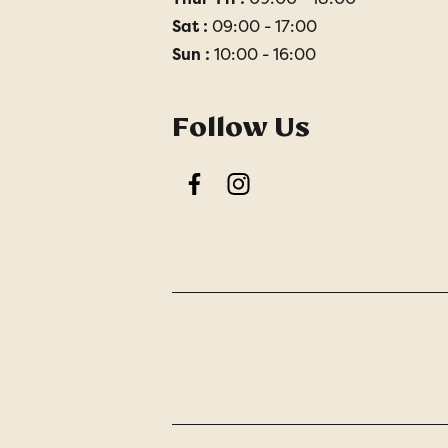
Sat :
09:00 - 17:00
Sun :
10:00 - 16:00
Follow Us
Facebook
Instagram