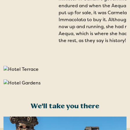
endured and when the Aequa H
put up for sale, it was Carmela
Immacolata to buy it. Although
now up and running, she had ne
Aequa, which is where she had 
the rest, as they say is history!
We'll take you there