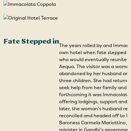
Fate Stepped in
The years rolled by and Immaco
own hotel when fate stepped in 
who would eventually reunite h
Aequa. The visitor was a wom
abandoned by her husband and 
three children. She had returne
seek help from her family and 
forthcoming it was Immacolata 
offering lodgings, support and f
later, the woman’s husband ret
reconciled and headed off to I
Baroness Carmela Mariottino, 
minister in Gandhi’s government