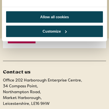
14 meals: 7 breakfasts, 7 dinners and welcome
drink
8 days
from
Allow all cookies
£1,499
was
£1,699
Customize
EXPLORE
Contact us
Office 202 Harborough Enterprise Centre,
34 Compass Point,
Northampton Road,
Market Harborough,
Leicestershire, LE16 9HW