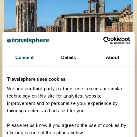
Consent
Details
About
Pompeii, Paestum &
Herculaneum
Travelsphere uses cookies
Uncover captivating stories, marvel at majestic
We and our third-party partners use cookies or similar
ruins and wander the well-preserved streets of
technology on this site for analytics, website
some of Italy’s most fascinating archaeological
improvement and to personalize your experience by
sites.
tailoring content and ads just for you.
Return flights
Please let us know if you agree to the use of cookies by
7 nights half-board in a 4-star hotel
clicking on one of the options below.