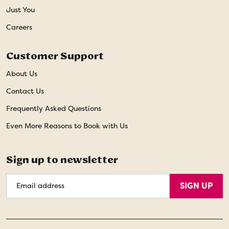
Just You
Careers
Customer Support
About Us
Contact Us
Frequently Asked Questions
Even More Reasons to Book with Us
Sign up to newsletter
Email
SIGN UP
Address