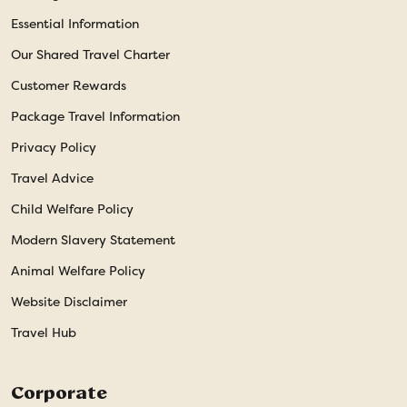
Essential Information
Our Shared Travel Charter
Customer Rewards
Package Travel Information
Privacy Policy
Travel Advice
Child Welfare Policy
Modern Slavery Statement
Animal Welfare Policy
Website Disclaimer
Travel Hub
Corporate