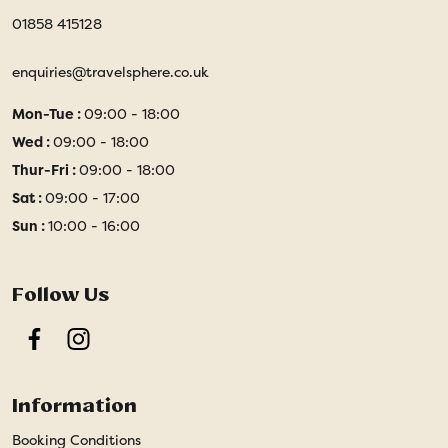
01858 415128
enquiries@travelsphere.co.uk
Mon-Tue :
09:00 - 18:00
Wed :
09:00 - 18:00
Thur-Fri :
09:00 - 18:00
Sat :
09:00 - 17:00
Sun :
10:00 - 16:00
Follow Us
Facebook
Instagram
Information
Booking Conditions