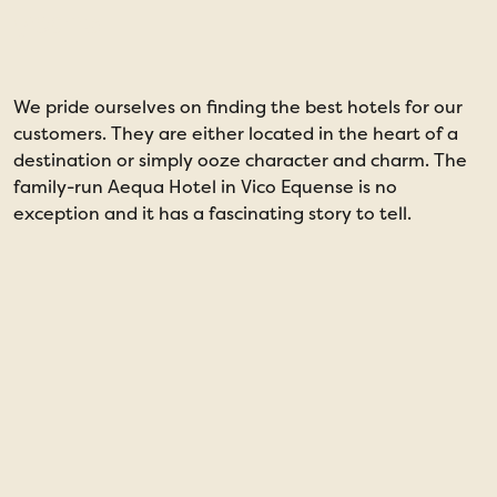
years
We pride ourselves on finding the best hotels for our
I
customers. They are either located in the heart of a
I
destination or simply ooze character and charm. The
o
family-run Aequa Hotel in Vico Equense is no
i
exception and it has a fascinating story to tell.
s
a
l
n
m