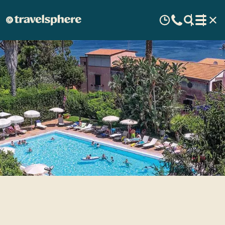
Aequa Hotel - Enchanting
Guests for more than 80