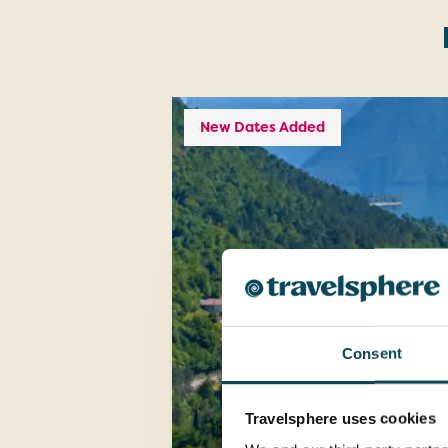
New Dates Added
Consent
Travelsphere uses cookies