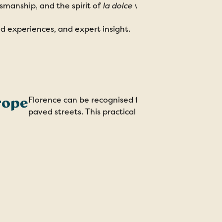
ftsmanship, and the spirit of
la dolce vita
.
red experiences, and expert insight.
rope
Florence can be recognised for at least one impress
paved streets. This practical upgrade in 1339 refle