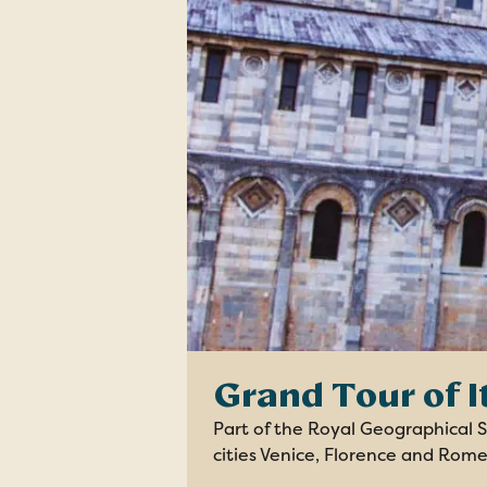
Grand Tour of I
Part of the Royal Geographical So
cities Venice, Florence and Rome