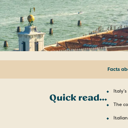
Facts ab
Italy’
Quick read…
The co
Italia