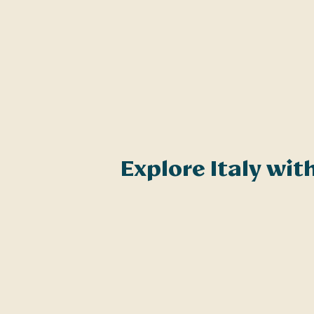
Explore Italy wi