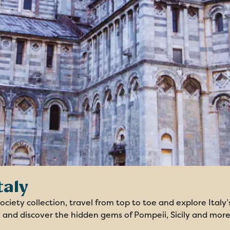
taly
ciety collection, travel from top to toe and explore Italy’
 and discover the hidden gems of Pompeii, Sicily and more