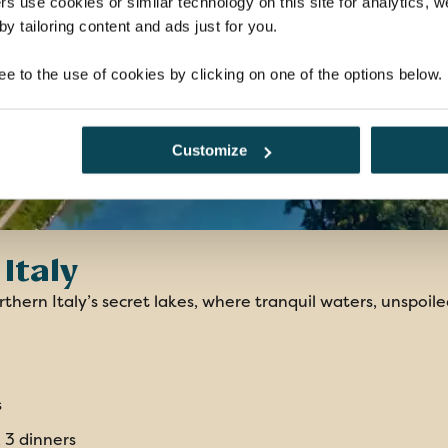
rs use cookies or similar technology on this site for analytics,
y tailoring content and ads just for you.
ee to the use of cookies by clicking on one of the options below.
Customize
Italy
thern Italy’s secret lakes, where tranquil waters, unspoile
s
, 3 dinners