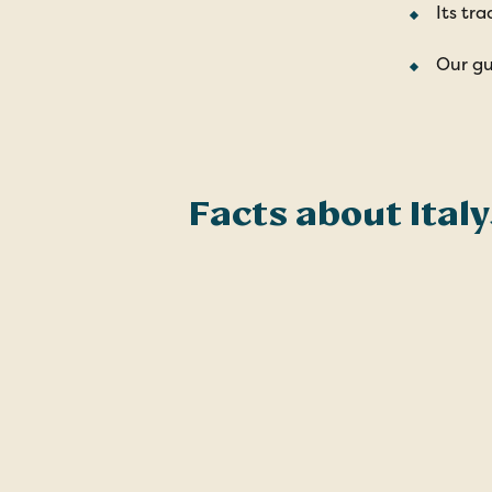
Its tra
Our gu
Facts about Italy