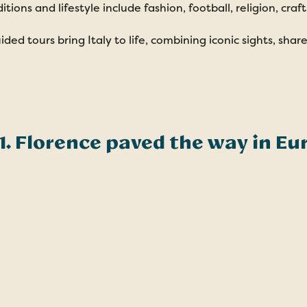
ditions and lifestyle include fashion, football, religion, cra
ided tours bring Italy to life, combining iconic sights, sha
1. Florence paved the way in Eu