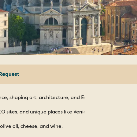
Request
Italy
ce, shaping art, architecture, and European culture.
world
Tusca
CO sites, and unique places like Venice and Matera.
olive oil, cheese, and wine.