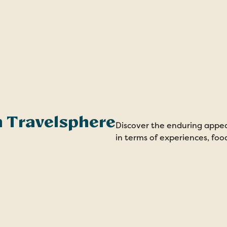
th Travelsphere
Discover the enduring appe
in terms of experiences, fo