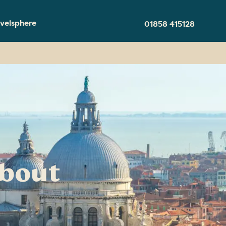
velsphere
01858 415128
about