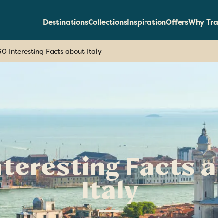
Destinations
Collections
Inspiration
Offers
Why Tra
30 Interesting Facts about Italy
nteresting Facts 
Italy