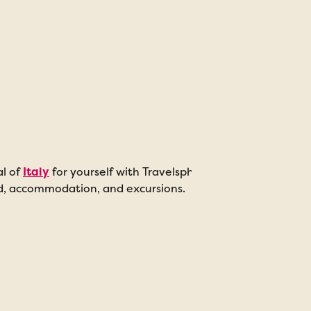
al of
Italy
for yourself with Travelsphere’s range of escorte
od, accommodation, and excursions.