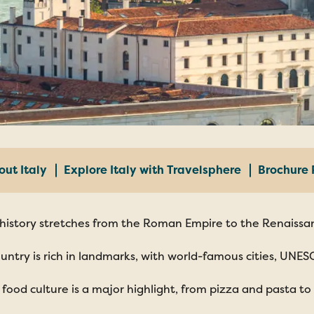
out Italy
Explore Italy with Travelsphere
Brochure 
s history stretches from the Roman Empire to the Renaissan
untry is rich in landmarks, with world-famous cities, UNES
n food culture is a major highlight, from pizza and pasta to 