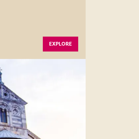
EXPLORE