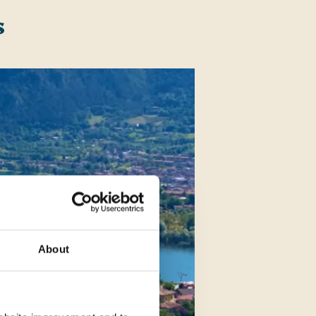
s
About