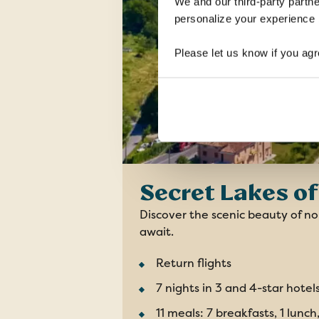
We and our third-party partne
personalize your experience b
Please let us know if you agr
Secret Lakes of 
Discover the scenic beauty of nor
await.
Return flights
7 nights in 3 and 4-star hotel
11 meals: 7 breakfasts, 1 lunch