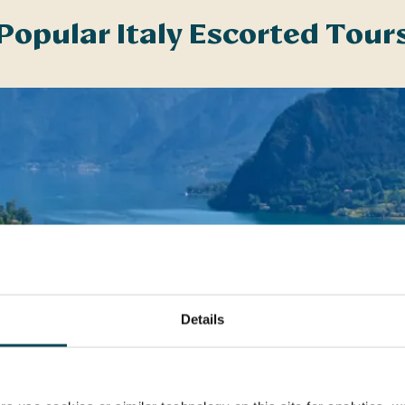
Popular Italy Escorted Tour
Details