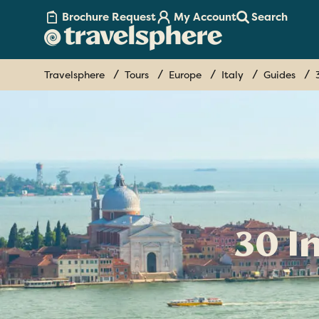
Brochure Request
My Account
Search
Travelsphere
Tours
Europe
Italy
Guides
30 I