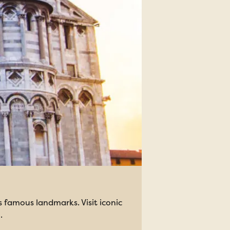
s famous landmarks. Visit iconic
.