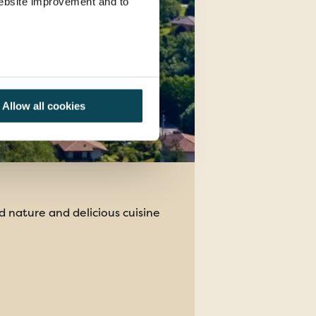
 website improvement and to
Allow all cookies
d nature and delicious cuisine