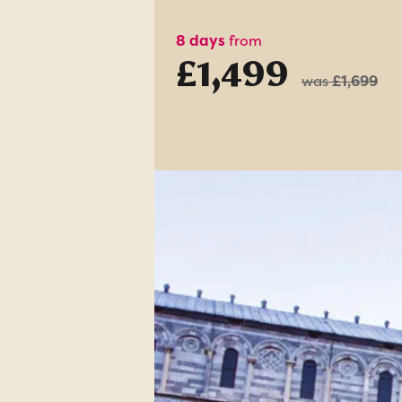
8 days
from
£1,499
was
£1,699