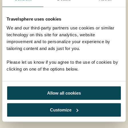
Market Harborough,
Leicestershire, LE16 9HW
Travelsphere uses cookies
01858 415128
We and our third-party partners use cookies or similar
technology on this site for analytics, website
enquiries@travelsphere.co.uk
improvement and to personalize your experience by
tailoring content and ads just for you.
Mon-Tue :
09:00 - 18:00
Wed :
09:00 - 18:00
Please let us know if you agree to the use of cookies by
Thur-Fri :
09:00 - 18:00
clicking on one of the options below.
Sat :
09:00 - 17:00
Sun :
10:00 - 16:00
Allow all cookies
Follow Us
Customize
Facebook
Instagram