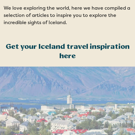
We love exploring the world, here we have compiled a
selection of articles to inspire you to explore the
incredible sights of Iceland.
Get your Iceland travel inspiration
here