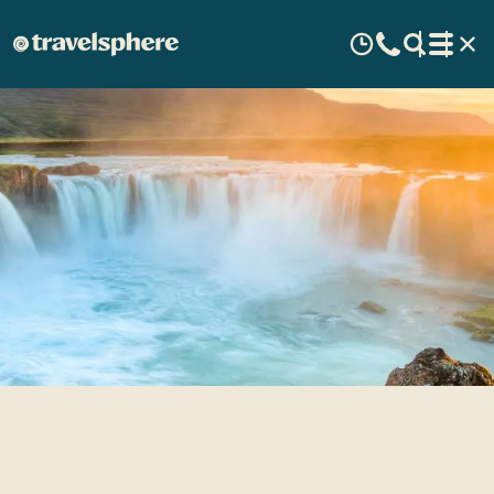
Travel Inspirations: Iceland