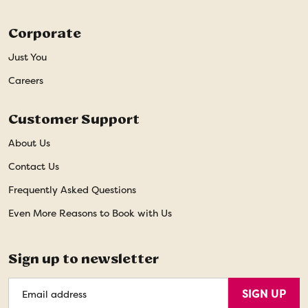
Corporate
Just You
Careers
Customer Support
About Us
Contact Us
Frequently Asked Questions
Even More Reasons to Book with Us
Sign up to newsletter
Email
SIGN UP
Address