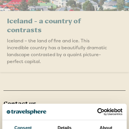
Iceland - a country of
contrasts
Iceland – the land of fire and ice. This
incredible country has a beautifully dramatic
landscape contrasted by a quaint picture-
perfect capital.
Contact us
Office 202 Harborough Enterprise Centre,
34 Compass Point,
Northampton Road,
Consent
Details
About