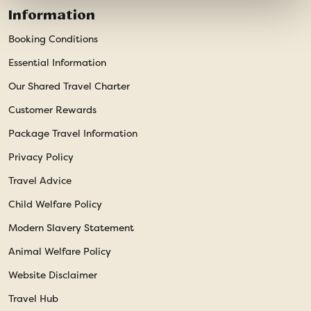
Information
Booking Conditions
Essential Information
Our Shared Travel Charter
Customer Rewards
Package Travel Information
Privacy Policy
Travel Advice
Child Welfare Policy
Modern Slavery Statement
Animal Welfare Policy
Website Disclaimer
Travel Hub