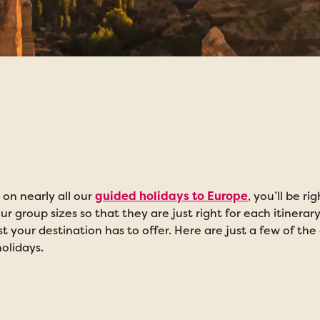
oups, Bigger Expe
on nearly all our
guided holidays to Europe
, you’ll be r
ur group sizes so that they are just right for each itinerar
 your destination has to offer. Here are just a few of t
olidays.