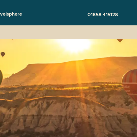
velsphere
01858 415128