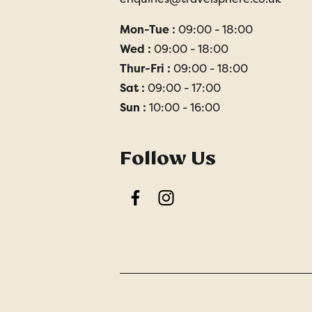
Mon-Tue :
09:00 - 18:00
Wed :
09:00 - 18:00
Thur-Fri :
09:00 - 18:00
Sat :
09:00 - 17:00
Sun :
10:00 - 16:00
Follow Us
Facebook
Instagram