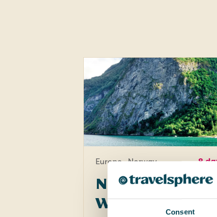
Europe · Norway
8 da
Norwegian
Wonders -
Consent