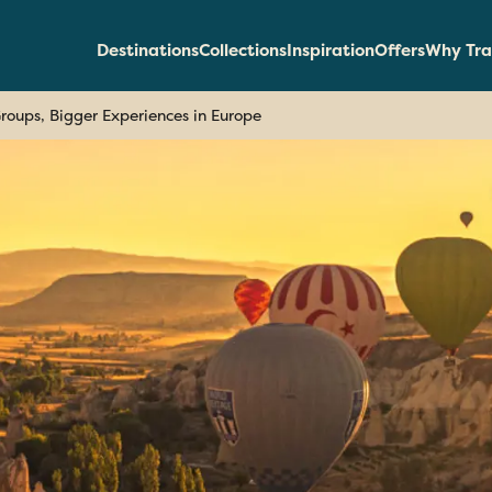
Destinations
Collections
Inspiration
Offers
Why Tra
roups, Bigger Experiences in Europe