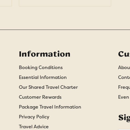
Information
Cu
Booking Conditions
Abou
Essential Information
Cont
Our Shared Travel Charter
Freq
Customer Rewards
Even
Package Travel Information
Si
Privacy Policy
Travel Advice