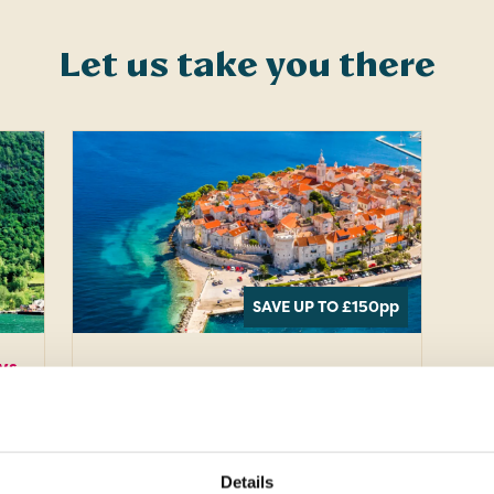
Let us take you there
SAVE UP TO £150
pp
ys
Europe · Croatia
11 days
Croatia
Uncovered
Details