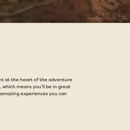
riences in
ight at the heart of the adventure
y, which means you’ll be in great
Enjoy an exc
he amazing experiences you can