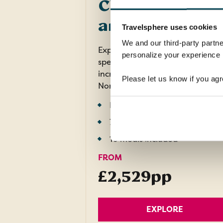
Cities, Fjords
and Mountains
Travelsphere uses cookies
We and our third-party partne
Experience the unique cities,
personalize your experience b
spectacular railway journeys an
incredible fjord landscapes of
Please let us know if you agr
Norway.
Return flights
7 nights in 3 and 4 star hotels
10 meals included
FROM
£2,529pp
EXPLORE