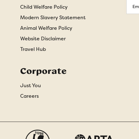
Emai
Child Welfare Policy
Addr
Modern Slavery Statement
Animal Welfare Policy
Website Disclaimer
Travel Hub
Corporate
Just You
Careers