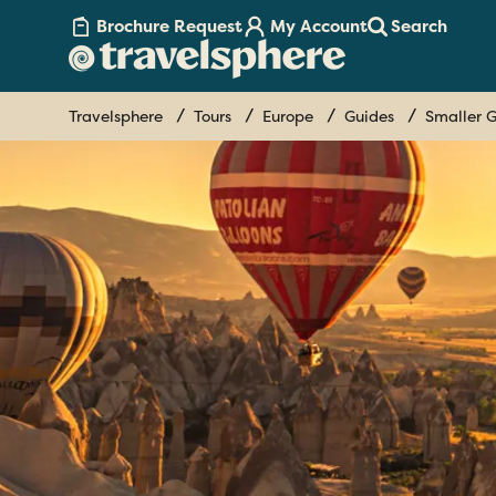
Brochure Request
My Account
Search
Travelsphere
Tours
Europe
Guides
Smaller G