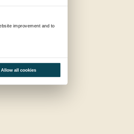
 website improvement and to
Allow all cookies