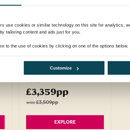
Discover the best of captivating Croatia as
you travel by both land and sea to explore
medieval cities and magical islands.
rs use cookies or similar technology on this site for analytics,
y tailoring content and ads just for you.
Return flights
d
3 nights in 4-star hotel, 7
ee to the use of cookies by clicking on one of the options below.
nights on a Deluxe boat
21 meals: 10 breakfasts, 6
lunches, 5 dinners
Customize
FROM
£3,359pp
was
£3,509pp
EXPLORE