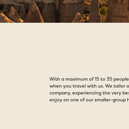
Smaller Gr
Europe
With a maximum of 15 to 35 people 
when you travel with us. We tailor o
company, experiencing the very best
enjoy on one of our smaller-group h