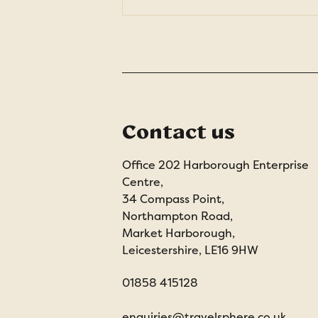
Contact us
Office 202 Harborough Enterprise
Centre,
34 Compass Point,
Northampton Road,
Market Harborough,
Leicestershire, LE16 9HW
01858 415128
enquiries@travelsphere.co.uk