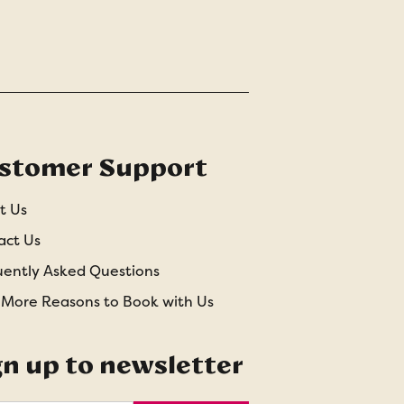
stomer Support
t Us
act Us
uently Asked Questions
 More Reasons to Book with Us
gn up to newsletter