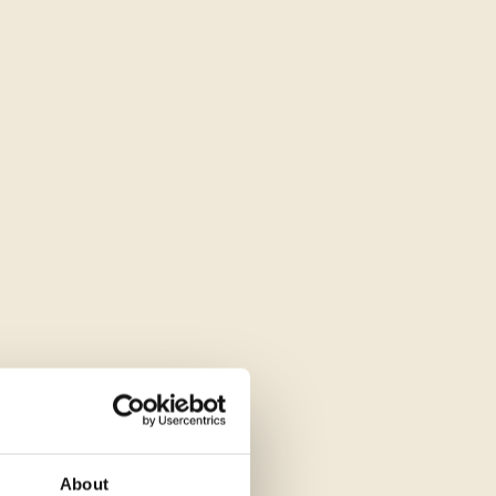
About