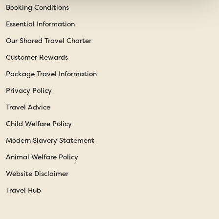
Booking Conditions
Essential Information
Our Shared Travel Charter
Customer Rewards
Package Travel Information
Privacy Policy
Travel Advice
Child Welfare Policy
Modern Slavery Statement
Animal Welfare Policy
Website Disclaimer
Travel Hub