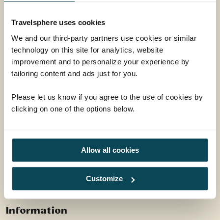
Leicestershire, LE16 9HW
Travelsphere uses cookies
01858 415128
We and our third-party partners use cookies or similar
enquiries@travelsphere.co.uk
technology on this site for analytics, website
improvement and to personalize your experience by
Mon-Tue :
09:00 - 18:00
tailoring content and ads just for you.
Wed :
09:00 - 18:00
Thur-Fri :
09:00 - 18:00
Please let us know if you agree to the use of cookies by
Sat :
09:00 - 17:00
clicking on one of the options below.
Sun :
10:00 - 16:00
Allow all cookies
Follow Us
Customize
Facebook
Instagram
Information