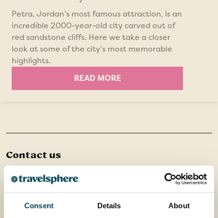
Petra, Jordan’s most famous attraction, is an
incredible 2000-year-old city carved out of
red sandstone cliffs. Here we take a closer
look at some of the city’s most memorable
highlights.
READ MORE
Contact us
Office 202 Harborough Enterprise Centre,
34 Compass Point,
Northampton Road,
Consent
Details
About
Market Harborough,