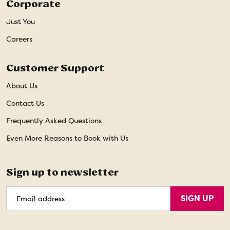
Corporate
Just You
Careers
Customer Support
About Us
Contact Us
Frequently Asked Questions
Even More Reasons to Book with Us
Sign up to newsletter
Email
SIGN UP
Address