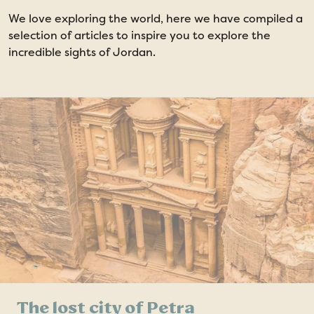
We love exploring the world, here we have compiled a
selection of articles to inspire you to explore the
incredible sights of Jordan.
The lost city of Petra