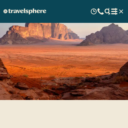
Travel Inspiration: Jordan