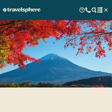
Travel Inspiration: Japan