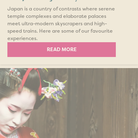
Japan is a country of contrasts where serene
temple complexes and elaborate palaces
meet ultra-modern skyscrapers and high-
speed trains. Here are some of our favourite
experiences.
READ MORE