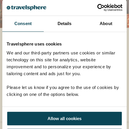
Consent
Details
About
A postcard from Japan
Travelsphere uses cookies
"I’d been looking forward to Kyoto the most
We and our third-party partners use cookies or similar
and it didn’t disappoint. On our first day we
technology on this site for analytics, website
had a rickshaw through a bamboo forest, a
improvement and to personalize your experience by
Sushi making class which was hilarious (but
tailoring content and ads just for you.
with delicious results), visited Kinkakuji (the
golden pavilion) and Sanjusangendo (the
Please let us know if you agree to the use of cookies by
longest wooden temple in Japan, home to
clicking on one of the options below.
1001 statues of Kannon)."
READ MORE
Allow all cookies