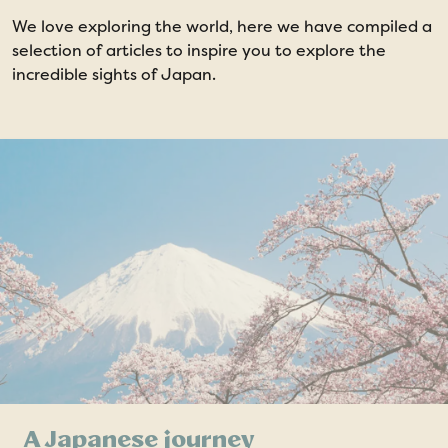
We love exploring the world, here we have compiled a
selection of articles to inspire you to explore the
incredible sights of Japan.
A Japanese journey