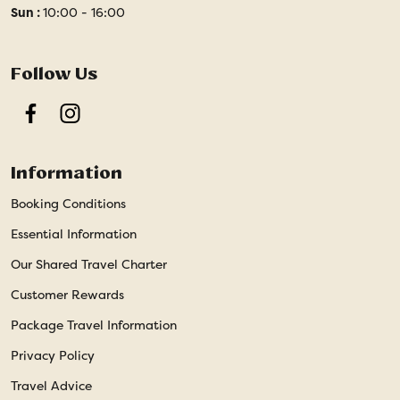
Sun :
10:00 - 16:00
Follow Us
Facebook
Instagram
Information
Booking Conditions
Essential Information
Our Shared Travel Charter
Customer Rewards
Package Travel Information
Privacy Policy
Travel Advice