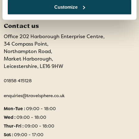
Customize
Contact us
Office 202 Harborough Enterprise Centre,
34 Compass Point,
Northampton Road,
Market Harborough,
Leicestershire, LE16 9HW
01858 415128
enquiries@travelsphere.co.uk
Mon-Tue :
09:00 - 18:00
Wed :
09:00 - 18:00
Thur-Fri :
09:00 - 18:00
Sat :
09:00 - 17:00