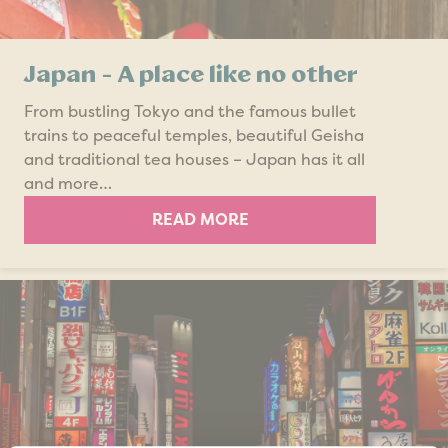
Japan - A place like no other
From bustling Tokyo and the famous bullet
trains to peaceful temples, beautiful Geisha
and traditional tea houses – Japan has it all
and more…
READ MORE