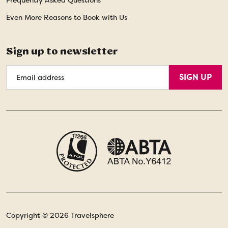
Frequently Asked Questions
Even More Reasons to Book with Us
Sign up to newsletter
Email
SIGN UP
Address
Copyright © 2026 Travelsphere