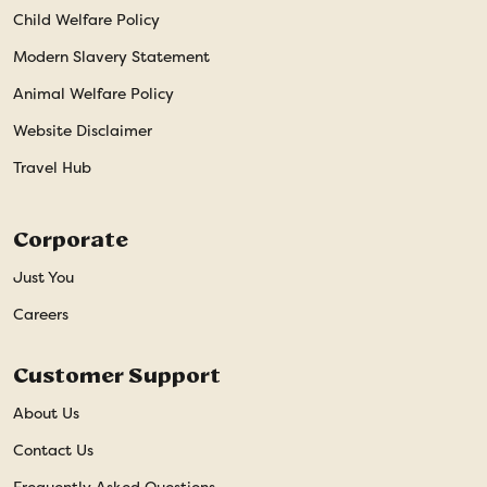
Child Welfare Policy
Modern Slavery Statement
Animal Welfare Policy
Website Disclaimer
Travel Hub
Corporate
Just You
Careers
Customer Support
About Us
Contact Us